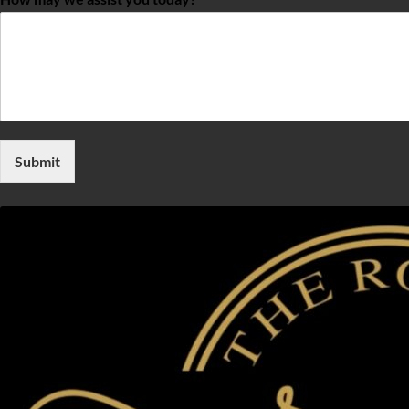
Submit