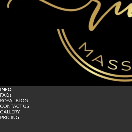
INFO
FAQs
ROYAL BLOG
CONTACT US
GALLERY 
PRICING