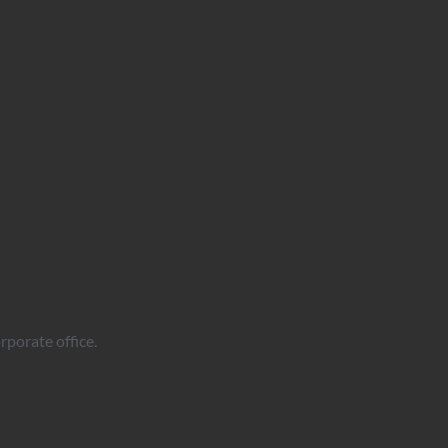
rporate office.