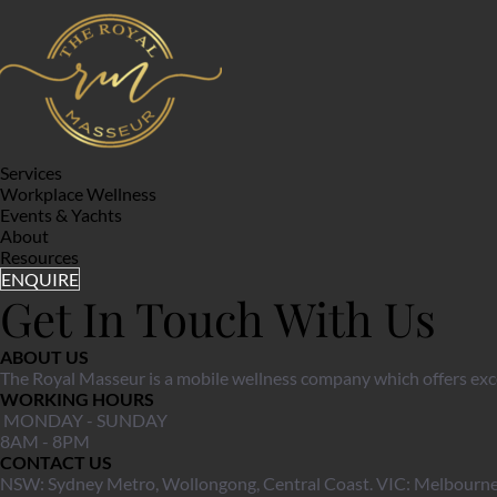
Services
Workplace Wellness
Events & Yachts
About
Resources
ENQUIRE
Get In Touch With Us
ABOUT US
The Royal Masseur is a mobile wellness company which offers exce
WORKING HOURS
 MONDAY - SUNDAY
8AM - 8PM 
CONTACT US
NSW: Sydney Metro, Wollongong, Central Coast. VIC: Melbourne