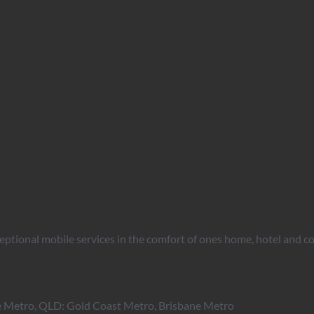
ptional mobile services in the comfort of ones home, hotel and co
 Metro, QLD: Gold Coast Metro, Brisbane Metro