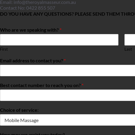
Email: 
info@theroyalmasseur.com.au
Contact No: 0422 855 507
DO YOU HAVE ANY QUESTIONS? PLEASE SEND THEM THR
Who are we speaking with?
*
First
Last
Email address to contact you?
*
Best contact number to reach you on?
*
Choice of service:
How may we assist you today?