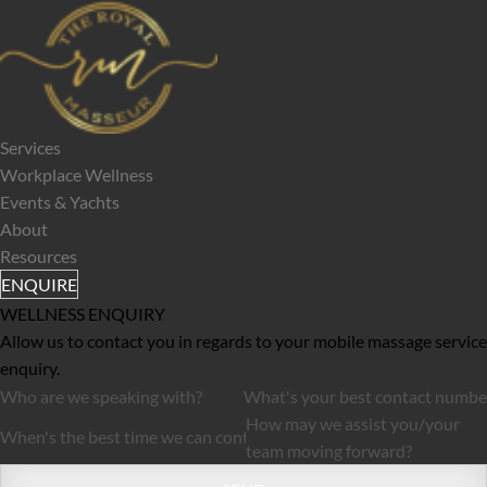
Services
Workplace Wellness
Events & Yachts
About
Resources
ENQUIRE
WELLNESS ENQUIRY
Allow us to contact you in regards to your mobile massage service 
enquiry.