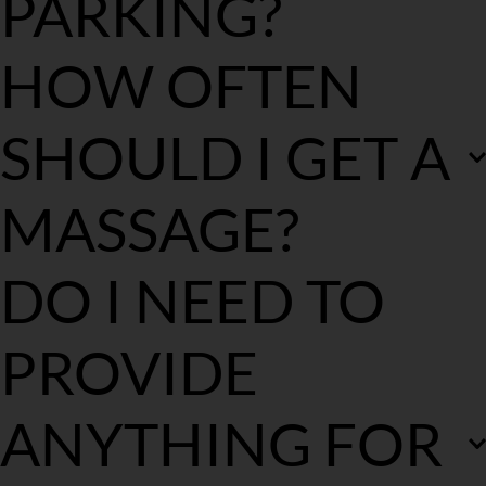
PARKING?
Please provide detailed parking information at the time of your 
HOW OFTEN 
booking. If there is no free street parking, the parking fee for the 
treatment time will be added to the final bill.
SHOULD I GET A 
MASSAGE?
We believe regular treatments incorporated into your routine 
DO I NEED TO 
work best. We recommend every 3-4 weeks to ensure you are at 
optimal performance.
PROVIDE 
ANYTHING FOR 