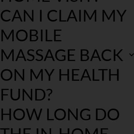
Your mobile massage therapist will arrive around 10-15 mins 
CAN I CLAIM MY 
prior to your appointment time on the day of your booking 
depending on traffic. This will allow your therapist to discuss your 
treatment goals, set up and start on time.
MOBILE 
Following treatment, payment is made in full via our EFTPOS 
machine. Following payment, you will be issued an invoice via 
email for you to claim your rebate.
MASSAGE BACK 
ON MY HEALTH 
FUND?
If you have private health insurance then you may be eligible for a 
HOW LONG DO 
health fund rebate depending on your fund and level of cover. 
Please contact your health fund to check your eligibility. If you 
are, we don't make rebate claims on the day of the massage, 
THE IN-HOME 
although an emailed invoice will be sent for you to forward to 