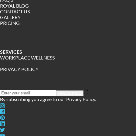
ROYAL BLOG
CONTACT US
GALLERY 
PRICING
﻿SERVICES
WORKPLACE WELLNESS
PRIVACY POLICY
SUBSCRIBE
By subscribing you agree to our 
Privacy Policy.