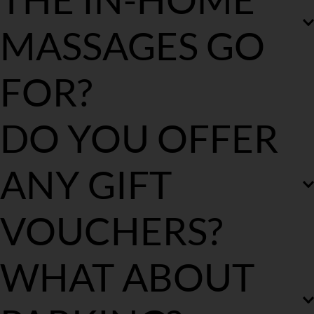
your health care provider via their mobile app and claim your 
rebate.
MASSAGES GO 
FOR?
We offer 60 mins, 90 mins & 120 mins massages.
DO YOU OFFER 
ANY GIFT 
VOUCHERS?
Yes, you can purchase them via our product page.
WHAT ABOUT 