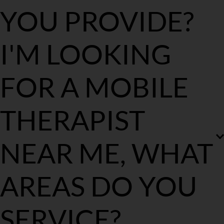
YOU PROVIDE?
The Royal Masseur provides professional mobile massages in the 
I'M LOOKING 
comfort and convenience of ones home, hotel or office. 
FOR A MOBILE 
THERAPIST 
NEAR ME, WHAT 
AREAS DO YOU 
SERVICE?