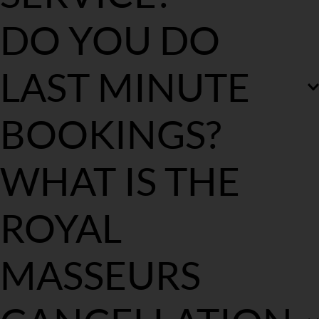
We provide mobile massage in all the Sydney Metro areas.
DO YOU DO 
With extended notice, on selected days we cover Regional 
Sydney, Wollongong, Central Coast and as of recently Melbourne, 
VIC.
LAST MINUTE 
BOOKINGS?
We will try our very best to accommodate to you last minute. 
WHAT IS THE 
Although our days are booked out 7-10 days in advance so we do 
require some notice to plan our therapists accordingly.
ROYAL 
MASSEURS 