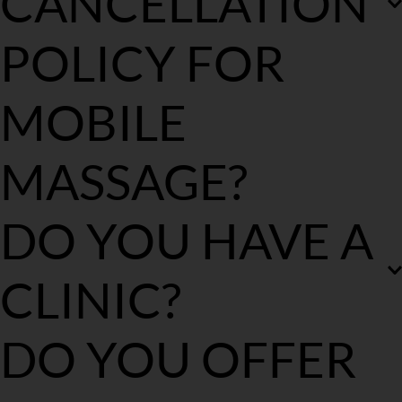
CANCELLATION 
POLICY FOR 
MOBILE 
MASSAGE?
We understand circumstances may arise and you may need to 
DO YOU HAVE A 
cancel your upcoming booking. 
We uphold a strict 
cancellation policy with all of our services. Being a 
mobile service our mobile massage therapists are 
CLINIC?
booked 7-10 days in advance so cancelling your 
appointment means our mobile massage therapists 
lose income and need to receive compensation for the 
No we are a mobile only service.
DO YOU OFFER 
time they have set aide for you. 
Please make contact with us immediately if you need to make 
changes to your booking. If you reschedule your appointment 
within 7-10 days you will not be required to pay a cancellation 