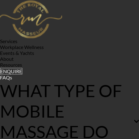
Services
Workplace Wellness
Events & Yachts
About
Resources
ENQUIRE
FAQs
WHAT TYPE OF 
MOBILE 
MASSAGE DO 