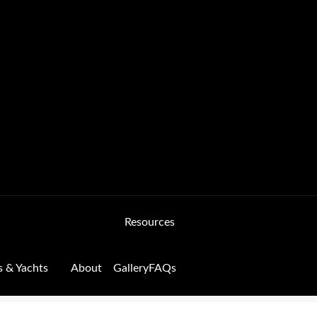
Resources
s & Yachts
About
Gallery
FAQs
Form
FAQs
GALLERY