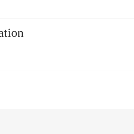
 – Pricing, Delivered Australia-Wide
ation
le Wellness Australia | Melbourne
My account
cy Policy
Royal Blog
ROYAL YACHT EXPERIENCE
Experience
Workplace Wellness
Your Sea Breeze Yacht Experienc