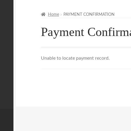
Mobile Massage, Pilates & Wellness Services
Home
PAYMENT CONFIRMATION
Payment Confirm
Mobile Wellness Australia | Gold Coast
Mobi
Payment Confirmation
Payment Failed
Priva
Unable to locate payment record.
Uncover Sydney’s Premier Mobile Massage 