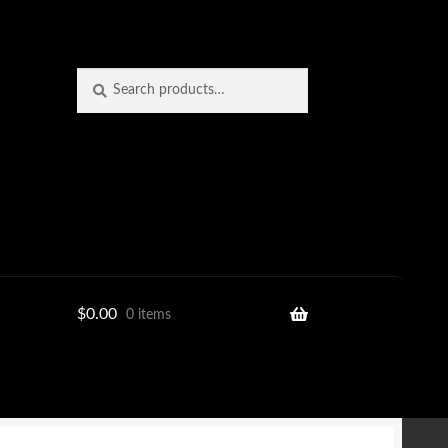
Search
Search
for:
$
0.00
0 items