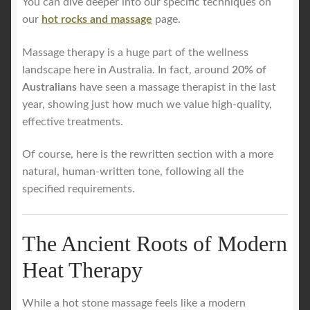
You can dive deeper into our specific techniques on
our
hot rocks and massage
page.
Massage therapy is a huge part of the wellness
landscape here in Australia. In fact, around
20% of
Australians
have seen a massage therapist in the last
year, showing just how much we value high-quality,
effective treatments.
Of course, here is the rewritten section with a more
natural, human-written tone, following all the
specified requirements.
The Ancient Roots of Modern
Heat Therapy
While a hot stone massage feels like a modern