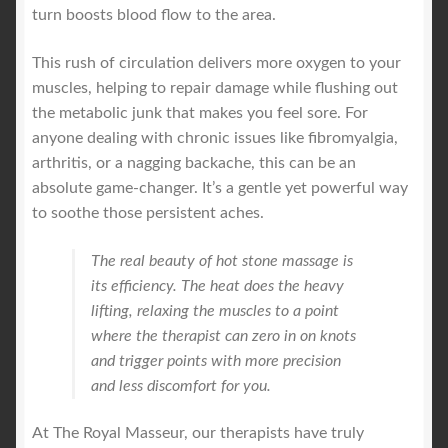
turn boosts blood flow to the area.
This rush of circulation delivers more oxygen to your
muscles, helping to repair damage while flushing out
the metabolic junk that makes you feel sore. For
anyone dealing with chronic issues like fibromyalgia,
arthritis, or a nagging backache, this can be an
absolute game-changer. It’s a gentle yet powerful way
to soothe those persistent aches.
The real beauty of hot stone massage is
its efficiency. The heat does the heavy
lifting, relaxing the muscles to a point
where the therapist can zero in on knots
and trigger points with more precision
and less discomfort for you.
At The Royal Masseur, our therapists have truly