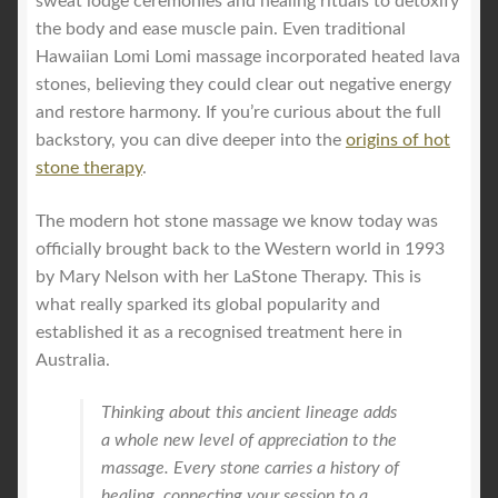
sweat lodge ceremonies and healing rituals to detoxify
the body and ease muscle pain. Even traditional
Hawaiian Lomi Lomi massage incorporated heated lava
stones, believing they could clear out negative energy
and restore harmony. If you’re curious about the full
backstory, you can dive deeper into the
origins of hot
stone therapy
.
The modern hot stone massage we know today was
officially brought back to the Western world in 1993
by Mary Nelson with her LaStone Therapy. This is
what really sparked its global popularity and
established it as a recognised treatment here in
Australia.
Thinking about this ancient lineage adds
a whole new level of appreciation to the
massage. Every stone carries a history of
healing, connecting your session to a