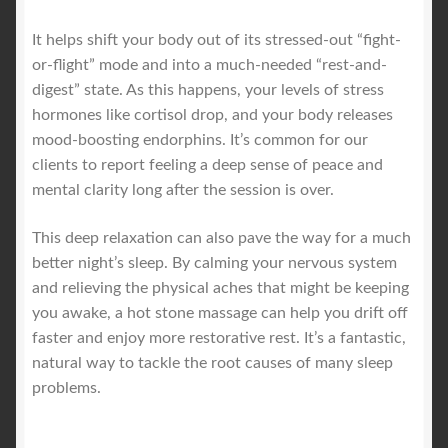
It helps shift your body out of its stressed-out “fight-
or-flight” mode and into a much-needed “rest-and-
digest” state. As this happens, your levels of stress
hormones like cortisol drop, and your body releases
mood-boosting endorphins. It’s common for our
clients to report feeling a deep sense of peace and
mental clarity long after the session is over.
This deep relaxation can also pave the way for a much
better night’s sleep. By calming your nervous system
and relieving the physical aches that might be keeping
you awake, a hot stone massage can help you drift off
faster and enjoy more restorative rest. It’s a fantastic,
natural way to tackle the root causes of many sleep
problems.