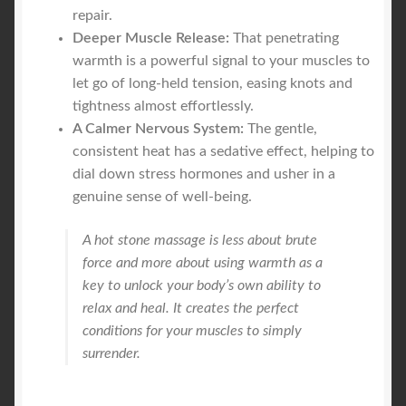
repair.
Deeper Muscle Release:
That penetrating
warmth is a powerful signal to your muscles to
let go of long-held tension, easing knots and
tightness almost effortlessly.
A Calmer Nervous System:
The gentle,
consistent heat has a sedative effect, helping to
dial down stress hormones and usher in a
genuine sense of well-being.
A hot stone massage is less about brute
force and more about using warmth as a
key to unlock your body’s own ability to
relax and heal. It creates the perfect
conditions for your muscles to simply
surrender.