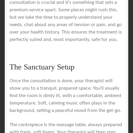
consultation is crucial and it’s something that sets a
premium service apart. Some places might rush this,
but we take the time to properly understand your
needs, chat about any areas of tension or pain, and go
over your health history. This ensures the treatment is
perfectly suited and, most importantly, safe for you.
The Sanctuary Setup
Once the consultation is done, your therapist will
show you to a tranquil, prepared space. You’ll usually
find the room is dimly lit, with a comfortable, ambient
temperature. Soft, calming music often plays in the
background, setting a peaceful mood from the get-go.
The centrepiece is the massage table, always prepared
with fresh, soft linens. Your therapist will then step