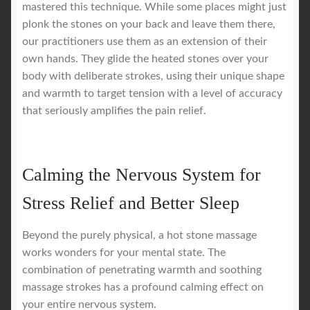
mastered this technique. While some places might just
plonk the stones on your back and leave them there,
our practitioners use them as an extension of their
own hands. They glide the heated stones over your
body with deliberate strokes, using their unique shape
and warmth to target tension with a level of accuracy
that seriously amplifies the pain relief.
Calming the Nervous System for
Stress Relief and Better Sleep
Beyond the purely physical, a hot stone massage
works wonders for your mental state. The
combination of penetrating warmth and soothing
massage strokes has a profound calming effect on
your entire nervous system.