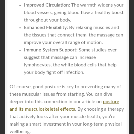
Improved Circulation:
The warmth widens your
blood vessels, giving blood flow a healthy boost
throughout your body.
Enhanced Flexibility:
By relaxing muscles and
the tissues that connect them, the massage can
improve your overall range of motion.
Immune System Support:
Some studies even
suggest that massage can increase
lymphocytes, the white blood cells that help
your body fight off infection.
Of course, good posture is key to preventing many of
these muscular issues from starting. You can dive
deeper into this connection in our article on
posture
and its musculoskeletal effects
. By choosing a therapy
that actively looks after your muscle health, you’re
making a smart investment in your long-term physical
wellbeing.