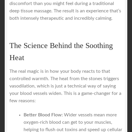
discomfort than you might feel during a traditional
deep tissue massage. The result is an experience that’s
both intensely therapeutic and incredibly calming.
The Science Behind the Soothing
Heat
The real magic is in how your body reacts to that
controlled warmth. The heat from the stones triggers
vasodilation, which is just a technical way of saying
your blood vessels widen. This is a game-changer for a
few reasons:
Better Blood Flow:
Wider vessels mean more
oxygen-rich blood can get to your muscles,
helping to flush out toxins and speed up cellular