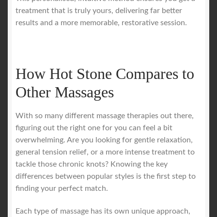
treatment that is truly yours, delivering far better
results and a more memorable, restorative session.
How Hot Stone Compares to
Other Massages
With so many different massage therapies out there,
figuring out the right one for you can feel a bit
overwhelming. Are you looking for gentle relaxation,
general tension relief, or a more intense treatment to
tackle those chronic knots? Knowing the key
differences between popular styles is the first step to
finding your perfect match.
Each type of massage has its own unique approach,