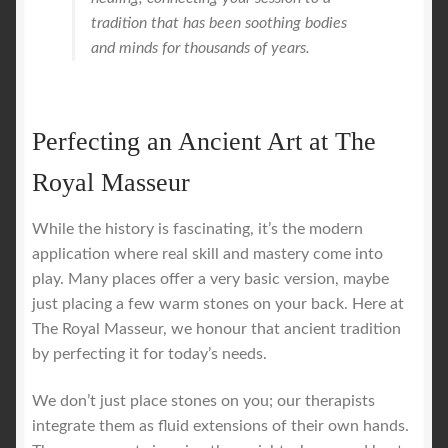
tradition that has been soothing bodies
and minds for thousands of years.
Perfecting an Ancient Art at The
Royal Masseur
While the history is fascinating, it’s the modern
application where real skill and mastery come into
play. Many places offer a very basic version, maybe
just placing a few warm stones on your back. Here at
The Royal Masseur, we honour that ancient tradition
by perfecting it for today’s needs.
We don’t just place stones on you; our therapists
integrate them as fluid extensions of their own hands.