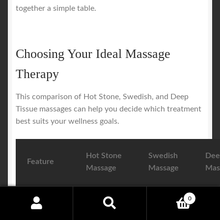
together a simple table.
Choosing Your Ideal Massage
Therapy
This comparison of Hot Stone, Swedish, and Deep
Tissue massages can help you decide which treatment
best suits your wellness goals.
Hot Stone
Swedish
Dee
Feature
Massage
Massage
Mas
Primary
Deep
General
Targ
0
Search
Search
Goal
relaxation
relaxation
chro