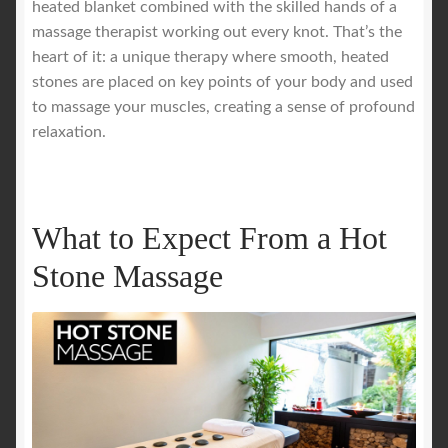
heated blanket combined with the skilled hands of a
massage therapist working out every knot. That’s the
Royal Blog
heart of it: a unique therapy where smooth, heated
stones are placed on key points of your body and used
ROYAL YACHT EXPERIENCE
to massage your muscles, creating a sense of profound
relaxation.
Uncover Sydney’s Premier Mobile Massage Experience
Workplace Wellness
What to Expect From a Hot
Your Sea Breeze Yacht Experience
Stone Massage