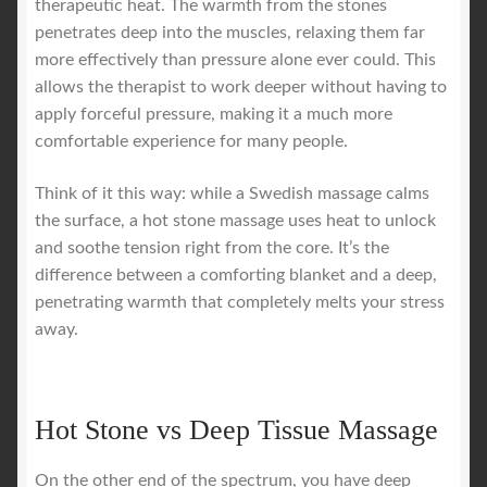
therapeutic heat. The warmth from the stones
penetrates deep into the muscles, relaxing them far
more effectively than pressure alone ever could. This
allows the therapist to work deeper without having to
apply forceful pressure, making it a much more
comfortable experience for many people.
Think of it this way: while a Swedish massage calms
the surface, a hot stone massage uses heat to unlock
and soothe tension right from the core. It’s the
difference between a comforting blanket and a deep,
penetrating warmth that completely melts your stress
away.
Hot Stone vs Deep Tissue Massage
On the other end of the spectrum, you have deep