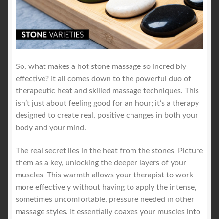
So, what makes a hot stone massage so incredibly
effective? It all comes down to the powerful duo of
therapeutic heat and skilled massage techniques. This
isn’t just about feeling good for an hour; it’s a therapy
designed to create real, positive changes in both your
body and your mind.
The real secret lies in the heat from the stones. Picture
them as a key, unlocking the deeper layers of your
muscles. This warmth allows your therapist to work
more effectively without having to apply the intense,
sometimes uncomfortable, pressure needed in other
massage styles. It essentially coaxes your muscles into