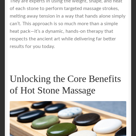
They are experts in using the weight, shape, and heat
of each stone to perform targeted massage strokes,
melting away tension in a way that hands alone simply
can’t. This approach is so much more than a simple
heat pack—it’s a dynamic, hands-on therapy that
respects the ancient art while delivering far better
results for you today.
Unlocking the Core Benefits
of Hot Stone Massage