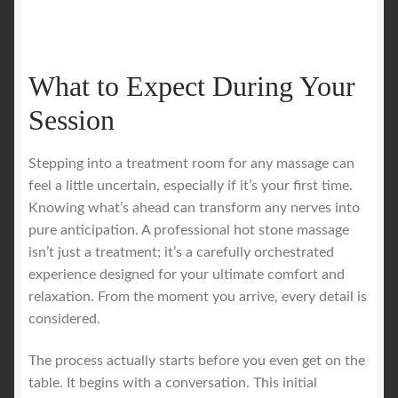
What to Expect During Your
Session
Stepping into a treatment room for any massage can
feel a little uncertain, especially if it’s your first time.
Knowing what’s ahead can transform any nerves into
pure anticipation. A professional hot stone massage
isn’t just a treatment; it’s a carefully orchestrated
experience designed for your ultimate comfort and
relaxation. From the moment you arrive, every detail is
considered.
The process actually starts before you even get on the
table. It begins with a conversation. This initial