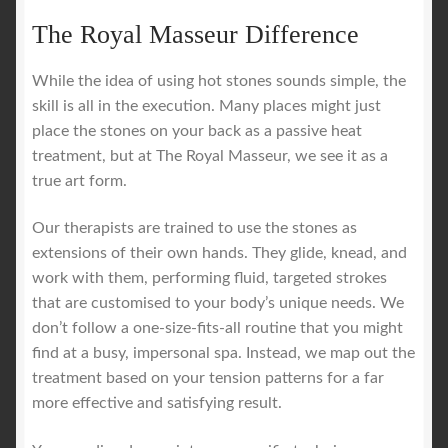
The Royal Masseur Difference
While the idea of using hot stones sounds simple, the
skill is all in the execution. Many places might just
place the stones on your back as a passive heat
treatment, but at The Royal Masseur, we see it as a
true art form.
Our therapists are trained to use the stones as
extensions of their own hands. They glide, knead, and
work with them, performing fluid, targeted strokes
that are customised to your body’s unique needs. We
don’t follow a one-size-fits-all routine that you might
find at a busy, impersonal spa. Instead, we map out the
treatment based on your tension patterns for a far
more effective and satisfying result.