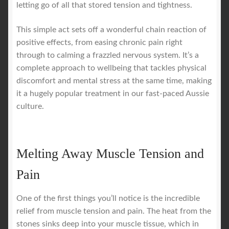
letting go of all that stored tension and tightness.
This simple act sets off a wonderful chain reaction of
positive effects, from easing chronic pain right
through to calming a frazzled nervous system. It’s a
complete approach to wellbeing that tackles physical
discomfort and mental stress at the same time, making
it a hugely popular treatment in our fast-paced Aussie
culture.
Melting Away Muscle Tension and
Pain
One of the first things you’ll notice is the incredible
relief from muscle tension and pain. The heat from the
stones sinks deep into your muscle tissue, which in