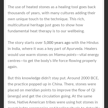
The use of heated stones as a healing tool goes back
thousands of years, with many cultures adding their
own unique touch to the technique. This rich,
multicultural heritage just goes to show how
fundamental heat therapy is to our wellbeing.
The story starts over
5,000 years ago
with the Hindus
in India, where it was a key part of Ayurveda. Healers
would use warm stones on
Marma points
—vital energy
centres—to get the body’s life force flowing properly
again.
But this knowledge didn’t stay put. Around 2000 BCE,
the practice popped up in China. There, stones were
placed on meridian points to improve the flow of Qi
(energy) and get the circulation going. At the same
time, Native American tribes were using hot stones in