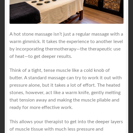
A hot stone massage isn’t just a regular massage with a
warm gimmick. It takes the experience to another level
by incorporating thermotherapy—the therapeutic use
of heat—to get deeper results.
Think of a tight, tense muscle like a cold knob of
butter. A standard massage can try to work it out with
pressure alone, but it takes a lot of effort. The heated
stones, however, act like a warm knife, gently melting
that tension away and making the muscle pliable and
ready for more effective work.
This allows your therapist to get into the deeper layers
of muscle tissue with much less pressure and