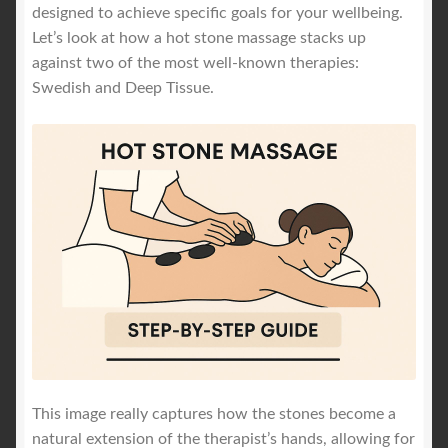
designed to achieve specific goals for your wellbeing.
Let’s look at how a hot stone massage stacks up
against two of the most well-known therapies:
Swedish and Deep Tissue.
This image really captures how the stones become a
natural extension of the therapist’s hands, allowing for