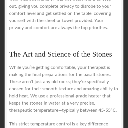
out, giving you complete privacy to disrobe to your
comfort level and get settled on the table, covering
yourself with the sheet or towel provided. Your
privacy and comfort are always the top priorities.
The Art and Science of the Stones
While you’re getting comfortable, your therapist is
making the final preparations for the basalt stones.
These aren’t just any old rocks; they’re specifically
chosen for their smooth texture and amazing ability to
hold heat. We use a professional-grade heater that
keeps the stones in water at a very precise,
therapeutic temperature—typically between
45-55°C
.
This strict temperature control is a key difference