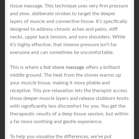
tissue massage. This technique uses very firm pressure
and slow, deliberate strokes to target the deeper
layers of muscle and connective tissue. It’s specifically
designed to address chronic aches and pains, stiff
necks, upper back tension, and sore shoulders. While
it’s highly effective, that intense pressure isn’t for
everyone and can sometimes be uncomfortable.
This is where a
hot stone massage
offers a brilliant
middle ground. The heat from the stones warms up
your muscle tissue, making it more pliable and
receptive. This pre-relaxation lets the therapist access
those deeper muscle layers and release stubborn knots
with significantly less discomfort for you. You get the
therapeutic results of a deep tissue session, but within
a far more soothing and gentle experience.
To help you visualise the differences, we’ve put