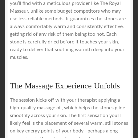
you’ll find with a meticulous provider like The Royal
Masseur, unlike some budget competitors who may
use less reliable methods. It guarantees the stones are
always comfortably warm and consistently effective,
getting rid of any risk of them being too hot. Each
stone is carefully dried before it touches your skin,
ready to deliver that soothing warmth deep into your
muscles.
The Massage Experience Unfolds
The session kicks off with your therapist applying a
high-quality massage oil, which helps the stones glide
smoothly across your skin. The first sensation you’ll
likely feel is the placement of several warm, still stones
on key energy points of your body—perhaps along