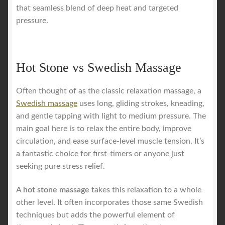
that seamless blend of deep heat and targeted
pressure.
Hot Stone vs Swedish Massage
Often thought of as the classic relaxation massage, a
Swedish massage
uses long, gliding strokes, kneading,
and gentle tapping with light to medium pressure. The
main goal here is to relax the entire body, improve
circulation, and ease surface-level muscle tension. It’s
a fantastic choice for first-timers or anyone just
seeking pure stress relief.
A
hot stone massage
takes this relaxation to a whole
other level. It often incorporates those same Swedish
techniques but adds the powerful element of