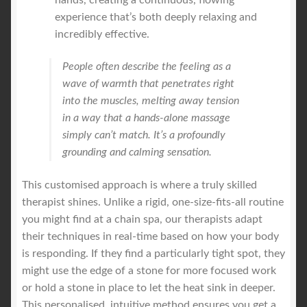
experience that’s both deeply relaxing and
incredibly effective.
People often describe the feeling as a
wave of warmth that penetrates right
into the muscles, melting away tension
in a way that a hands-alone massage
simply can’t match. It’s a profoundly
grounding and calming sensation.
This customised approach is where a truly skilled
therapist shines. Unlike a rigid, one-size-fits-all routine
you might find at a chain spa, our therapists adapt
their techniques in real-time based on how your body
is responding. If they find a particularly tight spot, they
might use the edge of a stone for more focused work
or hold a stone in place to let the heat sink in deeper.
This personalised, intuitive method ensures you get a