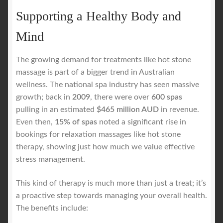
Supporting a Healthy Body and
Mind
The growing demand for treatments like hot stone
massage is part of a bigger trend in Australian
wellness. The national spa industry has seen massive
growth; back in
2009
, there were over
600 spas
pulling in an estimated
$465 million AUD
in revenue.
Even then,
15% of spas
noted a significant rise in
bookings for relaxation massages like hot stone
therapy, showing just how much we value effective
stress management.
This kind of therapy is much more than just a treat; it’s
a proactive step towards managing your overall health.
The benefits include: