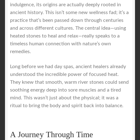
indulgence, its origins are actually deeply rooted in
ancient history. This isn’t some new wellness fad; it’s a
practice that’s been passed down through centuries
and across different cultures. The central idea—using
heated stones to heal and relax—really speaks to a
timeless human connection with nature’s own
remedies.
Long before we had day spas, ancient healers already
understood the incredible power of focused heat.
They knew that smooth, warm river stones could send
soothing energy deep into sore muscles and a tired
mind. This wasn’t just about the physical; it was a
ritual to bring the body and spirit back into balance.
A Journey Through Time