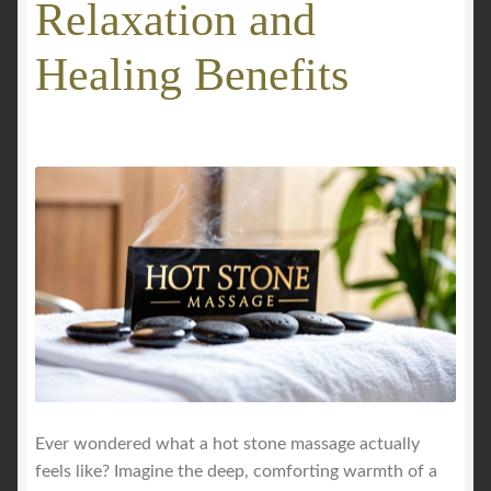
Relaxation and
GALLERY
Healing Benefits
Mobile Massage, Pilates & Wellness Services – Pricing,
Delivered Australia-Wide
Mobile Wellness Australia | Gold Coast
Mobile Wellness Australia | Melbourne
My account
Payment Confirmation
Payment Failed
Ever wondered what a hot stone massage actually
feels like? Imagine the deep, comforting warmth of a
Privacy Policy