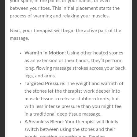
your spine, in the palms of your hands, or even
between your toes. This initial placement starts the
process of warming and relaxing your muscles.
Next, your therapist will begin the active part of the
massage.
Warmth in Motion:
Using other heated stones
as an extension of their hands, they’ll perform
long, flowing massage strokes across your back,
legs, and arms.
Targeted Pressure:
The weight and warmth of
the stones let the therapist work deeper into
muscle tissue to release stubborn knots, but
with less intense pressure than you might feel
in a traditional deep tissue massage.
A Seamless Blend:
Your therapist will fluidly
switch between using the stones and their
hands, creating a continuous, flowing