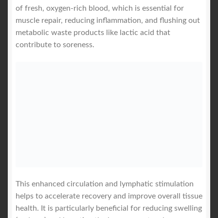
of fresh, oxygen-rich blood, which is essential for
muscle repair, reducing inflammation, and flushing out
metabolic waste products like lactic acid that
contribute to soreness.
This enhanced circulation and lymphatic stimulation
helps to accelerate recovery and improve overall tissue
health. It is particularly beneficial for reducing swelling