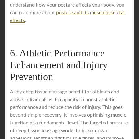
understand how your posture affects your body, you
can read more about
posture and its musculoskeletal
effects
.
6. Athletic Performance
Enhancement and Injury
Prevention
A key deep tissue massage benefit for athletes and
active individuals is its capacity to boost athletic
performance and reduce the risk of injury. This goes
beyond simple recovery; it involves optimising muscle
function at a fundamental level. The targeted pressure
of deep tissue massage works to break down
adhesions, lengthen tight muscle fibres, and improve