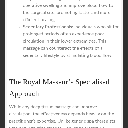
operative swelling and improve blood flow to
the surgical site, promoting faster and more
efficient healing.
Sedentary Professionals:
Individuals who sit for
prolonged periods often experience poor
circulation in their lower extremities. This
massage can counteract the effects of a
sedentary lifestyle by stimulating blood flow.
The Royal Masseur’s Specialised
Approach
While any deep tissue massage can improve
circulation, the effectiveness depends heavily on the
practitioner’s expertise. Unlike generic spa therapists