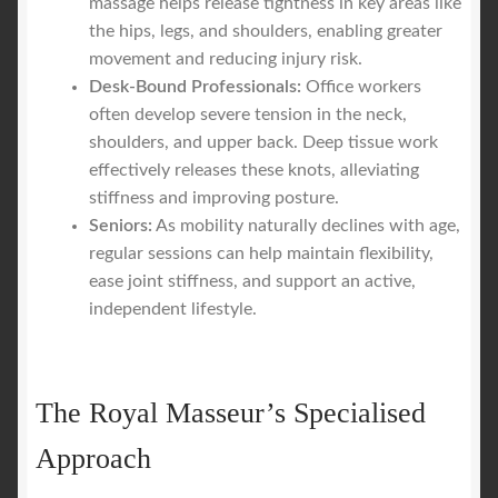
massage helps release tightness in key areas like
the hips, legs, and shoulders, enabling greater
movement and reducing injury risk.
Desk-Bound Professionals:
Office workers
often develop severe tension in the neck,
shoulders, and upper back. Deep tissue work
effectively releases these knots, alleviating
stiffness and improving posture.
Seniors:
As mobility naturally declines with age,
regular sessions can help maintain flexibility,
ease joint stiffness, and support an active,
independent lifestyle.
The Royal Masseur’s Specialised
Approach