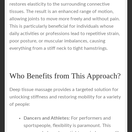
restores elasticity to the surrounding connective
tissues. The result is an enhanced range of motion,
allowing joints to move more freely and without pain.
This is particularly beneficial for individuals whose
daily activities or professions lead to repetitive strain,
poor posture, or muscular imbalances, causing
everything from a stiff neck to tight hamstrings.
Who Benefits from This Approach?
Deep tissue massage provides a targeted solution for
unlocking stiffness and restoring mobility for a variety
of people:
Dancers and Athletes:
For performers and
sportspeople, flexibility is paramount. This