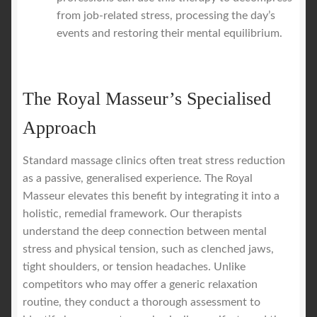
from job-related stress, processing the day’s
events and restoring their mental equilibrium.
The Royal Masseur’s Specialised
Approach
Standard massage clinics often treat stress reduction
as a passive, generalised experience. The Royal
Masseur elevates this benefit by integrating it into a
holistic, remedial framework. Our therapists
understand the deep connection between mental
stress and physical tension, such as clenched jaws,
tight shoulders, or tension headaches. Unlike
competitors who may offer a generic relaxation
routine, they conduct a thorough assessment to