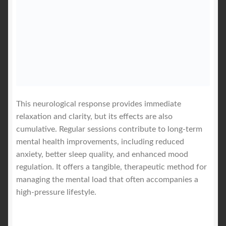
This neurological response provides immediate
relaxation and clarity, but its effects are also
cumulative. Regular sessions contribute to long-term
mental health improvements, including reduced
anxiety, better sleep quality, and enhanced mood
regulation. It offers a tangible, therapeutic method for
managing the mental load that often accompanies a
high-pressure lifestyle.