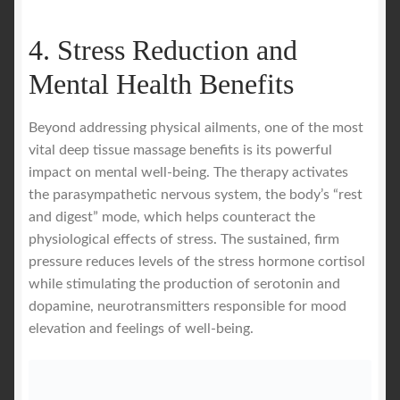
4. Stress Reduction and
Mental Health Benefits
Beyond addressing physical ailments, one of the most
vital deep tissue massage benefits is its powerful
impact on mental well-being. The therapy activates
the parasympathetic nervous system, the body’s “rest
and digest” mode, which helps counteract the
physiological effects of stress. The sustained, firm
pressure reduces levels of the stress hormone cortisol
while stimulating the production of serotonin and
dopamine, neurotransmitters responsible for mood
elevation and feelings of well-being.