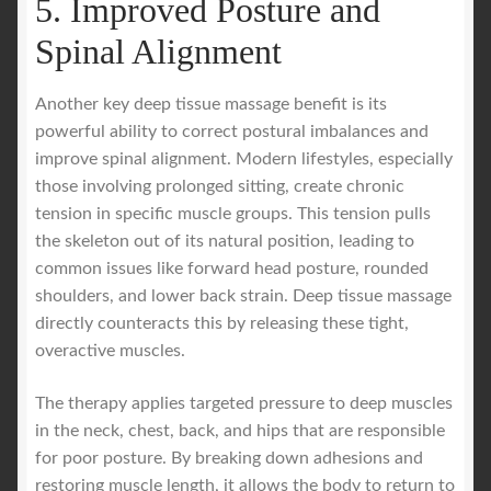
5. Improved Posture and
Spinal Alignment
Another key deep tissue massage benefit is its
powerful ability to correct postural imbalances and
improve spinal alignment. Modern lifestyles, especially
those involving prolonged sitting, create chronic
tension in specific muscle groups. This tension pulls
the skeleton out of its natural position, leading to
common issues like forward head posture, rounded
shoulders, and lower back strain. Deep tissue massage
directly counteracts this by releasing these tight,
overactive muscles.
The therapy applies targeted pressure to deep muscles
in the neck, chest, back, and hips that are responsible
for poor posture. By breaking down adhesions and
restoring muscle length, it allows the body to return to