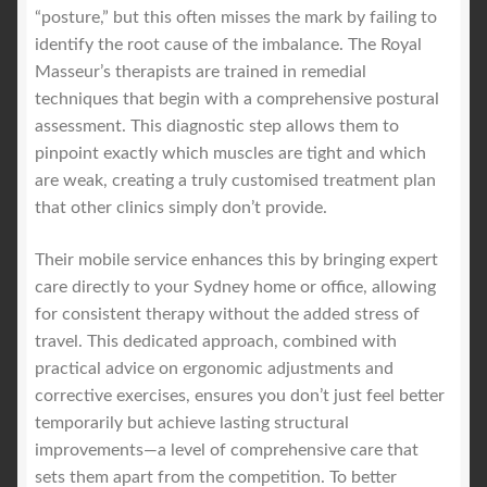
“posture,” but this often misses the mark by failing to
identify the root cause of the imbalance. The Royal
Masseur’s therapists are trained in remedial
techniques that begin with a comprehensive postural
assessment. This diagnostic step allows them to
pinpoint exactly which muscles are tight and which
are weak, creating a truly customised treatment plan
that other clinics simply don’t provide.
Their mobile service enhances this by bringing expert
care directly to your Sydney home or office, allowing
for consistent therapy without the added stress of
travel. This dedicated approach, combined with
practical advice on ergonomic adjustments and
corrective exercises, ensures you don’t just feel better
temporarily but achieve lasting structural
improvements—a level of comprehensive care that
sets them apart from the competition. To better