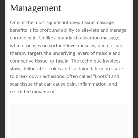
Management
One of the most significant deep tissue massage
benefits is its profound ability to alleviate and manage
chronic pain. Unlike a standard relaxation massage,
which focuses on surface-level muscles, deep tissue
therapy targets the underlying layers of muscle and
connective tissue, or fascia. The technique involves
slow, deliberate strokes and sustained, firm pressure
to break down adhesions (often called “knots”) and
scar tissue that can cause pain, inflammation, and
restricted movement.