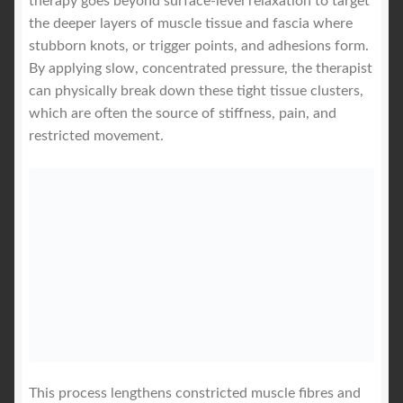
therapy goes beyond surface-level relaxation to target
the deeper layers of muscle tissue and fascia where
stubborn knots, or trigger points, and adhesions form.
By applying slow, concentrated pressure, the therapist
can physically break down these tight tissue clusters,
which are often the source of stiffness, pain, and
restricted movement.
This process lengthens constricted muscle fibres and