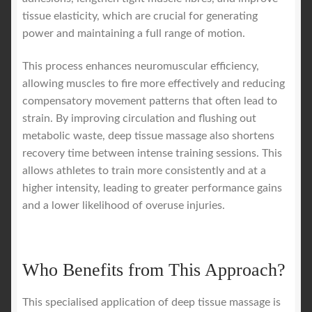
tissue elasticity, which are crucial for generating
power and maintaining a full range of motion.
This process enhances neuromuscular efficiency,
allowing muscles to fire more effectively and reducing
compensatory movement patterns that often lead to
strain. By improving circulation and flushing out
metabolic waste, deep tissue massage also shortens
recovery time between intense training sessions. This
allows athletes to train more consistently and at a
higher intensity, leading to greater performance gains
and a lower likelihood of overuse injuries.
Who Benefits from This Approach?
This specialised application of deep tissue massage is