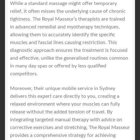
While a standard massage might offer temporary
relief, it often misses the underlying cause of chronic
tightness. The Royal Masseur’s therapists are trained
in advanced remedial and myotherapy techniques,
allowing them to accurately identify the specific
muscles and fascial lines causing restriction. This
diagnostic approach ensures the treatment is focused
and effective, unlike the generalised routines common
in many day spas or offered by less qualified
competitors.
Moreover, their unique mobile service in Sydney
delivers this expert care directly to you, creating a
relaxed environment where your muscles can fully
release without the added tension of travel. By
integrating targeted manual therapy with advice on
corrective exercises and stretching, The Royal Masseur
provides a comprehensive strategy for achieving