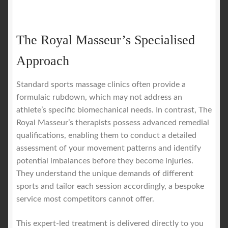
The Royal Masseur’s Specialised
Approach
Standard sports massage clinics often provide a
formulaic rubdown, which may not address an
athlete’s specific biomechanical needs. In contrast, The
Royal Masseur’s therapists possess advanced remedial
qualifications, enabling them to conduct a detailed
assessment of your movement patterns and identify
potential imbalances before they become injuries.
They understand the unique demands of different
sports and tailor each session accordingly, a bespoke
service most competitors cannot offer.
This expert-led treatment is delivered directly to you