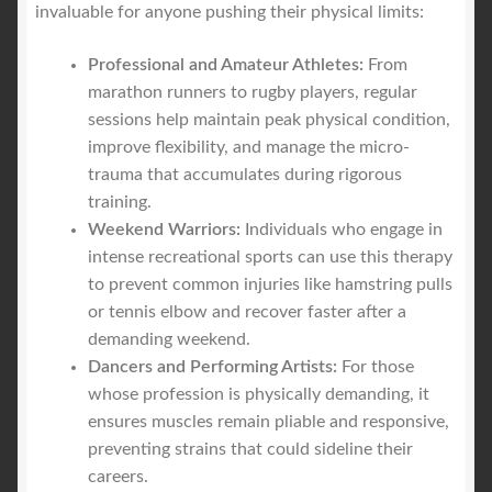
invaluable for anyone pushing their physical limits:
Professional and Amateur Athletes:
From
marathon runners to rugby players, regular
sessions help maintain peak physical condition,
improve flexibility, and manage the micro-
trauma that accumulates during rigorous
training.
Weekend Warriors:
Individuals who engage in
intense recreational sports can use this therapy
to prevent common injuries like hamstring pulls
or tennis elbow and recover faster after a
demanding weekend.
Dancers and Performing Artists:
For those
whose profession is physically demanding, it
ensures muscles remain pliable and responsive,
preventing strains that could sideline their
careers.