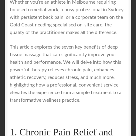
Whether you’re an athlete in Melbourne requiring
focused remedial work, a busy professional in Sydney
with persistent back pain, or a corporate team on the
Gold Coast needing specialised on-site care, the
quality of the practitioner makes all the difference.
This article explores the seven key benefits of deep
tissue massage that can significantly improve your
health and performance. We will delve into how this
powerful therapy relieves chronic pain, enhances
athletic recovery, reduces stress, and much more,
highlighting how a professional, convenient service
elevates the experience from a simple treatment to a
transformative wellness practice.
1. Chronic Pain Relief and