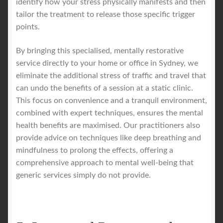
identify how your stress physically manifests and then
tailor the treatment to release those specific trigger
points.
By bringing this specialised, mentally restorative
service directly to your home or office in Sydney, we
eliminate the additional stress of traffic and travel that
can undo the benefits of a session at a static clinic.
This focus on convenience and a tranquil environment,
combined with expert techniques, ensures the mental
health benefits are maximised. Our practitioners also
provide advice on techniques like deep breathing and
mindfulness to prolong the effects, offering a
comprehensive approach to mental well-being that
generic services simply do not provide.