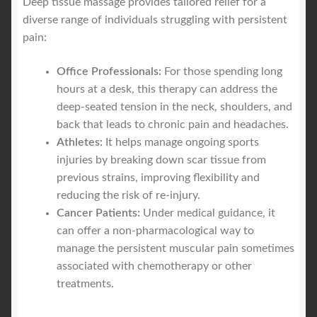
Deep tissue massage provides tailored relief for a
diverse range of individuals struggling with persistent
pain:
Office Professionals:
For those spending long
hours at a desk, this therapy can address the
deep-seated tension in the neck, shoulders, and
back that leads to chronic pain and headaches.
Athletes:
It helps manage ongoing sports
injuries by breaking down scar tissue from
previous strains, improving flexibility and
reducing the risk of re-injury.
Cancer Patients:
Under medical guidance, it
can offer a non-pharmacological way to
manage the persistent muscular pain sometimes
associated with chemotherapy or other
treatments.