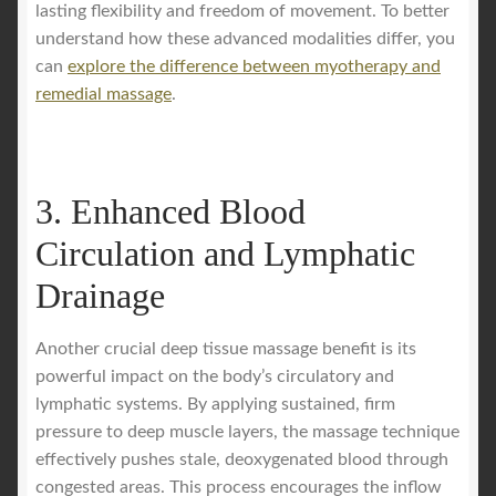
lasting flexibility and freedom of movement. To better
understand how these advanced modalities differ, you
can
explore the difference between myotherapy and
remedial massage
.
3. Enhanced Blood
Circulation and Lymphatic
Drainage
Another crucial deep tissue massage benefit is its
powerful impact on the body’s circulatory and
lymphatic systems. By applying sustained, firm
pressure to deep muscle layers, the massage technique
effectively pushes stale, deoxygenated blood through
congested areas. This process encourages the inflow