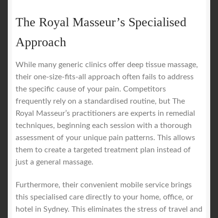
The Royal Masseur’s Specialised
Approach
While many generic clinics offer deep tissue massage,
their one-size-fits-all approach often fails to address
the specific cause of your pain. Competitors
frequently rely on a standardised routine, but The
Royal Masseur’s practitioners are experts in remedial
techniques, beginning each session with a thorough
assessment of your unique pain patterns. This allows
them to create a targeted treatment plan instead of
just a general massage.
Furthermore, their convenient mobile service brings
this specialised care directly to your home, office, or
hotel in Sydney. This eliminates the stress of travel and