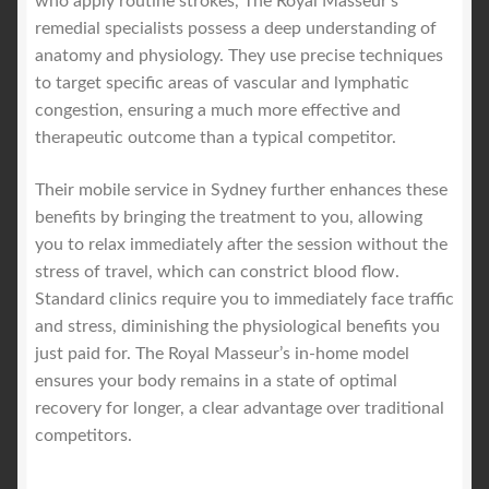
who apply routine strokes, The Royal Masseur’s
remedial specialists possess a deep understanding of
anatomy and physiology. They use precise techniques
to target specific areas of vascular and lymphatic
congestion, ensuring a much more effective and
therapeutic outcome than a typical competitor.
Their mobile service in Sydney further enhances these
benefits by bringing the treatment to you, allowing
you to relax immediately after the session without the
stress of travel, which can constrict blood flow.
Standard clinics require you to immediately face traffic
and stress, diminishing the physiological benefits you
just paid for. The Royal Masseur’s in-home model
ensures your body remains in a state of optimal
recovery for longer, a clear advantage over traditional
competitors.