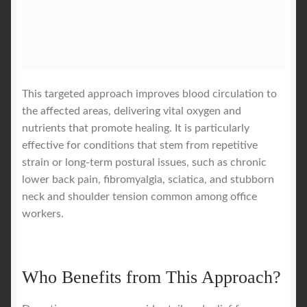
This targeted approach improves blood circulation to
the affected areas, delivering vital oxygen and
nutrients that promote healing. It is particularly
effective for conditions that stem from repetitive
strain or long-term postural issues, such as chronic
lower back pain, fibromyalgia, sciatica, and stubborn
neck and shoulder tension common among office
workers.
Who Benefits from This Approach?