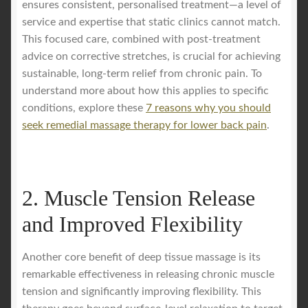
ensures consistent, personalised treatment—a level of
service and expertise that static clinics cannot match.
This focused care, combined with post-treatment
advice on corrective stretches, is crucial for achieving
sustainable, long-term relief from chronic pain. To
understand more about how this applies to specific
conditions, explore these
7 reasons why you should
seek remedial massage therapy for lower back pain
.
2. Muscle Tension Release
and Improved Flexibility
Another core benefit of deep tissue massage is its
remarkable effectiveness in releasing chronic muscle
tension and significantly improving flexibility. This