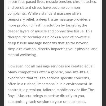
In our fast-paced lives, muscle tension, chronic aches,
and persistent stress have become common
Royal Blog
complaints. While a standard massage offers
temporary relief, a deep tissue massage provides a
ROYAL YACHT EXPERIENCE
more profound, lasting solution by targeting the
deeper layers of muscle and connective tissue. This
therapeutic technique unlocks a host of powerful
Uncover Sydney’s Premier Mobile Massage Experience
deep tissue massage benefits
that go far beyond
simple relaxation, directly impacting your physical and
Workplace Wellness
mental wellbeing.
Your Sea Breeze Yacht Experience
However, not all massage services are created equal.
Many competitors offer a generic, one-size-fits-all
experience that fails to address specific concerns,
often in a rushed, impersonal clinic environment. In
contrast, a premium, tailored mobile service like The
Royal Masseur brings expertise directly to you,
customising each session to your unique needs.