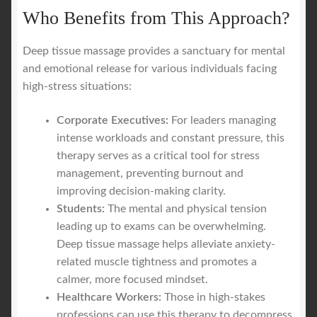
Who Benefits from This Approach?
Deep tissue massage provides a sanctuary for mental
and emotional release for various individuals facing
high-stress situations:
Corporate Executives:
For leaders managing
intense workloads and constant pressure, this
therapy serves as a critical tool for stress
management, preventing burnout and
improving decision-making clarity.
Students:
The mental and physical tension
leading up to exams can be overwhelming.
Deep tissue massage helps alleviate anxiety-
related muscle tightness and promotes a
calmer, more focused mindset.
Healthcare Workers:
Those in high-stakes
professions can use this therapy to decompress