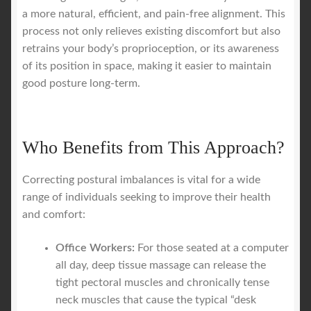
a more natural, efficient, and pain-free alignment. This
process not only relieves existing discomfort but also
retrains your body’s proprioception, or its awareness
of its position in space, making it easier to maintain
good posture long-term.
Who Benefits from This Approach?
Correcting postural imbalances is vital for a wide
range of individuals seeking to improve their health
and comfort:
Office Workers:
For those seated at a computer
all day, deep tissue massage can release the
tight pectoral muscles and chronically tense
neck muscles that cause the typical “desk