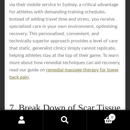
via their mobile service in Sydney, a critical advantage
for athletes with demanding training schedules.
Instead of adding travel time and stress, you receive
specialised care in your own environment, optimising
recovery. This personalised, convenient, and
technically superior approach provides a level of care
that static, generalist clinics simply cannot replicate,
helping athletes stay at the top of their game. To learn
more about how remedial techniques can aid recovery,
read our guide on
remedial massage therapy for lower
back pain
.
7. Break Down of Scar Tissue
and Adhesions
0
Search
Search