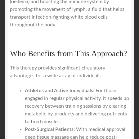
(oedema) and boosting the immune system by
promoting the movement of lymph, a fluid that helps
transport infection-fighting white blood cells
throughout the body.
Who Benefits from This Approach?
This therapy provides significant circulatory
advantages for a wide array of individuals:
Athletes and Active Individuals:
For those
engaged in regular physical activity, it speeds up
recovery between training sessions by clearing
metabolic by-products and delivering nutrients
to tired muscles.
Post-Surgical Patients:
With medical approval,
deep tissue massage can help reduce post-