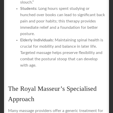
slouch.”
Students:
Long hours spent studying or
hunched over books can lead to significant back
pain and poor habits; this therapy provides
immediate relief and a foundation for better
posture.
Elderly Individuals:
Maintaining spinal health is
crucial for mobility and balance in later life.
Targeted massage helps preserve flexibility and
combat the postural stoop that can develop
with age.
The Royal Masseur’s Specialised
Approach
Many massage providers offer a generic treatment for