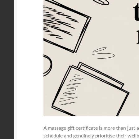
A massage gift certificate is more than just a
schedule and genuinely prioritise their wellbe