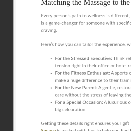
Matching the Massage to the
Every person's path to wellness is different
is a game-changer for someone with specific
craving.
Here’s how you can tailor the experience, wh
For the Stressed Executive:
Think rel
tension right in their office or hote
For the Fitness Enthusiast:
A sports o
make a huge difference to their traini
For the New Parent:
A gentle, restor
care without the stress of leaving th
For a Special Occasion:
A luxurious c
big celebration.
Getting these details right ensures your gift
Sydney
is packed with tips to help you find t