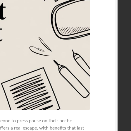
omeone to press pause on their hectic
ffers a real escape, with benefits that last