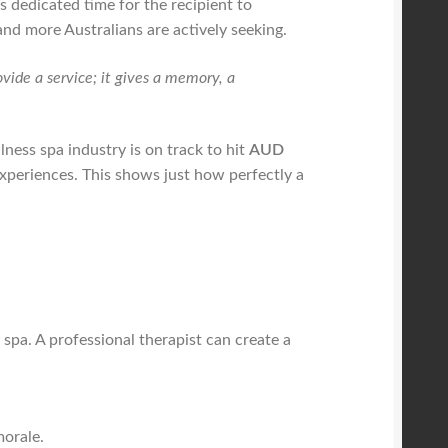
s dedicated time for the recipient to
nd more Australians are actively seeking.
ovide a service; it gives a memory, a
lness spa industry is on track to hit
AUD
experiences. This shows just how perfectly a
a spa. A professional therapist can create a
orale.