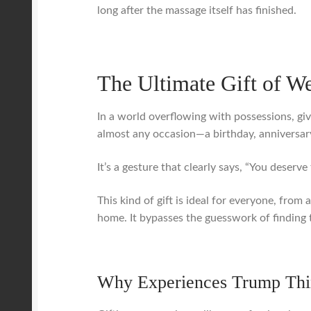
long after the massage itself has finished.
The Ultimate Gift of W
In a world overflowing with possessions, giv
almost any occasion—a birthday, anniversary
It’s a gesture that clearly says, “You deserve 
This kind of gift is ideal for everyone, fro
home. It bypasses the guesswork of finding t
Why Experiences Trump Thi