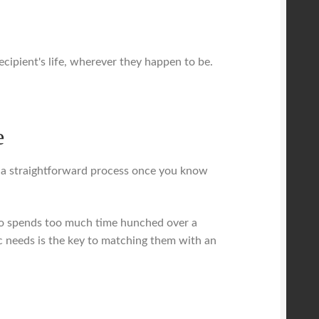
 recipient's life, wherever they happen to be.
e
 a straightforward process once you know
 who spends too much time hunched over a
c needs is the key to matching them with an