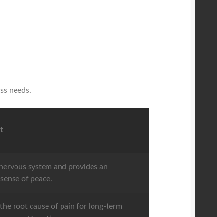
ess needs.
t
nervous system and provides an
sense of peace.
the root cause of pain for long-term