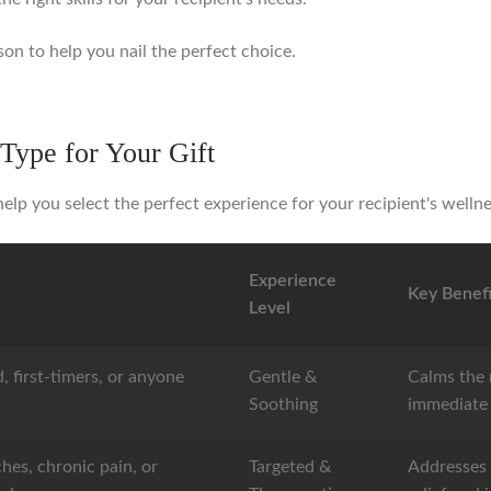
son to help you nail the perfect choice.
Type for Your Gift
elp you select the perfect experience for your recipient's welln
Experience
Key Benefi
Level
, first-timers, or anyone
Gentle &
Calms the 
.
Soothing
immediate 
hes, chronic pain, or
Targeted &
Addresses 