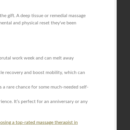
the gift. A deep tissue or remedial massage
mental and physical reset they've been
a brutal work week and can melt away
cle recovery and boost mobility, which can
it’s a rare chance for some much-needed self-
ence. It’s perfect for an anniversary or any
osing a top-rated massage therapist in