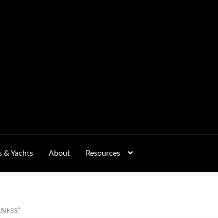
s & Yachts
About
Resources
Form
FAQs
GALLERY
 – Pricing, Delivered Australia-Wide
LNESS”