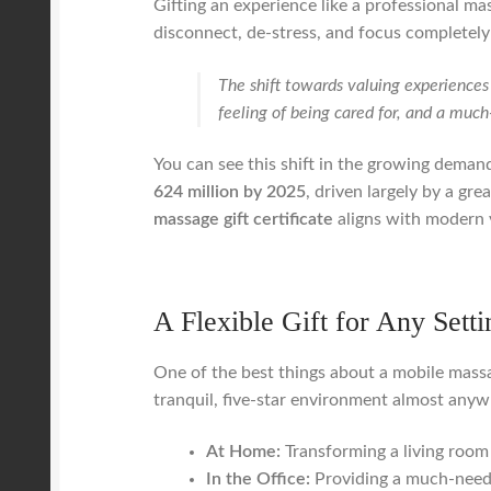
Gifting an experience like a professional ma
disconnect, de-stress, and focus completely
The shift towards valuing experiences 
feeling of being cared for, and a much
You can see this shift in the growing demand 
624 million by 2025
, driven largely by a gr
massage gift certificate
aligns with modern 
A Flexible Gift for Any Setti
One of the best things about a mobile massage
tranquil, five-star environment almost anyw
At Home:
Transforming a living room 
In the Office:
Providing a much-neede