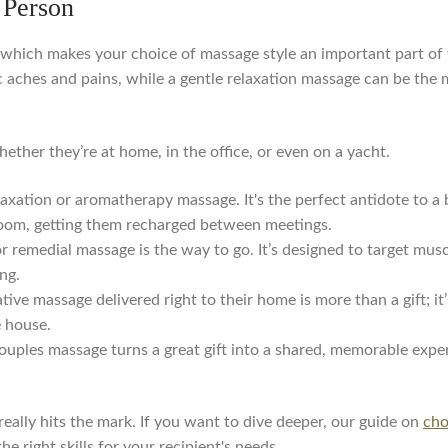
 Person
, which makes your choice of massage style an important part of 
 aches and pains, while a gentle relaxation massage can be the 
ether they’re at home, in the office, or even on a yacht.
axation or aromatherapy massage. It's the perfect antidote to 
l room, getting them recharged between meetings.
r remedial massage is the way to go. It’s designed to target mus
ng.
ative massage delivered right to their home is more than a gift; 
e house.
ouples massage turns a great gift into a shared, memorable experi
 really hits the mark. If you want to dive deeper, our guide on
cho
he right skills for your recipient's needs.