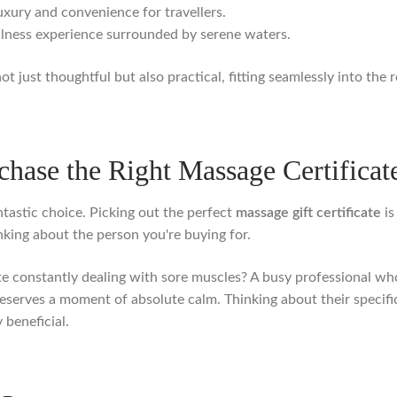
xury and convenience for travellers.
llness experience surrounded by serene waters.
 not just thoughtful but also practical, fitting seamlessly into the
hase the Right Massage Certificat
ntastic choice. Picking out the perfect
massage gift certificate
is
hinking about the person you're buying for.
hlete constantly dealing with sore muscles? A busy professional
serves a moment of absolute calm. Thinking about their specifi
 beneficial.