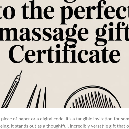
 piece of paper or a digital code. It’s a tangible invitation for s
ing. It stands out as a thoughtful, incredibly versatile gift that o