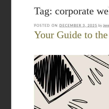
Tag:
corporate we
Mobile Wellness Australia | Gold Coast
Mobi
Payment Confirmation
Payment Failed
Priva
POSTED ON
DECEMBER 3, 2025
by
Jer
Your Guide to the
Uncover Sydney’s Premier Mobile Massage 