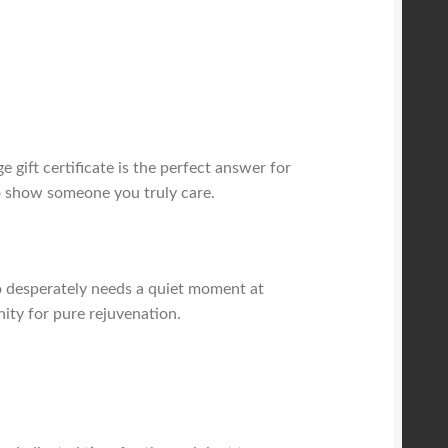
gift certificate is the perfect answer for
to show someone you truly care.
who desperately needs a quiet moment at
nity for pure rejuvenation.