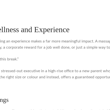
ellness and Experience
ing an experience makes a far more meaningful impact. A massage 
, a corporate reward for a job well done, or just a simple way 
this break.”
m a stressed-out executive in a high-rise office to a new parent 
he right size or colour and instead, offers a guaranteed opportu
ngs