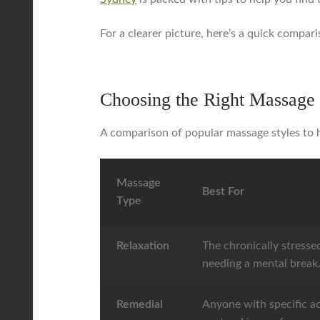
For a clearer picture, here’s a quick compari
Choosing the Right Massage 
A comparison of popular massage styles to h
Massage
Best For
Type
Relaxation
The chronically stressed
needing a mental break
Remedial
Anyone with specific ac