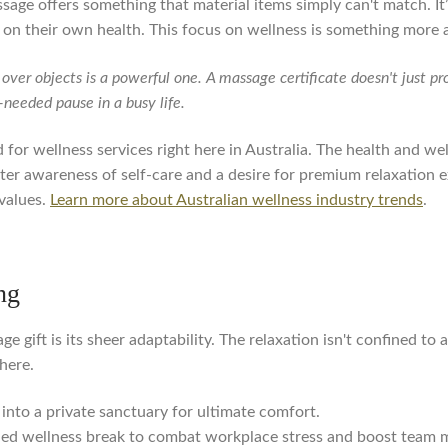
ssage offers something that material items simply can't match. It’
 on their own health. This focus on wellness is something more a
over objects is a powerful one. A massage certificate doesn't just pr
-needed pause in a busy life.
for wellness services right here in Australia. The health and wel
eater awareness of self-care and a desire for premium relaxation 
values.
Learn more about Australian wellness industry trends
.
ng
 gift is its sheer adaptability. The relaxation isn't confined to 
here.
into a private sanctuary for ultimate comfort.
d wellness break to combat workplace stress and boost team m