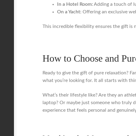
In a Hotel Room:
Adding a touch of lu
On a Yacht:
Offering an exclusive we
This incredible flexibility ensures the gift is
How to Choose and Purc
Ready to give the gift of pure relaxation? Fa
what you’re looking for. It all starts with t
What’s their lifestyle like? Are they an at
laptop? Or maybe just someone who truly de
experience that feels personal and genuinely