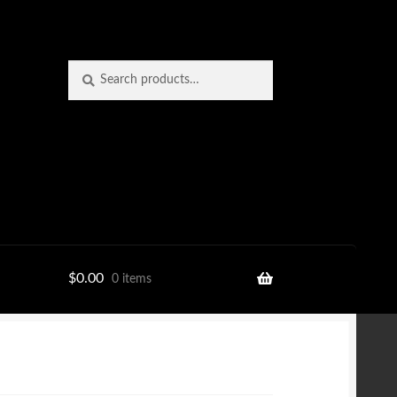
Search
Search
for:
$
0.00
0 items