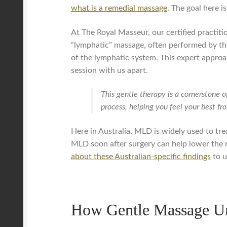
what is a remedial massage
. The goal here i
At The Royal Masseur, our certified practit
“lymphatic” massage, often performed by ther
of the lymphatic system. This expert approa
session with us apart.
This gentle therapy is a cornerstone o
process, helping you feel your best fr
Here in Australia, MLD is widely used to tre
MLD soon after surgery can help lower the r
about these Australian-specific findings
to u
How Gentle Massage U