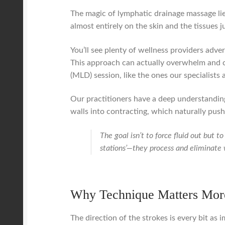
The magic of lymphatic drainage massage lie
almost entirely on the skin and the tissues 
You’ll see plenty of wellness providers adve
This approach can actually overwhelm and c
(MLD) session, like the ones our specialists
Our practitioners have a deep understanding
walls into contracting, which naturally push
The goal isn’t to force fluid out but 
stations’—they process and eliminate
Why Technique Matters Mor
The direction of the strokes is every bit as 