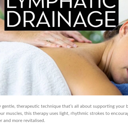
 gentle, therapeutic technique that’s all about supporting your b
our muscles, this therapy uses light, rhythmic strokes to encoura
er and more revitalised.