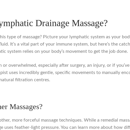
Lymphatic Drainage Massage?
his type of massage? Picture your lymphatic system as your body’
luid. It’s a vital part of your immune system, but here’s the cat
tic system relies on your body’s movement to get the job done.
 or overwhelmed, especially after surgery, an injury, or if you’ve
rapist uses incredibly gentle, specific movements to manually en
tural filtration centres.
her Massages?
h other, more forceful massage techniques. While a remedial mass
e uses feather-light pressure. You can learn more about how dif