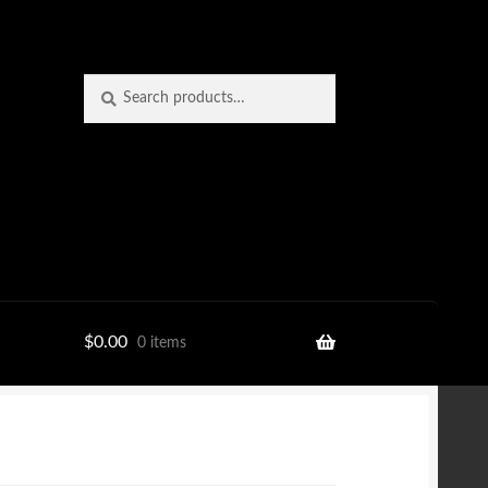
Search
Search
for:
$
0.00
0 items