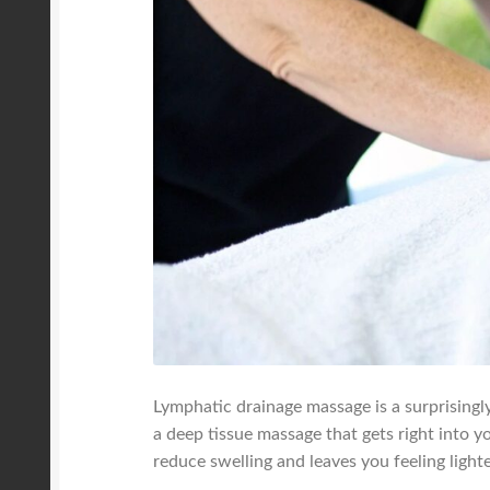
Lymphatic drainage massage is a surprisingly
a deep tissue massage that gets right into y
reduce swelling and leaves you feeling light