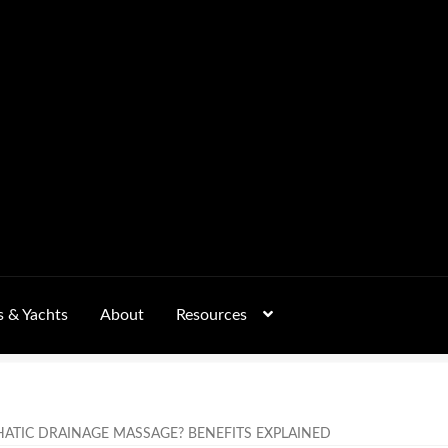
s & Yachts
About
Resources
Form
FAQs
GALLERY
 – Pricing, Delivered Australia-Wide
HATIC DRAINAGE MASSAGE? BENEFITS EXPLAINED