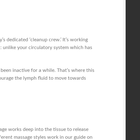
s dedicated ‘cleanup crew.’ It’s working
ch: unlike your circulatory system which has
 been inactive for a while. That’s where this
courage the lymph fluid to move towards
age works deep into the tissue to release
ferent massage styles work in our guide on