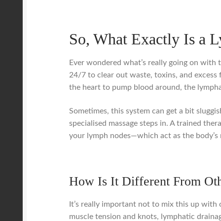
So, What Exactly Is a 
Ever wondered what’s really going on with t
24/7 to clear out waste, toxins, and excess f
the heart to pump blood around, the lympha
Sometimes, this system can get a bit sluggish
specialised massage steps in. A trained the
your lymph nodes—which act as the body’s na
How Is It Different From Ot
It’s really important not to mix this up wit
muscle tension and knots, lymphatic drainag