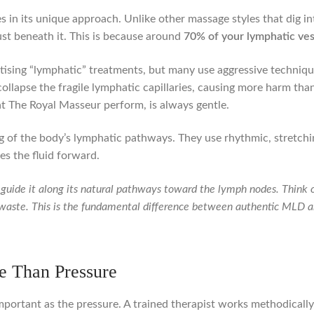
s in its unique approach. Unlike other massage styles that dig i
just beneath it. This is because around
70% of your lymphatic ves
rtising “lymphatic” treatments, but many use aggressive techniqu
ollapse the fragile lymphatic capillaries, causing more harm th
 at The Royal Masseur perform, is always gentle.
 of the body’s lymphatic pathways. They use rhythmic, stretchin
es the fluid forward.
to guide it along its natural pathways toward the lymph nodes. Think o
 waste. This is the fundamental difference between authentic MLD 
e Than Pressure
important as the pressure. A trained therapist works methodically