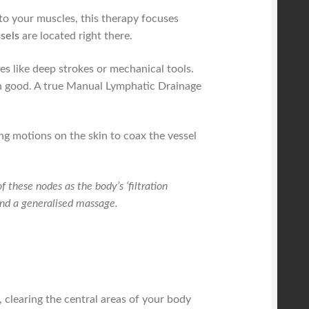
nto your muscles, this therapy focuses
sels
are located right there.
es like deep strokes or mechanical tools.
an good. A true Manual Lymphatic Drainage
g motions on the skin to coax the vessel
f these nodes as the body’s ‘filtration
and a generalised massage.
, clearing the central areas of your body