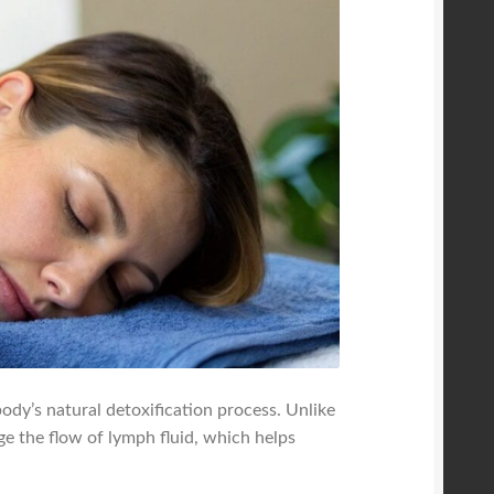
ody’s natural detoxification process. Unlike
ge the flow of lymph fluid, which helps