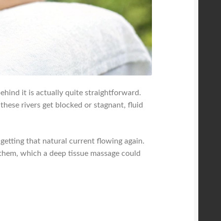
hind it is actually quite straightforward.
hese rivers get blocked or stagnant, fluid
 getting that natural current flowing again.
g them, which a deep tissue massage could