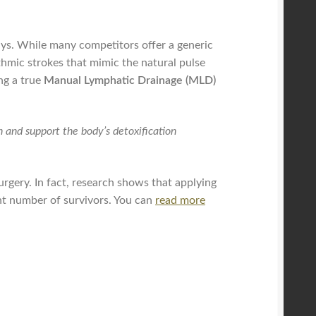
ays. While many competitors offer a generic
thmic strokes that mimic the natural pulse
ng a true
Manual Lymphatic Drainage (MLD)
n and support the body’s detoxification
urgery. In fact, research shows that applying
ant number of survivors. You can
read more