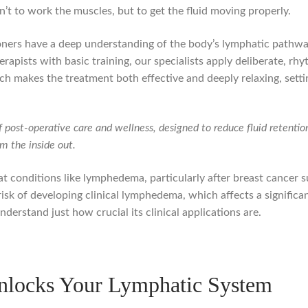
sn’t to work the muscles, but to get the fluid moving properly.
ioners have a deep understanding of the body’s lymphatic pathw
apists with basic training, our specialists apply deliberate, rhy
ch makes the treatment both effective and deeply relaxing, setti
f post-operative care and wellness, designed to reduce fluid retentio
om the inside out.
at conditions like lymphedema, particularly after breast cancer s
isk of developing clinical lymphedema, which affects a signific
nderstand just how crucial its clinical applications are.
nlocks Your Lymphatic System