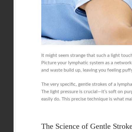
It might seem strange that such a light touc
Picture your lymphatic system as a network 
and waste build up, leaving you feeling puffy
The very specific, gentle strokes of a lympha
The light pressure is crucial—it’s soft on p
easily do. This precise technique is what ma
The Science of Gentle Strok