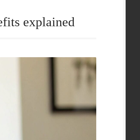
its explained
e