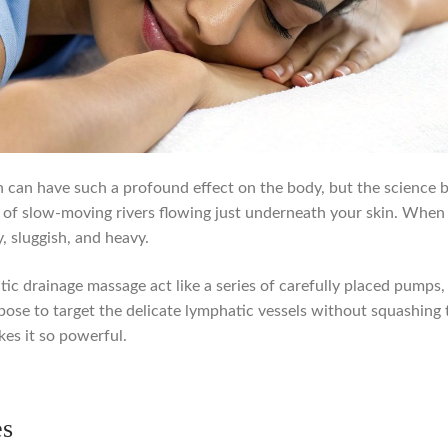
h can have such a profound effect on the body, but the science be
of slow-moving rivers flowing just underneath your skin. When t
, sluggish, and heavy.
tic drainage massage act like a series of carefully placed pumps,
urpose to target the delicate lymphatic vessels without squashin
kes it so powerful.
es