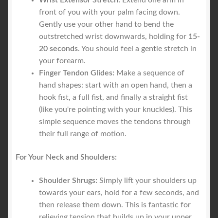
Wrist Extensor Stretch:
Extend one arm in
front of you with your palm facing down.
Gently use your other hand to bend the
outstretched wrist downwards, holding for
15-
20 seconds
. You should feel a gentle stretch in
your forearm.
Finger Tendon Glides:
Make a sequence of
hand shapes: start with an open hand, then a
hook fist, a full fist, and finally a straight fist
(like you're pointing with your knuckles). This
simple sequence moves the tendons through
their full range of motion.
For Your Neck and Shoulders:
Shoulder Shrugs:
Simply lift your shoulders up
towards your ears, hold for a few seconds, and
then release them down. This is fantastic for
relieving tension that builds up in your upper