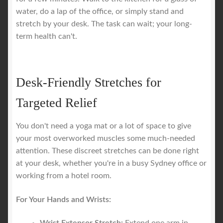
water, do a lap of the office, or simply stand and
stretch by your desk. The task can wait; your long-
term health can't.
Desk-Friendly Stretches for
Targeted Relief
You don't need a yoga mat or a lot of space to give
your most overworked muscles some much-needed
attention. These discreet stretches can be done right
at your desk, whether you're in a busy Sydney office or
working from a hotel room.
For Your Hands and Wrists: