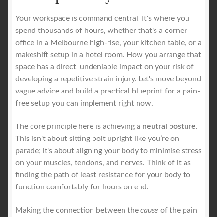
Your workspace is command central. It's where you
spend thousands of hours, whether that's a corner
office in a Melbourne high-rise, your kitchen table, or a
makeshift setup in a hotel room. How you arrange that
space has a direct, undeniable impact on your risk of
developing a repetitive strain injury. Let's move beyond
vague advice and build a practical blueprint for a pain-
free setup you can implement right now.
The core principle here is achieving a
neutral posture
.
This isn't about sitting bolt upright like you’re on
parade; it's about aligning your body to minimise stress
on your muscles, tendons, and nerves. Think of it as
finding the path of least resistance for your body to
function comfortably for hours on end.
Making the connection between the
cause
of the pain