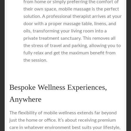
from home or simply preferring the comfort of
their own space, mobile massage is the perfect
solution. A professional therapist arrives at your
door with a proper massage table, linens, and
oils, transforming your living room into a
private treatment sanctuary. This removes all
the stress of travel and parking, allowing you to
fully relax and get the maximum benefit from
the session.
Bespoke Wellness Experiences,
Anywhere
The flexibility of mobile wellness extends far beyond
just the home or office. It’s about receiving premium
care in whatever environment best suits your lifestyle,