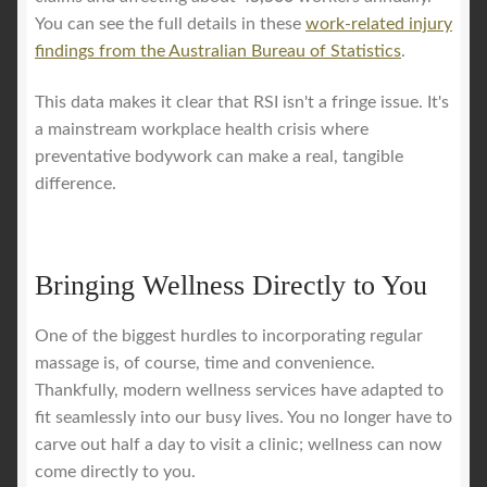
You can see the full details in these
work-related injury
findings from the Australian Bureau of Statistics
.
This data makes it clear that RSI isn't a fringe issue. It's
a mainstream workplace health crisis where
preventative bodywork can make a real, tangible
difference.
Bringing Wellness Directly to You
One of the biggest hurdles to incorporating regular
massage is, of course, time and convenience.
Thankfully, modern wellness services have adapted to
fit seamlessly into our busy lives. You no longer have to
carve out half a day to visit a clinic; wellness can now
come directly to you.