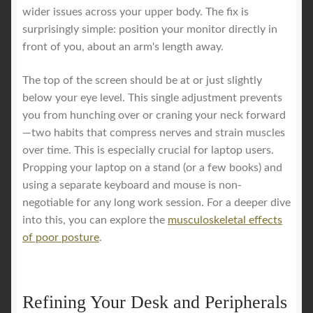
wider issues across your upper body. The fix is
surprisingly simple: position your monitor directly in
front of you, about an arm's length away.
The top of the screen should be at or just slightly
below your eye level. This single adjustment prevents
you from hunching over or craning your neck forward
—two habits that compress nerves and strain muscles
over time. This is especially crucial for laptop users.
Propping your laptop on a stand (or a few books) and
using a separate keyboard and mouse is non-
negotiable for any long work session. For a deeper dive
into this, you can explore the
musculoskeletal effects
of poor posture
.
Refining Your Desk and Peripherals