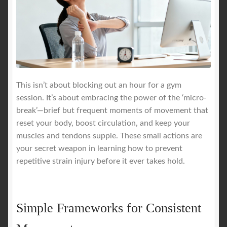
This isn’t about blocking out an hour for a gym
session. It’s about embracing the power of the ‘micro-
break’—brief but frequent moments of movement that
reset your body, boost circulation, and keep your
muscles and tendons supple. These small actions are
your secret weapon in learning how to prevent
repetitive strain injury before it ever takes hold.
Simple Frameworks for Consistent