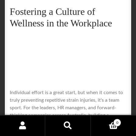
Fostering a Culture of
Wellness in the Workplace
Individual effort is a great start, but when it comes to
truly preventing repetitive strain injuries, it's a team
sport. For the leaders, HR managers, and forward-
thinking companies across Australia, building a
genuinely healthy work environment is one of the
0
Search
Search
smartest investments you can make.