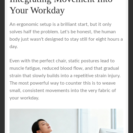
Your Workday
An ergonomic setup is a brilliant start, but it only
solves half the problem. Let's be honest, the human
body just wasn't designed to stay still for eight hours a
day.
Even with the perfect chair, static postures lead to
muscle fatigue, reduced blood flow, and that gradual
strain that slowly builds into a repetitive strain injury.
The most powerful way to counter this is to weave
small, consistent movements into the very fabric of
your workday.