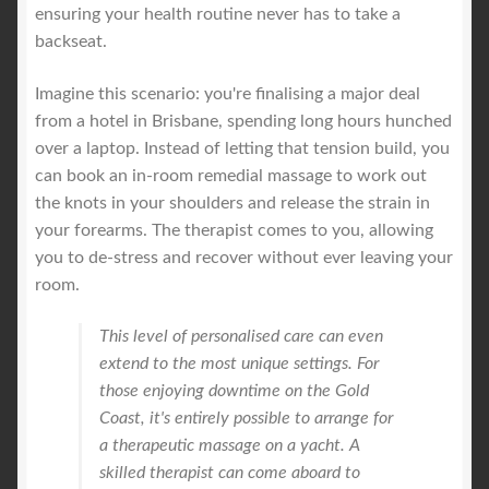
ensuring your health routine never has to take a
backseat.
Imagine this scenario: you're finalising a major deal
from a hotel in Brisbane, spending long hours hunched
over a laptop. Instead of letting that tension build, you
can book an in-room remedial massage to work out
the knots in your shoulders and release the strain in
your forearms. The therapist comes to you, allowing
you to de-stress and recover without ever leaving your
room.
This level of personalised care can even
extend to the most unique settings. For
those enjoying downtime on the Gold
Coast, it's entirely possible to arrange for
a therapeutic massage on a yacht. A
skilled therapist can come aboard to