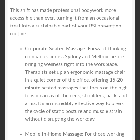
This shift has made professional bodywork more
accessible than ever, turning it from an occasional
treat into a sustainable part of your RSI prevention
routine.
Corporate Seated Massage:
Forward-thinking
companies across Sydney and Melbourne are
bringing wellness right into the workplace.
Therapists set up an ergonomic massage chair
in a quiet corner of the office, offering
15-20
minute
seated massages that focus on the high-
tension areas of the neck, shoulders, back, and
arms. It's an incredibly effective way to break
the cycle of static posture and muscle strain
without disrupting the workday.
Mobile In-Home Massage:
For those working