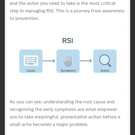
and the
action
you need to take is the most critical
step in managing RSI. This is a journey from awareness
to prevention.
As you can see, understanding the root cause and
recognising the early symptoms are what empower
you to take meaningful, preventative action before a
small ache becomes a major problem.