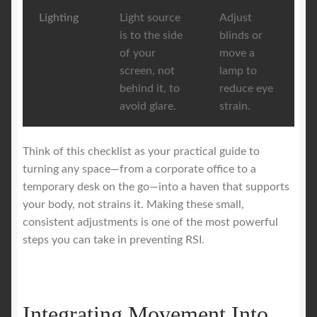
Lighting
Light source
Adjust
is to the side
blinds or
of your
move a
screen, not
lamp to
behind it, to
reduce eye
avoid glare.
strain.
Think of this checklist as your practical guide to
turning any space—from a corporate office to a
temporary desk on the go—into a haven that supports
your body, not strains it. Making these small,
consistent adjustments is one of the most powerful
steps you can take in preventing RSI.
Integrating Movement Into