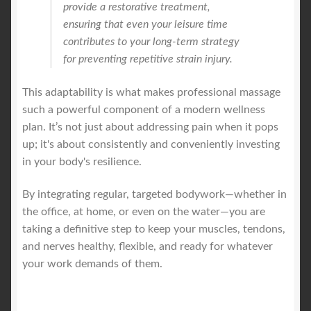
provide a restorative treatment,
ensuring that even your leisure time
contributes to your long-term strategy
for preventing repetitive strain injury.
This adaptability is what makes professional massage
such a powerful component of a modern wellness
plan. It’s not just about addressing pain when it pops
up; it's about consistently and conveniently investing
in your body's resilience.
By integrating regular, targeted bodywork—whether in
the office, at home, or even on the water—you are
taking a definitive step to keep your muscles, tendons,
and nerves healthy, flexible, and ready for whatever
your work demands of them.