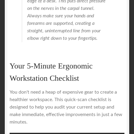
edge of a desk. This puts direct pressure
on the nerves in the carpal tunnel.
Always make sure your hands and
forearms are supported, creating a
straight, uninterrupted line from your
elbow right down to your fingertips.
Your 5-Minute Ergonomic
Workstation Checklist
You don't need a heap of expensive gear to create a
healthier workspace. This quick-scan checklist is
designed to help you audit your current setup and
make immediate, effective improvements in just a few
minutes.