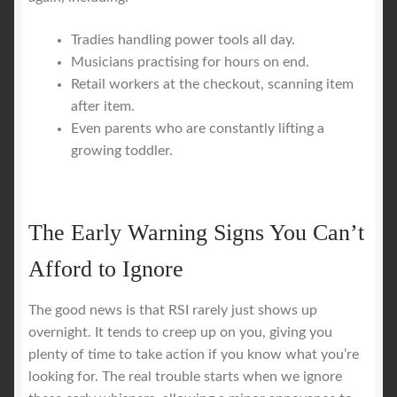
Tradies handling power tools all day.
Musicians practising for hours on end.
Retail workers at the checkout, scanning item
after item.
Even parents who are constantly lifting a
growing toddler.
The Early Warning Signs You Can’t
Afford to Ignore
The good news is that RSI rarely just shows up
overnight. It tends to creep up on you, giving you
plenty of time to take action if you know what you’re
looking for. The real trouble starts when we ignore