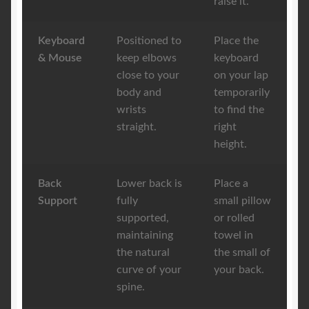
raise it.
Keyboard
Positioned to
Place the
& Mouse
keep elbows
keyboard
close to your
on your lap
body and
temporarily
wrists
to find the
straight.
right
height.
Back
Lower back is
Place a
Support
fully
small pillow
supported,
or rolled
maintaining
towel in
the natural
the small of
curve of your
your back.
spine.