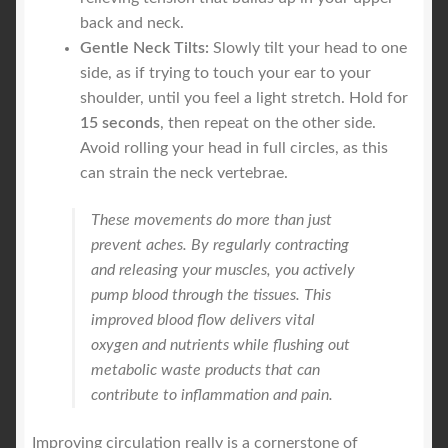
back and neck.
Gentle Neck Tilts:
Slowly tilt your head to one
side, as if trying to touch your ear to your
shoulder, until you feel a light stretch. Hold for
15 seconds
, then repeat on the other side.
Avoid rolling your head in full circles, as this
can strain the neck vertebrae.
These movements do more than just
prevent aches. By regularly contracting
and releasing your muscles, you actively
pump blood through the tissues. This
improved blood flow delivers vital
oxygen and nutrients while flushing out
metabolic waste products that can
contribute to inflammation and pain.
Improving circulation really is a cornerstone of