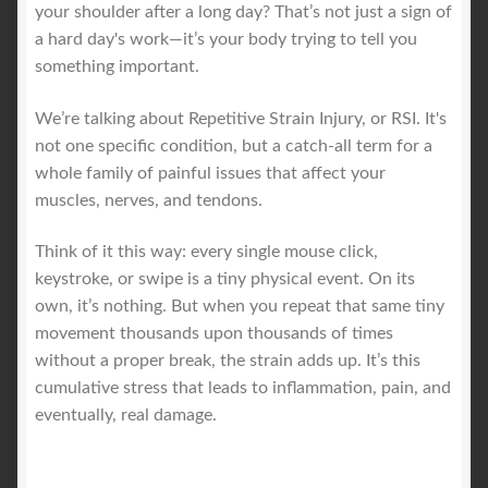
your shoulder after a long day? That’s not just a sign of
a hard day's work—it’s your body trying to tell you
Royal Blog
something important.
ROYAL YACHT EXPERIENCE
We’re talking about Repetitive Strain Injury, or RSI. It's
not one specific condition, but a catch-all term for a
Uncover Sydney’s Premier Mobile Massage Experience
whole family of painful issues that affect your
muscles, nerves, and tendons.
Workplace Wellness
Think of it this way: every single mouse click,
keystroke, or swipe is a tiny physical event. On its
Your Sea Breeze Yacht Experience
own, it’s nothing. But when you repeat that same tiny
movement thousands upon thousands of times
without a proper break, the strain adds up. It’s this
cumulative stress that leads to inflammation, pain, and
eventually, real damage.