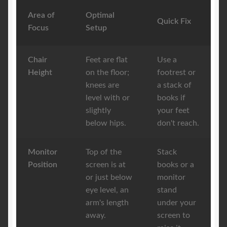
Area of
Optimal
Quick Fix
Focus
Setup
Chair
Feet are flat
Use a
Height
on the floor;
footrest or
knees are
a stack of
level with or
books if
slightly
your feet
below hips.
don't reach.
Monitor
Top of the
Stack
Position
screen is at
books or a
or just below
monitor
eye level, an
stand
arm's length
under your
away.
screen to