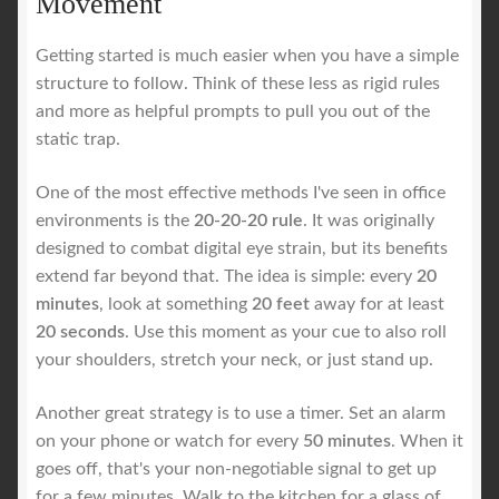
Movement
Getting started is much easier when you have a simple
structure to follow. Think of these less as rigid rules
and more as helpful prompts to pull you out of the
static trap.
One of the most effective methods I've seen in office
environments is the
20-20-20 rule
. It was originally
designed to combat digital eye strain, but its benefits
extend far beyond that. The idea is simple: every
20
minutes
, look at something
20 feet
away for at least
20 seconds
. Use this moment as your cue to also roll
your shoulders, stretch your neck, or just stand up.
Another great strategy is to use a timer. Set an alarm
on your phone or watch for every
50 minutes
. When it
goes off, that's your non-negotiable signal to get up
for a few minutes. Walk to the kitchen for a glass of