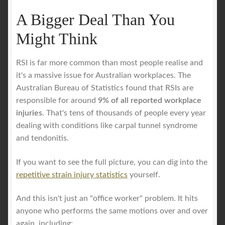
A Bigger Deal Than You
Might Think
RSI is far more common than most people realise and
it's a massive issue for Australian workplaces. The
Australian Bureau of Statistics found that RSIs are
responsible for around
9% of all reported workplace
injuries
. That's tens of thousands of people every year
dealing with conditions like carpal tunnel syndrome
and tendonitis.
If you want to see the full picture, you can dig into the
repetitive strain injury statistics
yourself.
And this isn't just an "office worker" problem. It hits
anyone who performs the same motions over and over
again, including: