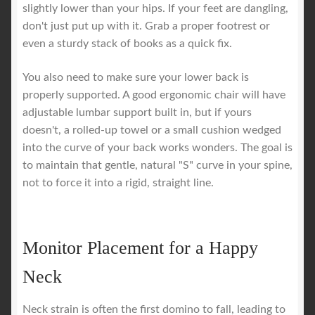
slightly lower than your hips. If your feet are dangling,
don't just put up with it. Grab a proper footrest or
even a sturdy stack of books as a quick fix.
You also need to make sure your lower back is
properly supported. A good ergonomic chair will have
adjustable lumbar support built in, but if yours
doesn't, a rolled-up towel or a small cushion wedged
into the curve of your back works wonders. The goal is
to maintain that gentle, natural "S" curve in your spine,
not to force it into a rigid, straight line.
Monitor Placement for a Happy
Neck
Neck strain is often the first domino to fall, leading to