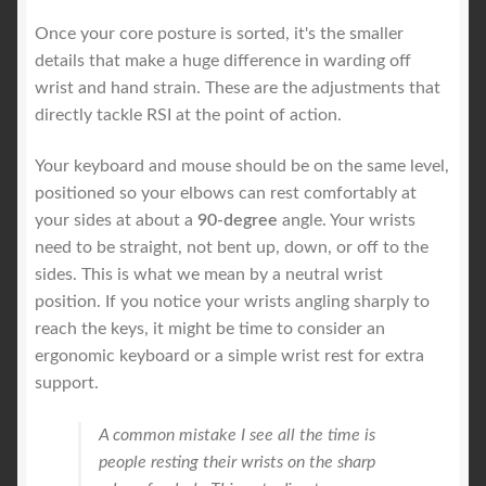
Once your core posture is sorted, it's the smaller
details that make a huge difference in warding off
wrist and hand strain. These are the adjustments that
directly tackle RSI at the point of action.
Your keyboard and mouse should be on the same level,
positioned so your elbows can rest comfortably at
your sides at about a
90-degree
angle. Your wrists
need to be straight, not bent up, down, or off to the
sides. This is what we mean by a neutral wrist
position. If you notice your wrists angling sharply to
reach the keys, it might be time to consider an
ergonomic keyboard or a simple wrist rest for extra
support.
A common mistake I see all the time is
people resting their wrists on the sharp