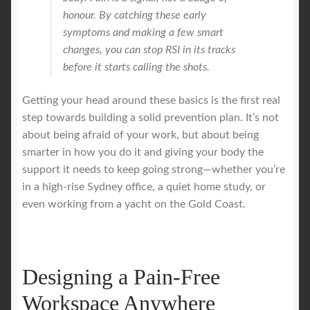
honour. By catching these early
symptoms and making a few smart
changes, you can stop RSI in its tracks
before it starts calling the shots.
Getting your head around these basics is the first real
step towards building a solid prevention plan. It’s not
about being afraid of your work, but about being
smarter in how you do it and giving your body the
support it needs to keep going strong—whether you’re
in a high-rise Sydney office, a quiet home study, or
even working from a yacht on the Gold Coast.
Designing a Pain-Free
Workspace Anywhere