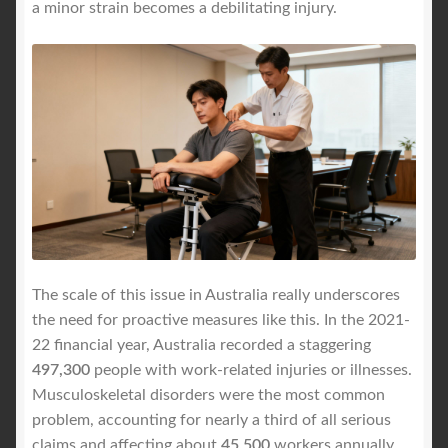
a minor strain becomes a debilitating injury.
The scale of this issue in Australia really underscores
the need for proactive measures like this. In the 2021-
22 financial year, Australia recorded a staggering
497,300
people with work-related injuries or illnesses.
Musculoskeletal disorders were the most common
problem, accounting for nearly a third of all serious
claims and affecting about
45,500
workers annually.