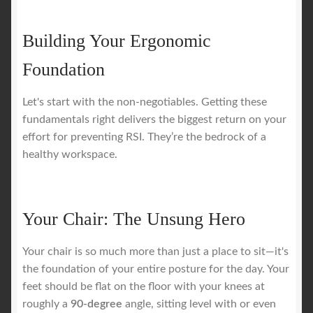
Building Your Ergonomic
Foundation
Let's start with the non-negotiables. Getting these
fundamentals right delivers the biggest return on your
effort for preventing RSI. They’re the bedrock of a
healthy workspace.
Your Chair: The Unsung Hero
Your chair is so much more than just a place to sit—it's
the foundation of your entire posture for the day. Your
feet should be flat on the floor with your knees at
roughly a
90-degree
angle, sitting level with or even