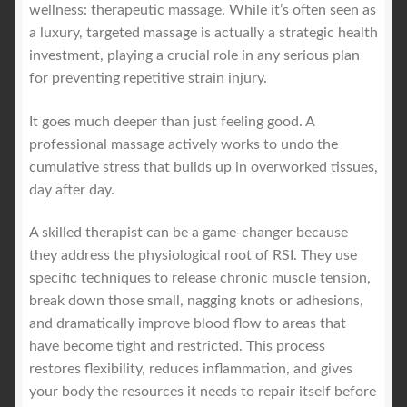
wellness: therapeutic massage. While it’s often seen as
a luxury, targeted massage is actually a strategic health
investment, playing a crucial role in any serious plan
for preventing repetitive strain injury.
It goes much deeper than just feeling good. A
professional massage actively works to undo the
cumulative stress that builds up in overworked tissues,
day after day.
A skilled therapist can be a game-changer because
they address the physiological root of RSI. They use
specific techniques to release chronic muscle tension,
break down those small, nagging knots or adhesions,
and dramatically improve blood flow to areas that
have become tight and restricted. This process
restores flexibility, reduces inflammation, and gives
your body the resources it needs to repair itself before