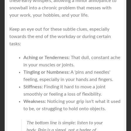
these early whispers, allowing a minor annoyance to
snowball into a chronic problem that messes with
your work, your hobbies, and your life.
Keep an eye out for these subtle clues, especially
towards the end of the workday or during certain
tasks:
Aching or Tenderness:
That dull, constant ache
in your muscles or joints.
Tingling or Numbness:
A 'pins and needles'
feeling, especially in your hands and fingers.
Stiffness:
Finding it hard to move a joint
smoothly or feeling a loss of flexibility.
Weakness:
Noticing your grip isn't what it used
to be, or struggling to hold onto objects.
The bottom line is simple: listen to your
body. Pain is a signal, not a badge of