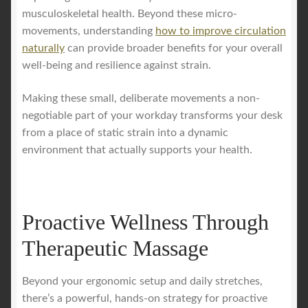
musculoskeletal health. Beyond these micro-
movements, understanding
how to improve circulation
naturally
can provide broader benefits for your overall
well-being and resilience against strain.
Making these small, deliberate movements a non-
negotiable part of your workday transforms your desk
from a place of static strain into a dynamic
environment that actually supports your health.
Proactive Wellness Through
Therapeutic Massage
Beyond your ergonomic setup and daily stretches,
there’s a powerful, hands-on strategy for proactive