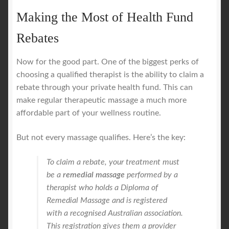
Making the Most of Health Fund
Rebates
Now for the good part. One of the biggest perks of
choosing a qualified therapist is the ability to claim a
rebate through your private health fund. This can
make regular therapeutic massage a much more
affordable part of your wellness routine.
But not every massage qualifies. Here’s the key:
To claim a rebate, your treatment must
be a
remedial massage
performed by a
therapist who holds a Diploma of
Remedial Massage and is registered
with a recognised Australian association.
This registration gives them a provider