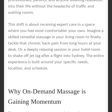
professionals, parents, and anyone weaving relaxation
into their life without the headache of traffic and
waiting rooms.
This shift is about receiving expert care in a space
where you feel most comfortable: your own. Imagine a
skilled remedial massage in your living room to finally
tackle that chronic back pain from long hours at your
desk. Or a deeply relaxing session in your hotel room
to shake off jet lag after a flight into Sydney. The entire
experience is built around your specific needs,
location, and schedule.
Why On-Demand Massage is
Gaining Momentum