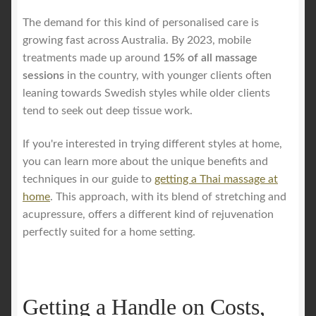
The demand for this kind of personalised care is
growing fast across Australia. By 2023, mobile
treatments made up around
15% of all massage
sessions
in the country, with younger clients often
leaning towards Swedish styles while older clients
tend to seek out deep tissue work.
If you're interested in trying different styles at home,
you can learn more about the unique benefits and
techniques in our guide to
getting a Thai massage at
home
. This approach, with its blend of stretching and
acupressure, offers a different kind of rejuvenation
perfectly suited for a home setting.
Getting a Handle on Costs,