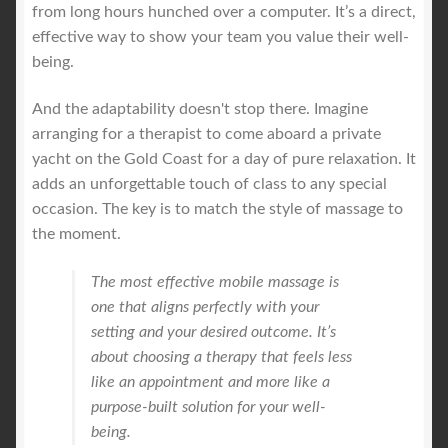
from long hours hunched over a computer. It’s a direct,
effective way to show your team you value their well-
being.
And the adaptability doesn't stop there. Imagine
arranging for a therapist to come aboard a private
yacht on the Gold Coast for a day of pure relaxation. It
adds an unforgettable touch of class to any special
occasion. The key is to match the style of massage to
the moment.
The most effective mobile massage is
one that aligns perfectly with your
setting and your desired outcome. It’s
about choosing a therapy that feels less
like an appointment and more like a
purpose-built solution for your well-
being.