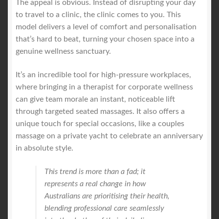
The appeal is obvious. Instead of disrupting your day
to travel to a clinic, the clinic comes to you. This
model delivers a level of comfort and personalisation
that’s hard to beat, turning your chosen space into a
genuine wellness sanctuary.
It’s an incredible tool for high-pressure workplaces,
where bringing in a therapist for corporate wellness
can give team morale an instant, noticeable lift
through targeted seated massages. It also offers a
unique touch for special occasions, like a couples
massage on a private yacht to celebrate an anniversary
in absolute style.
This trend is more than a fad; it
represents a real change in how
Australians are prioritising their health,
blending professional care seamlessly