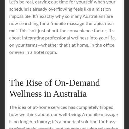
Let's be real, carving out time for yourself when your
schedule is already overflowing feels like a mission
Royal Blog
impossible. It’s exactly why so many Australians are
now searching for a "
mobile massage therapist near
ROYAL YACHT EXPERIENCE
me
". This isn’t just about the convenience factor; it's
about integrating professional wellness into
your
life,
on your terms—whether that's at home, in the office,
Uncover Sydney’s Premier Mobile Massage Experience
or even in a hotel room.
Workplace Wellness
Your Sea Breeze Yacht Experience
The Rise of On-Demand
Wellness in Australia
The idea of at-home services has completely flipped
how we think about our well-being. A mobile massage
is no longer a luxury; it’s a practical solution for busy