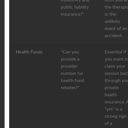
indemnity and
both you a
public liability
the therapi
insurance?"
in the
unlikely
event of an
accident.
Health Funds
"Can you
Essential if
provide a
you want t
provider
claim your
number for
session bac
health fund
through yo
rebates?"
private
health
insurance. 
"yes" is a
strong sign
of a