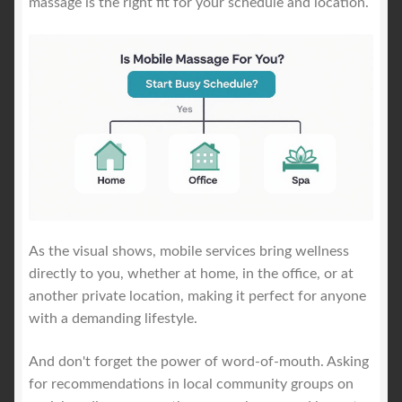
massage is the right fit for your schedule and location.
As the visual shows, mobile services bring wellness
directly to you, whether at home, in the office, or at
another private location, making it perfect for anyone
with a demanding lifestyle.
And don't forget the power of word-of-mouth. Asking
for recommendations in local community groups on