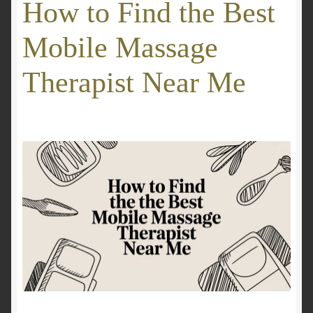
How to Find the Best
GALLERY
Mobile Massage
Mobile Massage, Pilates & Wellness Services – Pricing,
Therapist Near Me
Delivered Australia-Wide
Mobile Wellness Australia | Gold Coast
Mobile Wellness Australia | Melbourne
My account
Payment Confirmation
Payment Failed
Privacy Policy