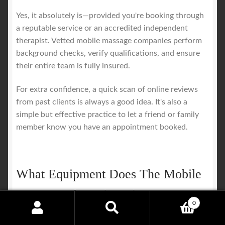
Yes, it absolutely is—provided you're booking through
a reputable service or an accredited independent
therapist. Vetted mobile massage companies perform
background checks, verify qualifications, and ensure
their entire team is fully insured.
For extra confidence, a quick scan of online reviews
from past clients is always a good idea. It's also a
simple but effective practice to let a friend or family
member know you have an appointment booked.
What Equipment Does The Mobile
Massage Therapist Bring?
0
Search
Search
A professional therapist arrives with everything