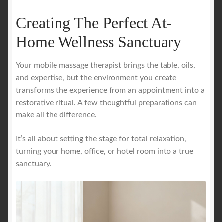
Creating The Perfect At-
Home Wellness Sanctuary
Your mobile massage therapist brings the table, oils,
and expertise, but the environment you create
transforms the experience from an appointment into a
restorative ritual. A few thoughtful preparations can
make all the difference.
It’s all about setting the stage for total relaxation,
turning your home, office, or hotel room into a true
sanctuary.