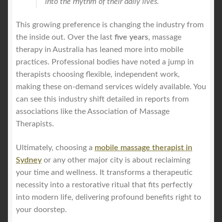
into the rhythm of their daily lives.
This growing preference is changing the industry from
the inside out. Over the last
five years
, massage
therapy in Australia has leaned more into mobile
practices. Professional bodies have noted a jump in
therapists choosing flexible, independent work,
making these on-demand services widely available. You
can see this industry shift detailed in reports from
associations like the Association of Massage
Therapists.
Ultimately, choosing a
mobile massage therapist in
Sydney
or any other major city is about reclaiming
your time and wellness. It transforms a therapeutic
necessity into a restorative ritual that fits perfectly
into modern life, delivering profound benefits right to
your doorstep.