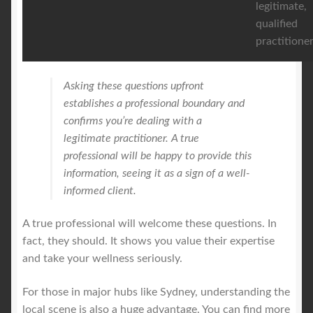
legitimate,
qualified
practitioner
Asking these questions upfront
establishes a professional boundary and
confirms you’re dealing with a
legitimate practitioner. A true
professional will be happy to provide this
information, seeing it as a sign of a well-
informed client.
A true professional will welcome these questions. In
fact, they should. It shows you value their expertise
and take your wellness seriously.
For those in major hubs like Sydney, understanding the
local scene is also a huge advantage. You can find more