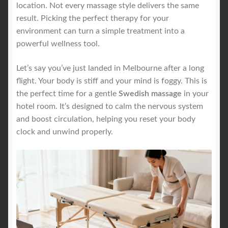
location. Not every massage style delivers the same
result. Picking the perfect therapy for your
environment can turn a simple treatment into a
powerful wellness tool.
Let’s say you’ve just landed in Melbourne after a long
flight. Your body is stiff and your mind is foggy. This is
the perfect time for a gentle
Swedish massage
in your
hotel room. It’s designed to calm the nervous system
and boost circulation, helping you reset your body
clock and unwind properly.