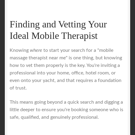
Finding and Vetting Your
Ideal Mobile Therapist
Knowing
where
to start your search for a "mobile
massage therapist near me" is one thing, but knowing
how to vet them properly is the key. You're inviting a
professional into your home, office, hotel room, or
even onto your yacht, and that requires a foundation
of trust.
This means going beyond a quick search and digging a
little deeper to ensure you're booking someone who is
safe, qualified, and genuinely professional.