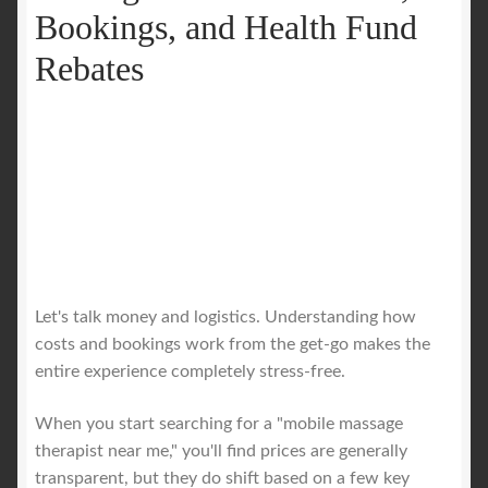
Bookings, and Health Fund
Rebates
Let's talk money and logistics. Understanding how
costs and bookings work from the get-go makes the
entire experience completely stress-free.
When you start searching for a "mobile massage
therapist near me," you'll find prices are generally
transparent, but they do shift based on a few key