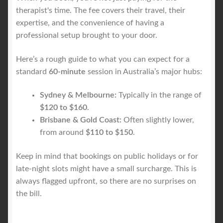
therapist's time. The fee covers their travel, their
expertise, and the convenience of having a
professional setup brought to your door.
Here’s a rough guide to what you can expect for a
standard
60-minute
session in Australia’s major hubs:
Sydney & Melbourne:
Typically in the range of
$120 to $160
.
Brisbane & Gold Coast:
Often slightly lower,
from around
$110 to $150
.
Keep in mind that bookings on public holidays or for
late-night slots might have a small surcharge. This is
always flagged upfront, so there are no surprises on
the bill.