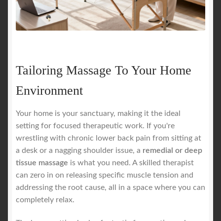
Tailoring Massage To Your Home
Environment
Your home is your sanctuary, making it the ideal
setting for focused therapeutic work. If you're
wrestling with chronic lower back pain from sitting at
a desk or a nagging shoulder issue, a
remedial or deep
tissue massage
is what you need. A skilled therapist
can zero in on releasing specific muscle tension and
addressing the root cause, all in a space where you can
completely relax.