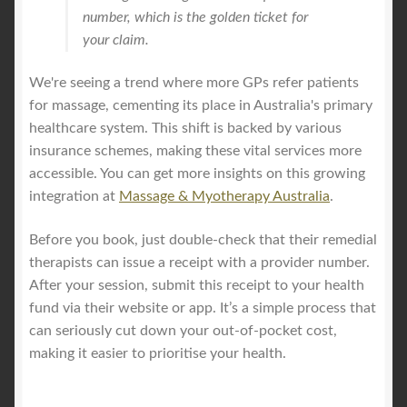
number, which is the golden ticket for
your claim.
We're seeing a trend where more GPs refer patients
for massage, cementing its place in Australia's primary
healthcare system. This shift is backed by various
insurance schemes, making these vital services more
accessible. You can get more insights on this growing
integration at
Massage & Myotherapy Australia
.
Before you book, just double-check that their remedial
therapists can issue a receipt with a provider number.
After your session, submit this receipt to your health
fund via their website or app. It’s a simple process that
can seriously cut down your out-of-pocket cost,
making it easier to prioritise your health.