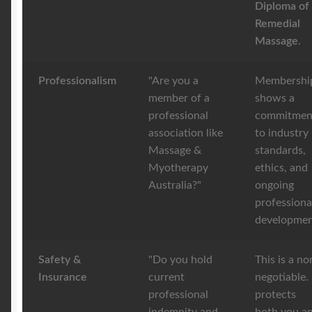
Diploma of
Remedial
Massage
.
Professionalism
"Are you a
Membershi
member of a
shows a
professional
commitmen
association like
to industry
Massage &
standards,
Myotherapy
ethics, and
Australia?"
ongoing
professiona
developmen
Safety &
"Do you hold
This is a no
Insurance
current
negotiable. 
professional
protects