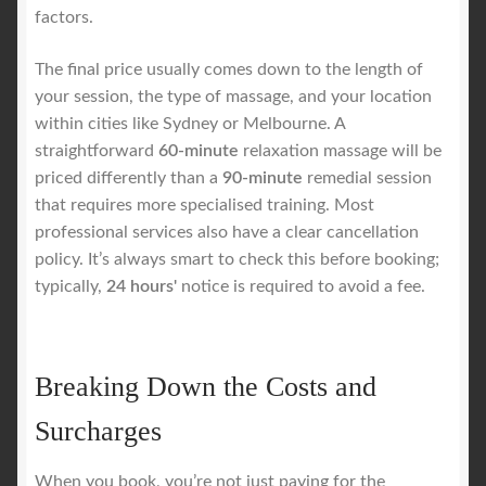
factors.
The final price usually comes down to the length of
your session, the type of massage, and your location
within cities like Sydney or Melbourne. A
straightforward
60-minute
relaxation massage will be
priced differently than a
90-minute
remedial session
that requires more specialised training. Most
professional services also have a clear cancellation
policy. It’s always smart to check this before booking;
typically,
24 hours'
notice is required to avoid a fee.
Breaking Down the Costs and
Surcharges
When you book, you’re not just paying for the