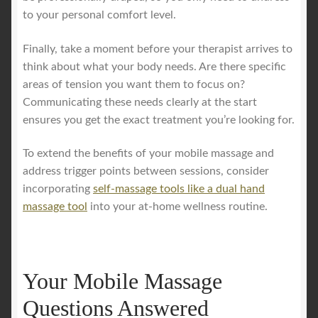
to your personal comfort level.
Finally, take a moment before your therapist arrives to
think about what your body needs. Are there specific
areas of tension you want them to focus on?
Communicating these needs clearly at the start
ensures you get the exact treatment you’re looking for.
To extend the benefits of your mobile massage and
address trigger points between sessions, consider
incorporating
self-massage tools like a dual hand
massage tool
into your at-home wellness routine.
Your Mobile Massage
Questions Answered