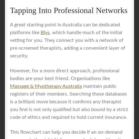
Tapping Into Professional Networks
A great starting point in Australia can be dedicated
platforms like
Blys
, which handle much of the initial
vetting for you. They connect you with a network of
pre-screened therapists, adding a convenient layer of
security.
However, for a more direct approach, professional
bodies are your best friend. Organisations like
Massage & Myotherapy Australia
maintain public
registers of their members. Searching these databases
is a brilliant move because it confirms any therapist
you find is not only qualified but also bound by a strict
code of ethics and required to hold current insurance.
This flowchart can help you decide if an on-demand