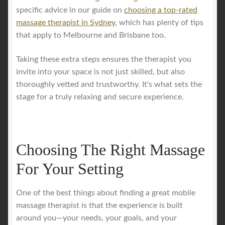
specific advice in our guide on
choosing a top-rated
massage therapist in Sydney
, which has plenty of tips
that apply to Melbourne and Brisbane too.
Taking these extra steps ensures the therapist you
invite into your space is not just skilled, but also
thoroughly vetted and trustworthy. It's what sets the
stage for a truly relaxing and secure experience.
Choosing The Right Massage
For Your Setting
One of the best things about finding a great mobile
massage therapist is that the experience is built
around you—your needs, your goals, and your