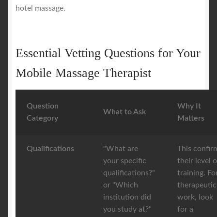
hotel massage.
Essential Vetting Questions for Your
Mobile Massage Therapist
Question
Why It
What to Ask
Category
Matters
Qualifications
"What are
This confir
your specific
their level o
qualifications?"
training. Fo
or "Which
therapeutic
institution did
work, look
you study at?"
for a