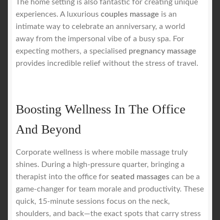
The home setting is also fantastic for creating unique
experiences. A luxurious
couples massage
is an
intimate way to celebrate an anniversary, a world
away from the impersonal vibe of a busy spa. For
expecting mothers, a specialised
pregnancy massage
provides incredible relief without the stress of travel.
Boosting Wellness In The Office
And Beyond
Corporate wellness is where mobile massage truly
shines. During a high-pressure quarter, bringing a
therapist into the office for
seated massages
can be a
game-changer for team morale and productivity. These
quick, 15-minute sessions focus on the neck,
shoulders, and back—the exact spots that carry stress