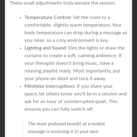
These small adjustments truly elevate the session.
Temperature Control:
Set the room to a
comfortable, slightly warm temperature. Your
body temperature can drop during a massage as
you relax, so a cosy environment is key.
Lighting and Sound:
Dim the lights or draw the
curtains to create a soft, calming ambience. If
your therapist doesn't bring music, have a
relaxing playlist ready. Most importantly, put
your phone on silent and tuck it away.
Minimise Interruptions:
If you share your
space, let others know you’ll be in a session and
ask for an hour of uninterrupted quiet. This
ensures you can fully switch off.
The most profound benefit of a mobile
massage is receiving it in your own