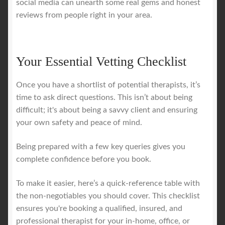
social media can unearth some real gems and honest
reviews from people right in your area.
Your Essential Vetting Checklist
Once you have a shortlist of potential therapists, it’s
time to ask direct questions. This isn’t about being
difficult; it's about being a savvy client and ensuring
your own safety and peace of mind.
Being prepared with a few key queries gives you
complete confidence before you book.
To make it easier, here’s a quick-reference table with
the non-negotiables you should cover. This checklist
ensures you're booking a qualified, insured, and
professional therapist for your in-home, office, or