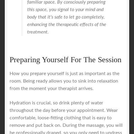
familiar space. By consciously preparing
this space, you signal to your mind and
body that it's safe to let go completely,
enhancing the therapeutic effects of the
treatment.
Preparing Yourself For The Session
How you prepare yourself is just as important as the
room. Being ready allows you to sink into relaxation
from the moment your therapist arrives.
Hydration is crucial, so drink plenty of water
throughout the day before your appointment. Wear
comfortable, loose-fitting clothing that is easy to
remove and put back on. During the massage, you will
be professionally draped, so you only need to undress