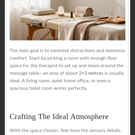
The main goal is to minimise distractions and maximise
comfort. Start by picking a room with enough floor
space for the therapist to set up and move around the
massage table—an area of about
2×3 metres
is usually
ideal. A living room, quiet home office, or even a
spacious hotel room works perfectly.
Crafting The Ideal Atmosphere
With the space chosen, fine-tune the sensory details.