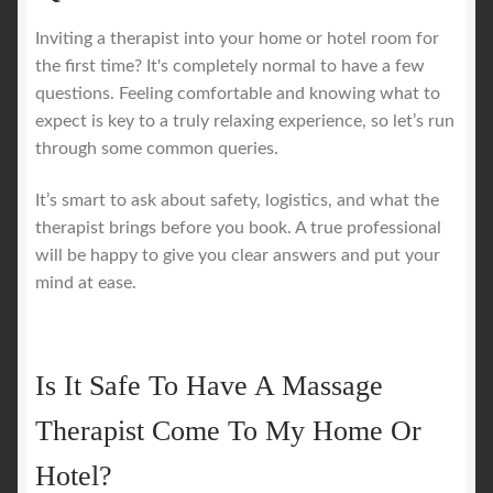
Inviting a therapist into your home or hotel room for
the first time? It's completely normal to have a few
questions. Feeling comfortable and knowing what to
expect is key to a truly relaxing experience, so let’s run
through some common queries.
It’s smart to ask about safety, logistics, and what the
therapist brings before you book. A true professional
will be happy to give you clear answers and put your
mind at ease.
Is It Safe To Have A Massage
Therapist Come To My Home Or
Hotel?