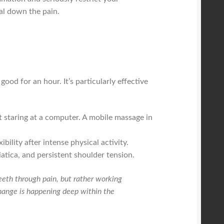
al down the pain.
good for an hour. It’s particularly effective
t staring at a computer. A mobile massage in
ility after intense physical activity.
atica, and persistent shoulder tension.
 teeth through pain, but rather working
 change is happening deep within the