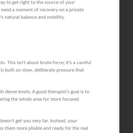
y to get right to the source of your
r need a moment of recovery on a private
's natural balance and mobility.
. This isn't about brute force; it's a careful
s built on slow, deliberate pressure that
ith dense knots. A good therapist’s goal is to
eparing the whole area for more focused
doesn't get you very far. Instead, your
es them more pliable and ready for the real