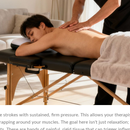
te strokes with sustained, firm pressure. This allows your therap
apping around your muscles. The goal here isn't just relaxation;
 These are bands of painful, rigid tissue that can trigger infla