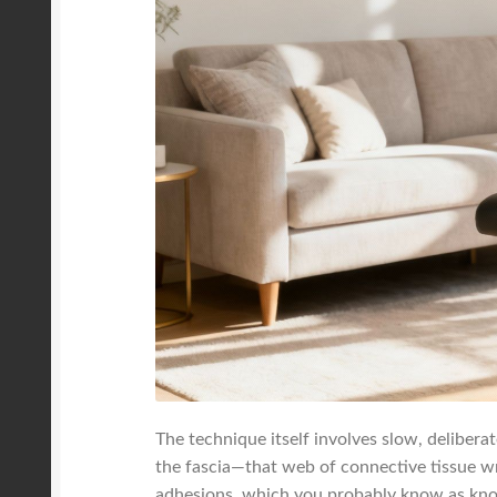
The technique itself involves slow, delibera
the fascia—that web of connective tissue wr
adhesions, which you probably know as knots.