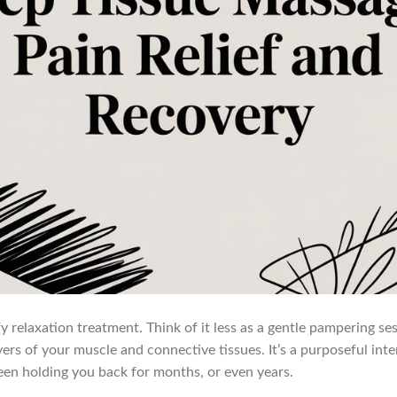
fy relaxation treatment. Think of it less as a gentle pampering s
rs of your muscle and connective tissues. It’s a purposeful inte
been holding you back for months, or even years.