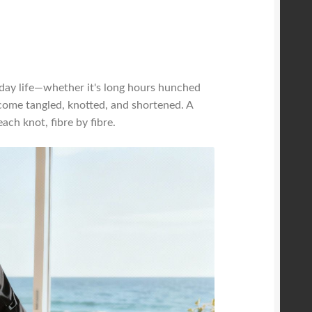
-day life—whether it's long hours hunched
come tangled, knotted, and shortened. A
ch knot, fibre by fibre.