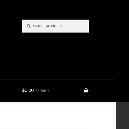
Search
Search
for:
$
0.00
0 items