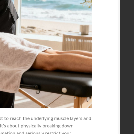
ist to reach the underlying muscle layers and
 it's about physically breaking down
mmation and seriously restrict your