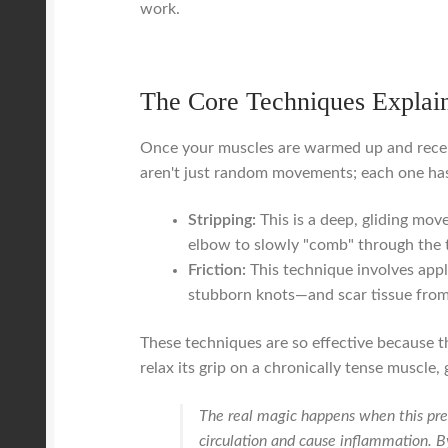
work.
The Core Techniques Explai
Once your muscles are warmed up and recept
aren't just random movements; each one has a
Stripping:
This is a deep, gliding mov
elbow to slowly "comb" through the ta
Friction:
This technique involves app
stubborn knots—and scar tissue from 
These techniques are so effective because th
relax its grip on a chronically tense muscle, 
The real magic happens when this pres
circulation and cause inflammation. By