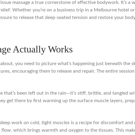
ssue massage a true cornerstone of effective bodywork. It’s a wa
relief. Whether you’re on a business trip in a Melbourne hotel o
ressure to release that deep-seated tension and restore your body
ge Actually Works
 about, you need to picture what's happening just beneath the skin
res, encouraging them to release and repair. The entire session i
e that’s been left out in the rain—it’s stiff, brittle, and tangled w
. They get there by first warming up the surface muscle layers, pr
to deep work on cold, tight muscles is a recipe for discomfort and 
od flow, which brings warmth and oxygen to the tissues. This mak