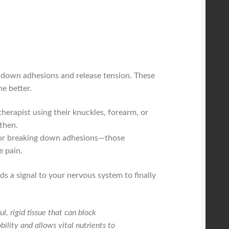
k down adhesions and release tension. These
e better.
therapist using their knuckles, forearm, or
gthen.
nt for breaking down adhesions—those
e pain.
s a signal to your nervous system to finally
, rigid tissue that can block
ility and allows vital nutrients to