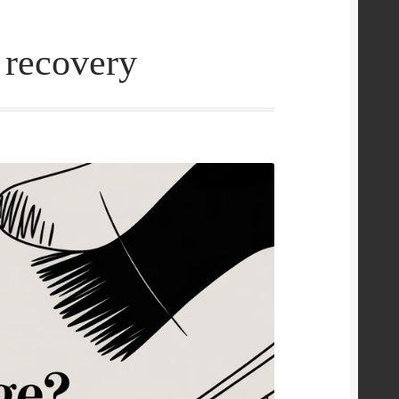
 recovery
e