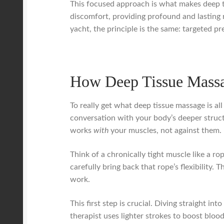
This focused approach is what makes deep ti
discomfort, providing profound and lasting 
yacht, the principle is the same: targeted p
How Deep Tissue Massa
To really get what deep tissue massage is all
conversation with your body’s deeper structu
works
with
your muscles, not against them.
Think of a chronically tight muscle like a rop
carefully bring back that rope’s flexibility
work.
This first step is crucial. Diving straight in
therapist uses lighter strokes to boost blo