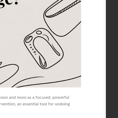
ession and more as a focused, powerful
rvention, an essential tool for undoing