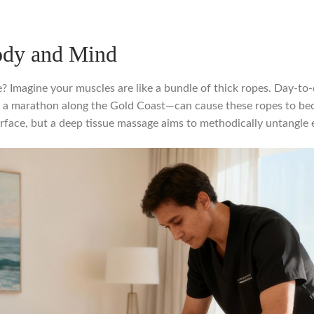
ody and Mind
e? Imagine your muscles are like a bundle of thick ropes. Day-to
for a marathon along the Gold Coast—can cause these ropes to be
ace, but a deep tissue massage aims to methodically untangle ea