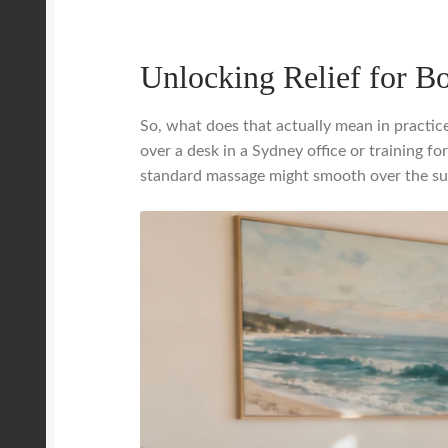
Unlocking Relief for B
So, what does that actually mean in practic
over a desk in a Sydney office or training 
standard massage might smooth over the surf