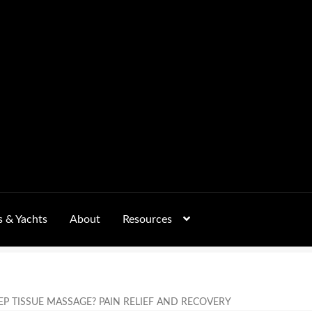
s & Yachts
About
Resources
Form
FAQs
GALLERY
 – Pricing, Delivered Australia-Wide
EP TISSUE MASSAGE? PAIN RELIEF AND RECOVERY