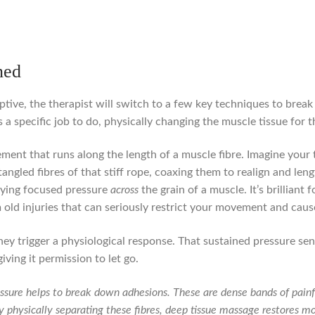
ned
ive, the therapist will switch to a few key techniques to brea
 specific job to do, physically changing the muscle tissue for th
ement that runs along the length of a muscle fibre. Imagine your 
ngled fibres of that stiff rope, coaxing them to realign and len
lying focused pressure
across
the grain of a muscle. It’s brillia
old injuries that can seriously restrict your movement and caus
ey trigger a physiological response. That sustained pressure send
giving it permission to let go.
sure helps to break down adhesions. These are dense bands of painful
 physically separating these fibres, deep tissue massage restores mob