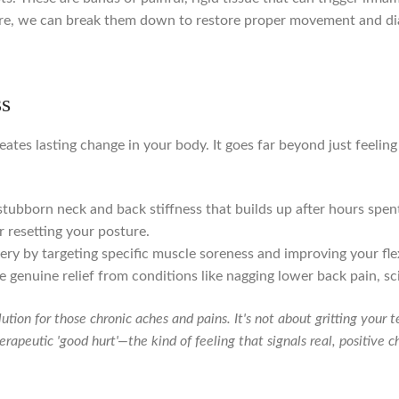
re, we can break them down to restore proper movement and di
ss
eates lasting change in your body. It goes far beyond just feeling 
tubborn neck and back stiffness that builds up after hours spen
 resetting your posture.
ry by targeting specific muscle soreness and improving your flexib
 genuine relief from conditions like nagging lower back pain, sci
lution for those chronic aches and pains. It's not about gritting your
therapeutic 'good hurt'—the kind of feeling that signals real, positive