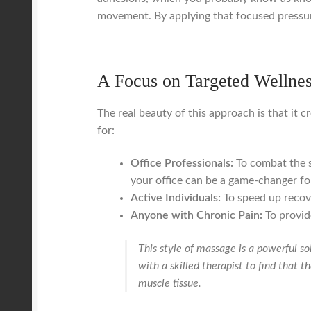
movement. By applying that focused pressu
A Focus on Targeted Wellne
The real beauty of this approach is that it cr
for:
Office Professionals:
To combat the s
your office can be a game-changer for
Active Individuals:
To speed up recove
Anyone with Chronic Pain:
To provide
This style of massage is a powerful so
with a skilled therapist to find that 
muscle tissue.