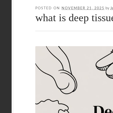
POSTED ON
NOVEMBER 21, 2025
by
J
Mobile Wellness Australia | Gold Coast
Mobi
what is deep tiss
Payment Confirmation
Payment Failed
Priva
Uncover Sydney’s Premier Mobile Massage 