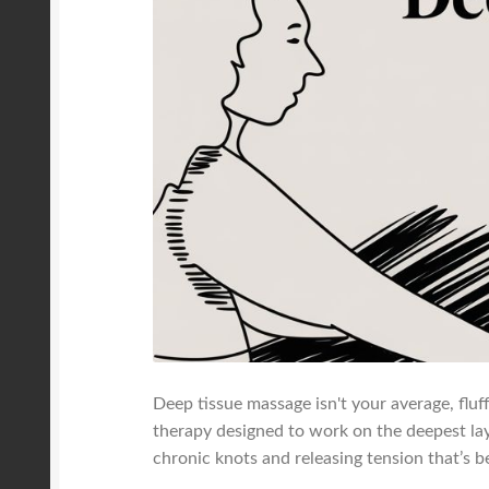
Deep tissue massage isn't your average, fluf
therapy designed to work on the deepest laye
chronic knots and releasing tension that’s 