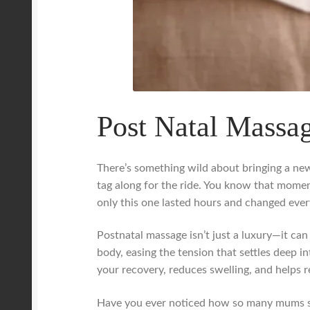
Post Natal Massag
There’s something wild about bringing a new 
tag along for the ride. You know that mome
only this one lasted hours and changed ever
Postnatal massage isn’t just a luxury—it can
body, easing the tension that settles deep in
your recovery, reduces swelling, and helps 
Have you ever noticed how so many mums shru