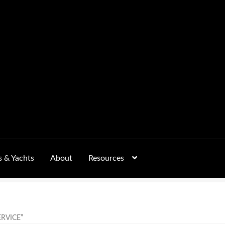
s & Yachts
About
Resources
Form
FAQs
GALLERY
 – Pricing, Delivered Australia-Wide
RVICE”