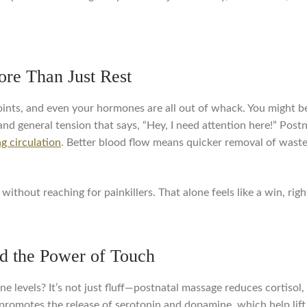
re Than Just Rest
ints, and even your hormones are all out of whack. You might be 
and general tension that says, “Hey, I need attention here!” Pos
g circulation
. Better blood flow means quicker removal of waste,
without reaching for painkillers. That alone feels like a win, righ
d the Power of Touch
levels? It’s not just fluff—postnatal massage reduces cortisol,
promotes the release of serotonin and dopamine, which help lift 