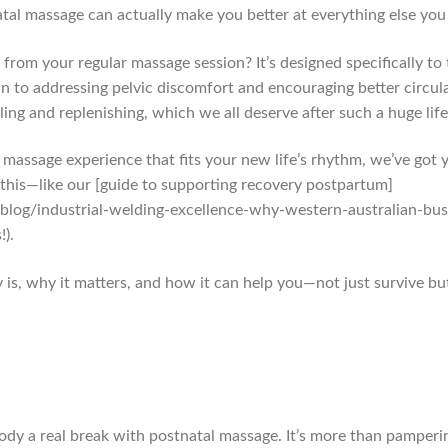
atal massage can actually make you better at everything else you h
from your regular massage session? It’s designed specifically t
 to addressing pelvic discomfort and encouraging better circul
ing and replenishing, which we all deserve after such a huge life
t massage experience that fits your new life’s rhythm, we’ve got
his—like our [guide to supporting recovery postpartum]
log/industrial-welding-excellence-why-western-australian-bu
!).
 is, why it matters, and how it can help you—not just survive but 
body a real break with postnatal massage. It’s more than pamperin