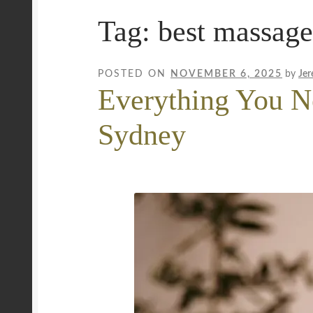
Tag:
best massage
Mobile Wellness Australia | Gold Coast
Mobi
Payment Confirmation
Payment Failed
Priva
POSTED ON
NOVEMBER 6, 2025
by
Jer
Everything You N
Uncover Sydney’s Premier Mobile Massage 
Sydney