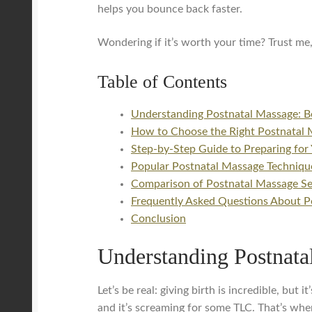
helps you bounce back faster.
Wondering if it’s worth your time? Trust me,
Table of Contents
Understanding Postnatal Massage: B
How to Choose the Right Postnatal 
Step-by-Step Guide to Preparing for 
Popular Postnatal Massage Technique
Comparison of Postnatal Massage Ser
Frequently Asked Questions About P
Conclusion
Understanding Postnata
Let’s be real: giving birth is incredible, bu
and it’s screaming for some TLC. That’s wher