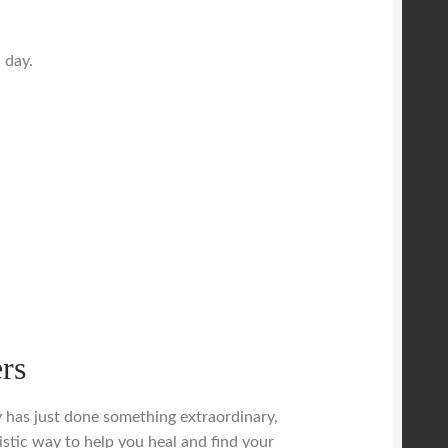
 day.
rs
dy has just done something extraordinary,
istic way to help you heal and find your