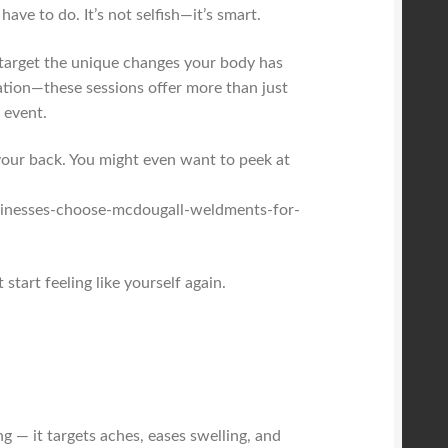
ave to do. It’s not selfish—it’s smart.
o target the unique changes your body has
ation—these sessions offer more than just
 event.
 your back. You might even want to peek at
sinesses-choose-mcdougall-weldments-for-
start feeling like yourself again.
g — it targets aches, eases swelling, and