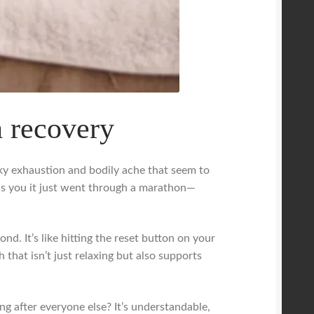
h recovery
eaky exhaustion and bodily ache that seem to
ds you it just went through a marathon—
d. It’s like hitting the reset button on your
 that isn’t just relaxing but also supports
g after everyone else? It’s understandable,