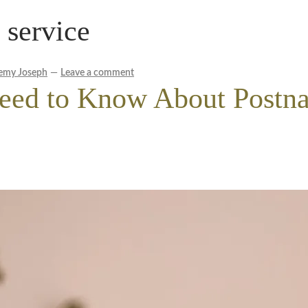
 service
le Wellness Australia | Melbourne
My account
cy Policy
Royal Blog
ROYAL YACHT EXPERIENCE
emy Joseph
—
Leave a comment
eed to Know About Postna
Experience
Workplace Wellness
Your Sea Breeze Yacht Experienc