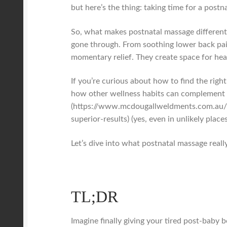
but here’s the thing: taking time for a postn
So, what makes postnatal massage different 
gone through. From soothing lower back pain
momentary relief. They create space for heal
If you’re curious about how to find the righ
how other wellness habits can complement t
(https://www.mcdougallweldments.com.au/b
superior-results) (yes, even in unlikely places
Let’s dive into what postnatal massage really
TL;DR
Imagine finally giving your tired post-baby 