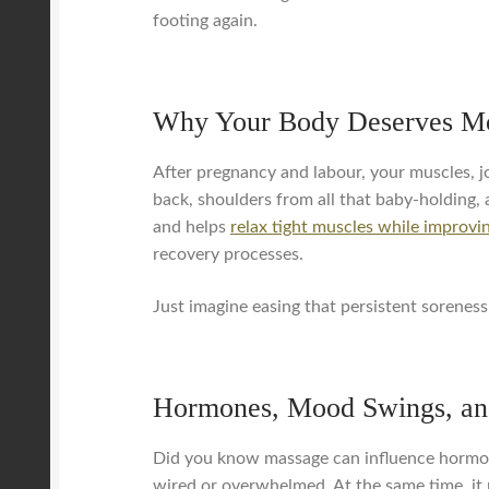
footing again.
Why Your Body Deserves Mo
After pregnancy and labour, your muscles, jo
back, shoulders from all that baby-holding, 
and helps
relax tight muscles while improvin
recovery processes.
Just imagine easing that persistent soreness 
Hormones, Mood Swings, an
Did you know massage can influence hormone 
wired or overwhelmed. At the same time, it 