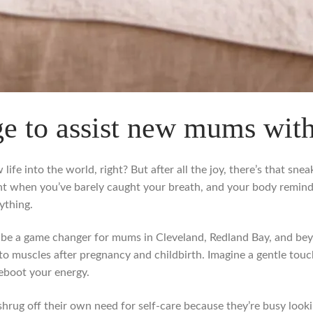
e to assist new mums wit
life into the world, right? But after all the joy, there’s that sn
nt when you’ve barely caught your breath, and your body remin
ything.
 be a game changer for mums in Cleveland, Redland Bay, and beyon
to muscles after pregnancy and childbirth. Imagine a gentle touch
reboot your energy.
g off their own need for self-care because they’re busy lookin