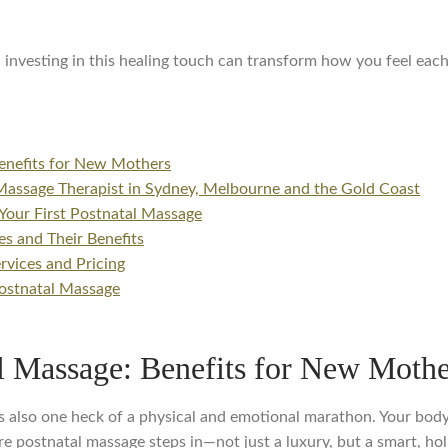
 investing in this healing touch can transform how you feel each
enefits for New Mothers
Massage Therapist in Sydney, Melbourne and the Gold Coast
Your First Postnatal Massage
s and Their Benefits
vices and Pricing
ostnatal Massage
l Massage: Benefits for New Mothe
t it’s also one heck of a physical and emotional marathon. Your bo
e postnatal massage steps in—not just a luxury, but a smart, hol