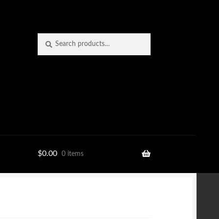
Search
Search
for:
$
0.00
0 items