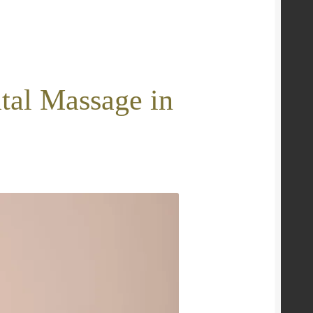
tal Massage in
e