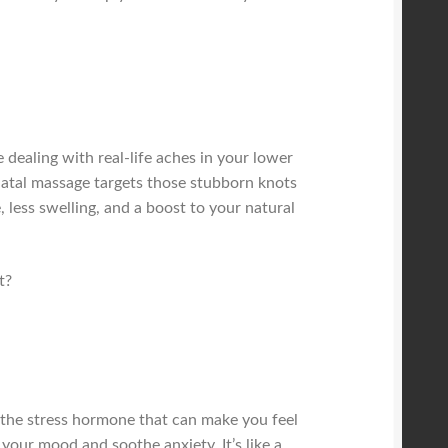
dealing with real-life aches in your lower
tnatal massage targets those stubborn knots
 less swelling, and a boost to your natural
t?
 the stress hormone that can make you feel
your mood and soothe anxiety. It’s like a