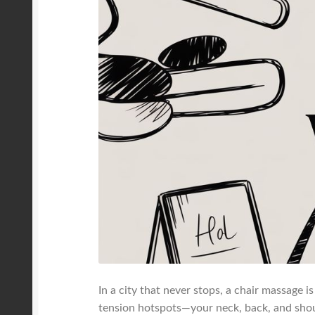
In a city that never stops, a chair massage 
tension hotspots—your neck, back, and shou