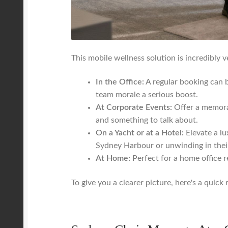
This mobile wellness solution is incredibly ve
In the Office:
A regular booking can b
team morale a serious boost.
At Corporate Events:
Offer a memorab
and something to talk about.
On a Yacht or at a Hotel:
Elevate a lu
Sydney Harbour or unwinding in thei
At Home:
Perfect for a home office re
To give you a clearer picture, here's a qui