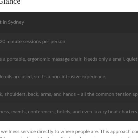
Glance
t in Sydney
 20 minute
sessions per person.
s a portable, ergonomic massage chair. Needs only a small, quiet
o oils are used, so it's a non-intrusive experience.
k, shoulders, back, arms, and hands – all the common tension sp
ess, events, conferences, hotels, and even luxury boat charters
ct wellness service directly to where people are. This approach c