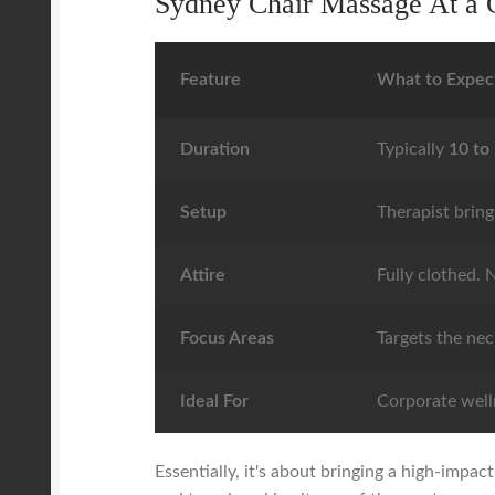
Sydney Chair Massage At a 
Feature
What to Expec
Duration
Typically
10 to
Setup
Therapist bring
Attire
Fully clothed. N
Focus Areas
Targets the nec
Ideal For
Corporate welln
Essentially, it's about bringing a high-impa