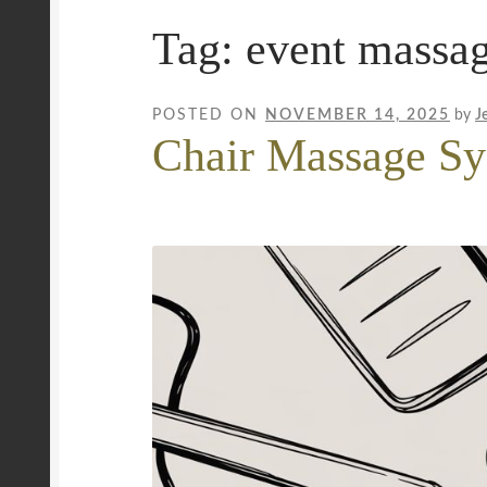
Tag:
event massa
Mobile Wellness Australia | Gold Coast
Mobi
Payment Confirmation
Payment Failed
Priva
POSTED ON
NOVEMBER 14, 2025
by
J
Chair Massage Sy
Uncover Sydney’s Premier Mobile Massage 