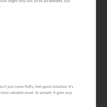
ssion might only last
10 to 20 minutes
, but
.
 just some fluffy, feel-good initiative. It's
most valuable asset: its people. It goes way