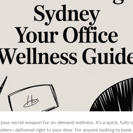
is your secret weapon for on-demand wellness. It's a quick, fully
lders—delivered right to your door. For anyone looking to book