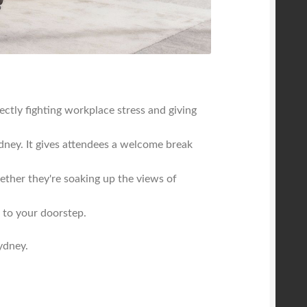
ctly fighting workplace stress and giving
ney. It gives attendees a welcome break
ether they're soaking up the views of
t to your doorstep.
ydney.