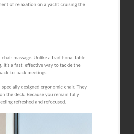
ment of relaxation on a yacht cruising the
chair massage. Unlike a traditional table
 It's a fast, effective way to tackle the
 back-to-back meetings.
 a specially designed ergonomic chair. They
t on the deck. Because you remain fully
feeling refreshed and refocused.