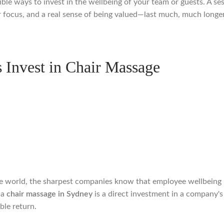
ible ways to invest in the wellbeing of your team or guests. A se
r focus, and a real sense of being valued—last much, much longer
Invest in Chair Massage
 world, the sharpest companies know that employee wellbeing isn't
 a
chair massage in Sydney
is a direct investment in a company's 
ble return.