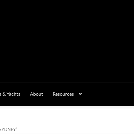
s & Yachts
About
Resources
Form
FAQs
GALLERY
 – Pricing, Delivered Australia-Wide
SYDNEY”