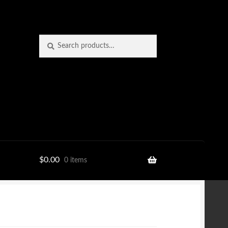
Search
Search
for:
$
0.00
0 items