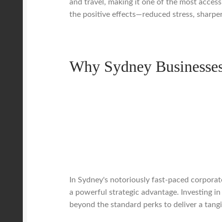
and travel, making it one of the most access
the positive effects—reduced stress, sharpe
Why Sydney Businesses 
In Sydney's notoriously fast-paced corporate
a powerful strategic advantage. Investing in
beyond the standard perks to deliver a tangi