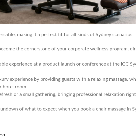
rsatile, making it a perfect fit for all kinds of Sydney scenarios:
ecome the cornerstone of your corporate wellness program, dire
le experience at a product launch or conference at the ICC Syd
xury experience by providing guests with a relaxing massage, wh
r hotel room.
fresh or a small gathering, bringing professional relaxation righ
ck rundown of what to expect when you book a chair massage in S