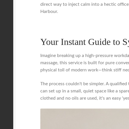
direct way to inject calm into a hectic offic
Harbour.
Your Instant Guide to 
Imagine breaking up a high-pressure workday
massage, this service is built for pure conven
physical toll of modern work—think stiff n
The process couldn't be simpler. A qualified 
can set up in a small, quiet space like a sp
clothed and no oils are used, it's an easy '