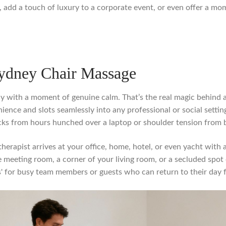
e, add a touch of luxury to a corporate event, or even offer a mo
Sydney Chair Massage
 with a moment of genuine calm. That’s the real magic behind a 
ience and slots seamlessly into any professional or social setting.
ecks from hours hunched over a laptop or shoulder tension from
therapist arrives at your office, home, hotel, or even yacht with
are meeting room, a corner of your living room, or a secluded spo
yes' for busy team members or guests who can return to their day 