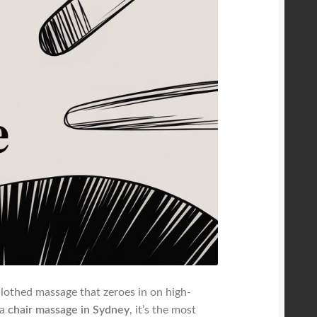
-clothed massage that zeroes in on high-
 a
chair massage in Sydney
, it’s the most