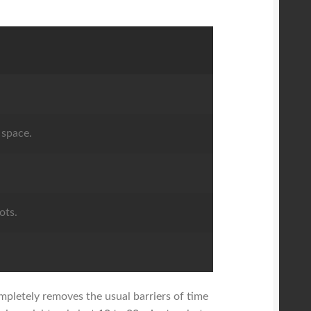
 space.
ots.
.
ompletely removes the usual barriers of time