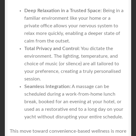
Deep Relaxation in a Trusted Space:
Being in a
familiar environment like your home or a
private office allows your nervous system to
relax more quickly, enabling a deeper state of
calm from the outset.
Total Privacy and Control:
You dictate the
environment. The lighting, temperature, and
choice of music (or silence) are all tailored to
your preference, creating a truly personalised
session.
Seamless Integration:
A massage can be
scheduled during a work-from-home lunch
break, booked for an evening at your hotel, or
used as a restorative end to a long day on your
yacht without disrupting your entire schedule.
This move toward convenience-based wellness is more