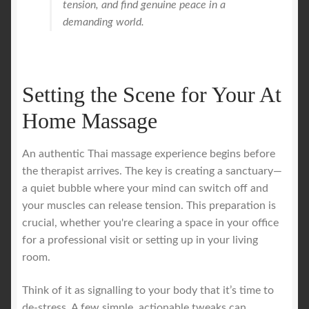
tension, and find genuine peace in a
demanding world.
Setting the Scene for Your At
Home Massage
An authentic Thai massage experience begins before
the therapist arrives. The key is creating a sanctuary—
a quiet bubble where your mind can switch off and
your muscles can release tension. This preparation is
crucial, whether you're clearing a space in your office
for a professional visit or setting up in your living
room.
Think of it as signalling to your body that it’s time to
de-stress. A few simple, actionable tweaks can