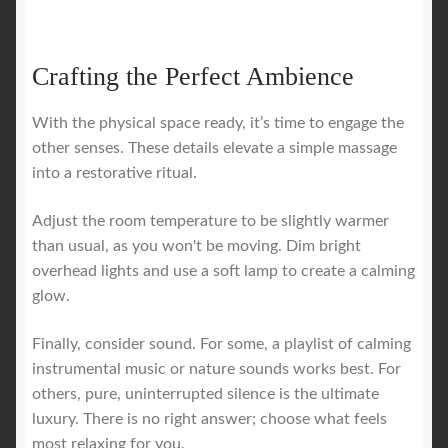
Crafting the Perfect Ambience
With the physical space ready, it’s time to engage the
other senses. These details elevate a simple massage
into a restorative ritual.
Adjust the room temperature to be slightly warmer
than usual, as you won't be moving. Dim bright
overhead lights and use a soft lamp to create a calming
glow.
Finally, consider sound. For some, a playlist of calming
instrumental music or nature sounds works best. For
others, pure, uninterrupted silence is the ultimate
luxury. There is no right answer; choose what feels
most relaxing for you.