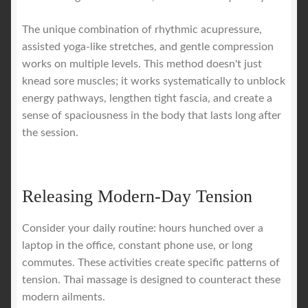
The unique combination of rhythmic acupressure,
assisted yoga-like stretches, and gentle compression
works on multiple levels. This method doesn't just
knead sore muscles; it works systematically to unblock
energy pathways, lengthen tight fascia, and create a
sense of spaciousness in the body that lasts long after
the session.
Releasing Modern-Day Tension
Consider your daily routine: hours hunched over a
laptop in the office, constant phone use, or long
commutes. These activities create specific patterns of
tension. Thai massage is designed to counteract these
modern ailments.