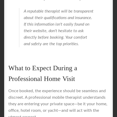
A reputable therapist will be transparent
about their qualifications and insurance.
If this information isn't easily found on
their website, don't hesitate to ask
directly before booking. Your comfort
and safety are the top priorities.
What to Expect During a
Professional Home Visit
Once booked, the experience should be seamless and
discreet. A professional mobile therapist understands
they are entering your private space—be it your home,
office, hotel room, or yacht—and will act with the
utmost respect.