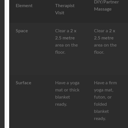
DIY/Partner
Element
Therapist
Massage
Visit
Space
Clear a
2 x
Clear a
2 x
2.5 metre
2.5 metre
area on the
area on the
floor.
floor.
Surface
Have a yoga
Have a firm
mat or thick
yoga mat,
blanket
futon, or
ready.
folded
blanket
ready.