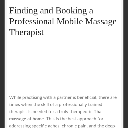
Finding and Booking a
Professional Mobile Massage
Therapist
While practising with a partner is beneficial, there are
times when the skill of a professionally trained
therapist is needed for a truly therapeutic
Thai
massage at home
. This is the best approach for
addressing specific aches, chronic pain, and the deep-