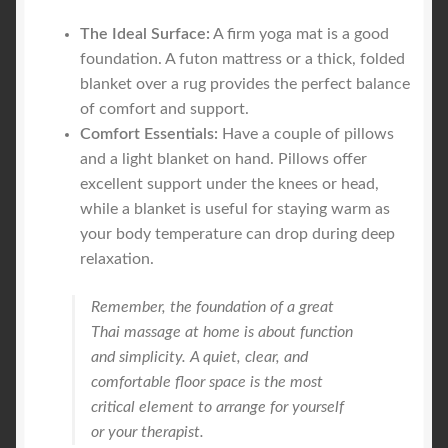
The Ideal Surface:
A firm yoga mat is a good
foundation. A futon mattress or a thick, folded
blanket over a rug provides the perfect balance
of comfort and support.
Comfort Essentials:
Have a couple of pillows
and a light blanket on hand. Pillows offer
excellent support under the knees or head,
while a blanket is useful for staying warm as
your body temperature can drop during deep
relaxation.
Remember, the foundation of a great
Thai massage at home is about function
and simplicity. A quiet, clear, and
comfortable floor space is the most
critical element to arrange for yourself
or your therapist.