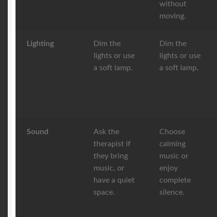
without
moving.
Lighting
Dim the
Dim the
lights or use
lights or use
a soft lamp.
a soft lamp.
Sound
Ask the
Choose
therapist if
calming
they bring
music or
music, or
enjoy
have a quiet
complete
space.
silence.