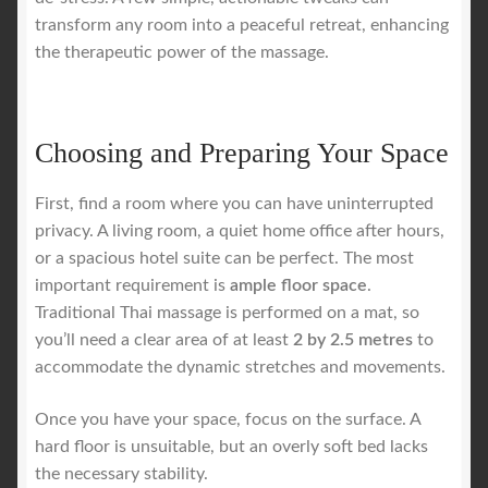
transform any room into a peaceful retreat, enhancing
the therapeutic power of the massage.
Choosing and Preparing Your Space
First, find a room where you can have uninterrupted
privacy. A living room, a quiet home office after hours,
or a spacious hotel suite can be perfect. The most
important requirement is
ample floor space
.
Traditional Thai massage is performed on a mat, so
you’ll need a clear area of at least
2 by 2.5 metres
to
accommodate the dynamic stretches and movements.
Once you have your space, focus on the surface. A
hard floor is unsuitable, but an overly soft bed lacks
the necessary stability.