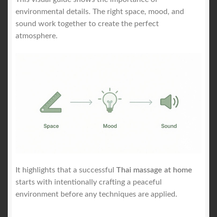
environmental details. The right space, mood, and
sound work together to create the perfect
atmosphere.
It highlights that a successful
Thai massage at home
starts with intentionally crafting a peaceful
environment before any techniques are applied.