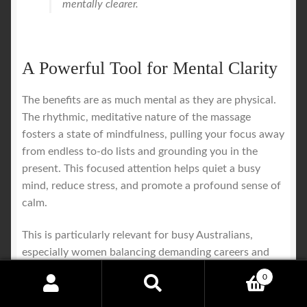
mentally clearer.
A Powerful Tool for Mental Clarity
The benefits are as much mental as they are physical.
The rhythmic, meditative nature of the massage
fosters a state of mindfulness, pulling your focus away
from endless to-do lists and grounding you in the
present. This focused attention helps quiet a busy
mind, reduce stress, and promote a profound sense of
calm.
This is particularly relevant for busy Australians,
especially women balancing demanding careers and
family life. Effective stress management has made
0
practices like Thai massage a vital part of their
Search
Search
wellness routine. Research shows that among mid-