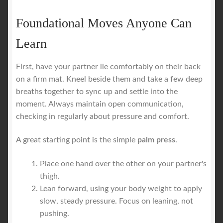
Foundational Moves Anyone Can
Learn
First, have your partner lie comfortably on their back
on a firm mat. Kneel beside them and take a few deep
breaths together to sync up and settle into the
moment. Always maintain open communication,
checking in regularly about pressure and comfort.
A great starting point is the simple
palm press
.
Place one hand over the other on your partner's
thigh.
Lean forward, using your body weight to apply
slow, steady pressure. Focus on leaning, not
pushing.