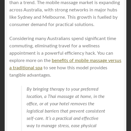
than a trend. The mobile massage market is expanding
across Australia, with strong networks in major hubs
like Sydney and Melbourne. This growth is fuelled by
consumer demand for practical solutions.
Considering many Australians spend significant time
commuting, eliminating travel for a wellness
appointment is a powerful efficiency hack. You can
explore more on the
benefits of mobile massage versus
a traditional spa
to see how this model provides
tangible advantages.
By bringing therapy to your preferred
location, a Thai massage at home, in the
office, or at your hotel removes the
logistical barriers that prevent consistent
self-care. It’s a practical and effective
way to manage stress, ease physical