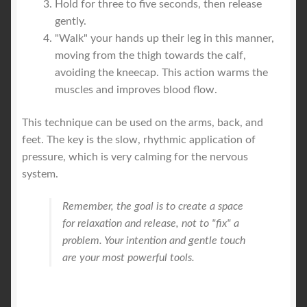
Hold for three to five seconds, then release
gently.
"Walk" your hands up their leg in this manner,
moving from the thigh towards the calf,
avoiding the kneecap. This action warms the
muscles and improves blood flow.
This technique can be used on the arms, back, and
feet. The key is the slow, rhythmic application of
pressure, which is very calming for the nervous
system.
Remember, the goal is to create a space
for relaxation and release, not to "fix" a
problem. Your intention and gentle touch
are your most powerful tools.