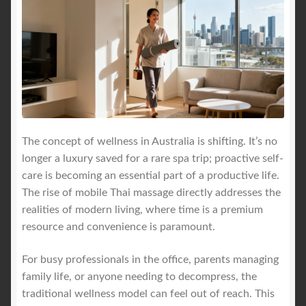
The concept of wellness in Australia is shifting. It’s no
longer a luxury saved for a rare spa trip; proactive self-
care is becoming an essential part of a productive life.
The rise of mobile Thai massage directly addresses the
realities of modern living, where time is a premium
resource and convenience is paramount.
For busy professionals in the office, parents managing
family life, or anyone needing to decompress, the
traditional wellness model can feel out of reach. This