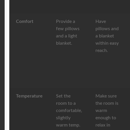
Comfort
Provide a
Have
few pillows
pillows and
and a light
a blanket
blanket.
within easy
reach.
Temperature
Set the
Make sure
room to a
the room is
comfortable,
warm
slightly
enough to
warm temp.
relax in