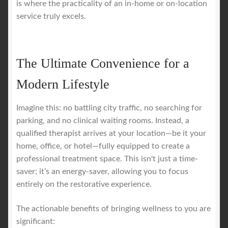
is where the practicality of an in-home or on-location
service truly excels.
The Ultimate Convenience for a
Modern Lifestyle
Imagine this: no battling city traffic, no searching for
parking, and no clinical waiting rooms. Instead, a
qualified therapist arrives at your location—be it your
home, office, or hotel—fully equipped to create a
professional treatment space. This isn't just a time-
saver; it’s an energy-saver, allowing you to focus
entirely on the restorative experience.
The actionable benefits of bringing wellness to you are
significant: