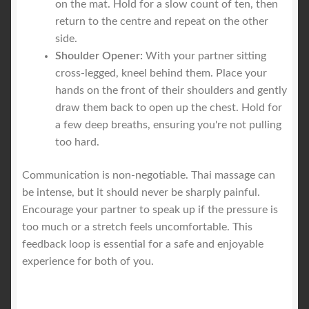
on the mat. Hold for a slow count of ten, then
return to the centre and repeat on the other
side.
Shoulder Opener:
With your partner sitting
cross-legged, kneel behind them. Place your
hands on the front of their shoulders and gently
draw them back to open up the chest. Hold for
a few deep breaths, ensuring you're not pulling
too hard.
Communication is non-negotiable. Thai massage can
be intense, but it should never be sharply painful.
Encourage your partner to speak up if the pressure is
too much or a stretch feels uncomfortable. This
feedback loop is essential for a safe and enjoyable
experience for both of you.