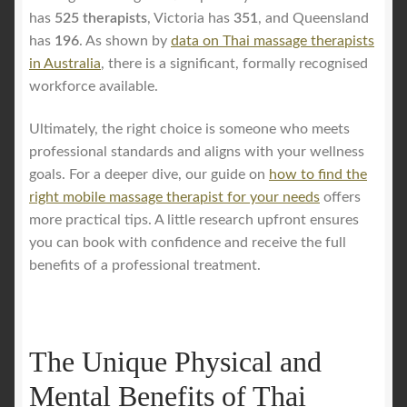
has
525 therapists
, Victoria has
351
, and Queensland
has
196
. As shown by
data on Thai massage therapists
in Australia
, there is a significant, formally recognised
workforce available.
Ultimately, the right choice is someone who meets
professional standards and aligns with your wellness
goals. For a deeper dive, our guide on
how to find the
right mobile massage therapist for your needs
offers
more practical tips. A little research upfront ensures
you can book with confidence and receive the full
benefits of a professional treatment.
The Unique Physical and
Mental Benefits of Thai