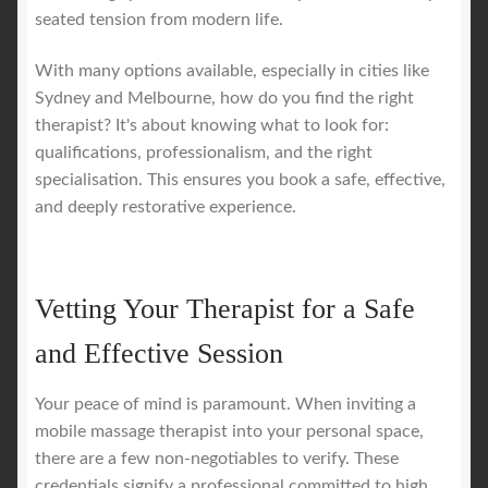
seated tension from modern life.
With many options available, especially in cities like
Sydney and Melbourne, how do you find the right
therapist? It's about knowing what to look for:
qualifications, professionalism, and the right
specialisation. This ensures you book a safe, effective,
and deeply restorative experience.
Vetting Your Therapist for a Safe
and Effective Session
Your peace of mind is paramount. When inviting a
mobile massage therapist into your personal space,
there are a few non-negotiables to verify. These
credentials signify a professional committed to high