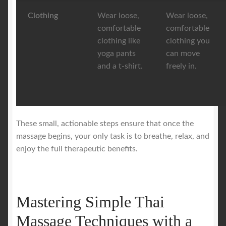
Clothing
Wear loose,
Wear loose,
comfortable
comfortable
clothing like
clothing you
yoga pants
can move
and a t-shirt.
freely in.
These small, actionable steps ensure that once the
massage begins, your only task is to breathe, relax, and
enjoy the full therapeutic benefits.
Mastering Simple Thai
Massage Techniques with a