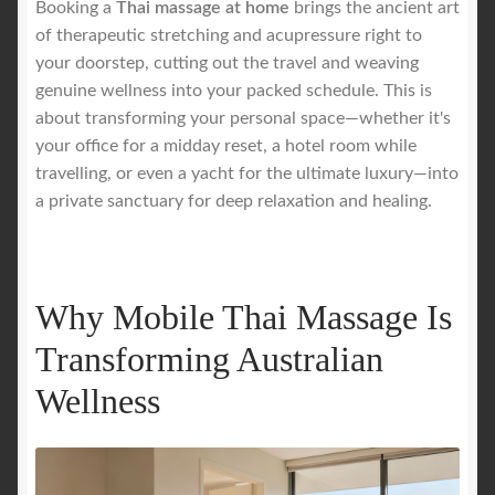
Booking a
Thai massage at home
brings the ancient art
of therapeutic stretching and acupressure right to
Royal Blog
your doorstep, cutting out the travel and weaving
genuine wellness into your packed schedule. This is
ROYAL YACHT EXPERIENCE
about transforming your personal space—whether it's
your office for a midday reset, a hotel room while
travelling, or even a yacht for the ultimate luxury—into
Uncover Sydney’s Premier Mobile Massage Experience
a private sanctuary for deep relaxation and healing.
Workplace Wellness
Your Sea Breeze Yacht Experience
Why Mobile Thai Massage Is
Transforming Australian
Wellness