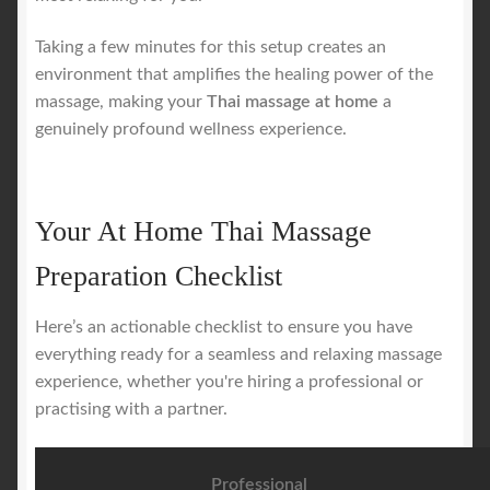
Taking a few minutes for this setup creates an
environment that amplifies the healing power of the
massage, making your
Thai massage at home
a
genuinely profound wellness experience.
Your At Home Thai Massage
Preparation Checklist
Here’s an actionable checklist to ensure you have
everything ready for a seamless and relaxing massage
experience, whether you're hiring a professional or
practising with a partner.
Professional