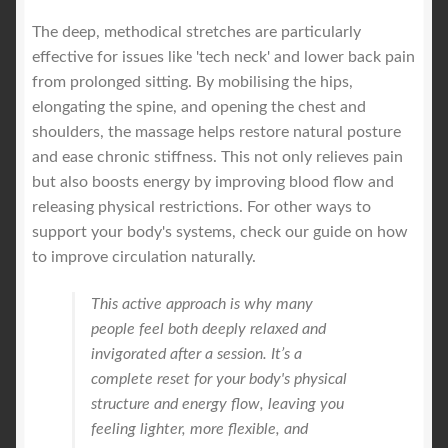
The deep, methodical stretches are particularly
effective for issues like 'tech neck' and lower back pain
from prolonged sitting. By mobilising the hips,
elongating the spine, and opening the chest and
shoulders, the massage helps restore natural posture
and ease chronic stiffness. This not only relieves pain
but also boosts energy by improving blood flow and
releasing physical restrictions. For other ways to
support your body's systems, check our guide on how
to improve circulation naturally.
This active approach is why many
people feel both deeply relaxed and
invigorated after a session. It’s a
complete reset for your body's physical
structure and energy flow, leaving you
feeling lighter, more flexible, and