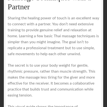
Partner
Sharing the healing power of touch is an excellent way
to connect with a partner. You don’t need extensive
training to provide genuine relief and relaxation at
home. Learning a few basic Thai massage techniques is
simpler than you might imagine. The goal isn’t to
replicate a professional treatment but to use simple,
safe movements to help each other unwind.
The secret is to use your body weight for gentle,
rhythmic pressure, rather than muscle strength. This
makes the massage less tiring for the giver and more
effective for the receiver. It becomes a collaborative
practice that builds trust and communication while
easing tension.
This visual guide shows the importance of