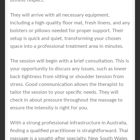
They will arrive with all necessary equipment,
including a high-quality floor mat, fresh linens, and any
bolsters or pillows needed for proper support. Their
setup is quick and quiet, transforming your chosen
space into a professional treatment area in minutes.
The session will begin with a brief consultation. This is
your opportunity to discuss any issues, such as lower
back tightness from sitting or shoulder tension from
stress. Good communication allows the therapist to
tailor the session to your specific needs. They will
check in about pressure throughout the massage to
ensure the intensity is right for you.
With a strong professional infrastructure in Australia,
finding a qualified practitioner is straightforward. Thai
massage is a sought-after specialty. New South Wales