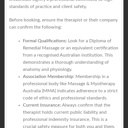
standards of practice and client safety.
Before booking, ensure the therapist or their company
can confirm the following:
Formal Qualifications:
Look for a Diploma of
Remedial Massage or an equivalent certification
from a recognised Australian institution. This
demonstrates a thorough understanding of
anatomy and physiology.
Association Membership:
Membership in a
professional body like Massage & Myotherapy
Australia (MMA) indicates adherence to a strict
code of ethics and professional standards.
Current Insurance:
Always confirm that the
therapist holds current public liability and
professional indemnity insurance. This is a
crucial safety measure for both you and them.