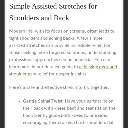
Simple Assisted Stretches for
Shoulders and Back
Modern life, with its focus on screens, often leads to
tight shoulders and aching backs. A few simple
assisted stretches can provide incredible relief. For
those seeking more targeted solutions, understanding
professional approaches can be beneficial. You can
learn more in our detailed guide to
achieving neck and
shoulder pain relief
for deeper insights.
Here’s a safe and effective stretch to try together:
Gentle Spinal Twist:
Have your partner lie on
their back with knees bent and feet flat on the
floor. Gently guide both knees to one side,
encouraging them to keep both shoulders flat