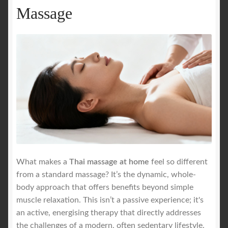
Massage
What makes a
Thai massage at home
feel so different
from a standard massage? It’s the dynamic, whole-
body approach that offers benefits beyond simple
muscle relaxation. This isn’t a passive experience; it's
an active, energising therapy that directly addresses
the challenges of a modern, often sedentary lifestyle.