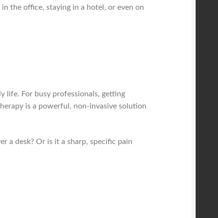
in the office, staying in a hotel, or even on
life. For busy professionals, getting
 therapy is a powerful, non-invasive solution
r a desk? Or is it a sharp, specific pain