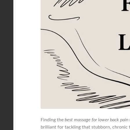
Finding the
best massage for lower back pain
brilliant for tackling that stubborn, chronic 