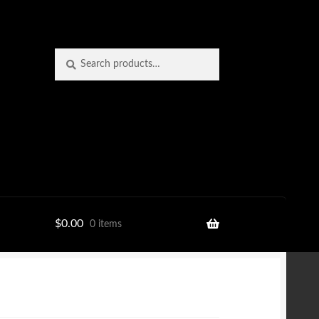
Search
Search
for:
$
0.00
0 items