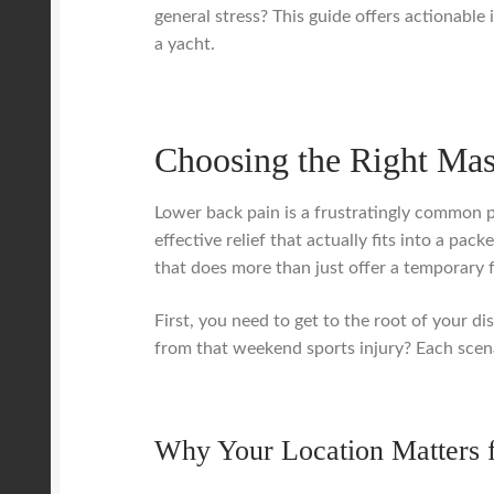
general stress? This guide offers actionable i
a yacht.
Choosing the Right Mas
Lower back pain is a frustratingly common pr
effective relief that actually fits into a pa
that does more than just offer a temporary 
First, you need to get to the root of your di
from that weekend sports injury? Each scena
Why Your Location Matters 