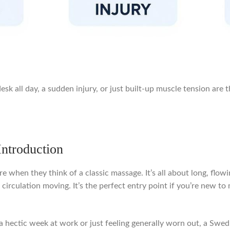
desk all day, a sudden injury, or just built-up muscle tension are 
ntroduction
when they think of a classic massage. It’s all about long, flowi
irculation moving. It’s the perfect entry point if you’re new to 
 of a hectic week at work or just feeling generally worn out, a 