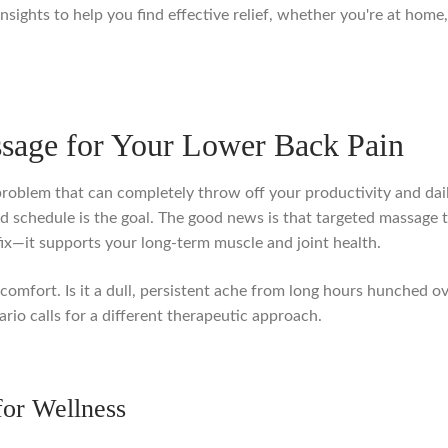
nsights to help you find effective relief, whether you're at home, 
sage for Your Lower Back Pain
oblem that can completely throw off your productivity and daily 
cked schedule is the goal. The good news is that targeted massage
fix—it supports your long-term muscle and joint health.
scomfort. Is it a dull, persistent ache from long hours hunched ove
rio calls for a different therapeutic approach.
for Wellness