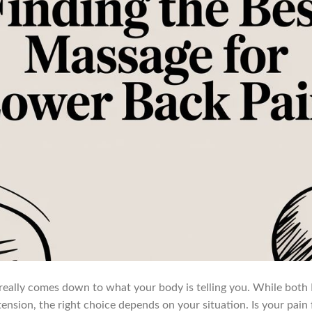
really comes down to what your body is telling you. While both
tension, the right choice depends on your situation. Is your pain f