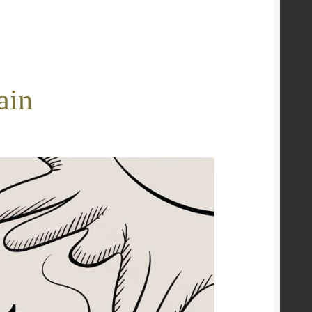
e
ain