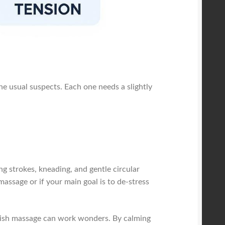
the usual suspects. Each one needs a slightly
ng strokes, kneading, and gentle circular
massage or if your main goal is to de-stress
Swedish massage can work wonders. By calming