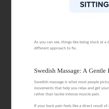
As you can see, things like being stuck at a 
different approach to fix.
Swedish Massage: A Gentle I
Swedish massage is what most people picture 
movements that help you relax and get your c
rather than tackle intense muscle pain.
If your back pain feels like a direct result