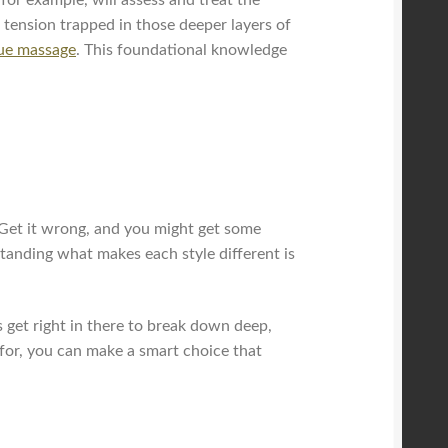
 tension trapped in those deeper layers of
sue massage
. This foundational knowledge
. Get it wrong, and you might get some
rstanding what makes each style different is
 get right in there to break down deep,
t for, you can make a smart choice that