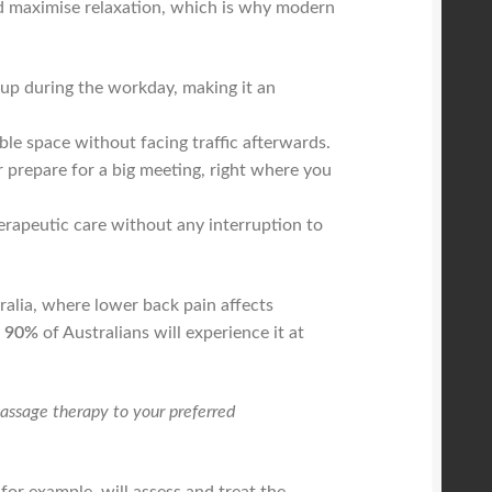
 and maximise relaxation, which is why modern
 up during the workday, making it an
le space without facing traffic afterwards.
r prepare for a big meeting, right where you
rapeutic care without any interruption to
ralia, where lower back pain affects
o 90%
of Australians will experience it at
massage therapy to your preferred
for example, will assess and treat the