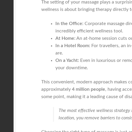
The setting of your massage plays a surprisi
wellness is about bringing therapy directly 
In the Office:
Corporate massage direc
incredibly efficient wellness tool.
At Home:
An at-home session cuts out
In a Hotel Room:
For travellers, an i
are.
On a Yacht:
Even in luxurious or rem
your downtime.
This convenient, modern approach makes cons
approximately
4 million people
, having acce
some point, making it a leading cause of disa
The most effective wellness strategy 
location, you remove barriers to cons
Choosing the right type of massage is just a