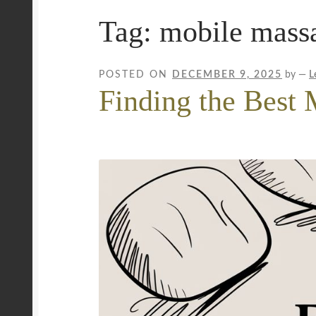
Tag:
mobile mass
Privacy Policy
Royal Blog
ROYAL YACHT EX
Workplace Wellness
Your Sea Breeze Yacht 
POSTED ON
DECEMBER 9, 2025
by
—
L
Finding the Best