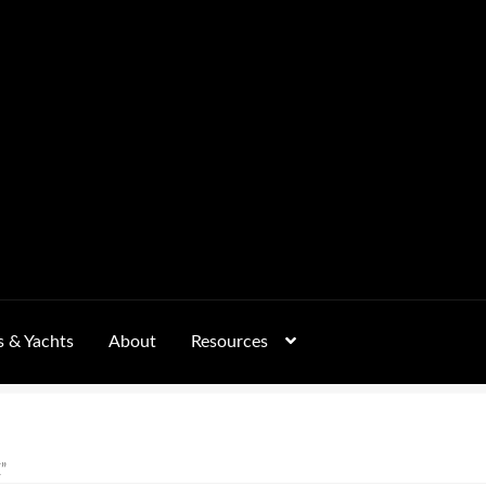
s & Yachts
About
Resources
Form
FAQs
GALLERY
Mobile Wellness Australia | Gold Coast
ccount
OUR SERVICES
Payment Confirmation
Payment Failed
”