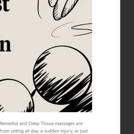
 Remedial and Deep Tissue massages are
rom sitting all day, a sudden injury, or just