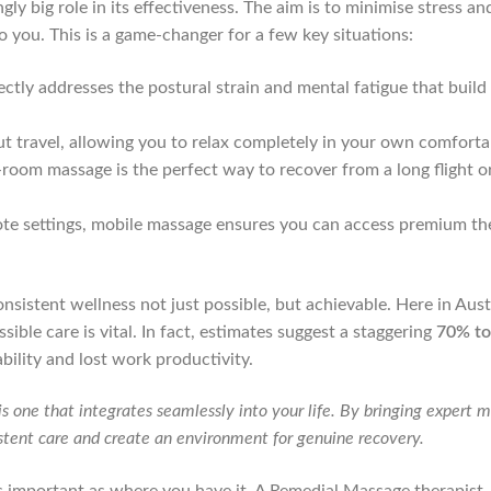
ngly big role in its effectiveness. The aim is to minimise stress
to you. This is a game-changer for a few key situations:
tly addresses the postural strain and mental fatigue that build
 travel, allowing you to relax completely in your own comfortab
n-room massage is the perfect way to recover from a long flight o
ote settings, mobile massage ensures you can access premium the
istent wellness not just possible, but achievable. Here in Aust
ssible care is vital. In fact, estimates suggest a staggering
70% t
bility and lost work productivity.
is one that integrates seamlessly into your life. By bringing expert 
istent care and create an environment for genuine recovery.
s important as where you have it. A Remedial Massage therapist, 