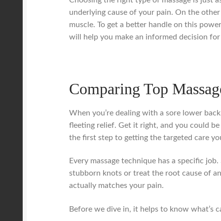
underlying cause of your pain. On the other
muscle. To get a better handle on this powe
will help you make an informed decision for l
Comparing Top Massage
When you’re dealing with a sore lower back,
fleeting relief. Get it right, and you could 
the first step to getting the targeted care yo
Every massage technique has a specific job. 
stubborn knots or treat the root cause of an
actually matches your pain.
Before we dive in, it helps to know what’s ca