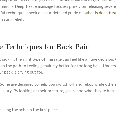
 hand, a Deep Tissue massage focuses purely on releasing severe
rful technique, check out our detailed guide on
what is deep tis
asting relief.
 Techniques for Back Pain
 picking the right type of massage can feel like a huge decision
be on the path to feeling genuinely better for the long haul. Unde
ur back is crying out for.
Some are designed to help you switch off and relax, while others
 injury. By looking at their pressure, goals, and who they’re bes
using the ache in the first place.