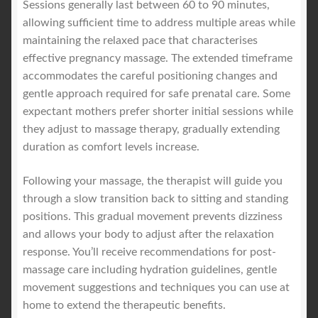
Sessions generally last between 60 to 90 minutes,
allowing sufficient time to address multiple areas while
maintaining the relaxed pace that characterises
effective pregnancy massage. The extended timeframe
accommodates the careful positioning changes and
gentle approach required for safe prenatal care. Some
expectant mothers prefer shorter initial sessions while
they adjust to massage therapy, gradually extending
duration as comfort levels increase.
Following your massage, the therapist will guide you
through a slow transition back to sitting and standing
positions. This gradual movement prevents dizziness
and allows your body to adjust after the relaxation
response. You’ll receive recommendations for post-
massage care including hydration guidelines, gentle
movement suggestions and techniques you can use at
home to extend the therapeutic benefits.