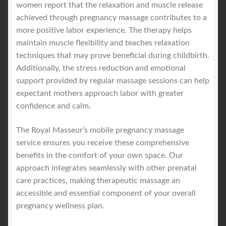
women report that the relaxation and muscle release
achieved through pregnancy massage contributes to a
more positive labor experience. The therapy helps
maintain muscle flexibility and teaches relaxation
techniques that may prove beneficial during childbirth.
Additionally, the stress reduction and emotional
support provided by regular massage sessions can help
expectant mothers approach labor with greater
confidence and calm.
The Royal Masseur’s mobile pregnancy massage
service ensures you receive these comprehensive
benefits in the comfort of your own space. Our
approach integrates seamlessly with other prenatal
care practices, making therapeutic massage an
accessible and essential component of your overall
pregnancy wellness plan.