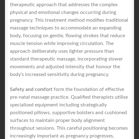
therapeutic approach that addresses the complex
physical and emotional changes occurring during
pregnancy. This treatment method modifies traditional
massage techniques to accommodate an expanding
body, focusing on gentle, flowing strokes that reduce
muscle tension while improving circulation. The
approach deliberately uses lighter pressure than
standard therapeutic massage, incorporating slower
movements and adjusted intensity that honour the
body’s increased sensitivity during pregnancy.
Safety and comfort
form the foundation of effective
pre-natal massage practice. Qualified therapists utilise
specialised equipment including strategically
positioned pillows, supportive bolsters and cushioned
surfaces to maintain proper body alignment
throughout sessions. This careful positioning becomes
increasingly important as pregnancy progresses,