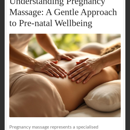
Understanding Pregnancy
Massage: A Gentle Approach
to Pre-natal Wellbeing
Pregnancy massage represents a specialised