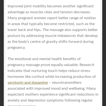
Improved joint mobility becomes another significant
advantage as muscles relax and tension decreases.
Many pregnant women report better range of motion
in areas that typically become restricted, such as the
lower back and hips. The massage also supports better
posture by addressing muscle imbalances that develop
as the body’s centre of gravity shifts forward during
pregnancy.
The emotional and mental health benefits of
pregnancy massage prove equally valuable. Research
indicates that nurturing touch helps reduce stress
hormones like cortisol while increasing production of
serotonin and dopamine
– neurotransmitters
associated with improved mood and wellbeing. Many
expectant mothers experience significant reductions in
anxiety and depression symptoms following regular