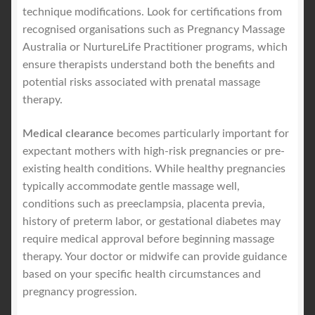
technique modifications. Look for certifications from
recognised organisations such as Pregnancy Massage
Australia or NurtureLife Practitioner programs, which
ensure therapists understand both the benefits and
potential risks associated with prenatal massage
therapy.
Medical clearance
becomes particularly important for
expectant mothers with high-risk pregnancies or pre-
existing health conditions. While healthy pregnancies
typically accommodate gentle massage well,
conditions such as preeclampsia, placenta previa,
history of preterm labor, or gestational diabetes may
require medical approval before beginning massage
therapy. Your doctor or midwife can provide guidance
based on your specific health circumstances and
pregnancy progression.