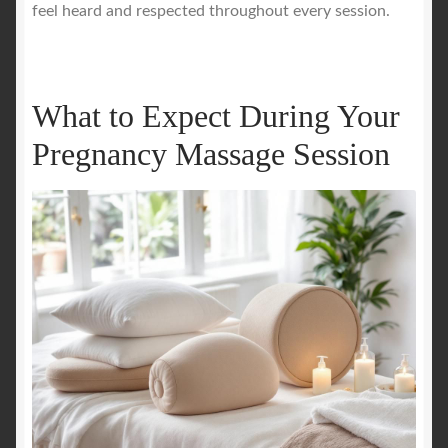
feel heard and respected throughout every session.
What to Expect During Your
Pregnancy Massage Session