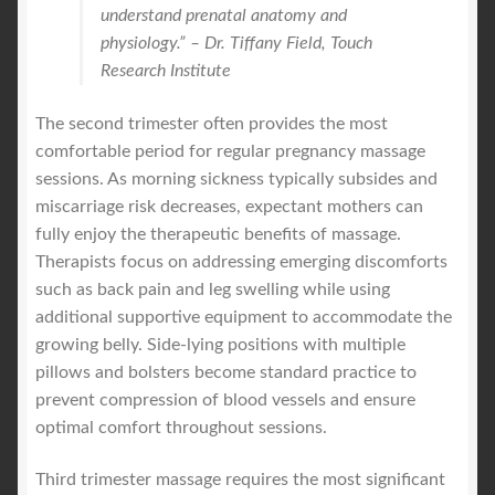
understand prenatal anatomy and
physiology.” – Dr. Tiffany Field, Touch
Research Institute
The second trimester often provides the most
comfortable period for regular pregnancy massage
sessions. As morning sickness typically subsides and
miscarriage risk decreases, expectant mothers can
fully enjoy the therapeutic benefits of massage.
Therapists focus on addressing emerging discomforts
such as back pain and leg swelling while using
additional supportive equipment to accommodate the
growing belly. Side-lying positions with multiple
pillows and bolsters become standard practice to
prevent compression of blood vessels and ensure
optimal comfort throughout sessions.
Third trimester massage requires the most significant