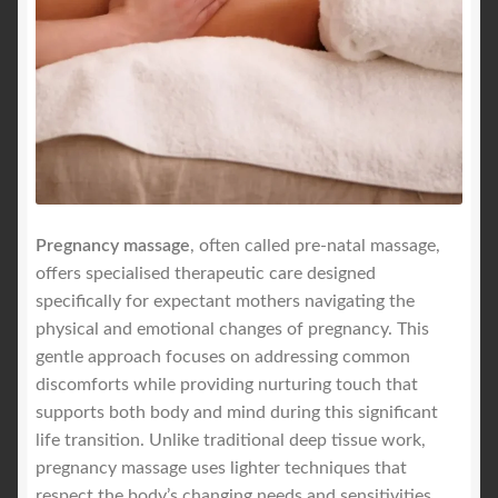
Royal Blog
ROYAL YACHT EXPERIENCE
Uncover Sydney’s Premier Mobile Massage Experience
Workplace Wellness
Pregnancy massage
, often called pre-natal massage,
offers specialised therapeutic care designed
Your Sea Breeze Yacht Experience
specifically for expectant mothers navigating the
physical and emotional changes of pregnancy. This
gentle approach focuses on addressing common
discomforts while providing nurturing touch that
supports both body and mind during this significant
life transition. Unlike traditional deep tissue work,
pregnancy massage uses lighter techniques that
respect the body’s changing needs and sensitivities.