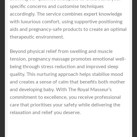
specific concerns and customise techniques
accordingly. The service combines expert knowledge
with luxurious comfort, using supportive positioning
aids and pregnancy-safe products to create an optimal
therapeutic environment.
Beyond physical relief from swelling and muscle
tension, pregnancy massage promotes emotional well-
being through stress reduction and improved sleep
quality. This nurturing approach helps stabilise mood
and creates a sense of calm that benefits both mother
and developing baby. With The Royal Masseur’s
commitment to excellence, you receive professional
care that prioritises your safety while delivering the
relaxation and relief you deserve.