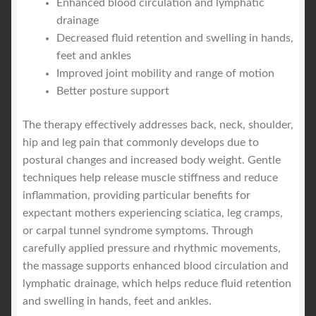
Enhanced blood circulation and lymphatic
drainage
Decreased fluid retention and swelling in hands,
feet and ankles
Improved joint mobility and range of motion
Better posture support
The therapy effectively addresses back, neck, shoulder,
hip and leg pain that commonly develops due to
postural changes and increased body weight. Gentle
techniques help release muscle stiffness and reduce
inflammation, providing particular benefits for
expectant mothers experiencing sciatica, leg cramps,
or carpal tunnel syndrome symptoms. Through
carefully applied pressure and rhythmic movements,
the massage supports enhanced blood circulation and
lymphatic drainage, which helps reduce fluid retention
and swelling in hands, feet and ankles.