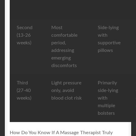
Second
Most
Side-lying
(13-26
comfortable
with
weeks)
period,
supportive
addressing
pillows
emerging
discomforts
Third
Light pressure
Primarily
(27-40
only, avoid
side-lying
weeks)
blood clot risk
with
multiple
bolsters
How Do You Know If A Massage Therapist Truly