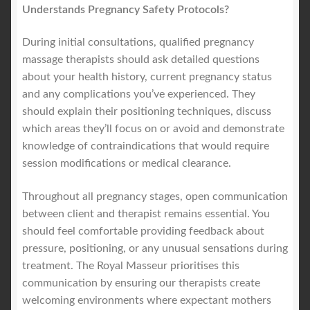
Understands Pregnancy Safety Protocols?
During initial consultations, qualified pregnancy
massage therapists should ask detailed questions
about your health history, current pregnancy status
and any complications you’ve experienced. They
should explain their positioning techniques, discuss
which areas they’ll focus on or avoid and demonstrate
knowledge of contraindications that would require
session modifications or medical clearance.
Throughout all pregnancy stages, open communication
between client and therapist remains essential. You
should feel comfortable providing feedback about
pressure, positioning, or any unusual sensations during
treatment. The Royal Masseur prioritises this
communication by ensuring our therapists create
welcoming environments where expectant mothers