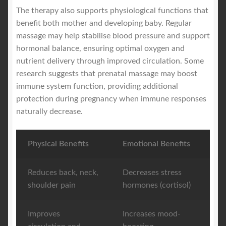
The therapy also supports physiological functions that
benefit both mother and developing baby. Regular
massage may help stabilise blood pressure and support
hormonal balance, ensuring optimal oxygen and
nutrient delivery through improved circulation. Some
research suggests that prenatal massage may boost
immune system function, providing additional
protection during pregnancy when immune responses
naturally decrease.
Physical Benefits
Emotional Benefits
Reduces back, neck,
Decreases stress
shoulder pain
hormones (cortisol)
Improves
Increases mood-