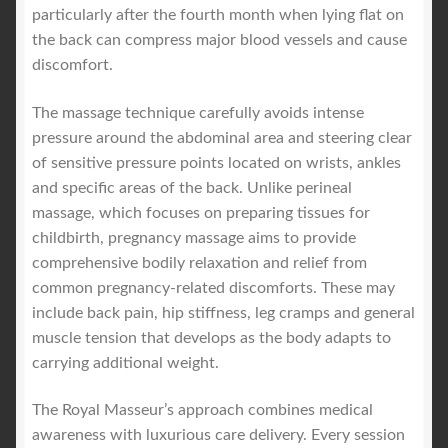
particularly after the fourth month when lying flat on
the back can compress major blood vessels and cause
discomfort.
The massage technique carefully avoids intense
pressure around the abdominal area and steering clear
of sensitive pressure points located on wrists, ankles
and specific areas of the back. Unlike perineal
massage, which focuses on preparing tissues for
childbirth, pregnancy massage aims to provide
comprehensive bodily relaxation and relief from
common pregnancy-related discomforts. These may
include back pain, hip stiffness, leg cramps and general
muscle tension that develops as the body adapts to
carrying additional weight.
The Royal Masseur’s approach combines medical
awareness with luxurious care delivery. Every session