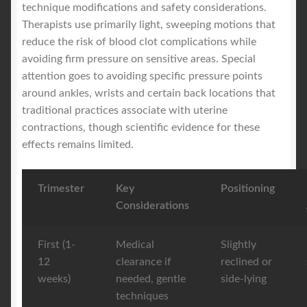
technique modifications and safety considerations.
Therapists use primarily light, sweeping motions that
reduce the risk of blood clot complications while
avoiding firm pressure on sensitive areas. Special
attention goes to avoiding specific pressure points
around ankles, wrists and certain back locations that
traditional practices associate with uterine
contractions, though scientific evidence for these
effects remains limited.
Trimester
Key
Positioning
Considerations
First (1-
Medical
Slightly
12
clearance if
reclined or
weeks)
needed, gentle
side-lying
techniques