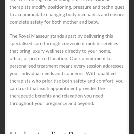
therapists modify positioning, pressure and techniques
to accommodate changing body mechanics and ensure
complete safety for both mother and baby.
The Royal Masseur stands apart by delivering this
specialised care through convenient mobile services
that bring luxury wellness directly to your home,
office, or preferred location. Our commitment to
personalised treatment means every session addresses
your individual needs and concerns. With qualified
therapists who prioritise both safety and comfort, you
can trust that each appointment provides the
therapeutic benefits and relaxation you need
throughout your pregnancy and beyond.