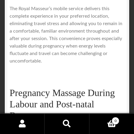
The Royal Masseur’s mobile service delivers this
complete experience in your preferred location,
eliminating travel stress and allowing you to remain in
a comfortable, familiar environment throughout and
after your session. This convenience proves especially
valuable during pregnancy when energy levels
fluctuate and travel can become challenging or
uncomfortable.
Pregnancy Massage During
Labour and Post-natal
Recovery
0
Search
Search
Massage therapy during labor provides meaningful