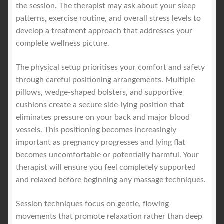
the session. The therapist may ask about your sleep
patterns, exercise routine, and overall stress levels to
develop a treatment approach that addresses your
complete wellness picture.
The physical setup prioritises your comfort and safety
through careful positioning arrangements. Multiple
pillows, wedge-shaped bolsters, and supportive
cushions create a secure side-lying position that
eliminates pressure on your back and major blood
vessels. This positioning becomes increasingly
important as pregnancy progresses and lying flat
becomes uncomfortable or potentially harmful. Your
therapist will ensure you feel completely supported
and relaxed before beginning any massage techniques.
Session techniques focus on gentle, flowing
movements that promote relaxation rather than deep