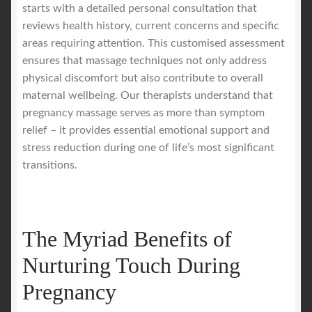
starts with a detailed personal consultation that
reviews health history, current concerns and specific
areas requiring attention. This customised assessment
ensures that massage techniques not only address
physical discomfort but also contribute to overall
maternal wellbeing. Our therapists understand that
pregnancy massage serves as more than symptom
relief – it provides essential emotional support and
stress reduction during one of life’s most significant
transitions.
The Myriad Benefits of
Nurturing Touch During
Pregnancy