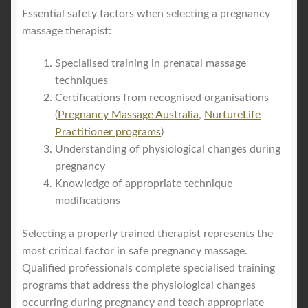
Essential safety factors when selecting a pregnancy
massage therapist:
Specialised training in prenatal massage
techniques
Certifications from recognised organisations
(
Pregnancy Massage Australia
,
NurtureLife
Practitioner programs
)
Understanding of physiological changes during
pregnancy
Knowledge of appropriate technique
modifications
Selecting a properly trained therapist represents the
most critical factor in safe pregnancy massage.
Qualified professionals complete specialised training
programs that address the physiological changes
occurring during pregnancy and teach appropriate