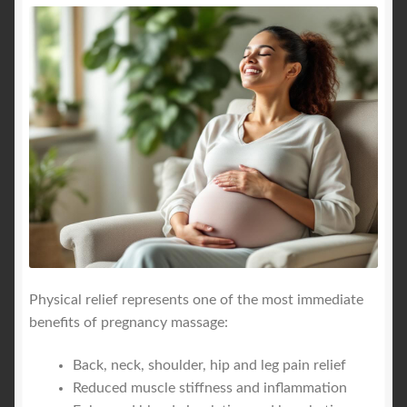
Physical relief represents one of the most immediate
benefits of pregnancy massage:
Back, neck, shoulder, hip and leg pain relief
Reduced muscle stiffness and inflammation