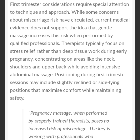
First trimester considerations require special attention
to technique and approach. While some concerns
about miscarriage risk have circulated, current medical
evidence does not support the idea that gentle
massage increases this risk when performed by
qualified professionals. Therapists typically focus on
stress relief rather than deep tissue work during early
pregnancy, concentrating on areas like the neck,
shoulders and upper back while avoiding intensive
abdominal massage. Positioning during first trimester
sessions may include slightly reclined or side-lying
positions that maximise comfort while maintaining
safety.
“Pregnancy massage, when performed
by properly trained therapists, poses no
increased risk of miscarriage. The key is
working with professionals who