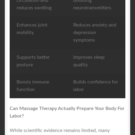
circulation and
boosting
reduces swelling
neurotransmitters
Enhances joint
Reduces anxiety and
mobility
depression
symptoms
Supports better
Improves sleep
posture
quality
Boosts immune
Builds confidence for
function
labor
Can Massage Therapy Actually Prepare Your Body For
Labor?
While scientific evidence remains limited, many