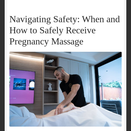
Navigating Safety: When and
How to Safely Receive
Pregnancy Massage