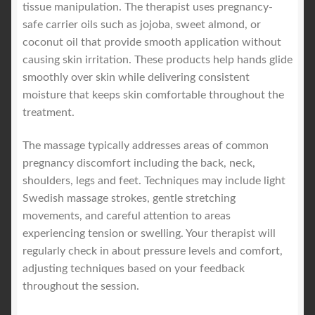
tissue manipulation. The therapist uses pregnancy-
safe carrier oils such as jojoba, sweet almond, or
coconut oil that provide smooth application without
causing skin irritation. These products help hands glide
smoothly over skin while delivering consistent
moisture that keeps skin comfortable throughout the
treatment.
The massage typically addresses areas of common
pregnancy discomfort including the back, neck,
shoulders, legs and feet. Techniques may include light
Swedish massage strokes, gentle stretching
movements, and careful attention to areas
experiencing tension or swelling. Your therapist will
regularly check in about pressure levels and comfort,
adjusting techniques based on your feedback
throughout the session.