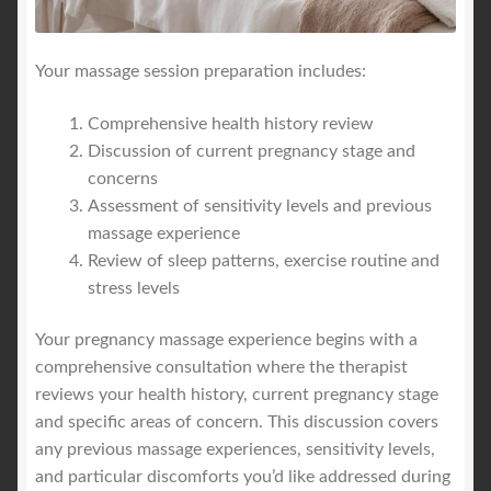
Your massage session preparation includes:
Comprehensive health history review
Discussion of current pregnancy stage and
concerns
Assessment of sensitivity levels and previous
massage experience
Review of sleep patterns, exercise routine and
stress levels
Your pregnancy massage experience begins with a
comprehensive consultation where the therapist
reviews your health history, current pregnancy stage
and specific areas of concern. This discussion covers
any previous massage experiences, sensitivity levels,
and particular discomforts you’d like addressed during