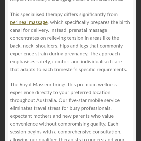
This specialised therapy differs significantly from
perineal massage
, which specifically prepares the birth
canal for delivery. Instead, prenatal massage
concentrates on relieving tension in areas like the
back, neck, shoulders, hips and legs that commonly
experience strain during pregnancy. The approach
emphasises safety, comfort and individualised care
that adapts to each trimester’s specific requirements.
The Royal Masseur brings this premium wellness
experience directly to your preferred location
throughout Australia. Our five-star mobile service
eliminates travel stress for busy professionals,
expectant mothers and new parents who value
convenience without compromising quality. Each
session begins with a comprehensive consultation,
allowing our qualified therapists to understand your