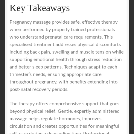
Key Takeaways
Pregnancy massage provides safe, effective therapy
when performed by properly trained professionals
who understand prenatal care requirements. This
specialised treatment addresses physical discomforts
including back pain, swelling and muscle tension while
supporting emotional health through stress reduction
and better sleep patterns. Techniques adapt to each
trimester’s needs, ensuring appropriate care
throughout pregnancy, with benefits extending into
post-natal recovery periods.
The therapy offers comprehensive support that goes
beyond physical relief. Gentle, expertly administered
massage helps regulate hormones, improves
circulation and creates opportunities for meaningful
self-care during a demanding time. Professional