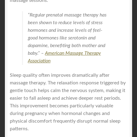
massage sessions.
“Regular prenatal massage therapy has
been shown to reduce levels of stress
hormones and increase levels of feel-
good hormones like serotonin and
dopamine, benefiting both mother and
baby.” –
American Massage Therapy
Association
Sleep quality often improves dramatically after
massage therapy. The relaxation response triggered by
gentle touch helps calm the nervous system, making it
easier to fall asleep and achieve deeper rest periods.
This improvement becomes particularly valuable
during pregnancy when hormonal changes and
physical discomfort frequently disrupt normal sleep
patterns.