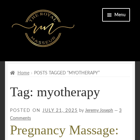
Skip
Skip
Menu
to
to
navigation
content
Home
Cart
Home
POSTS TAGGED “MYOTHERAPY”
Tag:
myotherapy
Checkout
CONTACT US
POSTED ON
JULY 21, 2025
by
Jeremy Joseph
—
3
Comments
Enquiry Form
Pregnancy Massage:
FAQs