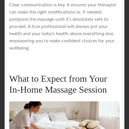
Clear communication is key. It ensures your therapist
can make the right modifications or, if needed,
postpone the massage until it's absolutely safe to
proceed. A true professional will always put your
health and your baby's health above everything else,
empowering you to make confident choices for your
wellbeing.
What to Expect from Your
In-Home Massage Session