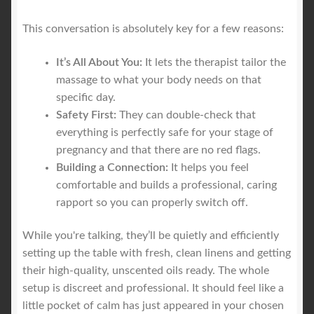
This conversation is absolutely key for a few reasons:
It’s All About You:
It lets the therapist tailor the
massage to what your body needs on that
specific day.
Safety First:
They can double-check that
everything is perfectly safe for your stage of
pregnancy and that there are no red flags.
Building a Connection:
It helps you feel
comfortable and builds a professional, caring
rapport so you can properly switch off.
While you're talking, they’ll be quietly and efficiently
setting up the table with fresh, clean linens and getting
their high-quality, unscented oils ready. The whole
setup is discreet and professional. It should feel like a
little pocket of calm has just appeared in your chosen