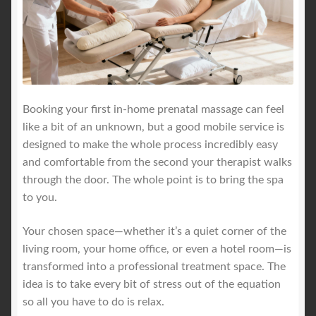
Booking your first in-home prenatal massage can feel
like a bit of an unknown, but a good mobile service is
designed to make the whole process incredibly easy
and comfortable from the second your therapist walks
through the door. The whole point is to bring the spa
to you.
Your chosen space—whether it’s a quiet corner of the
living room, your home office, or even a hotel room—is
transformed into a professional treatment space. The
idea is to take every bit of stress out of the equation
so all you have to do is relax.