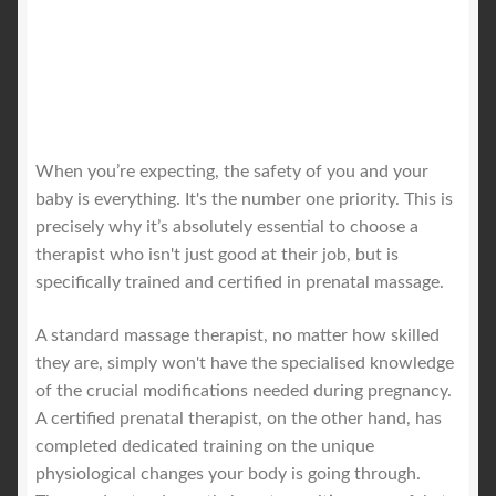
When you’re expecting, the safety of you and your
baby is everything. It's the number one priority. This is
precisely why it’s absolutely essential to choose a
therapist who isn't just good at their job, but is
specifically trained and certified in prenatal massage.
A standard massage therapist, no matter how skilled
they are, simply won't have the specialised knowledge
of the crucial modifications needed during pregnancy.
A certified prenatal therapist, on the other hand, has
completed dedicated training on the unique
physiological changes your body is going through.