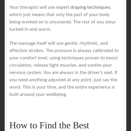
Your therapist will use expert
draping techniques
,
which just means that only the part of your body
being worked on is uncovered. The rest of you stays
tucked in and warm.
The massage itself will use gentle, rhythmic, and
effective strokes. The pressure is always calibrated to
your comfort level, using techniques proven to boost
circulation, release tight muscles, and soothe your
nervous system. You are always in the driver's seat. If
you need anything adjusted at any point, just say the
word. This is your time, and the entire experience is
built around your wellbeing.
How to Find the Best