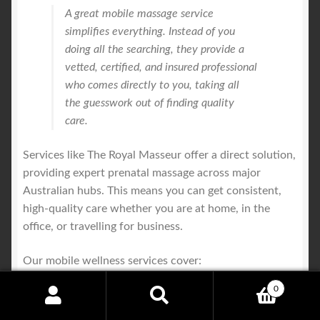
A great mobile massage service
simplifies everything. Instead of you
doing all the searching, they provide a
vetted, certified, and insured professional
who comes directly to you, taking all
the guesswork out of finding quality
care.
Services like The Royal Masseur offer a direct solution,
providing expert prenatal massage across major
Australian hubs. This means you can get consistent,
high-quality care whether you are at home, in the
office, or travelling for business.
Our mobile wellness services cover:
0
Sydney
Search
Search
Melbourne