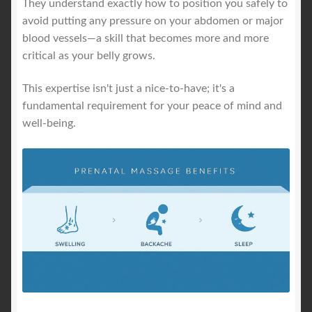
They understand exactly how to position you safely to
avoid putting any pressure on your abdomen or major
blood vessels—a skill that becomes more and more
critical as your belly grows.
This expertise isn't just a nice-to-have; it's a
fundamental requirement for your peace of mind and
well-being.