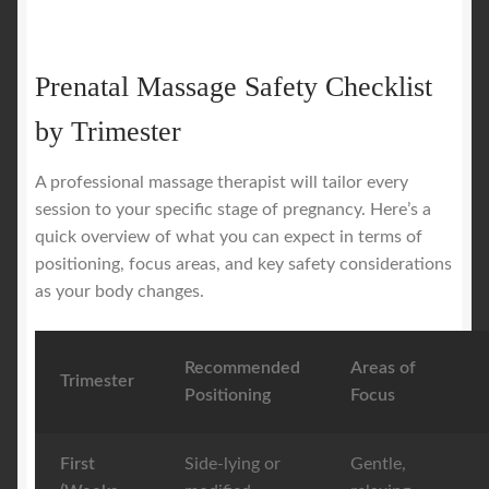
Prenatal Massage Safety Checklist
by Trimester
A professional massage therapist will tailor every
session to your specific stage of pregnancy. Here’s a
quick overview of what you can expect in terms of
positioning, focus areas, and key safety considerations
as your body changes.
Recommended
Areas of
Trimester
Positioning
Focus
First
Side-lying or
Gentle,