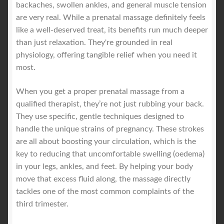
backaches, swollen ankles, and general muscle tension
are very real. While a prenatal massage definitely feels
like a well-deserved treat, its benefits run much deeper
than just relaxation. They're grounded in real
physiology, offering tangible relief when you need it
most.
When you get a proper prenatal massage from a
qualified therapist, they’re not just rubbing your back.
They use specific, gentle techniques designed to
handle the unique strains of pregnancy. These strokes
are all about boosting your circulation, which is the
key to reducing that uncomfortable swelling (oedema)
in your legs, ankles, and feet. By helping your body
move that excess fluid along, the massage directly
tackles one of the most common complaints of the
third trimester.