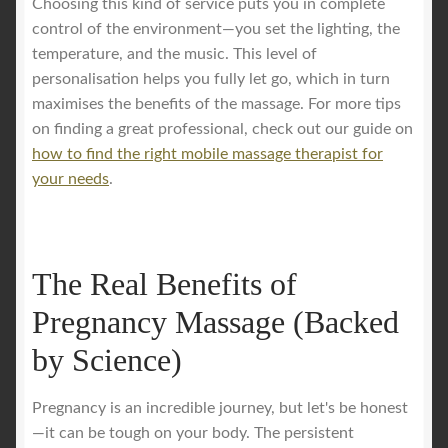
Choosing this kind of service puts you in complete
control of the environment—you set the lighting, the
temperature, and the music. This level of
personalisation helps you fully let go, which in turn
maximises the benefits of the massage. For more tips
on finding a great professional, check out our guide on
how to find the right mobile massage therapist for
your needs
.
The Real Benefits of
Pregnancy Massage (Backed
by Science)
Pregnancy is an incredible journey, but let's be honest
—it can be tough on your body. The persistent