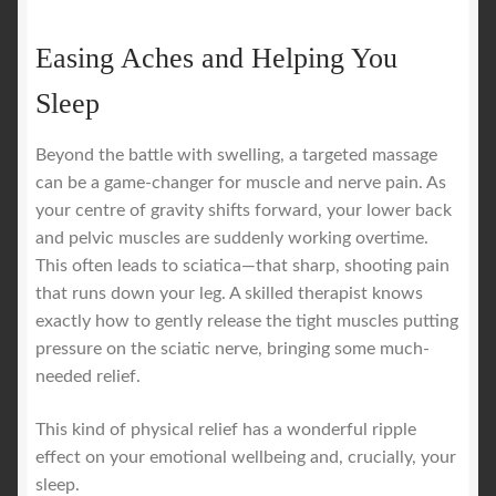
Easing Aches and Helping You
Sleep
Beyond the battle with swelling, a targeted massage
can be a game-changer for muscle and nerve pain. As
your centre of gravity shifts forward, your lower back
and pelvic muscles are suddenly working overtime.
This often leads to sciatica—that sharp, shooting pain
that runs down your leg. A skilled therapist knows
exactly how to gently release the tight muscles putting
pressure on the sciatic nerve, bringing some much-
needed relief.
This kind of physical relief has a wonderful ripple
effect on your emotional wellbeing and, crucially, your
sleep.