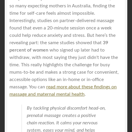
so many expecting mothers in Australia, finding the
time for self-care feels almost impossible.
Interestingly, studies on partner-delivered massage
found that even a 20-minute session once a week
could help reduce anxiety and stress. But here’s the
revealing part: the same studies showed that
39
percent of women
who signed up later had to
withdraw, with most saying they just didn't have the
time. This really highlights the challenge for busy
mums-to-be and makes a strong case for convenient,
accessible options like an in-home or in-office
massage. You can
read more about these findings on
massage and maternal mental health
.
By tackling physical discomfort head-on,
prenatal massage creates a positive
chain reaction. It calms your nervous
system, eases your mind, and helps