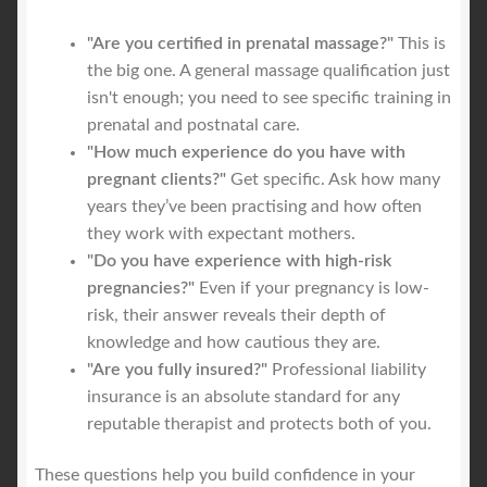
"Are you certified in prenatal massage?"
This is
the big one. A general massage qualification just
isn't enough; you need to see specific training in
prenatal and postnatal care.
"How much experience do you have with
pregnant clients?"
Get specific. Ask how many
years they’ve been practising and how often
they work with expectant mothers.
"Do you have experience with high-risk
pregnancies?"
Even if your pregnancy is low-
risk, their answer reveals their depth of
knowledge and how cautious they are.
"Are you fully insured?"
Professional liability
insurance is an absolute standard for any
reputable therapist and protects both of you.
These questions help you build confidence in your