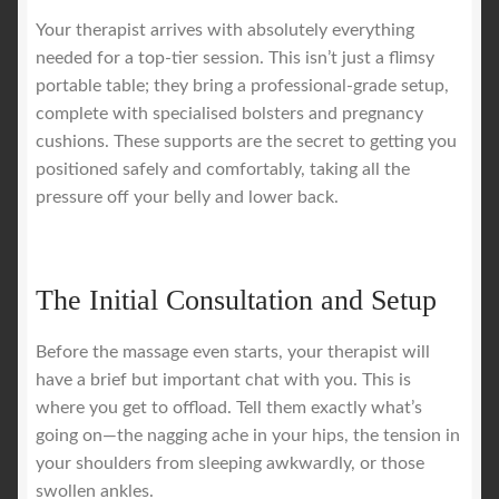
Your therapist arrives with absolutely everything
needed for a top-tier session. This isn’t just a flimsy
portable table; they bring a professional-grade setup,
complete with specialised bolsters and pregnancy
cushions. These supports are the secret to getting you
positioned safely and comfortably, taking all the
pressure off your belly and lower back.
The Initial Consultation and Setup
Before the massage even starts, your therapist will
have a brief but important chat with you. This is
where you get to offload. Tell them exactly what’s
going on—the nagging ache in your hips, the tension in
your shoulders from sleeping awkwardly, or those
swollen ankles.