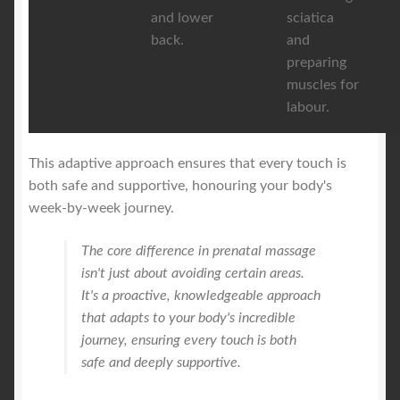
and lower
sciatica
back.
and
preparing
muscles for
labour.
This adaptive approach ensures that every touch is
both safe and supportive, honouring your body's
week-by-week journey.
The core difference in prenatal massage
isn't just about avoiding certain areas.
It's a proactive, knowledgeable approach
that adapts to your body's incredible
journey, ensuring every touch is both
safe and deeply supportive.