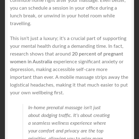
commute home right after your massage. Even better,
you can schedule a session in your office during a
lunch break, or unwind in your hotel room while
travelling.
This isn't just a luxury; it's a crucial part of supporting
your mental health during a demanding time. In fact,
research shows that around
20 percent of pregnant
women in Australia
experience significant anxiety or
depression, making accessible self-care more
important than ever. A mobile massage strips away the
logistical headaches, making it that much easier to put
your own wellbeing first.
In-home prenatal massage isn't just
about dodging traffic. It's about creating
a seamless wellness experience where
your comfort and privacy are the top
priorities, allowing you to relax more