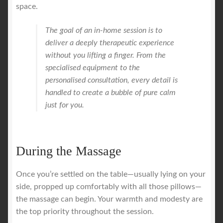
space.
The goal of an in-home session is to
deliver a deeply therapeutic experience
without you lifting a finger. From the
specialised equipment to the
personalised consultation, every detail is
handled to create a bubble of pure calm
just for you.
During the Massage
Once you’re settled on the table—usually lying on your
side, propped up comfortably with all those pillows—
the massage can begin. Your warmth and modesty are
the top priority throughout the session.