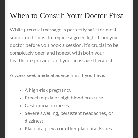
When to Consult Your Doctor First
While prenatal massage is perfectly safe for most,
some conditions do require a green light from your
doctor before you book a session. It’s crucial to be
completely open and honest with both your
healthcare provider and your massage therapist.
Always seek medical advice first if you have:
A high-risk pregnancy
Preeclampsia or high blood pressure
Gestational diabetes
Severe swelling, persistent headaches, or
dizziness
Placenta previa or other placental issues