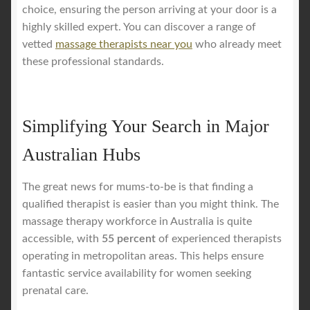
choice, ensuring the person arriving at your door is a
highly skilled expert. You can discover a range of
vetted
massage therapists near you
who already meet
these professional standards.
Simplifying Your Search in Major
Australian Hubs
The great news for mums-to-be is that finding a
qualified therapist is easier than you might think. The
massage therapy workforce in Australia is quite
accessible, with
55 percent
of experienced therapists
operating in metropolitan areas. This helps ensure
fantastic service availability for women seeking
prenatal care.