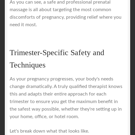
As you can see, a safe and professional prenatal
massage is all about targeting the most common
discomforts of pregnancy, providing relief where you
need it most.
Trimester-Specific Safety and
Techniques
As your pregnancy progresses, your body's needs
change dramatically. A truly qualified therapist knows
this and adapts their entire approach for each
trimester to ensure you get the maximum benefit in
the safest way possible, whether they're setting up in
your home, office, or hotel room.
Let's break down what that looks like.