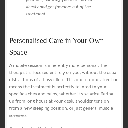
deeply and get far more out of the
treatment.
Personalised Care in Your Own
Space
A mobile session is inherently more personal. The
therapist is focused entirely on you, without the usual
distractions of a busy clinic. This one-on-one attention
means the treatment is perfectly tailored to your
specific aches and pains, whether it's sciatica flaring
up from long hours at your desk, shoulder tension
from a new sleeping position, or just general muscle
soreness.