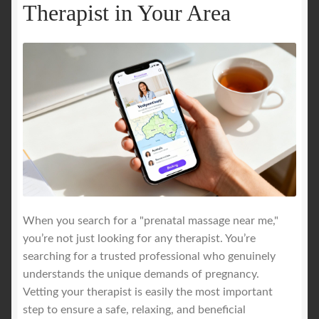
Therapist in Your Area
When you search for a "prenatal massage near me,"
you’re not just looking for any therapist. You’re
searching for a trusted professional who genuinely
understands the unique demands of pregnancy.
Vetting your therapist is easily the most important
step to ensure a safe, relaxing, and beneficial