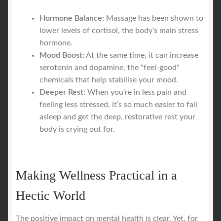
Hormone Balance:
Massage has been shown to
lower levels of cortisol, the body’s main stress
hormone.
Mood Boost:
At the same time, it can increase
serotonin and dopamine, the "feel-good"
chemicals that help stabilise your mood.
Deeper Rest:
When you’re in less pain and
feeling less stressed, it’s so much easier to fall
asleep and get the deep, restorative rest your
body is crying out for.
Making Wellness Practical in a
Hectic World
The positive impact on mental health is clear. Yet, for