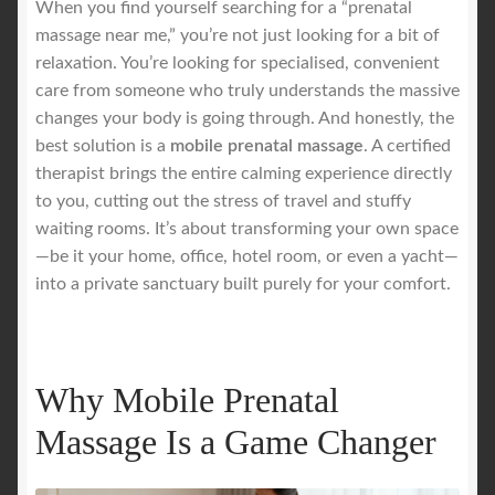
When you find yourself searching for a “prenatal
massage near me,” you’re not just looking for a bit of
Royal Blog
relaxation. You’re looking for specialised, convenient
care from someone who truly understands the massive
ROYAL YACHT EXPERIENCE
changes your body is going through. And honestly, the
best solution is a
mobile prenatal massage
. A certified
therapist brings the entire calming experience directly
Uncover Sydney’s Premier Mobile Massage Experience
to you, cutting out the stress of travel and stuffy
waiting rooms. It’s about transforming your own space
Workplace Wellness
—be it your home, office, hotel room, or even a yacht—
into a private sanctuary built purely for your comfort.
Your Sea Breeze Yacht Experience
Why Mobile Prenatal
Massage Is a Game Changer