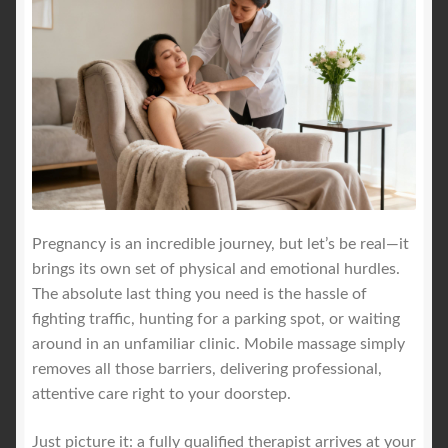
Pregnancy is an incredible journey, but let’s be real—it
brings its own set of physical and emotional hurdles.
The absolute last thing you need is the hassle of
fighting traffic, hunting for a parking spot, or waiting
around in an unfamiliar clinic. Mobile massage simply
removes all those barriers, delivering professional,
attentive care right to your doorstep.
Just picture it: a fully qualified therapist arrives at your