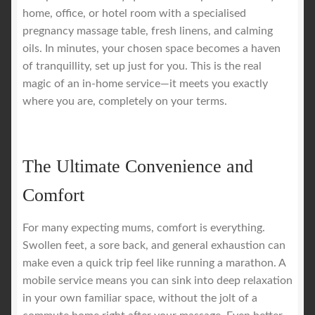
home, office, or hotel room with a specialised
pregnancy massage table, fresh linens, and calming
oils. In minutes, your chosen space becomes a haven
of tranquillity, set up just for you. This is the real
magic of an in-home service—it meets you exactly
where you are, completely on your terms.
The Ultimate Convenience and
Comfort
For many expecting mums, comfort is everything.
Swollen feet, a sore back, and general exhaustion can
make even a quick trip feel like running a marathon. A
mobile service means you can sink into deep relaxation
in your own familiar space, without the jolt of a