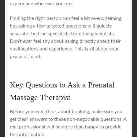
experience wherever you are.
Finding the right person can feel a bit overwhelming,
but asking a few targeted questions will quickly
separate the true specialists from the generalists.
Don't ever feel shy about asking directly about their
qualifications and experience. This is all about your
peace of mind.
Key Questions to Ask a Prenatal
Massage Therapist
Before you even think about booking, make sure you
get clear answers to these non-negotiable questions. A
real professional will be more than happy to provide
this information.