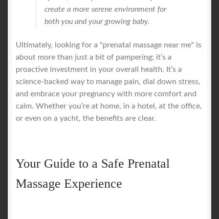
create a more serene environment for
both you and your growing baby.
Ultimately, looking for a "prenatal massage near me" is
about more than just a bit of pampering; it’s a
proactive investment in your overall health. It’s a
science-backed way to manage pain, dial down stress,
and embrace your pregnancy with more comfort and
calm. Whether you’re at home, in a hotel, at the office,
or even on a yacht, the benefits are clear.
Your Guide to a Safe Prenatal
Massage Experience