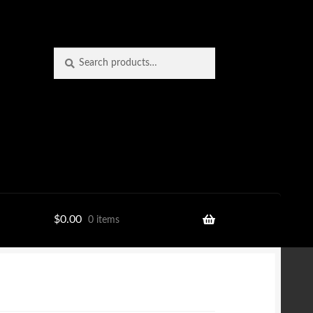
Search
Search
for:
$
0.00
0 items