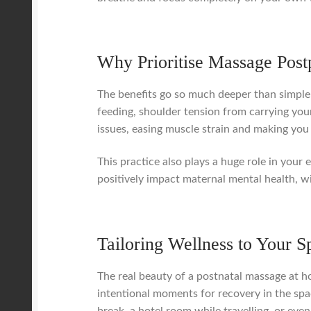
Why Prioritise Massage Pos
The benefits go so much deeper than simple 
feeding, shoulder tension from carrying your
issues, easing muscle strain and making you
This practice also plays a huge role in your
positively impact maternal mental health, wi
Tailoring Wellness to Your S
The real beauty of a postnatal massage at hom
intentional moments for recovery in the spa
break, a hotel room while travelling, or eve