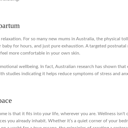
tpartum
relaxation. For so many new mums in Australia, the physical tol
 baby for hours, and just pure exhaustion. A targeted postnatal 
 feel more comfortable in your own skin.
 emotional wellbeing. In fact, Australian research has shown tha
th studies indicating it helps reduce symptoms of stress and anx
pace
e is that it fits into
your
life, wherever you are. Wellness isn't 
ces you already inhabit. Whether it’s a quiet corner of your bed
n on a yacht for a true escape, the principles of creating a resto