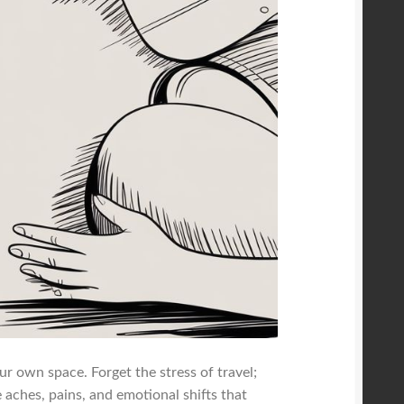
r own space. Forget the stress of travel;
e aches, pains, and emotional shifts that