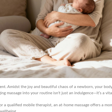
ent. Amidst the joy and beautiful chaos of a newborn, your body
g massage into your routine isn't just an indulgence—it’s a vital
r a qualified mobile therapist, an at-home massage offers a mome
wellbeing.