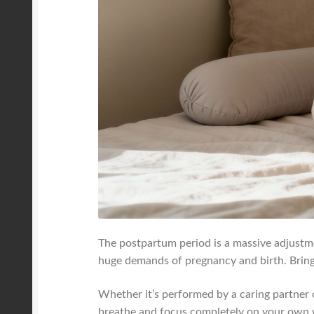
The postpartum period is a massive adjustm
huge demands of pregnancy and birth. Bringin
Whether it’s performed by a caring partner o
breathe and focus completely on your own 