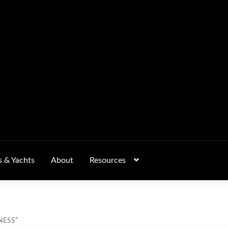
s & Yachts
About
Resources
Form
FAQs
GALLERY
 – Pricing, Delivered Australia-Wide
NESS”