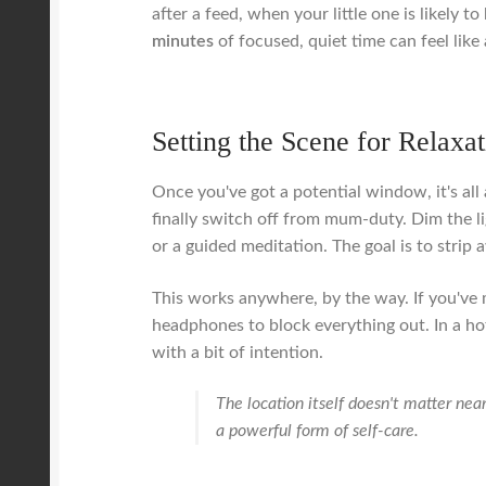
after a feed, when your little one is likely 
minutes
of focused, quiet time can feel like 
Setting the Scene for Relaxa
Once you've got a potential window, it's al
finally switch off from mum-duty. Dim the l
or a guided meditation. The goal is to strip 
This works anywhere, by the way. If you've 
headphones to block everything out. In a ho
with a bit of intention.
The location itself doesn't matter nea
a powerful form of self-care.