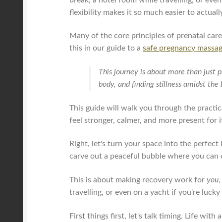
flexibility makes it so much easier to actuall
Many of the core principles of prenatal car
this in our guide to a
safe pregnancy massa
This journey is about more than just p
body, and finding stillness amidst th
This guide will walk you through the practi
feel stronger, calmer, and more present for it
Right, let's turn your space into the perfec
carve out a peaceful bubble where you can 
This is about making recovery work for
you
,
travelling, or even on a yacht if you're luck
First things first, let's talk timing. Life wit