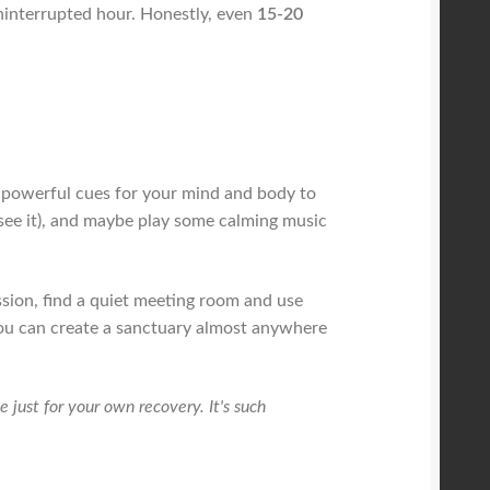
 uninterrupted hour. Honestly, even
15-20
re powerful cues for your mind and body to
 see it), and maybe play some calming music
ssion, find a quiet meeting room and use
 You can create a sanctuary almost anywhere
e just for your own recovery. It's such