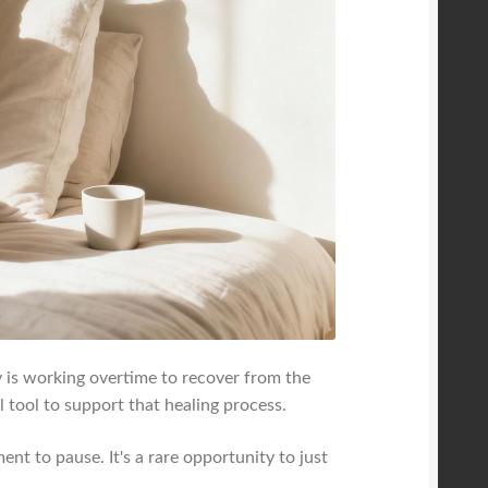
 is working overtime to recover from the
 tool to support that healing process.
nt to pause. It's a rare opportunity to just