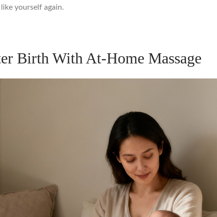
like yourself again.
ter Birth With At-Home Massage