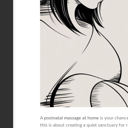
A
postnatal massage at home
is your chance
this is about creating a quiet sanctuary for 