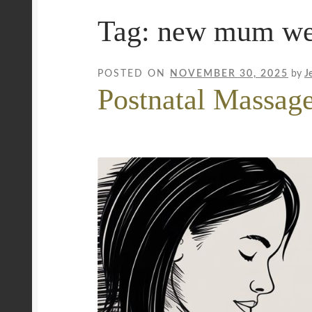
Tag:
new mum we
Mobile Wellness Australia | Gold Coast
Mobi
Payment Confirmation
Payment Failed
Priva
POSTED ON
NOVEMBER 30, 2025
by
J
Postnatal Massag
Uncover Sydney’s Premier Mobile Massage 