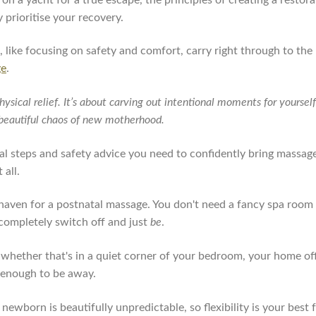
y prioritise your recovery.
e, like focusing on safety and comfort, carry right through to t
ge
.
hysical relief. It’s about carving out intentional moments for yourse
e beautiful chaos of new motherhood.
cal steps and safety advice you need to confidently bring massag
 all.
t haven for a postnatal massage. You don't need a fancy spa room
completely switch off and just
be
.
 whether that's in a quiet corner of your bedroom, your home offi
y enough to be away.
h a newborn is beautifully unpredictable, so flexibility is your best 