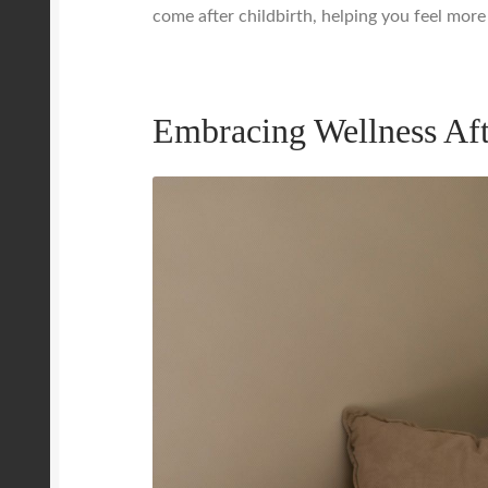
come after childbirth, helping you feel more 
Embracing Wellness Af