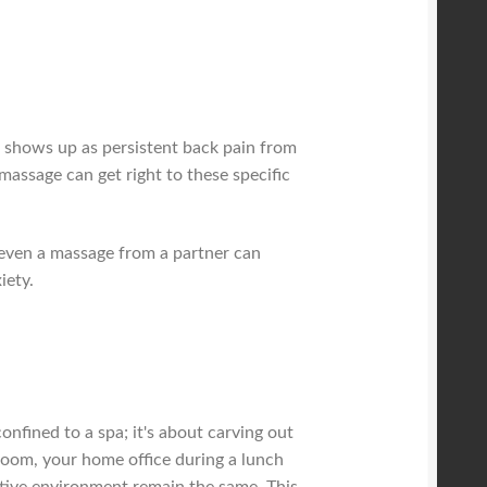
l shows up as persistent back pain from
massage can get right to these specific
t even a massage from a partner can
iety.
confined to a spa; it's about carving out
room, your home office during a lunch
rative environment remain the same. This