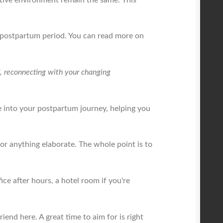
he postpartum period. You can read more on
lf, reconnecting with your changing
e into your postpartum journey, helping you
 or anything elaborate. The whole point is to
ce after hours, a hotel room if you're
friend here. A great time to aim for is right