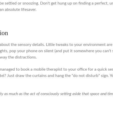
to be settled or snoozing. Don't get hung up on finding a perfect,
an absolute lifesaver.
tion
l about the sensory details. Little tweaks to your environment a
ights, pop your phone on silent (and put it somewhere you can't
away the distractions.
managed to book a mobile therapist to your office for a quick se
tel? Just draw the curtains and hang the "do not disturb" sign.
rly as much as the act of consciously setting aside that space and tim