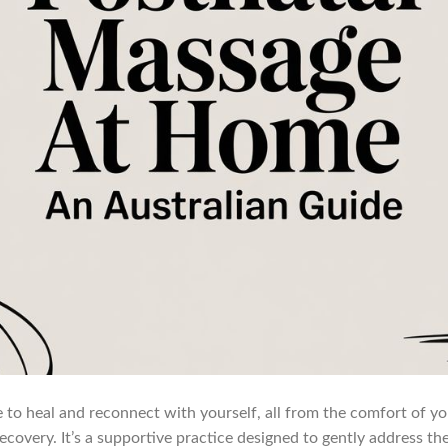
 to heal and reconnect with yourself, all from the comfort of you
recovery. It’s a supportive practice designed to gently address th