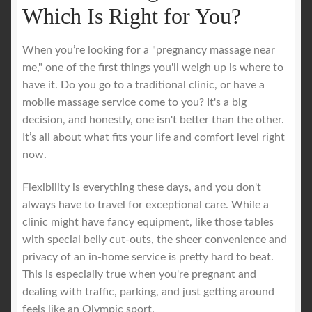
Which Is Right for You?
When you’re looking for a "pregnancy massage near
me," one of the first things you'll weigh up is where to
have it. Do you go to a traditional clinic, or have a
mobile massage service come to you? It's a big
decision, and honestly, one isn't better than the other.
It’s all about what fits your life and comfort level right
now.
Flexibility is everything these days, and you don't
always have to travel for exceptional care. While a
clinic might have fancy equipment, like those tables
with special belly cut-outs, the sheer convenience and
privacy of an in-home service is pretty hard to beat.
This is especially true when you're pregnant and
dealing with traffic, parking, and just getting around
feels like an Olympic sport.