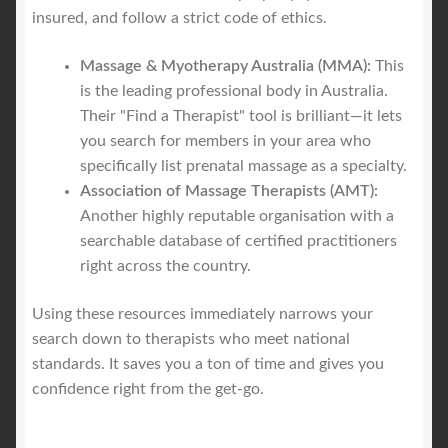
insured, and follow a strict code of ethics.
Massage & Myotherapy Australia (MMA):
This
is the leading professional body in Australia.
Their "Find a Therapist" tool is brilliant—it lets
you search for members in your area who
specifically list prenatal massage as a specialty.
Association of Massage Therapists (AMT):
Another highly reputable organisation with a
searchable database of certified practitioners
right across the country.
Using these resources immediately narrows your
search down to therapists who meet national
standards. It saves you a ton of time and gives you
confidence right from the get-go.