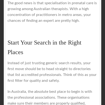
The good news is that specialisation in prenatal care is
growing among Australian therapists. With a high
concentration of practitioners in metro areas, your
chances of finding an expert are pretty high.
Start Your Search in the Right
Places
Instead of just trusting generic search results, your
first move should be to head straight to directories
that list accredited professionals. Think of this as your
first filter for quality and safety.
In Australia, the absolute best place to begin is with
the professional associations. These organisations
make sure their members are properly qualified,