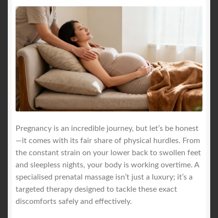
Pregnancy is an incredible journey, but let’s be honest
—it comes with its fair share of physical hurdles. From
the constant strain on your lower back to swollen feet
and sleepless nights, your body is working overtime. A
specialised prenatal massage isn’t just a luxury; it’s a
targeted therapy designed to tackle these exact
discomforts safely and effectively.