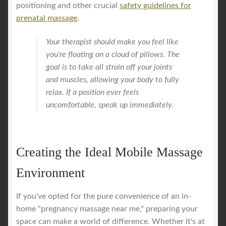
positioning and other crucial
safety guidelines for
prenatal massage
.
Your therapist should make you feel like
you're floating on a cloud of pillows. The
goal is to take all strain off your joints
and muscles, allowing your body to fully
relax. If a position ever feels
uncomfortable, speak up immediately.
Creating the Ideal Mobile Massage
Environment
If you've opted for the pure convenience of an in-
home "pregnancy massage near me," preparing your
space can make a world of difference. Whether it's at