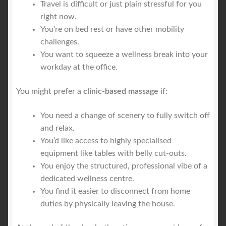
Travel is difficult or just plain stressful for you
right now.
You’re on bed rest or have other mobility
challenges.
You want to squeeze a wellness break into your
workday at the office.
You might prefer a
clinic-based massage
if:
You need a change of scenery to fully switch off
and relax.
You’d like access to highly specialised
equipment like tables with belly cut-outs.
You enjoy the structured, professional vibe of a
dedicated wellness centre.
You find it easier to disconnect from home
duties by physically leaving the house.