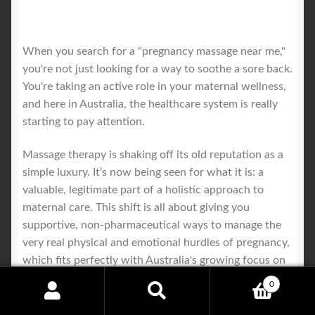
When you search for a "pregnancy massage near me,"
you're not just looking for a way to soothe a sore back.
You're taking an active role in your maternal wellness,
and here in Australia, the healthcare system is really
starting to pay attention.
Massage therapy is shaking off its old reputation as a
simple luxury. It’s now being seen for what it is: a
valuable, legitimate part of a holistic approach to
maternal care. This shift is all about giving you
supportive, non-pharmaceutical ways to manage the
very real physical and emotional hurdles of pregnancy,
which fits perfectly with Australia's growing focus on
preventative health and overall wellbeing.
0
Search
Search