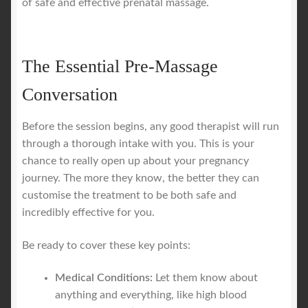
of safe and effective prenatal massage.
The Essential Pre-Massage
Conversation
Before the session begins, any good therapist will run
through a thorough intake with you. This is your
chance to really open up about your pregnancy
journey. The more they know, the better they can
customise the treatment to be both safe and
incredibly effective for you.
Be ready to cover these key points:
Medical Conditions:
Let them know about
anything and everything, like high blood