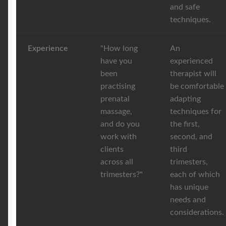
and safe
techniques.
Experience
"How long
An
have you
experienced
been
therapist will
practising
be comfortable
prenatal
adapting
massage,
techniques for
and do you
the first,
work with
second, and
clients
third
across all
trimesters,
trimesters?"
each of which
has unique
needs and
considerations.