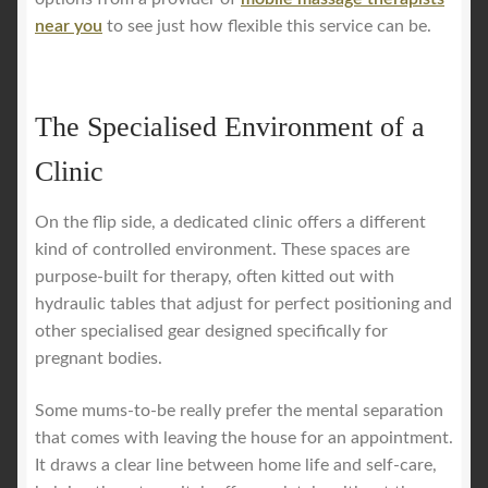
near you
to see just how flexible this service can be.
The Specialised Environment of a
Clinic
On the flip side, a dedicated clinic offers a different
kind of controlled environment. These spaces are
purpose-built for therapy, often kitted out with
hydraulic tables that adjust for perfect positioning and
other specialised gear designed specifically for
pregnant bodies.
Some mums-to-be really prefer the mental separation
that comes with leaving the house for an appointment.
It draws a clear line between home life and self-care,