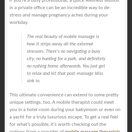
if you're a busy professional, a quick wellness session
in a private office can be an incredible way to de-
stress and manage pregnancy aches during your
workday.
The real beauty of mobile massage is
how it strips away all the external
stressors. There's no navigating a busy
city, no hunting for a park, and definitely
no rushing home afterwards. You just get
to relax and let that post-massage bliss
sink in.
This ultimate convenience can extend to some pretty
unique settings, too. A mobile therapist could meet
you in a hotel room during your babymoon or even on
a yacht for a truly luxurious escape. To get a real feel
for what’s possible, it’s worth checking out the
options from a provider of
mobile massage therapists