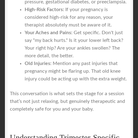
pressure, gestational diabetes, or preeclampsia.
High-Risk Factors:
If your pregnancy is
considered high-risk for any reason, your
therapist absolutely must be aware of it.
Your Aches and Pains:
Get specific. Don't just
say "my back hurts." Is it your lower left back?
Your right hip? Are your ankles swollen? The
more detail, the better.
Old Injuries:
Mention any past injuries that
pregnancy might be flaring up. That old knee
injury could be acting up with the extra weight.
This conversation is what sets the stage for a session
that’s not just relaxing, but genuinely therapeutic and
completely safe for you and your baby.
Understanding Trimester-Specific