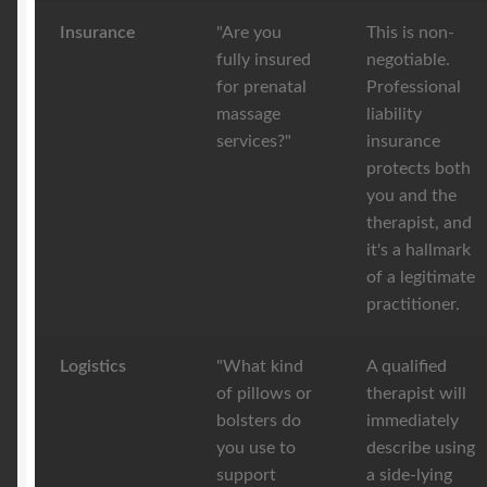
Insurance
"Are you
This is non-
fully insured
negotiable.
for prenatal
Professional
massage
liability
services?"
insurance
protects both
you and the
therapist, and
it's a hallmark
of a legitimate
practitioner.
Logistics
"What kind
A qualified
of pillows or
therapist will
bolsters do
immediately
you use to
describe using
support
a side-lying