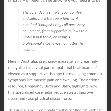
sanctuary of relief can be anywhere you need it to be.
The core idea is simple: your comfort
and safety are the top priorities. A
qualified therapist brings all necessary
equipment, from supportive pillows to a
professional table, ensuring a
professional experience no matter the
location.
Here in Australia, pregnancy massage is increasingly
recognised as a vital part of maternal healthcare. It’s
viewed as a supportive therapy for managing common
symptoms like muscle pain and swelling. The national
resource, Pregnancy Birth and Baby, highlights how
this specialised care helps reduce stress, improve
sleep, and ease physical discomforts.
This guide is your complete toolkit for finding, vetting,