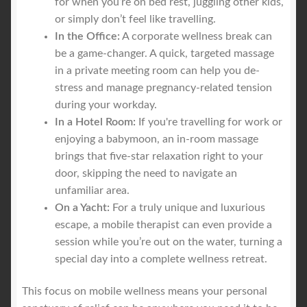
for when you’re on bed rest, juggling other kids,
or simply don’t feel like travelling.
In the Office:
A corporate wellness break can
be a game-changer. A quick, targeted massage
in a private meeting room can help you de-
stress and manage pregnancy-related tension
during your workday.
In a Hotel Room:
If you're travelling for work or
enjoying a babymoon, an in-room massage
brings that five-star relaxation right to your
door, skipping the need to navigate an
unfamiliar area.
On a Yacht:
For a truly unique and luxurious
escape, a mobile therapist can even provide a
session while you’re out on the water, turning a
special day into a complete wellness retreat.
This focus on mobile wellness means your personal