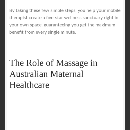
By taking these few simple steps, you help your mobile
therapist create a five-star wellness sanctuary right in
your own space, guaranteeing you get the maximum
benefit from every single minute.
The Role of Massage in
Australian Maternal
Healthcare