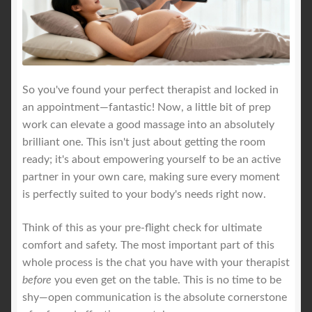
So you've found your perfect therapist and locked in
an appointment—fantastic! Now, a little bit of prep
work can elevate a good massage into an absolutely
brilliant one. This isn't just about getting the room
ready; it's about empowering yourself to be an active
partner in your own care, making sure every moment
is perfectly suited to your body's needs right now.
Think of this as your pre-flight check for ultimate
comfort and safety. The most important part of this
whole process is the chat you have with your therapist
before
you even get on the table. This is no time to be
shy—open communication is the absolute cornerstone