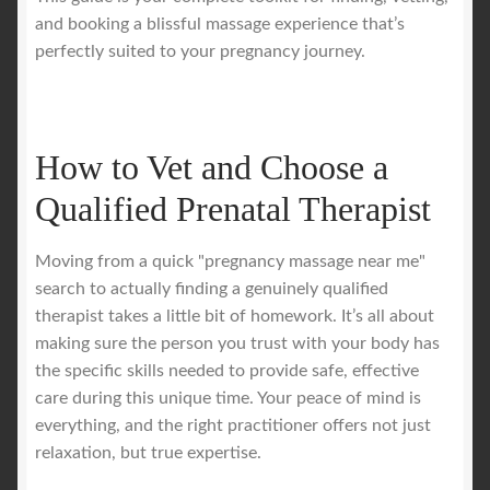
and booking a blissful massage experience that’s
perfectly suited to your pregnancy journey.
How to Vet and Choose a
Qualified Prenatal Therapist
Moving from a quick "pregnancy massage near me"
search to actually finding a genuinely qualified
therapist takes a little bit of homework. It’s all about
making sure the person you trust with your body has
the specific skills needed to provide safe, effective
care during this unique time. Your peace of mind is
everything, and the right practitioner offers not just
relaxation, but true expertise.