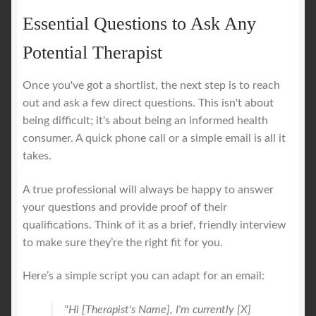
Essential Questions to Ask Any
Potential Therapist
Once you've got a shortlist, the next step is to reach
out and ask a few direct questions. This isn't about
being difficult; it's about being an informed health
consumer. A quick phone call or a simple email is all it
takes.
A true professional will always be happy to answer
your questions and provide proof of their
qualifications. Think of it as a brief, friendly interview
to make sure they’re the right fit for you.
Here’s a simple script you can adapt for an email:
"Hi [Therapist's Name], I'm currently [X]