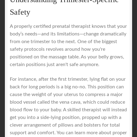
Safety
A properly certified prenatal therapist knows that your
body’s needs—and its limitations—change dramatically
from one trimester to the next. One of the biggest
safety protocols revolves around how you're
positioned on the massage table. As your belly grows,
certain positions just aren't safe anymore.
For instance, after the first trimester, lying flat on your
back for long periods is a big no-no. This position can
cause the weight of your uterus to compress a major
blood vessel called the vena cava, which could reduce
blood flow to your baby. A skilled therapist will instead
get you into a side-lying position, propped up with a
clever arrangement of pillows and bolsters for total
support and comfort. You can learn more about proper