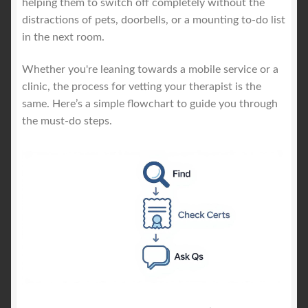
helping them to switch off completely without the
distractions of pets, doorbells, or a mounting to-do list
in the next room.
Whether you're leaning towards a mobile service or a
clinic, the process for vetting your therapist is the
same. Here’s a simple flowchart to guide you through
the must-do steps.