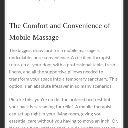
The Comfort and Convenience of
Mobile Massage
The biggest drawcard for a mobile massage is
undeniable: pure convenience. A certified therapist
turns up at your door with a professional table, fresh
linens, and all the supportive pillows needed to
transform your space into a temporary sanctuary. This
option is an absolute lifesaver in so many scenarios.
Picture this: you're on doctor-ordered bed rest but
your back is screaming for relief. A mobile therapist
can set up right in your living room, giving you
essential care without you having to move an inch. Or,