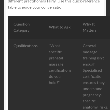
different practitioners fairly. Use this quick-reference
table to guide your conversation.
Question
Why It
What to Ask
Category
Matters
Qualifications
"What
General
specific
massage
prenatal
training isn't
massage
enough.
certifications
Specialised
do you
certification
hold?"
ensures they
understand
pregnancy-
specific
anatomy, risks,