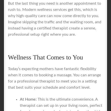
But the last thing you need is another appointment to
rush to. Modern wellness services get this, which is
why high-quality care can now come directly to you.
Imagine skipping the traffic and the waiting room, and
instead having a certified therapist create a serene,
professional setup right where you are.
Wellness That Comes to You
Today’s expecting mothers have fantastic flexibility
when it comes to booking a massage. You can arrange
for a professional therapist to meet you in a setting
that best suits your schedule and comfort level.
At Home:
This is the ultimate convenience. A
therapist can set up in your living room, perfect