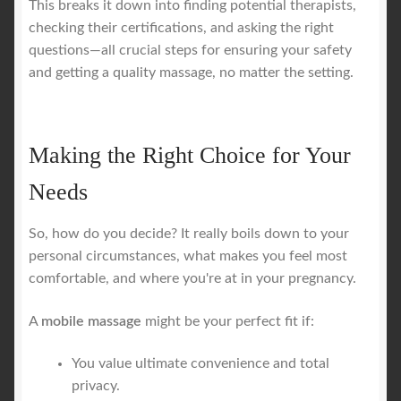
This breaks it down into finding potential therapists,
checking their certifications, and asking the right
questions—all crucial steps for ensuring your safety
and getting a quality massage, no matter the setting.
Making the Right Choice for Your
Needs
So, how do you decide? It really boils down to your
personal circumstances, what makes you feel most
comfortable, and where you're at in your pregnancy.
A
mobile massage
might be your perfect fit if:
You value ultimate convenience and total
privacy.