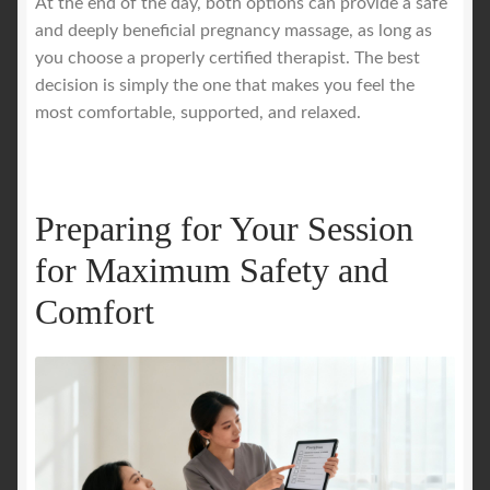
At the end of the day, both options can provide a safe
and deeply beneficial pregnancy massage, as long as
you choose a properly certified therapist. The best
decision is simply the one that makes you feel the
most comfortable, supported, and relaxed.
Preparing for Your Session
for Maximum Safety and
Comfort