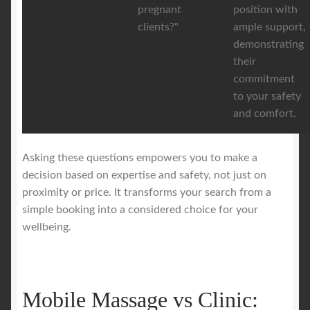
pregnant
position with
clients?"
ample support,
demonstrating
their
commitment
to your safety
and comfort.
Asking these questions empowers you to make a
decision based on expertise and safety, not just on
proximity or price. It transforms your search from a
simple booking into a considered choice for your
wellbeing.
Mobile Massage vs Clinic: