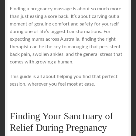
Finding a pregnancy massage is about so much more
Royal Blog
than just easing a sore back. It’s about carving out a
moment of genuine comfort and safety for yourself
during one of life’s biggest transformations. For
ROYAL YACHT EXPERIENCE
expecting mums across Australia, finding the right
therapist can be the key to managing that persistent
Uncover Sydney’s Premier Mobile Massage Experience
back pain, swollen ankles, and the general stress that
comes with growing a human.
Workplace Wellness
This guide is all about helping you find that perfect
Your Sea Breeze Yacht Experience
session, wherever you feel most at ease.
Finding Your Sanctuary of
Relief During Pregnancy