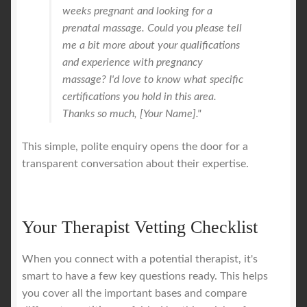
weeks pregnant and looking for a
prenatal massage. Could you please tell
me a bit more about your qualifications
and experience with pregnancy
massage? I'd love to know what specific
certifications you hold in this area.
Thanks so much, [Your Name]."
This simple, polite enquiry opens the door for a
transparent conversation about their expertise.
Your Therapist Vetting Checklist
When you connect with a potential therapist, it's
smart to have a few key questions ready. This helps
you cover all the important bases and compare