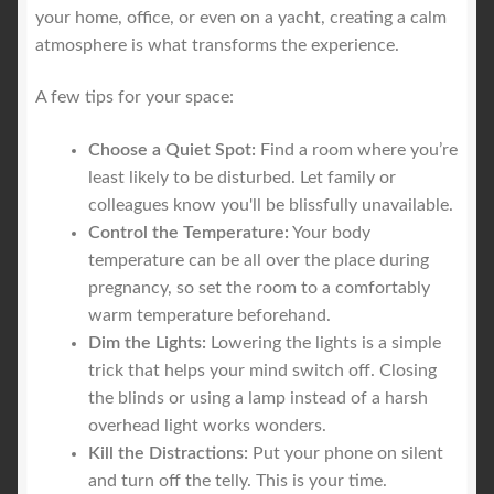
your home, office, or even on a yacht, creating a calm
atmosphere is what transforms the experience.
A few tips for your space:
Choose a Quiet Spot:
Find a room where you’re
least likely to be disturbed. Let family or
colleagues know you'll be blissfully unavailable.
Control the Temperature:
Your body
temperature can be all over the place during
pregnancy, so set the room to a comfortably
warm temperature beforehand.
Dim the Lights:
Lowering the lights is a simple
trick that helps your mind switch off. Closing
the blinds or using a lamp instead of a harsh
overhead light works wonders.
Kill the Distractions:
Put your phone on silent
and turn off the telly. This is your time.