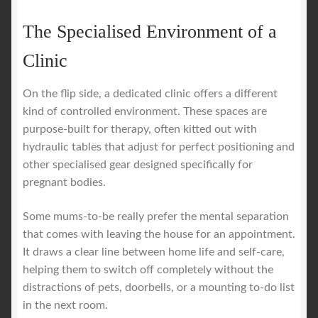
The Specialised Environment of a
Clinic
On the flip side, a dedicated clinic offers a different
kind of controlled environment. These spaces are
purpose-built for therapy, often kitted out with
hydraulic tables that adjust for perfect positioning and
other specialised gear designed specifically for
pregnant bodies.
Some mums-to-be really prefer the mental separation
that comes with leaving the house for an appointment.
It draws a clear line between home life and self-care,
helping them to switch off completely without the
distractions of pets, doorbells, or a mounting to-do list
in the next room.