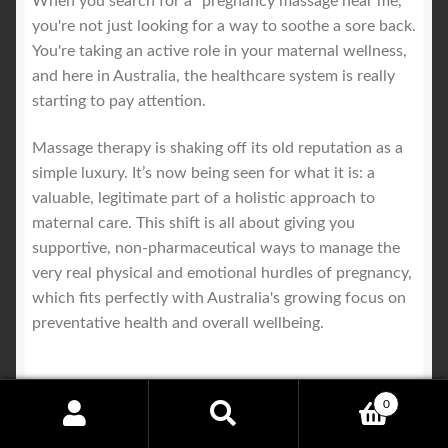
When you search for a "pregnancy massage near me,"
you're not just looking for a way to soothe a sore back.
You're taking an active role in your maternal wellness,
and here in Australia, the healthcare system is really
starting to pay attention.
Massage therapy is shaking off its old reputation as a
simple luxury. It’s now being seen for what it is: a
valuable, legitimate part of a holistic approach to
maternal care. This shift is all about giving you
supportive, non-pharmaceutical ways to manage the
very real physical and emotional hurdles of pregnancy,
which fits perfectly with Australia's growing focus on
preventative health and overall wellbeing.
0
A Growing Recognition Among
Search
Search