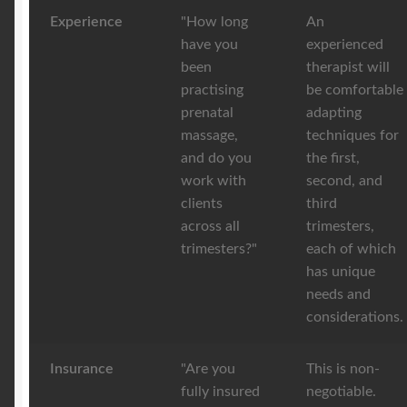
Experience
"How long
An
have you
experienced
been
therapist will
practising
be comfortable
prenatal
adapting
massage,
techniques for
and do you
the first,
work with
second, and
clients
third
across all
trimesters,
trimesters?"
each of which
has unique
needs and
considerations.
Insurance
"Are you
This is non-
fully insured
negotiable.