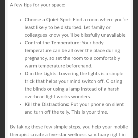
A few tips for your space:
Choose a Quiet Spot:
Find a room where you’re
least likely to be disturbed. Let family or
colleagues know you'll be blissfully unavailable.
Control the Temperature:
Your body
temperature can be all over the place during
pregnancy, so set the room to a comfortably
warm temperature beforehand.
Dim the Lights:
Lowering the lights is a simple
trick that helps your mind switch off. Closing
the blinds or using a lamp instead of a harsh
overhead light works wonders.
Kill the Distractions:
Put your phone on silent
and turn off the telly. This is your time.
By taking these few simple steps, you help your mobile
therapist create a five-star wellness sanctuary right in