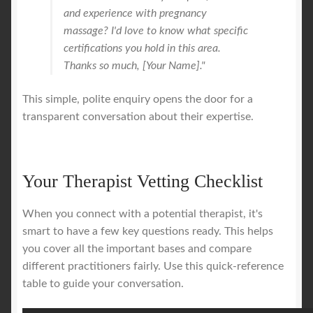
and experience with pregnancy
massage? I'd love to know what specific
certifications you hold in this area.
Thanks so much, [Your Name]."
This simple, polite enquiry opens the door for a
transparent conversation about their expertise.
Your Therapist Vetting Checklist
When you connect with a potential therapist, it's
smart to have a few key questions ready. This helps
you cover all the important bases and compare
different practitioners fairly. Use this quick-reference
table to guide your conversation.