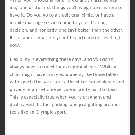
me," one of the first things you'll weigh up is where to
have it. Do you go to a traditional clinic, or have a
mobile massage service come to you? It's a big
decision, and honestly, one isn't better than the other.
It’s all about what fits your life and comfort level right
now.
Flexibility is everything these days, and you don't
always have to travel for exceptional care. While a
clinic might have fancy equipment, like those tables
with special belly cut-outs, the sheer convenience and
privacy of an in-home service is pretty hard to beat.
This is especially true when you're pregnant and
dealing with traffic, parking, and just getting around
feels like an Olympic sport.