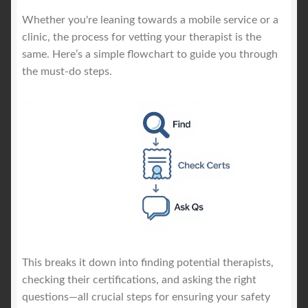
Whether you're leaning towards a mobile service or a
clinic, the process for vetting your therapist is the
same. Here’s a simple flowchart to guide you through
the must-do steps.
This breaks it down into finding potential therapists,
checking their certifications, and asking the right
questions—all crucial steps for ensuring your safety