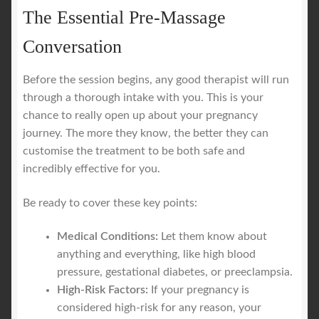
The Essential Pre-Massage
Conversation
Before the session begins, any good therapist will run
through a thorough intake with you. This is your
chance to really open up about your pregnancy
journey. The more they know, the better they can
customise the treatment to be both safe and
incredibly effective for you.
Be ready to cover these key points:
Medical Conditions:
Let them know about
anything and everything, like high blood
pressure, gestational diabetes, or preeclampsia.
High-Risk Factors:
If your pregnancy is
considered high-risk for any reason, your