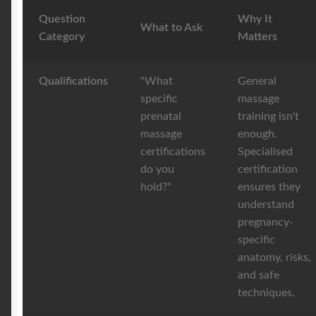
Question
Why It
What to Ask
Category
Matters
Qualifications
"What
General
specific
massage
prenatal
training isn't
massage
enough.
certifications
Specialised
do you
certification
hold?"
ensures they
understand
pregnancy-
specific
anatomy, risks,
and safe
techniques.