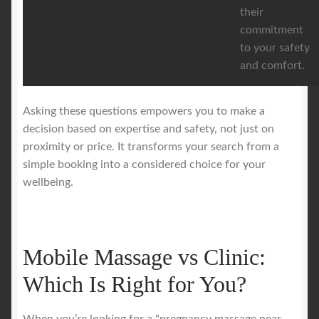
their
commitment
to your safety
and comfort.
Asking these questions empowers you to make a
decision based on expertise and safety, not just on
proximity or price. It transforms your search from a
simple booking into a considered choice for your
wellbeing.
Mobile Massage vs Clinic:
Which Is Right for You?
When you’re looking for a "pregnancy massage near