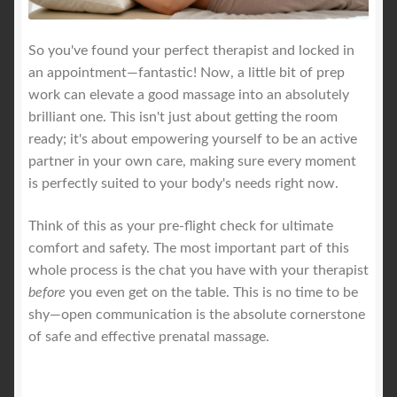
So you've found your perfect therapist and locked in
an appointment—fantastic! Now, a little bit of prep
work can elevate a good massage into an absolutely
brilliant one. This isn't just about getting the room
ready; it's about empowering yourself to be an active
partner in your own care, making sure every moment
is perfectly suited to your body's needs right now.
Think of this as your pre-flight check for ultimate
comfort and safety. The most important part of this
whole process is the chat you have with your therapist
before
you even get on the table. This is no time to be
shy—open communication is the absolute cornerstone
of safe and effective prenatal massage.