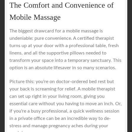
The Comfort and Convenience of
Mobile Massage
The biggest drawcard for a mobile massage is
undeniable: pure convenience. A certified therapist
turns up at your door with a professional table, fresh
linens, and all the supportive pillows needed to
transform your space into a temporary sanctuary. This
option is an absolute lifesaver in so many scenarios.
Picture this: you're on doctor-ordered bed rest but
your back is screaming for relief. A mobile therapist
can set up right in your living room, giving you
essential care without you having to move an inch. Or,
if you're a busy professional, a quick wellness session
in a private office can be an incredible way to de-
stress and manage pregnancy aches during your