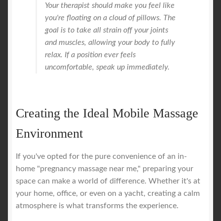
Your therapist should make you feel like
you're floating on a cloud of pillows. The
goal is to take all strain off your joints
and muscles, allowing your body to fully
relax. If a position ever feels
uncomfortable, speak up immediately.
Creating the Ideal Mobile Massage
Environment
If you've opted for the pure convenience of an in-
home "pregnancy massage near me," preparing your
space can make a world of difference. Whether it's at
your home, office, or even on a yacht, creating a calm
atmosphere is what transforms the experience.