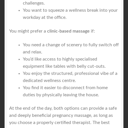
challenges.
You want to squeeze a wellness break into your
workday at the office.
You might prefer a
clinic-based massage
if:
You need a change of scenery to fully switch off
and relax.
You’d like access to highly specialised
equipment like tables with belly cut-outs.
You enjoy the structured, professional vibe of a
dedicated wellness centre.
You find it easier to disconnect from home
duties by physically leaving the house.
At the end of the day, both options can provide a safe
and deeply beneficial pregnancy massage, as long as
you choose a properly certified therapist. The best