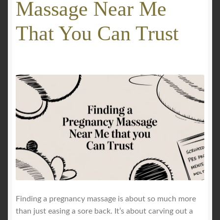
Massage Near Me
GALLERY
That You Can Trust
Mobile Massage, Pilates & Wellness Services – Pricing,
Delivered Australia-Wide
Mobile Wellness Australia | Gold Coast
Mobile Wellness Australia | Melbourne
My account
Payment Confirmation
Payment Failed
Finding a pregnancy massage is about so much more
than just easing a sore back. It’s about carving out a
Privacy Policy