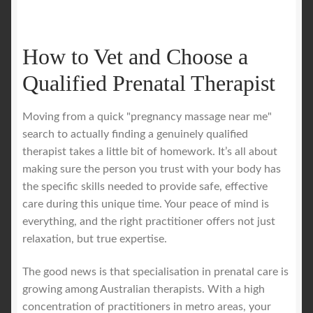
How to Vet and Choose a
Qualified Prenatal Therapist
Moving from a quick "pregnancy massage near me"
search to actually finding a genuinely qualified
therapist takes a little bit of homework. It’s all about
making sure the person you trust with your body has
the specific skills needed to provide safe, effective
care during this unique time. Your peace of mind is
everything, and the right practitioner offers not just
relaxation, but true expertise.
The good news is that specialisation in prenatal care is
growing among Australian therapists. With a high
concentration of practitioners in metro areas, your