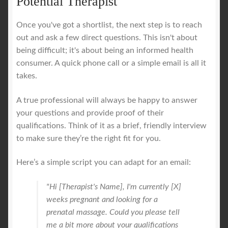
Potential Therapist
Once you've got a shortlist, the next step is to reach
out and ask a few direct questions. This isn't about
being difficult; it's about being an informed health
consumer. A quick phone call or a simple email is all it
takes.
A true professional will always be happy to answer
your questions and provide proof of their
qualifications. Think of it as a brief, friendly interview
to make sure they’re the right fit for you.
Here’s a simple script you can adapt for an email:
"Hi [Therapist's Name], I'm currently [X]
weeks pregnant and looking for a
prenatal massage. Could you please tell
me a bit more about your qualifications