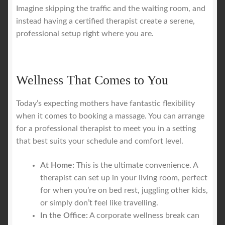
Imagine skipping the traffic and the waiting room, and
instead having a certified therapist create a serene,
professional setup right where you are.
Wellness That Comes to You
Today’s expecting mothers have fantastic flexibility
when it comes to booking a massage. You can arrange
for a professional therapist to meet you in a setting
that best suits your schedule and comfort level.
At Home:
This is the ultimate convenience. A
therapist can set up in your living room, perfect
for when you’re on bed rest, juggling other kids,
or simply don’t feel like travelling.
In the Office:
A corporate wellness break can