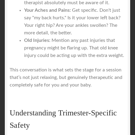
therapist absolutely must be aware of it.
Your Aches and Pains:
Get specific. Don't just
say "my back hurts." Is it your lower left back?
Your right hip? Are your ankles swollen? The
more detail, the better.
Old Injuries:
Mention any past injuries that
pregnancy might be flaring up. That old knee
injury could be acting up with the extra weight.
This conversation is what sets the stage for a session
that’s not just relaxing, but genuinely therapeutic and
completely safe for you and your baby.
Understanding Trimester-Specific
Safety