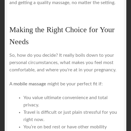
and getting a quality massage, no matter the setting.
Making the Right Choice for Your
Needs
So, how do you decide? It really boils down to your
personal circumstances, what makes you feel most
comfortable, and where you're at in your pregnancy.
A
mobile massage
might be your perfect fit if:
You value ultimate convenience and total
privacy.
Travel is difficult or just plain stressful for you
right now.
You’re on bed rest or have other mobility