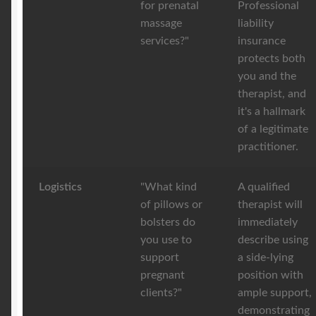
for prenatal
Professional
massage
liability
services?"
insurance
protects both
you and the
therapist, and
it's a hallmark
of a legitimate
practitioner.
Logistics
"What kind
A qualified
of pillows or
therapist will
bolsters do
immediately
you use to
describe using
support
a side-lying
pregnant
position with
clients?"
ample support,
demonstrating