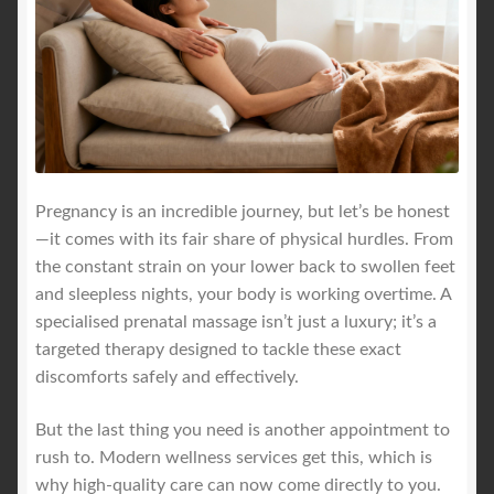
Pregnancy is an incredible journey, but let’s be honest
—it comes with its fair share of physical hurdles. From
the constant strain on your lower back to swollen feet
and sleepless nights, your body is working overtime. A
specialised prenatal massage isn’t just a luxury; it’s a
targeted therapy designed to tackle these exact
discomforts safely and effectively.
But the last thing you need is another appointment to
rush to. Modern wellness services get this, which is
why high-quality care can now come directly to you.