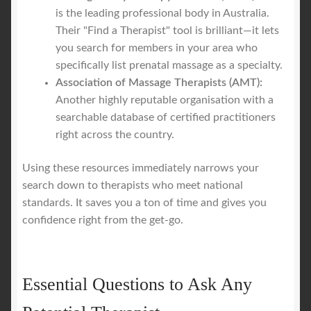
is the leading professional body in Australia.
Their "Find a Therapist" tool is brilliant—it lets
you search for members in your area who
specifically list prenatal massage as a specialty.
Association of Massage Therapists (AMT):
Another highly reputable organisation with a
searchable database of certified practitioners
right across the country.
Using these resources immediately narrows your
search down to therapists who meet national
standards. It saves you a ton of time and gives you
confidence right from the get-go.
Essential Questions to Ask Any