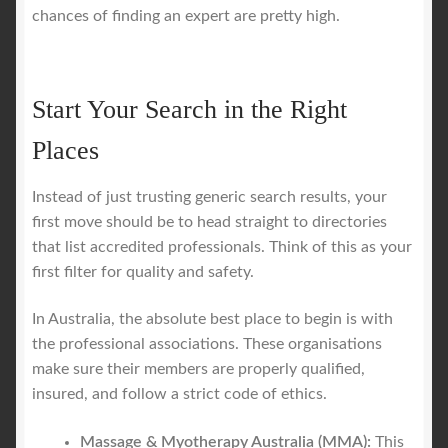
chances of finding an expert are pretty high.
Start Your Search in the Right
Places
Instead of just trusting generic search results, your
first move should be to head straight to directories
that list accredited professionals. Think of this as your
first filter for quality and safety.
In Australia, the absolute best place to begin is with
the professional associations. These organisations
make sure their members are properly qualified,
insured, and follow a strict code of ethics.
Massage & Myotherapy Australia (MMA):
This