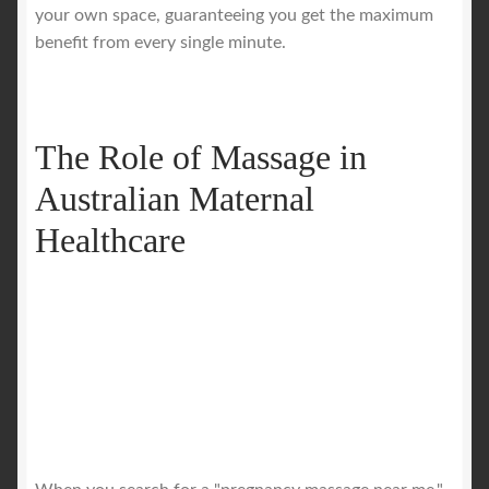
your own space, guaranteeing you get the maximum
benefit from every single minute.
The Role of Massage in
Australian Maternal
Healthcare