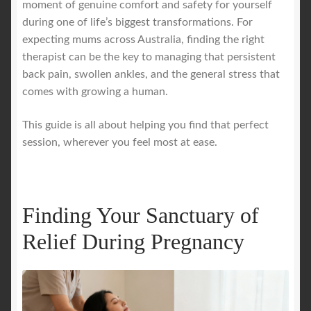
moment of genuine comfort and safety for yourself
during one of life’s biggest transformations. For
Royal Blog
expecting mums across Australia, finding the right
therapist can be the key to managing that persistent
ROYAL YACHT EXPERIENCE
back pain, swollen ankles, and the general stress that
comes with growing a human.
Uncover Sydney’s Premier Mobile Massage Experience
This guide is all about helping you find that perfect
session, wherever you feel most at ease.
Workplace Wellness
Your Sea Breeze Yacht Experience
Finding Your Sanctuary of
Relief During Pregnancy