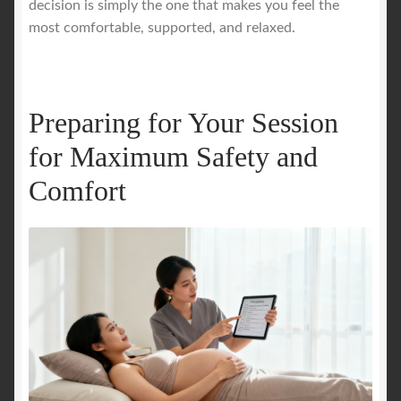
decision is simply the one that makes you feel the
most comfortable, supported, and relaxed.
Preparing for Your Session
for Maximum Safety and
Comfort