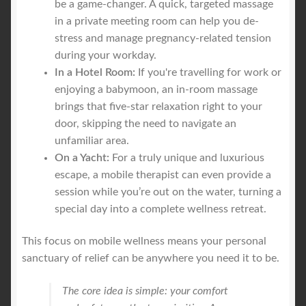
be a game-changer. A quick, targeted massage
in a private meeting room can help you de-
stress and manage pregnancy-related tension
during your workday.
In a Hotel Room:
If you're travelling for work or
enjoying a babymoon, an in-room massage
brings that five-star relaxation right to your
door, skipping the need to navigate an
unfamiliar area.
On a Yacht:
For a truly unique and luxurious
escape, a mobile therapist can even provide a
session while you’re out on the water, turning a
special day into a complete wellness retreat.
This focus on mobile wellness means your personal
sanctuary of relief can be anywhere you need it to be.
The core idea is simple: your comfort