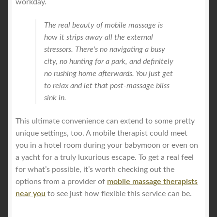
workday.
The real beauty of mobile massage is
how it strips away all the external
stressors. There's no navigating a busy
city, no hunting for a park, and definitely
no rushing home afterwards. You just get
to relax and let that post-massage bliss
sink in.
This ultimate convenience can extend to some pretty
unique settings, too. A mobile therapist could meet
you in a hotel room during your babymoon or even on
a yacht for a truly luxurious escape. To get a real feel
for what’s possible, it’s worth checking out the
options from a provider of
mobile massage therapists
near you
to see just how flexible this service can be.