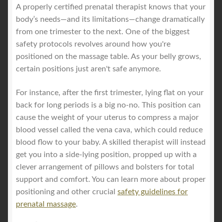
A properly certified prenatal therapist knows that your
body’s needs—and its limitations—change dramatically
from one trimester to the next. One of the biggest
safety protocols revolves around how you're
positioned on the massage table. As your belly grows,
certain positions just aren't safe anymore.
For instance, after the first trimester, lying flat on your
back for long periods is a big no-no. This position can
cause the weight of your uterus to compress a major
blood vessel called the vena cava, which could reduce
blood flow to your baby. A skilled therapist will instead
get you into a side-lying position, propped up with a
clever arrangement of pillows and bolsters for total
support and comfort. You can learn more about proper
positioning and other crucial
safety guidelines for
prenatal massage
.