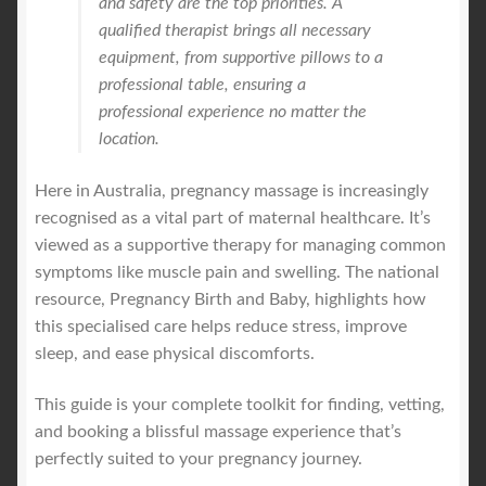
and safety are the top priorities. A
qualified therapist brings all necessary
equipment, from supportive pillows to a
professional table, ensuring a
professional experience no matter the
location.
Here in Australia, pregnancy massage is increasingly
recognised as a vital part of maternal healthcare. It’s
viewed as a supportive therapy for managing common
symptoms like muscle pain and swelling. The national
resource, Pregnancy Birth and Baby, highlights how
this specialised care helps reduce stress, improve
sleep, and ease physical discomforts.
This guide is your complete toolkit for finding, vetting,
and booking a blissful massage experience that’s
perfectly suited to your pregnancy journey.