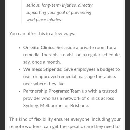
serious, long-term injuries, directly
supporting your goal of preventing
workplace injuries.
You can offer this in a few ways:
On-Site Clinics:
Set aside a private room for a
remedial therapist to visit on a regular schedule,
say, once a month.
Wellness Stipends:
Give employees a budget to
use for approved remedial massage therapists
near where they live.
Partnership Programs:
Team up with a trusted
provider who has a network of clinics across
Sydney, Melbourne, or Brisbane.
This kind of flexibility ensures everyone, including your
remote workers, can get the specific care they need to