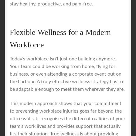
stay healthy, productive, and pain-free.
Flexible Wellness for a Modern
Workforce
Today’s workplace isn't just one building anymore.
Your team could be working from home, flying for
business, or even attending a corporate event out on
the harbour. A truly effective wellness strategy has to
be adaptable enough to meet them wherever they are.
This modern approach shows that your commitment
to preventing workplace injuries goes far beyond the
office walls. It recognises the different realities of your
team's work lives and provides support that actually
fits their situation. True wellness is about providing