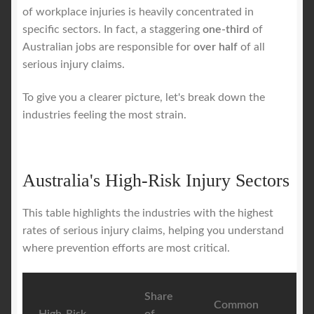
of workplace injuries is heavily concentrated in
specific sectors. In fact, a staggering
one-third
of
Australian jobs are responsible for
over half
of all
serious injury claims.
To give you a clearer picture, let's break down the
industries feeling the most strain.
Australia's High-Risk Injury Sectors
This table highlights the industries with the highest
rates of serious injury claims, helping you understand
where prevention efforts are most critical.
Share
Common