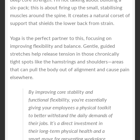
six-pack; this is about firing up the small, stabilising
muscles around the spine. It creates a natural corset of
support that shields the lower back from strain.
Yoga is the perfect partner to this, focusing on
improving flexibility and balance. Gentle, guided
stretches help release tension in those chronically
tight spots like the hamstrings and shoulders—areas
that can pull the body out of alignment and cause pain
elsewhere.
By improving core stability and
functional flexibility, you're essentially
giving your employees a physical toolkit
to better withstand the daily demands of
their jobs. It’s a direct investment in
their long-term physical health and a
smart move for preventing workplace