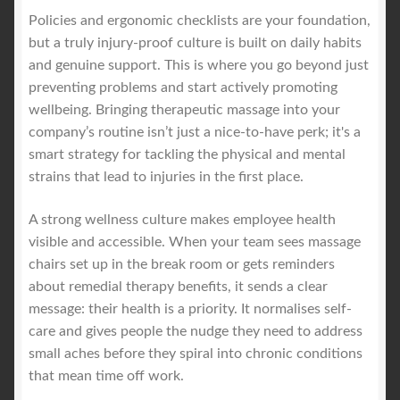
Policies and ergonomic checklists are your foundation,
but a truly injury-proof culture is built on daily habits
and genuine support. This is where you go beyond just
preventing problems and start actively promoting
wellbeing. Bringing therapeutic massage into your
company’s routine isn’t just a nice-to-have perk; it's a
smart strategy for tackling the physical and mental
strains that lead to injuries in the first place.
A strong wellness culture makes employee health
visible and accessible. When your team sees massage
chairs set up in the break room or gets reminders
about remedial therapy benefits, it sends a clear
message: their health is a priority. It normalises self-
care and gives people the nudge they need to address
small aches before they spiral into chronic conditions
that mean time off work.