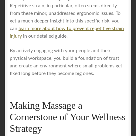
Repetitive strain, in particular, often stems directly
from these minor, unaddressed ergonomic issues. To
get a much deeper insight into this specific risk, you
can
learn more about how to prevent repetitive strain
injury
in our detailed guide.
By actively engaging with your people and their
physical workspace, you build a foundation of trust
and create an environment where small problems get
fixed long before they become big ones.
Making Massage a
Cornerstone of Your Wellness
Strategy