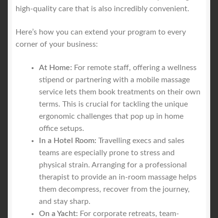
high-quality care that is also incredibly convenient.
Here’s how you can extend your program to every
corner of your business:
At Home:
For remote staff, offering a wellness
stipend or partnering with a mobile massage
service lets them book treatments on their own
terms. This is crucial for tackling the unique
ergonomic challenges that pop up in home
office setups.
In a Hotel Room:
Travelling execs and sales
teams are especially prone to stress and
physical strain. Arranging for a professional
therapist to provide an in-room massage helps
them decompress, recover from the journey,
and stay sharp.
On a Yacht:
For corporate retreats, team-