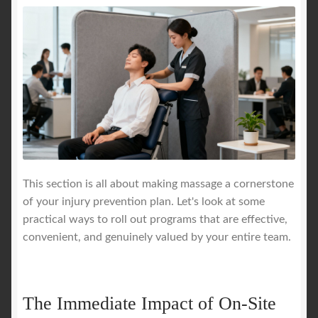
This section is all about making massage a cornerstone
of your injury prevention plan. Let's look at some
practical ways to roll out programs that are effective,
convenient, and genuinely valued by your entire team.
The Immediate Impact of On-Site