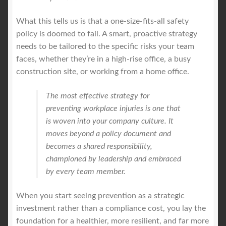
What this tells us is that a one-size-fits-all safety
policy is doomed to fail. A smart, proactive strategy
needs to be tailored to the specific risks your team
faces, whether they’re in a high-rise office, a busy
construction site, or working from a home office.
The most effective strategy for
preventing workplace injuries is one that
is woven into your company culture. It
moves beyond a policy document and
becomes a shared responsibility,
championed by leadership and embraced
by every team member.
When you start seeing prevention as a strategic
investment rather than a compliance cost, you lay the
foundation for a healthier, more resilient, and far more