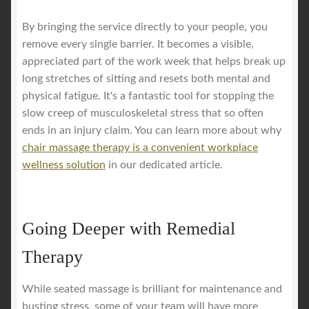
By bringing the service directly to your people, you
remove every single barrier. It becomes a visible,
appreciated part of the work week that helps break up
long stretches of sitting and resets both mental and
physical fatigue. It's a fantastic tool for stopping the
slow creep of musculoskeletal stress that so often
ends in an injury claim. You can learn more about why
chair massage therapy is a convenient workplace
wellness solution
in our dedicated article.
Going Deeper with Remedial
Therapy
While seated massage is brilliant for maintenance and
busting stress, some of your team will have more