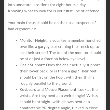
into unnatural positions for eight hours a day.
Knowing what to look for is your first line of defence.
Your main focus should be on the usual suspects of
bad ergonomics:
Monitor Height:
Is your team member hunched
over like a gargoyle or craning their neck up to
see their screen? The top of the monitor should
be at or just a fraction below eye level.
Chair Support:
Does the chair actually support
their lower back, or is there a gap? Their feet
should be flat on the floor, with their thighs
roughly parallel to the ground.
Keyboard and Mouse Placement:
Look at their
wrists. Are they bent at a weird angle? Wrists
should be straight, with elbows bent at a
comfortable
90-degree
angle, tucked in close