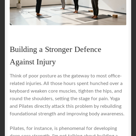
Building a Stronger Defence
Against Injury
Think of poor posture as the gateway to most office-
related injuries. All those hours spent hunched over a
keyboard weaken core muscles, tighten the hips, and
round the shoulders, setting the stage for pain. Yoga
and Pilates directly attack this problem by rebuilding
foundational strength and improving body awareness.
Pilates, for instance, is phenomenal for developing
deep core strength. I'm not talking about building a