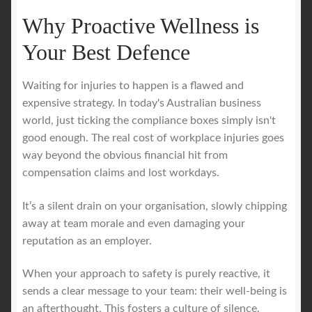
Why Proactive Wellness is
Your Best Defence
Waiting for injuries to happen is a flawed and
expensive strategy. In today's Australian business
world, just ticking the compliance boxes simply isn't
good enough. The real cost of workplace injuries goes
way beyond the obvious financial hit from
compensation claims and lost workdays.
It’s a silent drain on your organisation, slowly chipping
away at team morale and even damaging your
reputation as an employer.
When your approach to safety is purely reactive, it
sends a clear message to your team: their well-being is
an afterthought. This fosters a culture of silence,