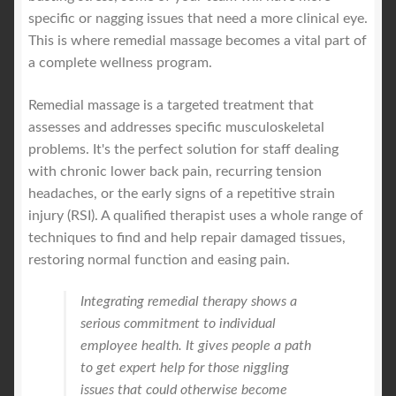
specific or nagging issues that need a more clinical eye.
This is where remedial massage becomes a vital part of
a complete wellness program.
Remedial massage is a targeted treatment that
assesses and addresses specific musculoskeletal
problems. It's the perfect solution for staff dealing
with chronic lower back pain, recurring tension
headaches, or the early signs of a repetitive strain
injury (RSI). A qualified therapist uses a whole range of
techniques to find and help repair damaged tissues,
restoring normal function and easing pain.
Integrating remedial therapy shows a
serious commitment to individual
employee health. It gives people a path
to get expert help for those niggling
issues that could otherwise become