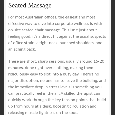
Seated Massage
For most Australian offices, the easiest and most
effective way to dive into corporate wellness is with
on-site seated chair massage. This isn’t just about
feeling good; it’s a direct hit against the usual suspects
of office strain: a tight neck, hunched shoulders, and
an aching back.
These are short, sharp sessions, usually around
15-20
minutes
, done right over clothing, making them
ridiculously easy to slot into a busy day. There's no
major disruption, no one has to leave the building, and
the immediate drop in stress levels is something you
can practically feel in the air. A skilled therapist can
quickly work through the key tension points that build
up from hours at a desk, boosting circulation and
releasing muscle tightness on the spot.