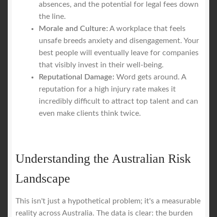
absences, and the potential for legal fees down
the line.
Morale and Culture:
A workplace that feels
unsafe breeds anxiety and disengagement. Your
best people will eventually leave for companies
that visibly invest in their well-being.
Reputational Damage:
Word gets around. A
reputation for a high injury rate makes it
incredibly difficult to attract top talent and can
even make clients think twice.
Understanding the Australian Risk
Landscape
This isn't just a hypothetical problem; it's a measurable
reality across Australia. The data is clear: the burden