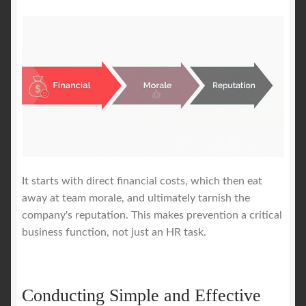
It starts with direct financial costs, which then eat
away at team morale, and ultimately tarnish the
company's reputation. This makes prevention a critical
business function, not just an HR task.
Conducting Simple and Effective