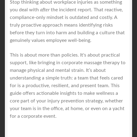
Stop thinking about workplace injuries as something
you deal with
after
the incident report. That reactive,
Royal Blog
compliance-only mindset is outdated and costly. A
truly proactive approach means identifying risks
ROYAL YACHT EXPERIENCE
before they turn into harm and building a culture that
genuinely values employee well-being.
Uncover Sydney’s Premier Mobile Massage Experience
This is about more than policies. It's about practical
support, like bringing in corporate massage therapy to
Workplace Wellness
manage physical and mental strain. It’s about
understanding a simple truth: a team that feels cared
Your Sea Breeze Yacht Experience
for is a productive, resilient, and present team. This
guide offers actionable insights to make wellness a
core part of your injury prevention strategy, whether
your team is in the office, at home, or even on a yacht
for a corporate event.