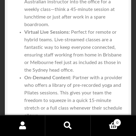
Australian instructor into the office for a
weekly class—think a 45-minute session at
lunchtime or just after work in a spare
boardroom.
Virtual Live Sessions:
Perfect for remote or
hybrid teams. Live-streamed classes are a
fantastic way to keep everyone connected,
ensuring staff working from home in Brisbane
or Melbourne feel just as included as those in
the Sydney head office.
On-Demand Content:
Partner with a provider
who offers a library of pre-recorded yoga and
Pilates sessions. This gives your team the
freedom to squeeze in a quick 15-minute
stretch or a full class whenever their schedule
allows.
0
Search
Search
This multi-pronged approach means that no matter