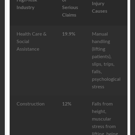
High-Risk
of
Injury
Industry
Serious
Causes
Claims
Health Care &
19.9%
Manual
Social
handling
Assistance
(lifting
patients),
slips, trips,
falls,
psychological
stress
Construction
12%
Falls from
height,
muscular
stress from
lifting, being