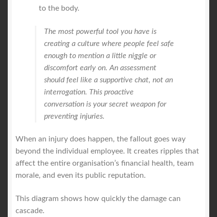
to the body.
The most powerful tool you have is
creating a culture where people feel safe
enough to mention a little niggle or
discomfort early on. An assessment
should feel like a supportive chat, not an
interrogation. This proactive
conversation is your secret weapon for
preventing injuries.
When an injury does happen, the fallout goes way
beyond the individual employee. It creates ripples that
affect the entire organisation’s financial health, team
morale, and even its public reputation.
This diagram shows how quickly the damage can
cascade.