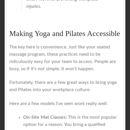
injuries.
Making Yoga and Pilates Accessible
The key here is convenience. Just like your seated
massage program, these practices need to be
ridiculously easy for your team to access. People are
busy, so if it's not simple, it won't happen.
Fortunately, there are a few great ways to bring yoga
and Pilates into your workplace culture.
Here are a few models I've seen work really well:
On-Site Mat Classes:
This is the most popular
option for a reason. You bring a qualified