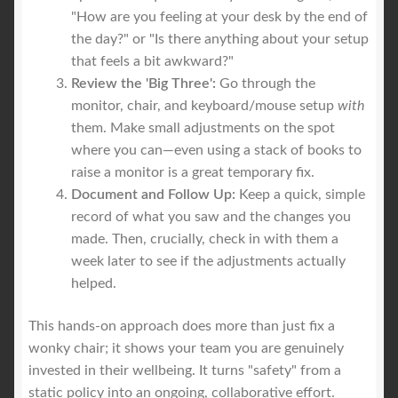
"How are you feeling at your desk by the end of
the day?" or "Is there anything about your setup
that feels a bit awkward?"
Review the 'Big Three':
Go through the
monitor, chair, and keyboard/mouse setup
with
them. Make small adjustments on the spot
where you can—even using a stack of books to
raise a monitor is a great temporary fix.
Document and Follow Up:
Keep a quick, simple
record of what you saw and the changes you
made. Then, crucially, check in with them a
week later to see if the adjustments actually
helped.
This hands-on approach does more than just fix a
wonky chair; it shows your team you are genuinely
invested in their wellbeing. It turns "safety" from a
static policy into an ongoing, collaborative effort.