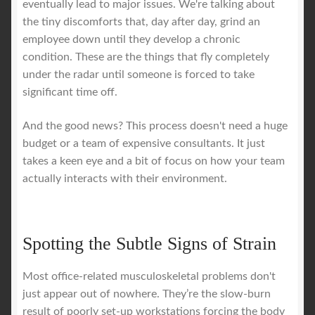
eventually lead to major issues. We're talking about
the tiny discomforts that, day after day, grind an
employee down until they develop a chronic
condition. These are the things that fly completely
under the radar until someone is forced to take
significant time off.
And the good news? This process doesn't need a huge
budget or a team of expensive consultants. It just
takes a keen eye and a bit of focus on how your team
actually interacts with their environment.
Spotting the Subtle Signs of Strain
Most office-related musculoskeletal problems don't
just appear out of nowhere. They’re the slow-burn
result of poorly set-up workstations forcing the body