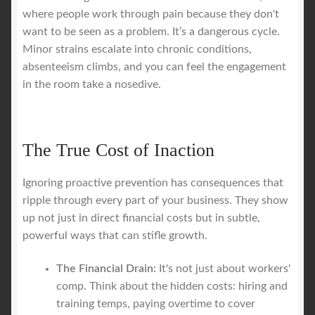
where people work through pain because they don't
want to be seen as a problem. It’s a dangerous cycle.
Minor strains escalate into chronic conditions,
absenteeism climbs, and you can feel the engagement
in the room take a nosedive.
The True Cost of Inaction
Ignoring proactive prevention has consequences that
ripple through every part of your business. They show
up not just in direct financial costs but in subtle,
powerful ways that can stifle growth.
The Financial Drain:
It's not just about workers'
comp. Think about the hidden costs: hiring and
training temps, paying overtime to cover