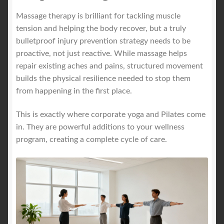
Massage therapy is brilliant for tackling muscle
tension and helping the body recover, but a truly
bulletproof injury prevention strategy needs to be
proactive, not just reactive. While massage helps
repair existing aches and pains, structured movement
builds the physical resilience needed to stop them
from happening in the first place.
This is exactly where corporate yoga and Pilates come
in. They are powerful additions to your wellness
program, creating a complete cycle of care.