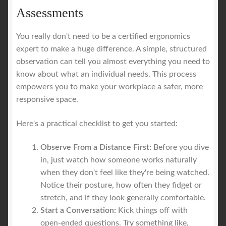
Assessments
You really don't need to be a certified ergonomics
expert to make a huge difference. A simple, structured
observation can tell you almost everything you need to
know about what an individual needs. This process
empowers you to make your workplace a safer, more
responsive space.
Here's a practical checklist to get you started:
Observe From a Distance First:
Before you dive
in, just watch how someone works naturally
when they don't feel like they're being watched.
Notice their posture, how often they fidget or
stretch, and if they look generally comfortable.
Start a Conversation:
Kick things off with
open-ended questions. Try something like,