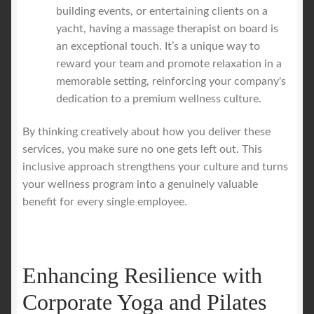
building events, or entertaining clients on a
yacht, having a massage therapist on board is
an exceptional touch. It’s a unique way to
reward your team and promote relaxation in a
memorable setting, reinforcing your company's
dedication to a premium wellness culture.
By thinking creatively about how you deliver these
services, you make sure no one gets left out. This
inclusive approach strengthens your culture and turns
your wellness program into a genuinely valuable
benefit for every single employee.
Enhancing Resilience with
Corporate Yoga and Pilates