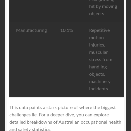
hit by moving
objects
Manufacturing
10.1%
Repetitive
motion
injuries,
muscular
stress from
handling
objects,
machinery
incidents
This data paints a stark picture of where the biggest
challenges lie. For a deeper dive, you can explore
detailed breakdowns of Australian occupational health
and safety statistics.