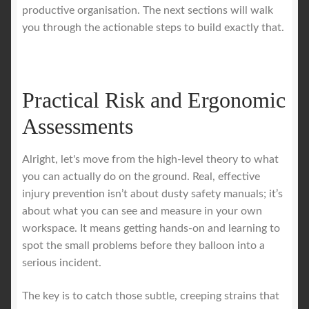
productive organisation. The next sections will walk
you through the actionable steps to build exactly that.
Practical Risk and Ergonomic
Assessments
Alright, let's move from the high-level theory to what
you can actually do on the ground. Real, effective
injury prevention isn’t about dusty safety manuals; it’s
about what you can see and measure in your own
workspace. It means getting hands-on and learning to
spot the small problems before they balloon into a
serious incident.
The key is to catch those subtle, creeping strains that