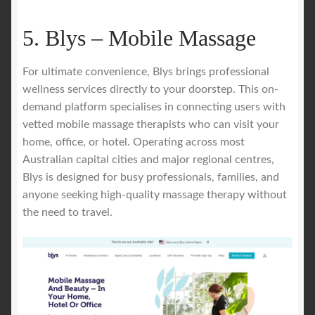
5. Blys – Mobile Massage
For ultimate convenience, Blys brings professional
wellness services directly to your doorstep. This on-
demand platform specialises in connecting users with
vetted mobile massage therapists who can visit your
home, office, or hotel. Operating across most
Australian capital cities and major regional centres,
Blys is designed for busy professionals, families, and
anyone seeking high-quality massage therapy without
the need to travel.