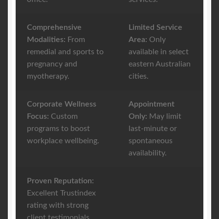
Comprehensive
Limited Service
Modalities:
From
Area:
Only
remedial and sports to
available in select
pregnancy and
eastern Australian
myotherapy.
cities.
Corporate Wellness
Appointment
Focus:
Custom
Only:
May limit
programs to boost
last-minute or
workplace wellbeing.
spontaneous
availability.
Proven Reputation:
Excellent Trustindex
rating with strong
client testimonials.