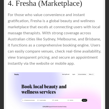
4. Fresha (Marketplace)
For those who value convenience and instant
gratification, Fresha is a global beauty and wellness
marketplace that excels at connecting users with local
massage therapists. With strong coverage across
Australian cities like Sydney, Melbourne, and Brisbane,
it functions as a comprehensive booking engine. Users
can easily compare venues, check real-time availability,
view transparent pricing, and secure an appointment
instantly via the website or mobile app.