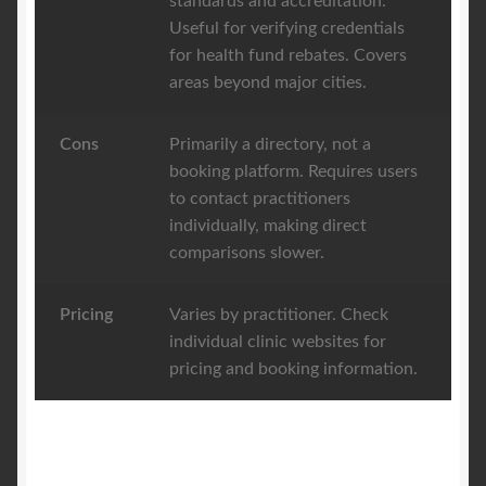
standards and accreditation.
Useful for verifying credentials
for health fund rebates. Covers
areas beyond major cities.
Cons
Primarily a directory, not a
booking platform. Requires users
to contact practitioners
individually, making direct
comparisons slower.
Pricing
Varies by practitioner. Check
individual clinic websites for
pricing and booking information.