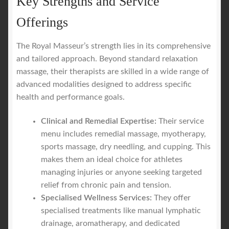
Key Strengths and Service
Offerings
The Royal Masseur’s strength lies in its comprehensive
and tailored approach. Beyond standard relaxation
massage, their therapists are skilled in a wide range of
advanced modalities designed to address specific
health and performance goals.
Clinical and Remedial Expertise:
Their service
menu includes remedial massage, myotherapy,
sports massage, dry needling, and cupping. This
makes them an ideal choice for athletes
managing injuries or anyone seeking targeted
relief from chronic pain and tension.
Specialised Wellness Services:
They offer
specialised treatments like manual lymphatic
drainage, aromatherapy, and dedicated