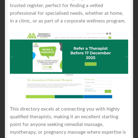
trusted register, perfect for finding a vetted
professional for specialised needs, whether at home,
in a clinic, or as part of a corporate wellness program.
This directory excels at connecting you with highly
qualified therapists, making it an excellent starting
point for anyone seeking remedial massage,
myotherapy, or pregnancy massage where expertise is