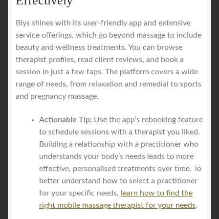
Effectively
Blys shines with its user-friendly app and extensive
service offerings, which go beyond massage to include
beauty and wellness treatments. You can browse
therapist profiles, read client reviews, and book a
session in just a few taps. The platform covers a wide
range of needs, from relaxation and remedial to sports
and pregnancy massage.
Actionable Tip:
Use the app’s rebooking feature
to schedule sessions with a therapist you liked.
Building a relationship with a practitioner who
understands your body’s needs leads to more
effective, personalised treatments over time. To
better understand how to select a practitioner
for your specific needs,
learn how to find the
right mobile massage therapist for your needs
.