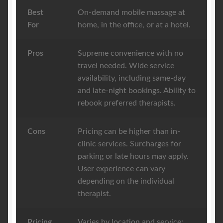
Best
On-demand mobile massage at
For
home, in the office, or at a hotel.
Pros
Supreme convenience with no
travel needed. Wide service
availability, including same-day
and late-night bookings. Ability to
rebook preferred therapists.
Cons
Pricing can be higher than in-
clinic services. Surcharges for
parking or late hours may apply.
User experience can vary
depending on the individual
therapist.
Pricing
Varies by location and service;