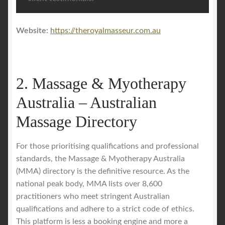
Website:
https://theroyalmasseur.com.au
2. Massage & Myotherapy
Australia – Australian
Massage Directory
For those prioritising qualifications and professional
standards, the Massage & Myotherapy Australia
(MMA) directory is the definitive resource. As the
national peak body, MMA lists over 8,600
practitioners who meet stringent Australian
qualifications and adhere to a strict code of ethics.
This platform is less a booking engine and more a