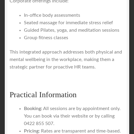
Corporate offerings include:
In-office body assessments
Seated massage for immediate stress relief
Guided Pilates, yoga, and meditation sessions
Group fitness classes
This integrated approach addresses both physical and
mental wellbeing in the workplace, making them a
strategic partner for proactive HR teams.
Practical Information
Booking:
All sessions are by appointment only.
You can book via their website or by calling
0422 855 507.
Pricing:
Rates are transparent and time-based.