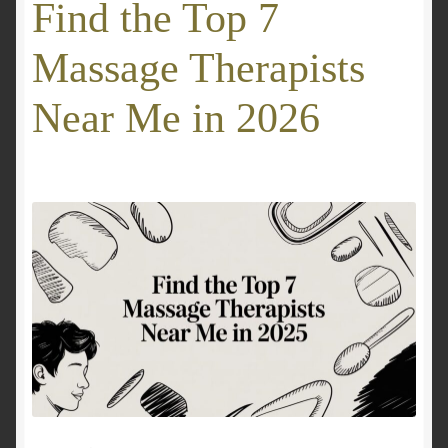
Find the Top 7
GALLERY
Massage Therapists
Mobile Wellness Australia | Gold Coast
Near Me in 2026
Mobile Wellness Australia | Melbourne
My account
OUR SERVICES
Payment Confirmation
Payment Failed
Privacy Policy