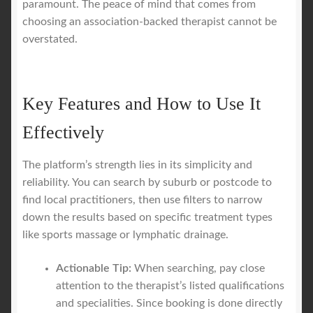
paramount. The peace of mind that comes from
choosing an association-backed therapist cannot be
overstated.
Key Features and How to Use It
Effectively
The platform’s strength lies in its simplicity and
reliability. You can search by suburb or postcode to
find local practitioners, then use filters to narrow
down the results based on specific treatment types
like sports massage or lymphatic drainage.
Actionable Tip:
When searching, pay close
attention to the therapist’s listed qualifications
and specialities. Since booking is done directly