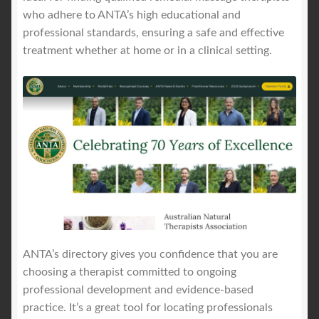
who adhere to ANTA’s high educational and
professional standards, ensuring a safe and effective
treatment whether at home or in a clinical setting.
ANTA’s directory gives you confidence that you are
choosing a therapist committed to ongoing
professional development and evidence-based
practice. It’s a great tool for locating professionals