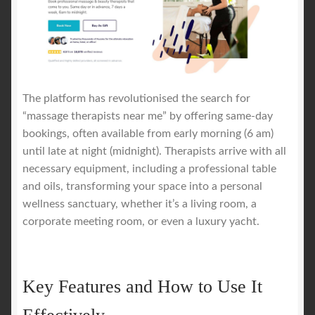
The platform has revolutionised the search for
“massage therapists near me” by offering same-day
bookings, often available from early morning (6 am)
until late at night (midnight). Therapists arrive with all
necessary equipment, including a professional table
and oils, transforming your space into a personal
wellness sanctuary, whether it’s a living room, a
corporate meeting room, or even a luxury yacht.
Key Features and How to Use It