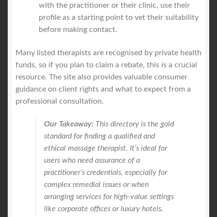
with the practitioner or their clinic, use their
profile as a starting point to vet their suitability
before making contact.
Many listed therapists are recognised by private health
funds, so if you plan to claim a rebate, this is a crucial
resource. The site also provides valuable consumer
guidance on client rights and what to expect from a
professional consultation.
Our Takeaway:
This directory is the gold
standard for finding a qualified and
ethical massage therapist. It’s ideal for
users who need assurance of a
practitioner’s credentials, especially for
complex remedial issues or when
arranging services for high-value settings
like corporate offices or luxury hotels.