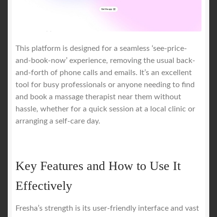
This platform is designed for a seamless ‘see-price-
and-book-now’ experience, removing the usual back-
and-forth of phone calls and emails. It’s an excellent
tool for busy professionals or anyone needing to find
and book a massage therapist near them without
hassle, whether for a quick session at a local clinic or
arranging a self-care day.
Key Features and How to Use It
Effectively
Fresha’s strength is its user-friendly interface and vast