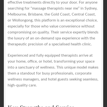
effective treatments directly to your door. For anyone
searching for “massage therapists near me” in Sydney,
Melbourne, Brisbane, the Gold Coast, Central Coast,
or Wollongong, this platform is an exceptional choice,
especially for those who value convenience without
compromising on quality. Their service expertly blends
the luxury of an on-demand spa experience with the
therapeutic precision of a specialised health clinic.
Experienced and fully equipped therapists arrive at
your home, office, or hotel, transforming your space
into a sanctuary of wellness. This unique model makes
them a standout for busy professionals, corporate
wellness managers, and hotel guests seeking seamless,
high-quality care.