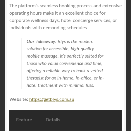
The platform’s seamless booking process and extensive
operating hours make it an excellent choice for
corporate wellness days, hotel concierge services, or
individuals with demanding schedules.
Our Takeaway:
Blys is the modern
solution for accessible, high-quality
mobile massage. It’s perfectly suited for
those who value convenience and time,
offering a reliable way to book a vetted
therapist for an in-home, in-office, or in-
hotel treatment with minimal fuss.
Website:
https://getblys.com.au
Feature
Details