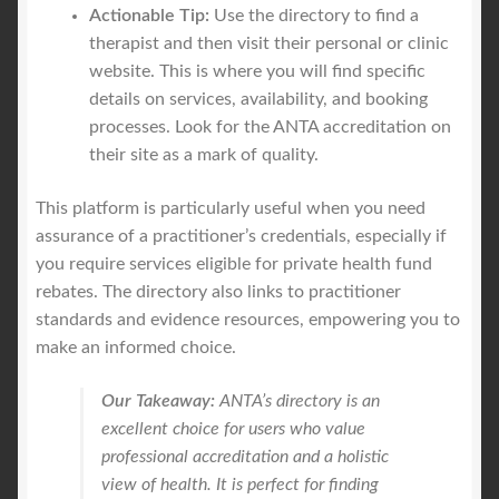
Actionable Tip:
Use the directory to find a
therapist and then visit their personal or clinic
website. This is where you will find specific
details on services, availability, and booking
processes. Look for the ANTA accreditation on
their site as a mark of quality.
This platform is particularly useful when you need
assurance of a practitioner’s credentials, especially if
you require services eligible for private health fund
rebates. The directory also links to practitioner
standards and evidence resources, empowering you to
make an informed choice.
Our Takeaway:
ANTA’s directory is an
excellent choice for users who value
professional accreditation and a holistic
view of health. It is perfect for finding