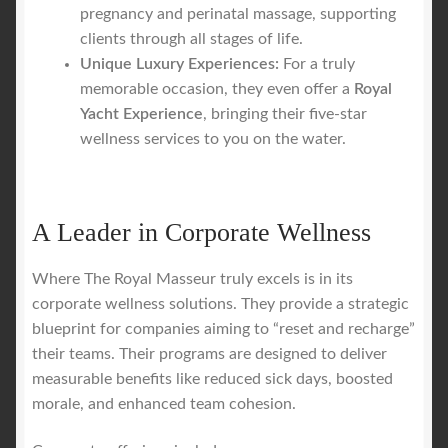
pregnancy and perinatal massage, supporting
clients through all stages of life.
Unique Luxury Experiences:
For a truly
memorable occasion, they even offer a
Royal
Yacht Experience
, bringing their five-star
wellness services to you on the water.
A Leader in Corporate Wellness
Where The Royal Masseur truly excels is in its
corporate wellness solutions. They provide a strategic
blueprint for companies aiming to “reset and recharge”
their teams. Their programs are designed to deliver
measurable benefits like reduced sick days, boosted
morale, and enhanced team cohesion.