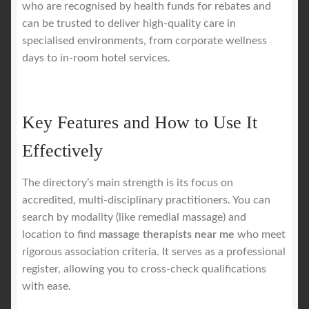
who are recognised by health funds for rebates and
can be trusted to deliver high-quality care in
specialised environments, from corporate wellness
days to in-room hotel services.
Key Features and How to Use It
Effectively
The directory’s main strength is its focus on
accredited, multi-disciplinary practitioners. You can
search by modality (like remedial massage) and
location to find
massage therapists near me
who meet
rigorous association criteria. It serves as a professional
register, allowing you to cross-check qualifications
with ease.