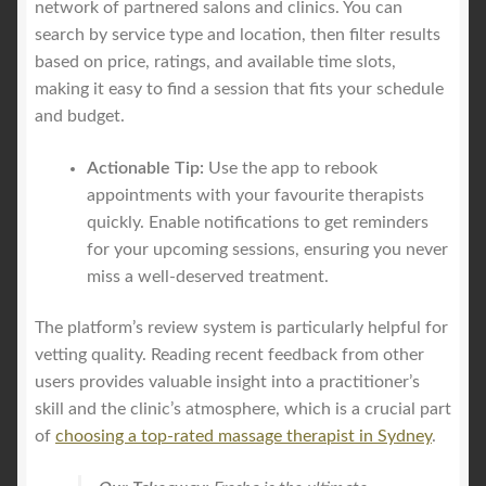
network of partnered salons and clinics. You can
search by service type and location, then filter results
based on price, ratings, and available time slots,
making it easy to find a session that fits your schedule
and budget.
Actionable Tip:
Use the app to rebook
appointments with your favourite therapists
quickly. Enable notifications to get reminders
for your upcoming sessions, ensuring you never
miss a well-deserved treatment.
The platform’s review system is particularly helpful for
vetting quality. Reading recent feedback from other
users provides valuable insight into a practitioner’s
skill and the clinic’s atmosphere, which is a crucial part
of
choosing a top-rated massage therapist in Sydney
.