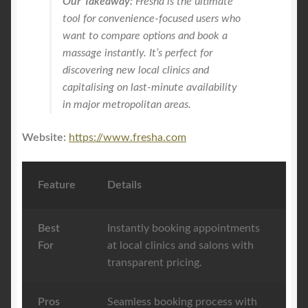
Our Takeaway:
Fresha is the ultimate
tool for convenience-focused users who
want to compare options and book a
massage instantly. It’s perfect for
discovering new local clinics and
capitalising on last-minute availability
in major metropolitan areas.
Website:
https://www.fresha.com
Feature
Details
Best
Instantly booking appointments
For
at local clinics and salons with
transparent pricing.
Pros
Seamless booking process with