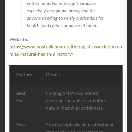
vetted remedial massage therapists,
especially in regional areas, and for
anyone needing to verify credentials for
health fund claims or peace of mind.
Website:
https://www.australiannaturaltherapistsassociation.co
m.au/natural-health-directory/
Feature
Details
Best
Finding ANTA-accredited
For
massage therapists and other
natural health practitioners.
Pros
Strong emphasis on professional