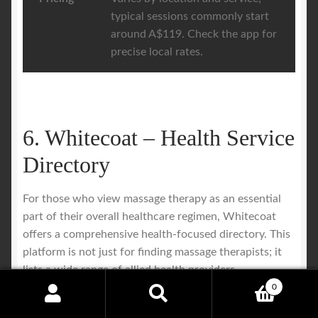
typical sessions commonly start
around A$119. Check the app for
precise local rates.
6. Whitecoat – Health Service
Directory
For those who view massage therapy as an essential
part of their overall healthcare regimen, Whitecoat
offers a comprehensive health-focused directory. This
platform is not just for finding massage therapists; it
lists a wide range of allied health providers,
positioning remedial massage firmly within a
0
Search
Search
professional medical context. Users can search for