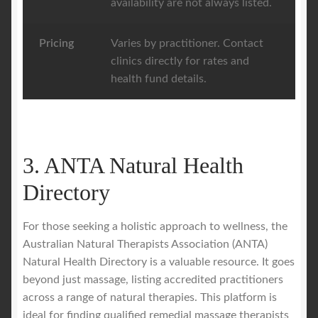
availability are not always listed.
Pricing
Varies by practitioner. Contact
clinics directly for rates and
health fund details.
3. ANTA Natural Health
Directory
For those seeking a holistic approach to wellness, the
Australian Natural Therapists Association (ANTA)
Natural Health Directory is a valuable resource. It goes
beyond just massage, listing accredited practitioners
across a range of natural therapies. This platform is
ideal for finding qualified remedial massage therapists