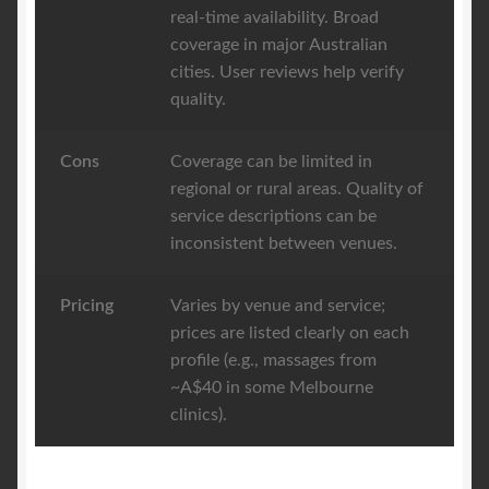
real-time availability. Broad
coverage in major Australian
cities. User reviews help verify
quality.
Cons
Coverage can be limited in
regional or rural areas. Quality of
service descriptions can be
inconsistent between venues.
Pricing
Varies by venue and service;
prices are listed clearly on each
profile (e.g., massages from
~A$40 in some Melbourne
clinics).