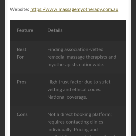
Website:
https://www.massagemyotherapy.com.au
Feature
Details
Best
Finding association-vetted
For
remedial massage therapists and
myotherapists nationwide.
Pros
High trust factor due to strict
vetting and ethical codes.
National coverage.
Cons
Not a direct booking platform;
requires contacting clinics
individually. Pricing and