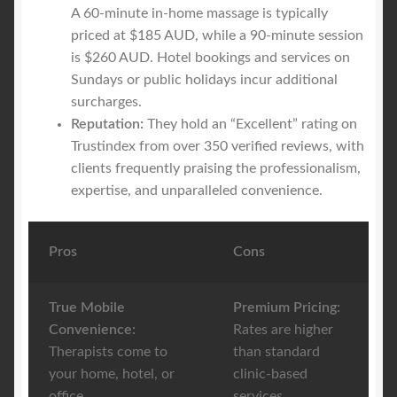
A 60-minute in-home massage is typically
priced at $185 AUD, while a 90-minute session
is $260 AUD. Hotel bookings and services on
Sundays or public holidays incur additional
surcharges.
Reputation:
They hold an “Excellent” rating on
Trustindex from over 350 verified reviews, with
clients frequently praising the professionalism,
expertise, and unparalleled convenience.
Pros
Cons
True Mobile
Premium Pricing:
Convenience:
Rates are higher
Therapists come to
than standard
your home, hotel, or
clinic-based
office.
services.