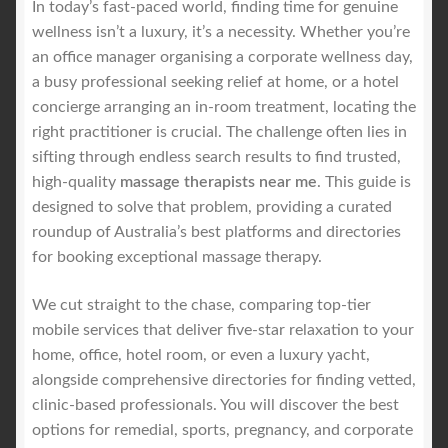
In today’s fast-paced world, finding time for genuine
Royal Blog
wellness isn’t a luxury, it’s a necessity. Whether you’re
an office manager organising a corporate wellness day,
ROYAL YACHT EXPERIENCE
a busy professional seeking relief at home, or a hotel
concierge arranging an in-room treatment, locating the
right practitioner is crucial. The challenge often lies in
Uncover Sydney’s Premier Mobile Massage Experience
sifting through endless search results to find trusted,
high-quality
massage therapists near me
. This guide is
Workplace Wellness
designed to solve that problem, providing a curated
roundup of Australia’s best platforms and directories
Your Sea Breeze Yacht Experience
for booking exceptional massage therapy.
We cut straight to the chase, comparing top-tier
mobile services that deliver five-star relaxation to your
home, office, hotel room, or even a luxury yacht,
alongside comprehensive directories for finding vetted,
clinic-based professionals. You will discover the best
options for remedial, sports, pregnancy, and corporate