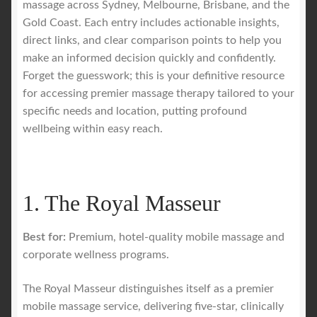
massage across Sydney, Melbourne, Brisbane, and the
Gold Coast. Each entry includes actionable insights,
direct links, and clear comparison points to help you
make an informed decision quickly and confidently.
Forget the guesswork; this is your definitive resource
for accessing premier massage therapy tailored to your
specific needs and location, putting profound
wellbeing within easy reach.
1. The Royal Masseur
Best for:
Premium, hotel-quality mobile massage and
corporate wellness programs.
The Royal Masseur distinguishes itself as a premier
mobile massage service, delivering five-star, clinically