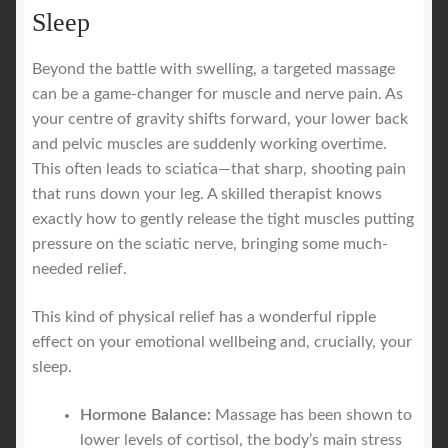
Sleep
Beyond the battle with swelling, a targeted massage
can be a game-changer for muscle and nerve pain. As
your centre of gravity shifts forward, your lower back
and pelvic muscles are suddenly working overtime.
This often leads to sciatica—that sharp, shooting pain
that runs down your leg. A skilled therapist knows
exactly how to gently release the tight muscles putting
pressure on the sciatic nerve, bringing some much-
needed relief.
This kind of physical relief has a wonderful ripple
effect on your emotional wellbeing and, crucially, your
sleep.
Hormone Balance:
Massage has been shown to
lower levels of cortisol, the body’s main stress