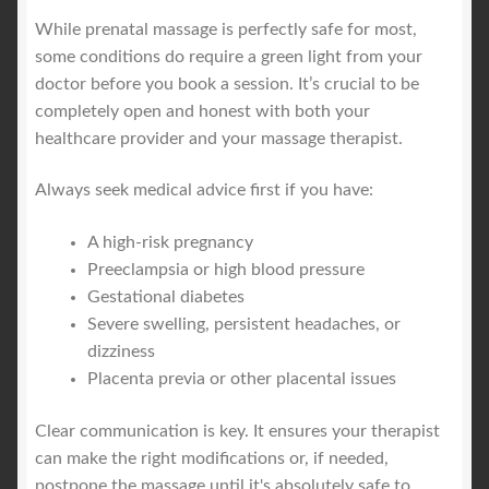
While prenatal massage is perfectly safe for most,
some conditions do require a green light from your
doctor before you book a session. It’s crucial to be
completely open and honest with both your
healthcare provider and your massage therapist.
Always seek medical advice first if you have:
A high-risk pregnancy
Preeclampsia or high blood pressure
Gestational diabetes
Severe swelling, persistent headaches, or
dizziness
Placenta previa or other placental issues
Clear communication is key. It ensures your therapist
can make the right modifications or, if needed,
postpone the massage until it's absolutely safe to