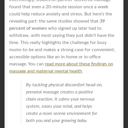
found that even a 20-minute session once a week
could help reduce anxiety and stress. But here’s the
revealing part: the same studies showed that
39
percent of women
who signed up later had to
withdraw, with most saying they just didn't have the
time. This really highlights the challenge for busy
mums-to-be and makes a strong case for convenient,
accessible options like an in-home or in-office
massage. You can
read more about these findings on
massage and maternal mental health
.
By tackling physical discomfort head-on,
prenatal massage creates a positive
chain reaction. It calms your nervous
system, eases your mind, and helps
create a more serene environment for
both you and your growing baby.