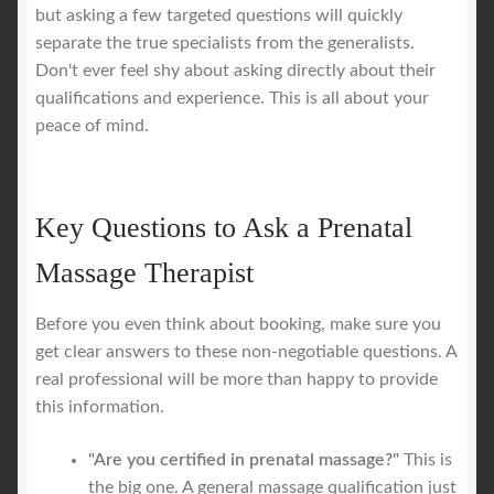
but asking a few targeted questions will quickly
separate the true specialists from the generalists.
Don't ever feel shy about asking directly about their
qualifications and experience. This is all about your
peace of mind.
Key Questions to Ask a Prenatal
Massage Therapist
Before you even think about booking, make sure you
get clear answers to these non-negotiable questions. A
real professional will be more than happy to provide
this information.
"Are you certified in prenatal massage?"
This is
the big one. A general massage qualification just