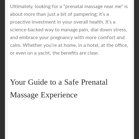
Ultimately, looking for a "prenatal massage near me" is
about more than just a bit of pampering; it’s a
proactive investment in your overall health. It’s a
science-backed way to manage pain, dial down stress,
and embrace your pregnancy with more comfort and
calm. Whether you’re at home, in a hotel, at the office,
or even on a yacht, the benefits are clear.
Your Guide to a Safe Prenatal
Massage Experience