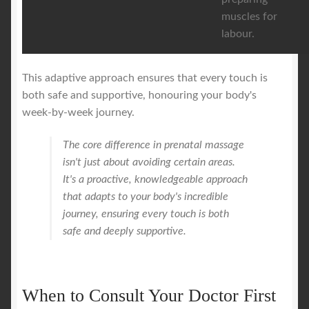
muscles for
labour.
This adaptive approach ensures that every touch is
both safe and supportive, honouring your body's
week-by-week journey.
The core difference in prenatal massage
isn't just about avoiding certain areas.
It's a proactive, knowledgeable approach
that adapts to your body's incredible
journey, ensuring every touch is both
safe and deeply supportive.
When to Consult Your Doctor First