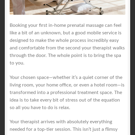
Booking your first in-home prenatal massage can feel
like a bit of an unknown, but a good mobile service is
designed to make the whole process incredibly easy
and comfortable from the second your therapist walks
through the door. The whole point is to bring the spa
to you.
Your chosen space—whether it’s a quiet corner of the
living room, your home office, or even a hotel room—is
transformed into a professional treatment space. The
idea is to take every bit of stress out of the equation
so all you have to do is relax.
Your therapist arrives with absolutely everything
needed for a top-tier session. This isn’t just a flimsy