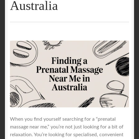
Australia
GALLERY
Mobile Massage, Pilates & Wellness Services – Pricing,
Delivered Australia-Wide
Mobile Wellness Australia | Gold Coast
Mobile Wellness Australia | Melbourne
My account
Payment Confirmation
When you find yourself searching for a “prenatal
Payment Failed
massage near me,” you’re not just looking for a bit of
relaxation. You’re looking for specialised, convenient
Privacy Policy