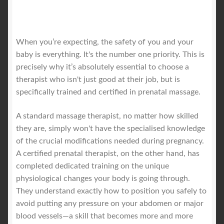
When you’re expecting, the safety of you and your
baby is everything. It's the number one priority. This is
precisely why it’s absolutely essential to choose a
therapist who isn't just good at their job, but is
specifically trained and certified in prenatal massage.
A standard massage therapist, no matter how skilled
they are, simply won't have the specialised knowledge
of the crucial modifications needed during pregnancy.
A certified prenatal therapist, on the other hand, has
completed dedicated training on the unique
physiological changes your body is going through.
They understand exactly how to position you safely to
avoid putting any pressure on your abdomen or major
blood vessels—a skill that becomes more and more