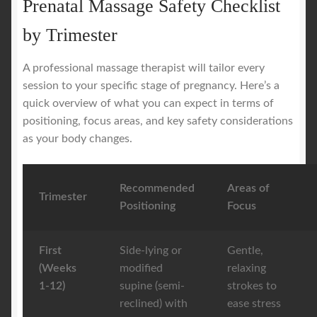
Prenatal Massage Safety Checklist
by Trimester
A professional massage therapist will tailor every
session to your specific stage of pregnancy. Here’s a
quick overview of what you can expect in terms of
positioning, focus areas, and key safety considerations
as your body changes.
Recommended
Areas of
Trimester
Positioning
Focus
First
Side-lying or
Gentle,
(Weeks
modified
relaxing
1-12)
supine (semi-
strokes to
reclined) with
ease stress