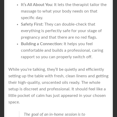
It’s All About You:
It lets the therapist tailor the
massage to what your body needs on that
specific day.
Safety First:
They can double-check that
everything is perfectly safe for your stage of
pregnancy and that there are no red flags.
Building a Connection:
It helps you feel
comfortable and builds a professional, caring
rapport so you can properly switch off.
While you're talking, they’ll be quietly and efficiently
setting up the table with fresh, clean linens and getting
their high-quality, unscented oils ready. The whole
setup is discreet and professional. It should feel like a
little pocket of calm has just appeared in your chosen
space.
The goal of an in-home session is to