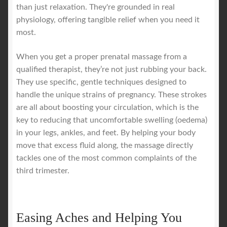
than just relaxation. They're grounded in real
physiology, offering tangible relief when you need it
most.
When you get a proper prenatal massage from a
qualified therapist, they’re not just rubbing your back.
They use specific, gentle techniques designed to
handle the unique strains of pregnancy. These strokes
are all about boosting your circulation, which is the
key to reducing that uncomfortable swelling (oedema)
in your legs, ankles, and feet. By helping your body
move that excess fluid along, the massage directly
tackles one of the most common complaints of the
third trimester.
Easing Aches and Helping You