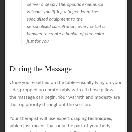
deliver a deeply therapeutic experience
without you lifting a finger. From the
specialised equipment to the
personalised consultation, every detail is
handled to create a bubble of pure calm
just for you.
During the Massage
Once you’re settled on the table—usually lying on your
side, propped up comfortably with all those pillows—
the massage can begin. Your warmth and modesty are
the top priority throughout the session.
Your therapist will use expert
draping techniques
,
which just means that only the part of your body