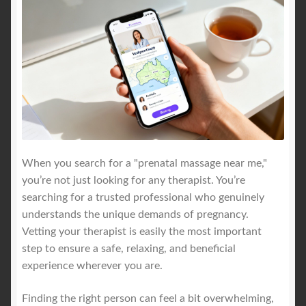
When you search for a "prenatal massage near me,"
you’re not just looking for any therapist. You’re
searching for a trusted professional who genuinely
understands the unique demands of pregnancy.
Vetting your therapist is easily the most important
step to ensure a safe, relaxing, and beneficial
experience wherever you are.
Finding the right person can feel a bit overwhelming,