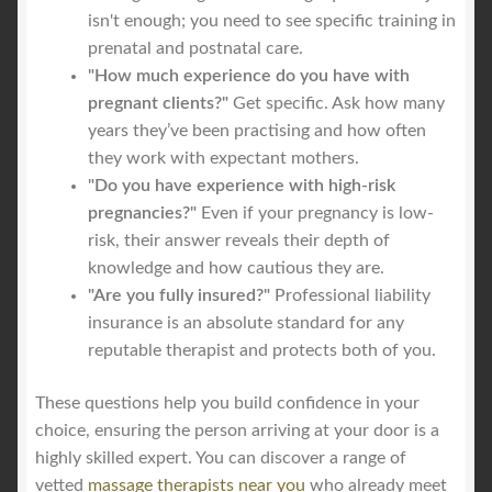
isn't enough; you need to see specific training in
prenatal and postnatal care.
"How much experience do you have with
pregnant clients?"
Get specific. Ask how many
years they’ve been practising and how often
they work with expectant mothers.
"Do you have experience with high-risk
pregnancies?"
Even if your pregnancy is low-
risk, their answer reveals their depth of
knowledge and how cautious they are.
"Are you fully insured?"
Professional liability
insurance is an absolute standard for any
reputable therapist and protects both of you.
These questions help you build confidence in your
choice, ensuring the person arriving at your door is a
highly skilled expert. You can discover a range of
vetted
massage therapists near you
who already meet