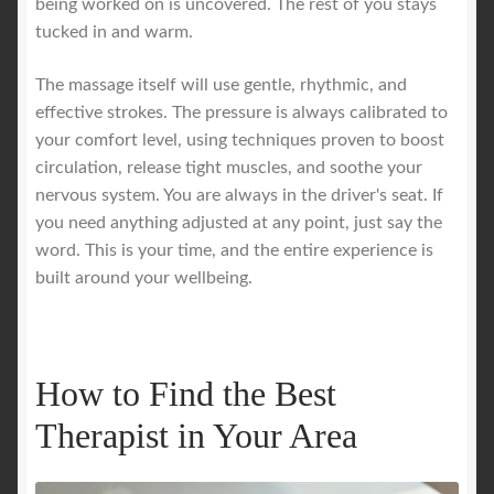
being worked on is uncovered. The rest of you stays
tucked in and warm.
The massage itself will use gentle, rhythmic, and
effective strokes. The pressure is always calibrated to
your comfort level, using techniques proven to boost
circulation, release tight muscles, and soothe your
nervous system. You are always in the driver's seat. If
you need anything adjusted at any point, just say the
word. This is your time, and the entire experience is
built around your wellbeing.
How to Find the Best
Therapist in Your Area