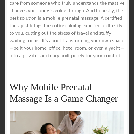
care from someone who truly understands the massive
changes your body is going through. And honestly, the
Royal Blog
best solution is a
mobile prenatal massage
. A certified
therapist brings the entire calming experience directly
ROYAL YACHT EXPERIENCE
to you, cutting out the stress of travel and stuffy
waiting rooms. It’s about transforming your own space
Uncover Sydney’s Premier Mobile Massage Experience
—be it your home, office, hotel room, or even a yacht—
into a private sanctuary built purely for your comfort.
Workplace Wellness
Your Sea Breeze Yacht Experience
Why Mobile Prenatal
Massage Is a Game Changer