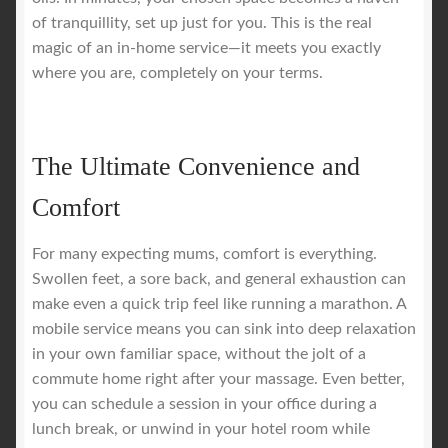
of tranquillity, set up just for you. This is the real
magic of an in-home service—it meets you exactly
where you are, completely on your terms.
The Ultimate Convenience and
Comfort
For many expecting mums, comfort is everything.
Swollen feet, a sore back, and general exhaustion can
make even a quick trip feel like running a marathon. A
mobile service means you can sink into deep relaxation
in your own familiar space, without the jolt of a
commute home right after your massage. Even better,
you can schedule a session in your office during a
lunch break, or unwind in your hotel room while