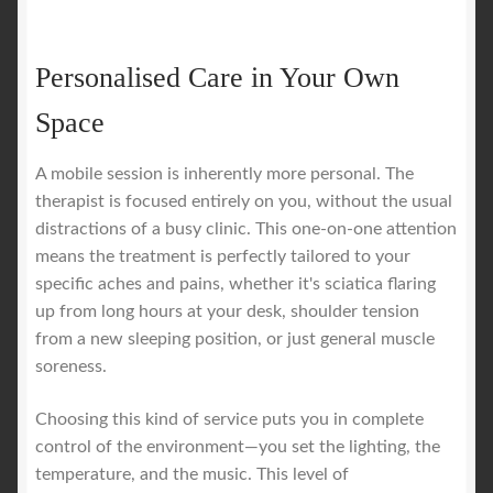
Personalised Care in Your Own
Space
A mobile session is inherently more personal. The
therapist is focused entirely on you, without the usual
distractions of a busy clinic. This one-on-one attention
means the treatment is perfectly tailored to your
specific aches and pains, whether it's sciatica flaring
up from long hours at your desk, shoulder tension
from a new sleeping position, or just general muscle
soreness.
Choosing this kind of service puts you in complete
control of the environment—you set the lighting, the
temperature, and the music. This level of