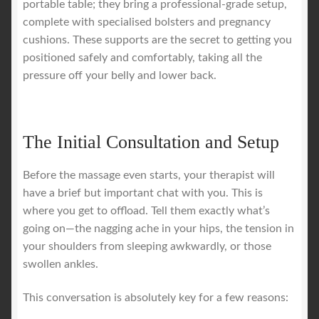
portable table; they bring a professional-grade setup,
complete with specialised bolsters and pregnancy
cushions. These supports are the secret to getting you
positioned safely and comfortably, taking all the
pressure off your belly and lower back.
The Initial Consultation and Setup
Before the massage even starts, your therapist will
have a brief but important chat with you. This is
where you get to offload. Tell them exactly what’s
going on—the nagging ache in your hips, the tension in
your shoulders from sleeping awkwardly, or those
swollen ankles.
This conversation is absolutely key for a few reasons: