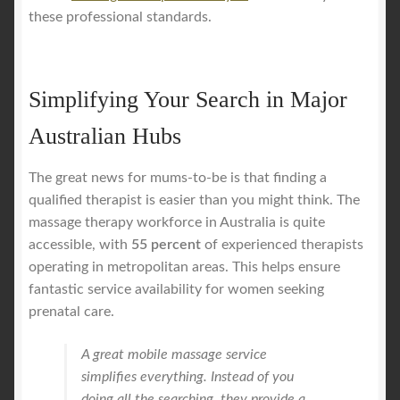
these professional standards.
Simplifying Your Search in Major
Australian Hubs
The great news for mums-to-be is that finding a
qualified therapist is easier than you might think. The
massage therapy workforce in Australia is quite
accessible, with
55 percent
of experienced therapists
operating in metropolitan areas. This helps ensure
fantastic service availability for women seeking
prenatal care.
A great mobile massage service
simplifies everything. Instead of you
doing all the searching, they provide a