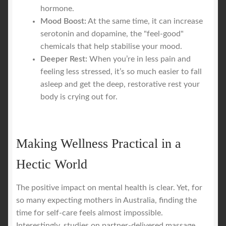
hormone.
Mood Boost:
At the same time, it can increase
serotonin and dopamine, the "feel-good"
chemicals that help stabilise your mood.
Deeper Rest:
When you’re in less pain and
feeling less stressed, it’s so much easier to fall
asleep and get the deep, restorative rest your
body is crying out for.
Making Wellness Practical in a
Hectic World
The positive impact on mental health is clear. Yet, for
so many expecting mothers in Australia, finding the
time for self-care feels almost impossible.
Interestingly, studies on partner-delivered massage