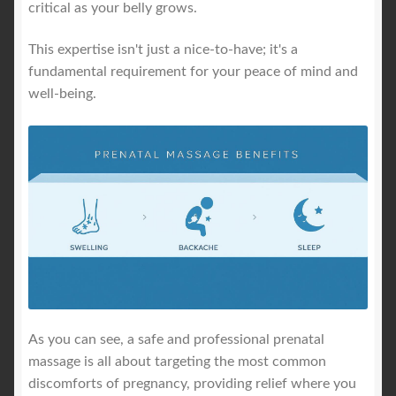
critical as your belly grows.
This expertise isn't just a nice-to-have; it's a
fundamental requirement for your peace of mind and
well-being.
As you can see, a safe and professional prenatal
massage is all about targeting the most common
discomforts of pregnancy, providing relief where you