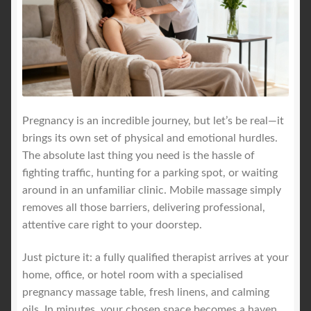
Pregnancy is an incredible journey, but let’s be real—it
brings its own set of physical and emotional hurdles.
The absolute last thing you need is the hassle of
fighting traffic, hunting for a parking spot, or waiting
around in an unfamiliar clinic. Mobile massage simply
removes all those barriers, delivering professional,
attentive care right to your doorstep.
Just picture it: a fully qualified therapist arrives at your
home, office, or hotel room with a specialised
pregnancy massage table, fresh linens, and calming
oils. In minutes, your chosen space becomes a haven