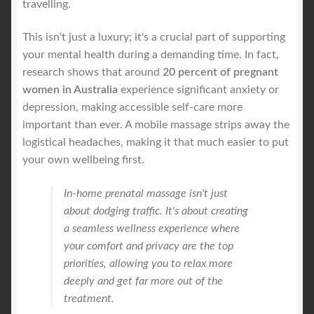
travelling.
This isn't just a luxury; it's a crucial part of supporting
your mental health during a demanding time. In fact,
research shows that around
20 percent of pregnant
women in Australia
experience significant anxiety or
depression, making accessible self-care more
important than ever. A mobile massage strips away the
logistical headaches, making it that much easier to put
your own wellbeing first.
In-home prenatal massage isn't just
about dodging traffic. It's about creating
a seamless wellness experience where
your comfort and privacy are the top
priorities, allowing you to relax more
deeply and get far more out of the
treatment.