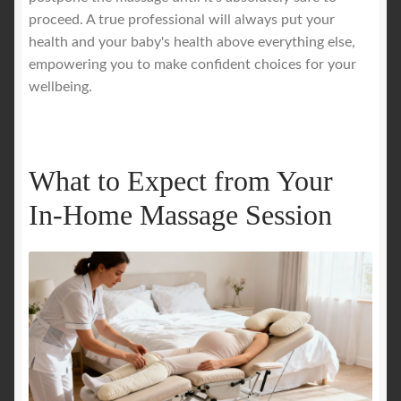
proceed. A true professional will always put your
health and your baby's health above everything else,
empowering you to make confident choices for your
wellbeing.
What to Expect from Your
In-Home Massage Session