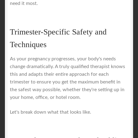
need it most.
Trimester-Specific Safety and
Techniques
As your pregnancy progresses, your body's needs
change dramatically. A truly qualified therapist knows
this and adapts their entire approach for each
trimester to ensure you get the maximum benefit in
the safest way possible, whether they're setting up in
your home, office, or hotel room.
Let's break down what that looks like.