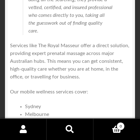
vetted, certified, and insured professional
who comes directly to you, taking all
the guesswork out of finding quality
care.
Services like The Royal Masseur offer a direct solution,
providing expert prenatal massage across major
Australian hubs. This means you can get consistent,
high-quality care whether you are at home, in the
office, or travelling for business.
Our mobile wellness services cover:
Sydney
Melbourne
Brisbane
0
Gold Coast
Search
Search
Central Coast