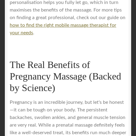
personalisation helps you fully let go, which in turn
maximises the benefits of the massage. For more tips
on finding a great professional, check out our guide on
how to find the right mobile massage therapist for
your needs
.
The Real Benefits of
Pregnancy Massage (Backed
by Science)
Pregnancy is an incredible journey, but let's be honest
—it can be tough on your body. The persistent
backaches, swollen ankles, and general muscle tension
are very real. While a prenatal massage definitely feels
like a well-deserved treat, its benefits run much deeper