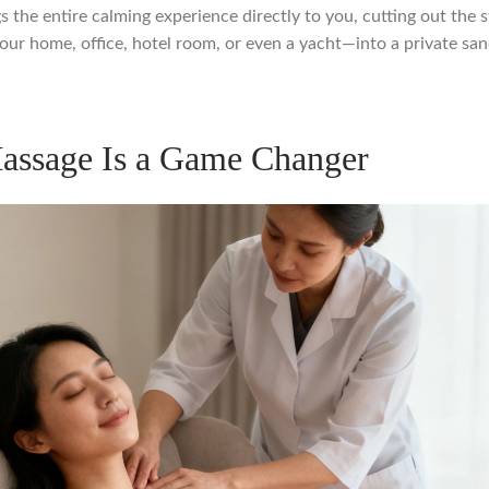
ngs the entire calming experience directly to you, cutting out the s
r home, office, hotel room, or even a yacht—into a private sanc
assage Is a Game Changer