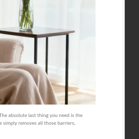
 The absolute last thing you need is the
ge simply removes all those barriers,