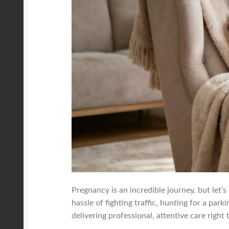
Pregnancy is an incredible journey, but let’s
hassle of fighting traffic, hunting for a par
delivering professional, attentive care right