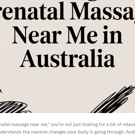
tal massage near me,” you’re not just looking for a bit of relaxat
erstands the massive changes your body is going through. And h