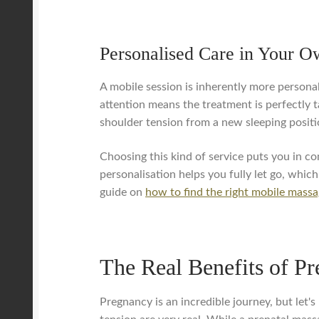
Personalised Care in Your 
A mobile session is inherently more personal
attention means the treatment is perfectly ta
shoulder tension from a new sleeping positi
Choosing this kind of service puts you in co
personalisation helps you fully let go, whic
guide on
how to find the right mobile massa
The Real Benefits of P
Pregnancy is an incredible journey, but let