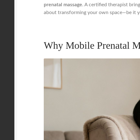
prenatal massage
. A certified therapist bri
about transforming your own space—be it you
Why Mobile Prenatal M