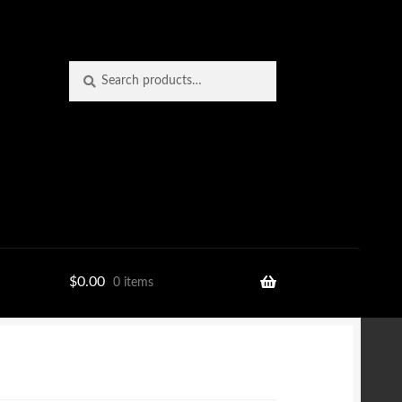
Search
Search
for:
$
0.00
0 items