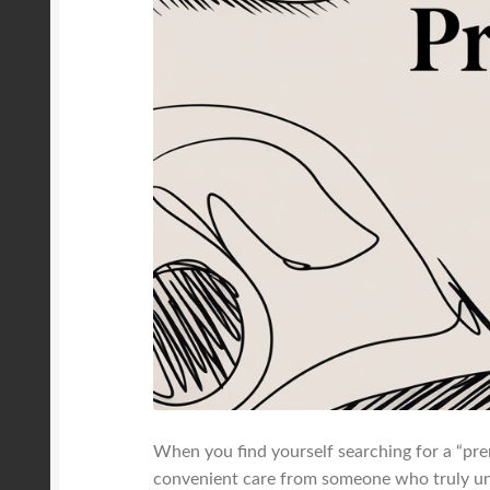
When you find yourself searching for a “prena
convenient care from someone who truly und