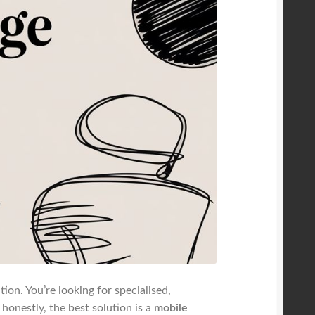
ion. You’re looking for specialised,
onestly, the best solution is a
mobile