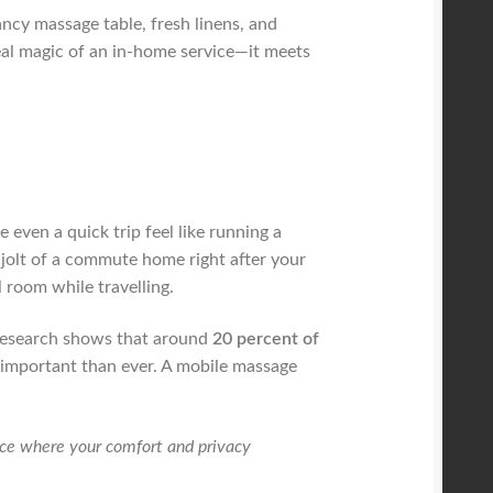
nancy massage table, fresh linens, and
 real magic of an in-home service—it meets
even a quick trip feel like running a
 jolt of a commute home right after your
 room while travelling.
t, research shows that around
20 percent of
e important than ever. A mobile massage
ence where your comfort and privacy