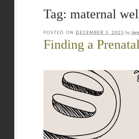
Tag:
maternal wel
Mobile Wellness Australia | Gold Coast
Mobi
Payment Confirmation
Payment Failed
Priva
POSTED ON
DECEMBER 5, 2025
by
Jer
Finding a Prenata
Uncover Sydney’s Premier Mobile Massage 