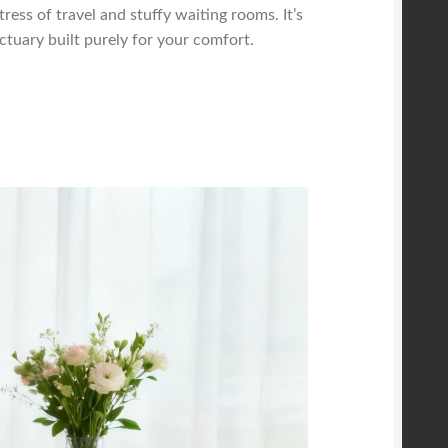
tress of travel and stuffy waiting rooms. It’s
tuary built purely for your comfort.