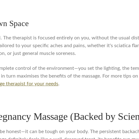
Own Space
. The therapist is focused entirely on you, without the usual dis
ilored to your specific aches and pains, whether it's sciatica fl
on, or just general muscle soreness.
mplete control of the environment—you set the lighting, the temp
h in turn maximises the benefits of the massage. For more tips on
ge therapist for your needs
.
regnancy Massage (Backed by Scie
's be honest—it can be tough on your body. The persistent backac