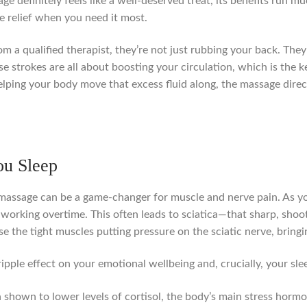
ge definitely feels like a well-deserved treat, its benefits run m
le relief when you need it most.
 a qualified therapist, they’re not just rubbing your back. They
e strokes are all about boosting your circulation, which is the 
 helping your body move that excess fluid along, the massage dir
ou Sleep
 massage can be a game-changer for muscle and nerve pain. As you
working overtime. This often leads to sciatica—that sharp, shoot
se the tight muscles putting pressure on the sciatic nerve, brin
ripple effect on your emotional wellbeing and, crucially, your sle
shown to lower levels of cortisol, the body’s main stress hormo