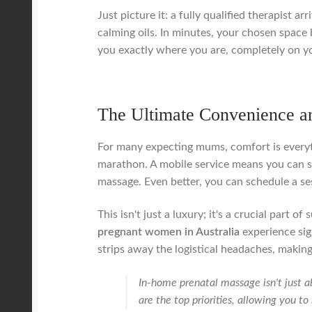
Just picture it: a fully qualified therapist 
calming oils. In minutes, your chosen space 
you exactly where you are, completely on y
The Ultimate Convenience a
For many expecting mums, comfort is everyth
marathon. A mobile service means you can si
massage. Even better, you can schedule a ses
This isn't just a luxury; it's a crucial part
pregnant women in Australia
experience sig
strips away the logistical headaches, making
In-home prenatal massage isn't just a
are the top priorities, allowing you t