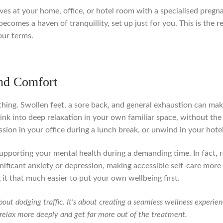
arrives at your home, office, or hotel room with a specialised preg
becomes a haven of tranquillity, set up just for you. This is the
our terms.
nd Comfort
ing. Swollen feet, a sore back, and general exhaustion can make 
nk into deep relaxation in your own familiar space, without the
sion in your office during a lunch break, or unwind in your hotel
 of supporting your mental health during a demanding time. In fac
nificant anxiety or depression, making accessible self-care mor
 it that much easier to put your own wellbeing first.
bout dodging traffic. It's about creating a seamless wellness experi
o relax more deeply and get far more out of the treatment.