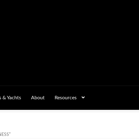
s & Yachts
About
Resources
Form
FAQs
GALLERY
 – Pricing, Delivered Australia-Wide
NESS”