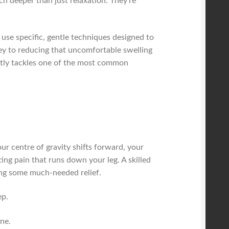
uch deeper than just relaxation. They're
 use specific, gentle techniques designed to
key to reducing that uncomfortable swelling
ectly tackles one of the most common
r centre of gravity shifts forward, your
ing pain that runs down your leg. A skilled
ging some much-needed relief.
ep.
ne.