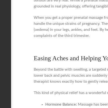
tension are very real. While a prenatal massa
grounded in real physiology, offering tangib
When you get a proper prenatal massage from
handle the unique strains of pregnancy. Thes
(oedema) in your legs, ankles, and feet. By
complaints of the third trimester.
Easing Aches and Helping Y
Beyond the battle with swelling, a targeted
lower back and pelvic muscles are suddenly 
therapist knows exactly how to gently relea
This kind of physical relief has a wonderful 
Hormone Balance:
Massage has been 