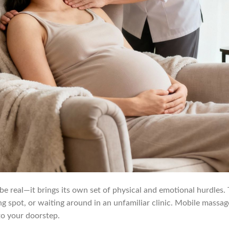
 be real—it brings its own set of physical and emotional hurdles.
king spot, or waiting around in an unfamiliar clinic. Mobile massa
 to your doorstep.