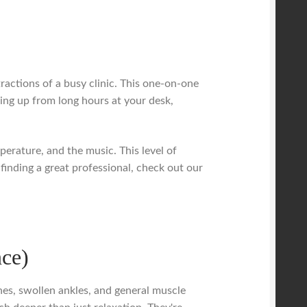
tractions of a busy clinic. This one-on-one
aring up from long hours at your desk,
erature, and the music. This level of
 finding a great professional, check out our
nce)
hes, swollen ankles, and general muscle