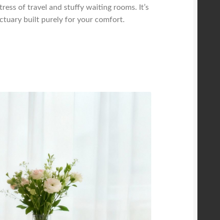
tress of travel and stuffy waiting rooms. It’s
tuary built purely for your comfort.