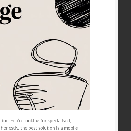
ion. You’re looking for specialised,
onestly, the best solution is a
mobile