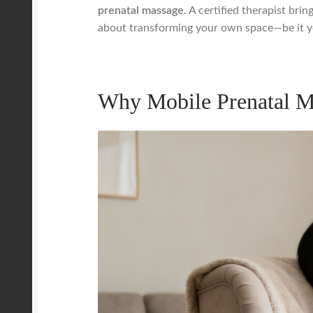
prenatal massage
. A certified therapist bri
about transforming your own space—be it you
Why Mobile Prenatal M