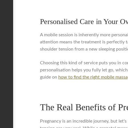
Personalised Care in Your 
A mobile session is inherently more personal
attention means the treatment is perfectly ta
shoulder tension from a new sleeping positi
Choosing this kind of service puts you in co
personalisation helps you fully let go, whic
guide on
how to find the right mobile massa
The Real Benefits of P
Pregnancy is an incredible journey, but let