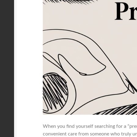
When you find yourself searching for a “prena
convenient care from someone who truly und