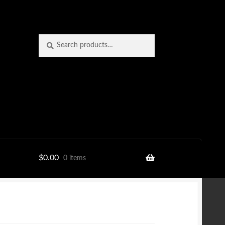
Search
Search
for:
$
0.00
0 items