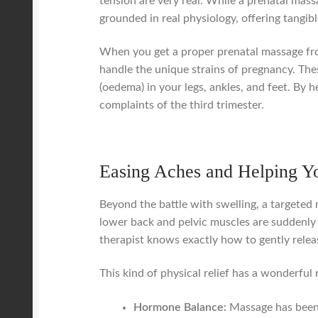
tension are very real. While a prenatal massa
grounded in real physiology, offering tangib
When you get a proper prenatal massage from
handle the unique strains of pregnancy. Thes
(oedema) in your legs, ankles, and feet. By
complaints of the third trimester.
Easing Aches and Helping Y
Beyond the battle with swelling, a targeted
lower back and pelvic muscles are suddenly 
therapist knows exactly how to gently relea
This kind of physical relief has a wonderful 
Hormone Balance:
Massage has been 