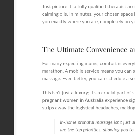
Just picture it: a fully qualified therapist 
calming oils. In minutes, your chosen space 
you exactly where you are, completely on y
The Ultimate Convenience a
For many expecting mums, comfort is everyth
marathon. A mobile service means you can si
massage. Even better, you can schedule a ses
This isn't just a luxury; it's a crucial part
pregnant women in Australia
experience sig
strips away the logistical headaches, making
In-home prenatal massage isn't just a
are the top priorities, allowing you t