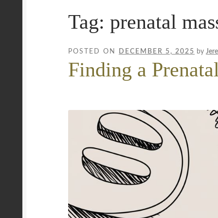
Tag:
prenatal mas
Mobile Wellness Australia | Gold Coast
Mobi
Payment Confirmation
Payment Failed
Priva
POSTED ON
DECEMBER 5, 2025
by
Jer
Finding a Prenata
Uncover Sydney’s Premier Mobile Massage 