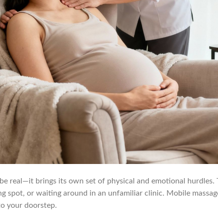
 be real—it brings its own set of physical and emotional hurdles.
king spot, or waiting around in an unfamiliar clinic. Mobile massa
 to your doorstep.