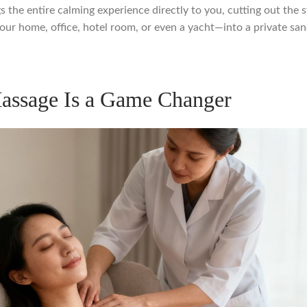
ngs the entire calming experience directly to you, cutting out the s
r home, office, hotel room, or even a yacht—into a private sanc
assage Is a Game Changer