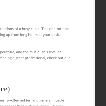
tractions of a busy clinic. This one-on-one
aring up from long hours at your desk,
erature, and the music. This level of
 finding a great professional, check out our
nce)
hes, swollen ankles, and general muscle