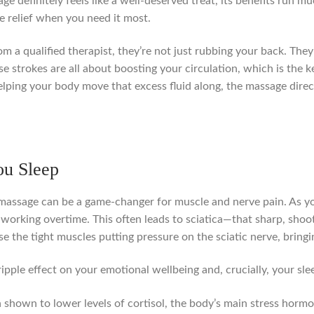
ge definitely feels like a well-deserved treat, its benefits run m
le relief when you need it most.
 a qualified therapist, they’re not just rubbing your back. They
e strokes are all about boosting your circulation, which is the 
 helping your body move that excess fluid along, the massage dir
ou Sleep
 massage can be a game-changer for muscle and nerve pain. As you
working overtime. This often leads to sciatica—that sharp, shoot
se the tight muscles putting pressure on the sciatic nerve, brin
ripple effect on your emotional wellbeing and, crucially, your sle
shown to lower levels of cortisol, the body’s main stress hormo