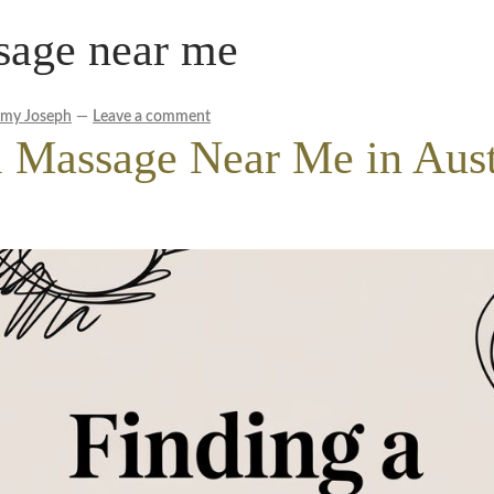
sage near me
le Wellness Australia | Melbourne
My account
cy Policy
Royal Blog
ROYAL YACHT EXPERIENCE
emy Joseph
—
Leave a comment
l Massage Near Me in Aust
Experience
Workplace Wellness
Your Sea Breeze Yacht Experienc