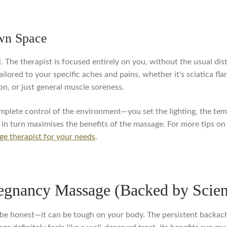
Own Space
. The therapist is focused entirely on you, without the usual dis
ilored to your specific aches and pains, whether it's sciatica fl
on, or just general muscle soreness.
mplete control of the environment—you set the lighting, the temp
h in turn maximises the benefits of the massage. For more tips on
ge therapist for your needs
.
regnancy Massage (Backed by Scie
's be honest—it can be tough on your body. The persistent backac