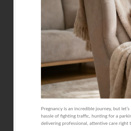
Pregnancy is an incredible journey, but let’s
hassle of fighting traffic, hunting for a par
delivering professional, attentive care right