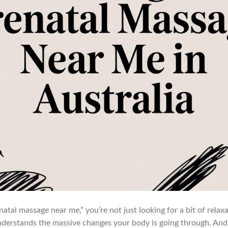
tal massage near me,” you’re not just looking for a bit of relaxat
erstands the massive changes your body is going through. And h