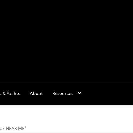
s & Yachts
About
Resources
Form
FAQs
GALLERY
 – Pricing, Delivered Australia-Wide
GE NEAR ME”