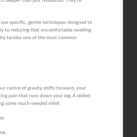
uch deeper than just relaxation. They're
 use specific, gentle techniques designed to
key to reducing that uncomfortable swelling
ectly tackles one of the most common
r centre of gravity shifts forward, your
ing pain that runs down your leg. A skilled
ging some much-needed relief.
ep.
ne.