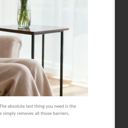
 The absolute last thing you need is the
ge simply removes all those barriers,