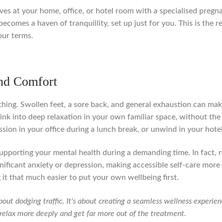
arrives at your home, office, or hotel room with a specialised preg
becomes a haven of tranquillity, set up just for you. This is the
our terms.
nd Comfort
ing. Swollen feet, a sore back, and general exhaustion can make 
nk into deep relaxation in your own familiar space, without the
sion in your office during a lunch break, or unwind in your hotel
 of supporting your mental health during a demanding time. In fac
nificant anxiety or depression, making accessible self-care mor
 it that much easier to put your own wellbeing first.
bout dodging traffic. It's about creating a seamless wellness experi
o relax more deeply and get far more out of the treatment.