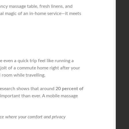
nancy massage table, fresh linens, and
 real magic of an in-home service—it meets
even a quick trip feel like running a
 jolt of a commute home right after your
 room while travelling.
t, research shows that around
20 percent of
e important than ever. A mobile massage
ence where your comfort and privacy