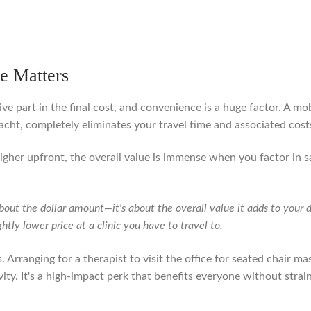
e Matters
ve part in the final cost, and convenience is a huge factor. A mo
acht, completely eliminates your travel time and associated cost
higher upfront, the overall value is immense when you factor in 
 about the dollar amount—it's about the overall value it adds to you
ghtly lower price at a clinic you have to travel to.
. Arranging for a therapist to visit the office for seated chair ma
ty. It's a high-impact perk that benefits everyone without strai