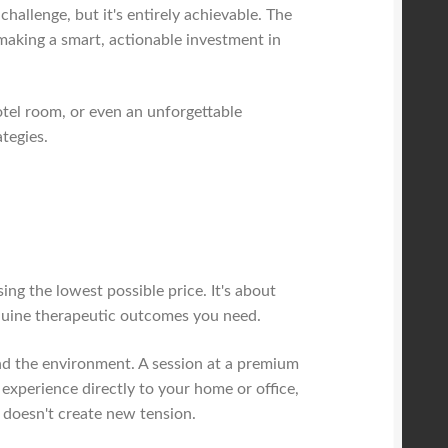
challenge, but it's entirely achievable. The
 making a smart, actionable investment in
otel room, or even an unforgettable
tegies.
ing the lowest possible price. It's about
enuine therapeutic outcomes you need.
 and the environment. A session at a premium
xperience directly to your home or office,
t doesn't create new tension.