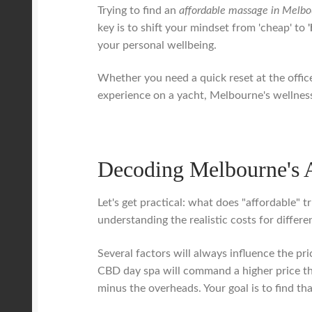
Trying to find an
affordable massage in Melbo
key is to shift your mindset from 'cheap' to
your personal wellbeing.
Whether you need a quick reset at the office
experience on a yacht, Melbourne's wellness 
Decoding Melbourne's 
Let's get practical: what does "affordable" t
understanding the realistic costs for diffe
Several factors will always influence the pr
CBD day spa will command a higher price tha
minus the overheads. Your goal is to find th