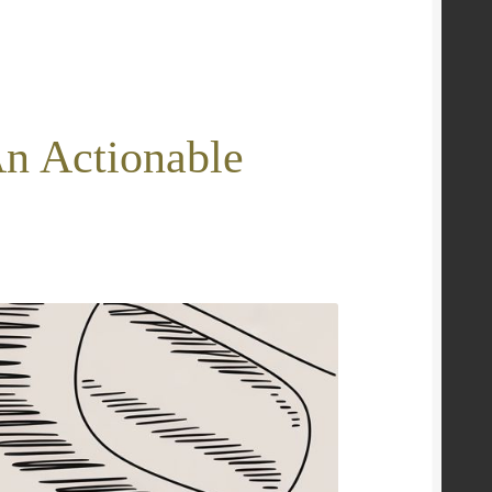
An Actionable
e