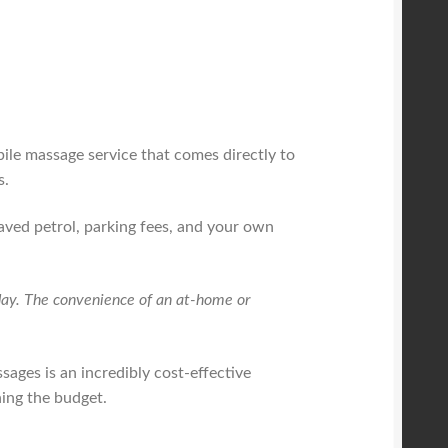
bile massage service that comes directly to
s.
saved petrol, parking fees, and your own
r day. The convenience of an at-home or
ssages is an incredibly cost-effective
ning the budget.