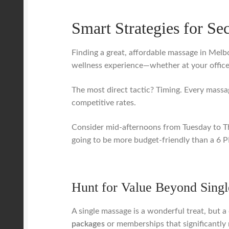
Smart Strategies for Se
Finding a great, affordable massage in Melbo
wellness experience—whether at your office
The most direct tactic? Timing. Every massa
competitive rates.
Consider mid-afternoons from Tuesday to T
going to be more budget-friendly than a 6 PM
Hunt for Value Beyond Singl
A single massage is a wonderful treat, but 
packages
or memberships that significantly r