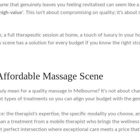
urne
that genuinely leaves you feeling revitalised can seem like a 
'high-value'
. This isn't about compromising on quality; it's about
, a full therapeutic session at home, a touch of luxury in your h
scene has a solution for every budget if you know the right stra
Affordable Massage Scene
ruly mean for a quality massage in Melbourne? It's not about chas
rent types of treatments so you can align your budget with the g
ice: the therapist's expertise, the specific modality you choose,
n a treatment from a mobile therapist who brings the wellness e
at perfect intersection where exceptional care meets a price tha