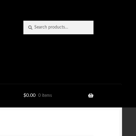
Search
Search
for:
$
0.00
0 items