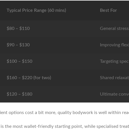
Typical Price Range (60 mins)
Best For
$80 – $110
General stress 
$90 – $130
Improving flex
$100 – $150
Targeting spec
$160 – $220 (for two)
Shared relaxat
$120 – $180
Ultimate conv
ient options cost a bit more, quality bodywork is well within re
is the most wallet-friendly starting point, while specialised tre