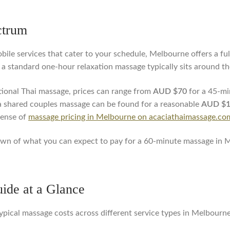
ctrum
bile services that cater to your schedule, Melbourne offers a full
e, a standard one-hour relaxation massage typically sits around t
itional Thai massage, prices can range from
AUD $70
for a 45-mi
 shared couples massage can be found for a reasonable
AUD $
sense of
massage pricing in Melbourne on acaciathaimassage.co
ndown of what you can expect to pay for a 60-minute massage in 
ide at a Glance
ypical massage costs across different service types in Melbourne,