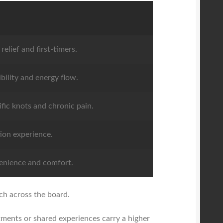
relief and first-timers.
ibility and energy flow.
ific knots and chronic pain.
ion experience.
enience and comfort.
ach across the board.
atments or shared experiences carry a higher