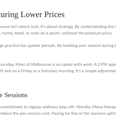
curing Lower Prices
urne isn’t about luck; it’s about strategy. By understanding the 
, home, hotel, or even on a yacht—without the premium price.
ge practice has quieter periods. By booking your session during
hursday. Most of Melbourne is occupied with work. A 2 PM app
 slot on a Friday or a Saturday morning. It's a simple adjustment
e Sessions
a commitment to regular wellness pays off—literally. Many therap
educe the per-session cost. Paying for five or ten sessions upfr