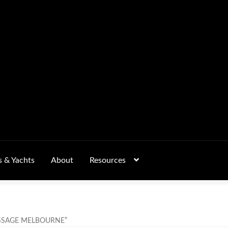
s & Yachts
About
Resources
Form
FAQs
GALLERY
 – Pricing, Delivered Australia-Wide
SSAGE MELBOURNE”