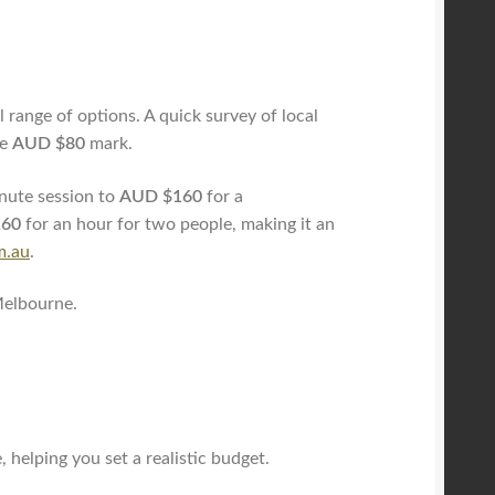
 range of options. A quick survey of local
he
AUD $80
mark.
nute session to
AUD $160
for a
160
for an hour for two people, making it an
m.au
.
Melbourne.
 helping you set a realistic budget.