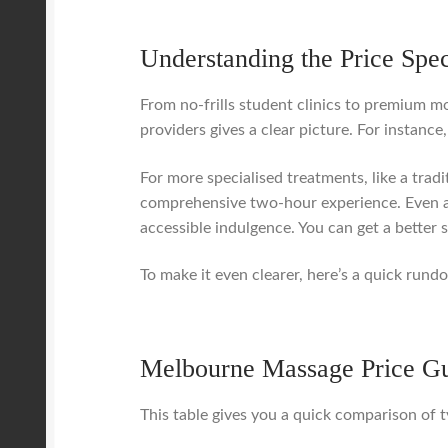
Understanding the Price Spe
From no-frills student clinics to premium mo
providers gives a clear picture. For instanc
For more specialised treatments, like a trad
comprehensive two-hour experience. Even a
accessible indulgence. You can get a better 
To make it even clearer, here’s a quick ru
Melbourne Massage Price Gu
This table gives you a quick comparison of t