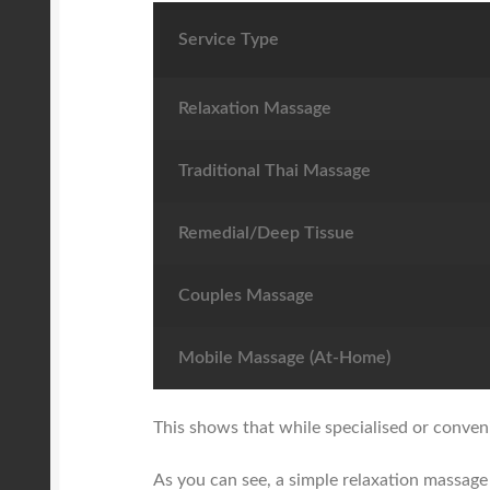
Service Type
Relaxation Massage
Traditional Thai Massage
Remedial/Deep Tissue
Couples Massage
Mobile Massage (At-Home)
This shows that while specialised or conven
As you can see, a simple relaxation massage 