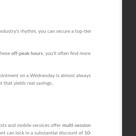
industry's rhythm, you can secure a top-tier
 these
off-peak hours
, you'll often find more
ointment on a Wednesday is almost always
 that yields real savings.
ists and mobile services offer
multi-session
ont can lock in a substantial discount of
10-