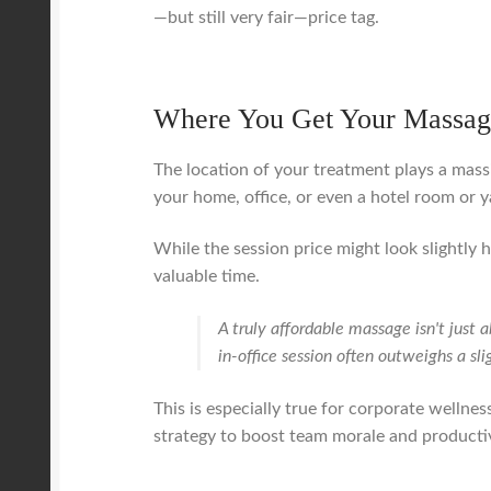
—but still very fair—price tag.
Where You Get Your Massag
The location of your treatment plays a massi
your home, office, or even a hotel room or y
While the session price might look slightly 
valuable time.
A truly affordable massage isn't just
in-office session often outweighs a sli
This is especially true for corporate wellness
strategy to boost team morale and productivi