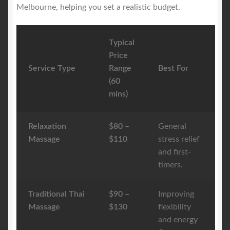
Melbourne, helping you set a realistic budget.
Typical
Price
Service Type
Range
Best For
(60
mins)
Relaxation
$80 –
General
Massage
$110
stress relief
and first-
timers.
Traditional Thai
$90 –
Improving
Massage
$130
flexibility
and energy