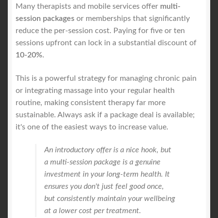
Many therapists and mobile services offer
multi-
session packages
or memberships that significantly
reduce the per-session cost. Paying for five or ten
sessions upfront can lock in a substantial discount of
10-20%
.
This is a powerful strategy for managing chronic pain
or integrating massage into your regular health
routine, making consistent therapy far more
sustainable. Always ask if a package deal is available;
it's one of the easiest ways to increase value.
An introductory offer is a nice hook, but
a multi-session package is a genuine
investment in your long-term health. It
ensures you don't just feel good once,
but consistently maintain your wellbeing
at a lower cost per treatment.