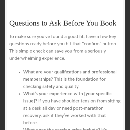
Questions to Ask Before You Book
To make sure you’ve found a good fit, have a few key
questions ready before you hit that "confirm" button.
This simple check can save you from a seriously
underwhelming experience.
What are your qualifications and professional
memberships?
This is the foundation for
checking safety and quality.
What’s your experience with [your specific
issue]?
If you have shoulder tension from sitting
at a desk all day or need post-marathon
recovery, ask if they’ve worked with that
before.