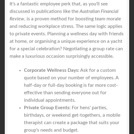
It's a fantastic employee perk that, as you'll see
discussed in publications like the
Australian Financial
Review
, is a proven method for boosting team morale
and reducing workplace stress. The same logic applies
to private events. Planning a wellness day with friends
at home, or organising a unique experience on a yacht
for a special celebration? Negotiating a group rate can
make a luxurious occasion surprisingly accessible.
Corporate Wellness Days:
Ask for a custom
quote based on your number of employees. A
half-day or full-day booking is far more cost-
effective than sending everyone out for
individual appointments.
Private Group Events:
For hens' parties,
birthdays, or weekend get-togethers, a mobile
therapist can create a package that suits your
group's needs and budget.