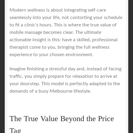
Modern wellness is about integrating self-care
seamlessly into your life, not contorting your schedule
to fit a clinic's hours. This is where the true value of
mobile massage becomes clear. The ultimate
actionable insight is this: have a skilled, professional
therapist come to you, bringing the full wellness
experience to your chosen environment.
Imagine finishing a stressful day and, instead of facing
traffic, you simply prepare for relaxation to arrive at
your doorstep. This model is perfectly adapted to the
demands of a busy Melbourne lifestyle.
The True Value Beyond the Price
Tag