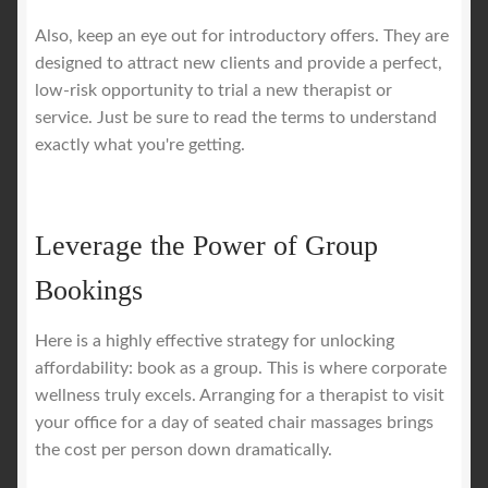
Also, keep an eye out for introductory offers. They are
designed to attract new clients and provide a perfect,
low-risk opportunity to trial a new therapist or
service. Just be sure to read the terms to understand
exactly what you're getting.
Leverage the Power of Group
Bookings
Here is a highly effective strategy for unlocking
affordability: book as a group. This is where corporate
wellness truly excels. Arranging for a therapist to visit
your office for a day of seated chair massages brings
the cost per person down dramatically.