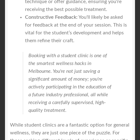
technique or offer guidance, ensuring you're
receiving the best possible treatment.
Constructive Feedback:
You'll likely be asked
for feedback at the end of your session. This is
vital for the student’s development and helps
them refine their craft.
Booking with a student clinic is one of
the smartest wellness hacks in
Melbourne. You're not just saving a
significant amount of money; you're
actively participating in the education of
a future industry professional, all while
receiving a carefully supervised, high-
quality treatment.
While student clinics are a fantastic option for general
wellness, they are just one piece of the puzzle. For