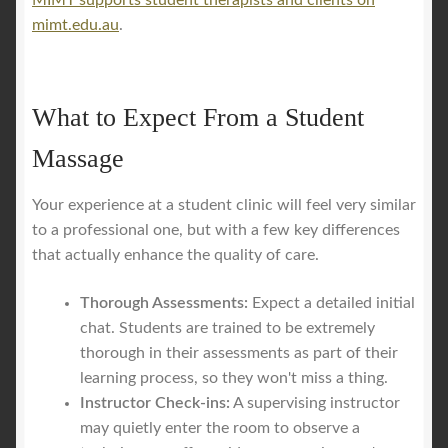
MIMT supports student therapists and clients on
mimt.edu.au
.
What to Expect From a Student
Massage
Your experience at a student clinic will feel very similar
to a professional one, but with a few key differences
that actually enhance the quality of care.
Thorough Assessments:
Expect a detailed initial
chat. Students are trained to be extremely
thorough in their assessments as part of their
learning process, so they won't miss a thing.
Instructor Check-ins:
A supervising instructor
may quietly enter the room to observe a