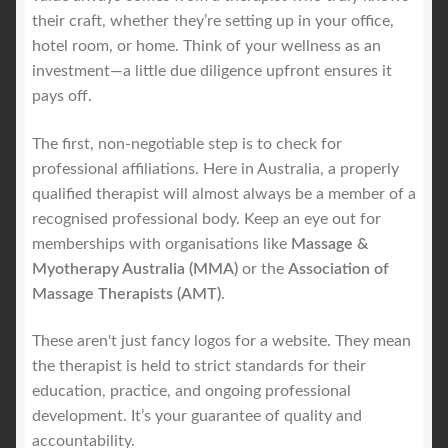
their craft, whether they’re setting up in your office,
hotel room, or home. Think of your wellness as an
investment—a little due diligence upfront ensures it
pays off.
The first, non-negotiable step is to check for
professional affiliations. Here in Australia, a properly
qualified therapist will almost always be a member of a
recognised professional body. Keep an eye out for
memberships with organisations like
Massage &
Myotherapy Australia (MMA)
or the
Association of
Massage Therapists (AMT)
.
These aren't just fancy logos for a website. They mean
the therapist is held to strict standards for their
education, practice, and ongoing professional
development. It’s your guarantee of quality and
accountability.