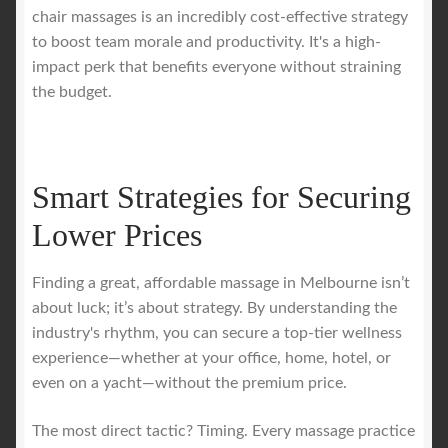
chair massages is an incredibly cost-effective strategy
to boost team morale and productivity. It's a high-
impact perk that benefits everyone without straining
the budget.
Smart Strategies for Securing
Lower Prices
Finding a great, affordable massage in Melbourne isn’t
about luck; it’s about strategy. By understanding the
industry's rhythm, you can secure a top-tier wellness
experience—whether at your office, home, hotel, or
even on a yacht—without the premium price.
The most direct tactic? Timing. Every massage practice