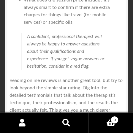
What does the session price include?
It's
always smart to confirm if there are extra
charges for things like travel (for mobile
services) or specific oils.
A confident, professional therapist will
always be happy to answer questions
about their qualifications and
experience. If you get vague answers or
hesitation, consider it a red flag.
Reading online reviews is another great tool, but try to
look beyond the simple star rating. Dig into the
detailed testimonials that talk about the therapist’s
technique, their professionalism, and the results the
client actually felt. This gives you a much clearer
picture of what to expect and helps ensure your hunt
0
for an
affordable massage melbourne
leads you to a
Search
Search
truly great practitioner.