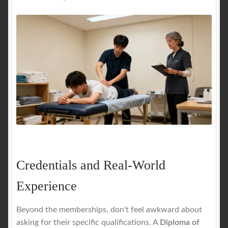
Credentials and Real-World
Experience
Beyond the memberships, don't feel awkward about
asking for their specific qualifications. A
Diploma of