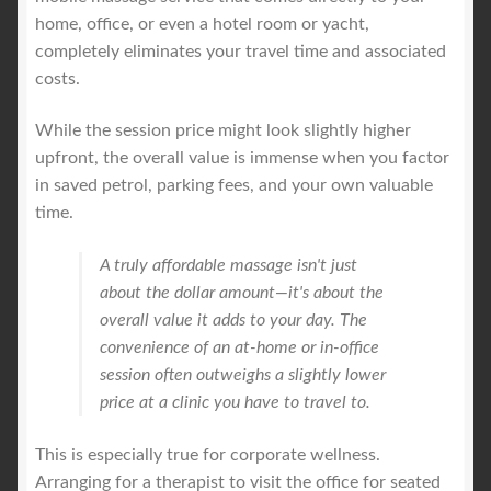
home, office, or even a hotel room or yacht,
completely eliminates your travel time and associated
costs.
While the session price might look slightly higher
upfront, the overall value is immense when you factor
in saved petrol, parking fees, and your own valuable
time.
A truly affordable massage isn't just
about the dollar amount—it's about the
overall value it adds to your day. The
convenience of an at-home or in-office
session often outweighs a slightly lower
price at a clinic you have to travel to.
This is especially true for corporate wellness.
Arranging for a therapist to visit the office for seated