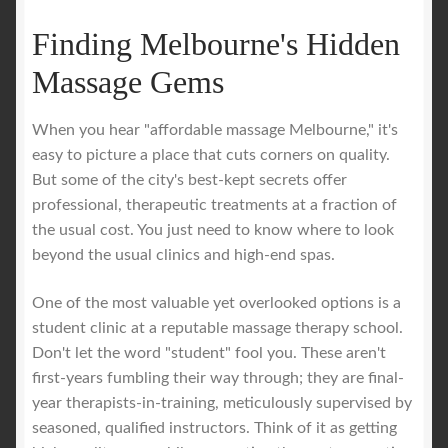
Finding Melbourne's Hidden
Massage Gems
When you hear "affordable massage Melbourne," it's
easy to picture a place that cuts corners on quality.
But some of the city's best-kept secrets offer
professional, therapeutic treatments at a fraction of
the usual cost. You just need to know where to look
beyond the usual clinics and high-end spas.
One of the most valuable yet overlooked options is a
student clinic at a reputable massage therapy school.
Don't let the word "student" fool you. These aren't
first-years fumbling their way through; they are final-
year therapists-in-training, meticulously supervised by
seasoned, qualified instructors. Think of it as getting