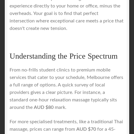
experience directly to your home or office, minus the
overheads. Your goal is to find that perfect
intersection where exceptional care meets a price that
doesn't create new tension.
Understanding the Price Spectrum
From no-frills student clinics to premium mobile
services that cater to your schedule, Melbourne offers
a full range of options. A quick survey of local
providers gives a clear picture. For instance, a
standard one-hour relaxation massage typically sits
around the
AUD $80
mark.
For more specialised treatments, like a traditional Thai
massage, prices can range from
AUD $70
for a 45-