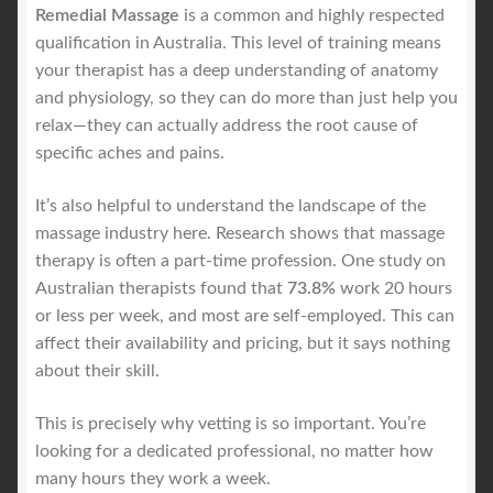
Remedial Massage
is a common and highly respected
qualification in Australia. This level of training means
your therapist has a deep understanding of anatomy
and physiology, so they can do more than just help you
relax—they can actually address the root cause of
specific aches and pains.
It’s also helpful to understand the landscape of the
massage industry here. Research shows that massage
therapy is often a part-time profession. One study on
Australian therapists found that
73.8%
work 20 hours
or less per week, and most are self-employed. This can
affect their availability and pricing, but it says nothing
about their skill.
This is precisely why vetting is so important. You’re
looking for a dedicated professional, no matter how
many hours they work a week.