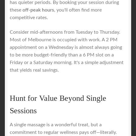
has quieter periods. By booking your session during
these
off-peak hours
, you'll often find more
competitive rates.
Consider mid-afternoons from Tuesday to Thursday.
Most of Melbourne is occupied with work. A 2 PM
appointment on a Wednesday is almost always going
to be more budget-friendly than a 6 PM slot on a
Friday or a Saturday morning. It's a simple adjustment
that yields real savings.
Hunt for Value Beyond Single
Sessions
A single massage is a wonderful treat, but a
commitment to regular wellness pays off—literally.