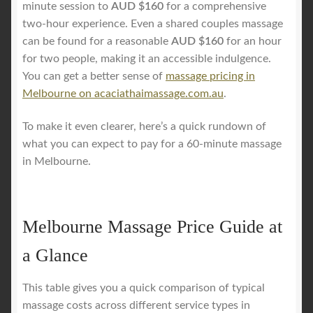
minute session to
AUD $160
for a comprehensive
two-hour experience. Even a shared couples massage
can be found for a reasonable
AUD $160
for an hour
for two people, making it an accessible indulgence.
You can get a better sense of
massage pricing in
Melbourne on acaciathaimassage.com.au
.
To make it even clearer, here’s a quick rundown of
what you can expect to pay for a 60-minute massage
in Melbourne.
Melbourne Massage Price Guide at
a Glance
This table gives you a quick comparison of typical
massage costs across different service types in