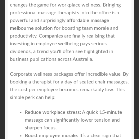
changes the game for workplace wellness. Bringing
professional massage therapists into the office is a
powerful and surprisingly
affordable massage
melbourne
solution for boosting team morale and
productivity. Companies are finally realising that
investing in employee wellbeing pays serious
dividends, a trend you'll often see highlighted in
business publications across Australia.
Corporate wellness packages offer incredible value. By
booking a therapist for a day of seated chair massages,
the cost per employee becomes remarkably low. This
simple perk can help:
Reduce workplace stress:
A quick
15-minute
massage can significantly lower tension and
sharpen focus.
Boost employee morale:
It’s a clear sign that