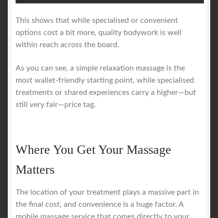
This shows that while specialised or convenient
options cost a bit more, quality bodywork is well
within reach across the board.
As you can see, a simple relaxation massage is the
most wallet-friendly starting point, while specialised
treatments or shared experiences carry a higher—but
still very fair—price tag.
Where You Get Your Massage
Matters
The location of your treatment plays a massive part in
the final cost, and convenience is a huge factor. A
mobile massage service that comes directly to your