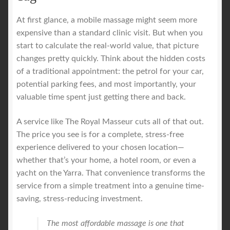
At first glance, a mobile massage might seem more
expensive than a standard clinic visit. But when you
start to calculate the real-world value, that picture
changes pretty quickly. Think about the hidden costs
of a traditional appointment: the petrol for your car,
potential parking fees, and most importantly, your
valuable time spent just getting there and back.
A service like The Royal Masseur cuts all of that out.
The price you see is for a complete, stress-free
experience delivered to your chosen location—
whether that’s your home, a hotel room, or even a
yacht on the Yarra. That convenience transforms the
service from a simple treatment into a genuine time-
saving, stress-reducing investment.
The most affordable massage is one that