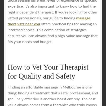
those seeking different levels of experience or specific
expertise, it's also important to know how to find the
right independent therapist. If you're looking for other
vetted professionals, our guide to finding
massage
therapists near you
offers practical tips for making an
informed choice. This combination of strategies
ensures you can always find a high-value massage that
fits your needs and budget.
How to Vet Your Therapist
for Quality and Safety
Finding an affordable massage in Melbourne is one
thing; finding a treatment that’s safe, professional, and
genuinely effective is another beast entirely. The best
value always comes from a therapist who truly knows