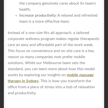
the company genuinely cares about its team's
health.
Increase productivity:
A relaxed and refreshed
team is a more effective team.
Instead of a one-size-fits-all approach, a tailored
corporate wellness program makes regular therapeutic
care an easy and affordable part of the work week.
This focus on convenience and on-site care is a key
reason so many companies now prefer mobile
solutions. While our Melbourne team sets the
standard, you can learn more about how this model
works by exploring our insights on
mobile massage
therapy in Sydney
. This is how you transform the
office from a place of stress into a hub of relaxation
and productivity.