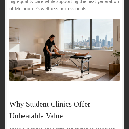
high-quality care while supporting the next generation
of Melbourne's wellness professionals.
Why Student Clinics Offer
Unbeatable Value