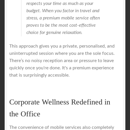
respects your time as much as your
budget. When you factor in travel and
stress, a premium mobile service often
proves to be the most cost-effective
choice for genuine relaxation.
This approach gives you a private, personalised, and
uninterrupted session where you are the sole focus.
There’s no noisy reception area or pressure to leave
quickly once you're done. It's a premium experience
that is surprisingly accessible.
Corporate Wellness Redefined in
the Office
The convenience of mobile services also completely