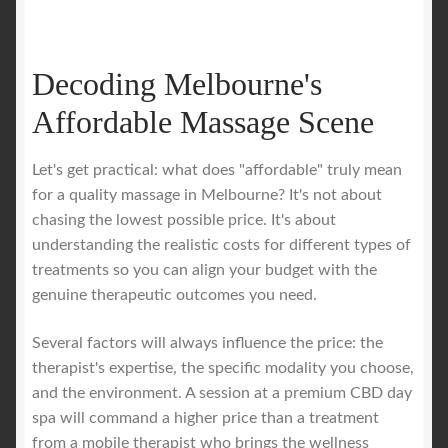
Decoding Melbourne's
Affordable Massage Scene
Let's get practical: what does "affordable" truly mean
for a quality massage in Melbourne? It's not about
chasing the lowest possible price. It's about
understanding the realistic costs for different types of
treatments so you can align your budget with the
genuine therapeutic outcomes you need.
Several factors will always influence the price: the
therapist's expertise, the specific modality you choose,
and the environment. A session at a premium CBD day
spa will command a higher price than a treatment
from a mobile therapist who brings the wellness