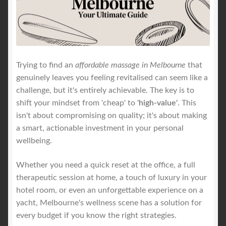
Royal Blog
ROYAL YACHT EXPERIENCE
Trying to find an
affordable massage in Melbourne
that
genuinely leaves you feeling revitalised can seem like a
Uncover Sydney’s Premier Mobile Massage Experience
challenge, but it's entirely achievable. The key is to
shift your mindset from 'cheap' to
'high-value'
. This
Workplace Wellness
isn't about compromising on quality; it's about making
a smart, actionable investment in your personal
Your Sea Breeze Yacht Experience
wellbeing.
Whether you need a quick reset at the office, a full
therapeutic session at home, a touch of luxury in your
hotel room, or even an unforgettable experience on a
yacht, Melbourne's wellness scene has a solution for
every budget if you know the right strategies.