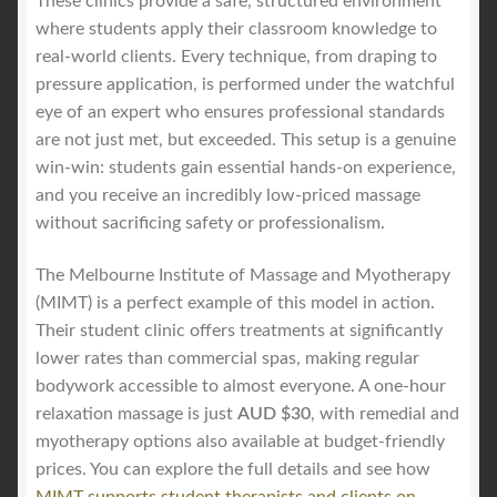
These clinics provide a safe, structured environment
where students apply their classroom knowledge to
real-world clients. Every technique, from draping to
pressure application, is performed under the watchful
eye of an expert who ensures professional standards
are not just met, but exceeded. This setup is a genuine
win-win: students gain essential hands-on experience,
and you receive an incredibly low-priced massage
without sacrificing safety or professionalism.
The Melbourne Institute of Massage and Myotherapy
(MIMT) is a perfect example of this model in action.
Their student clinic offers treatments at significantly
lower rates than commercial spas, making regular
bodywork accessible to almost everyone. A one-hour
relaxation massage is just
AUD $30
, with remedial and
myotherapy options also available at budget-friendly
prices. You can explore the full details and see how