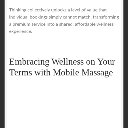
Thinking collectively unlocks a level of value that
individual bookings simply cannot match, transforming
a premium service into a shared, affordable wellness
experience.
Embracing Wellness on Your
Terms with Mobile Massage