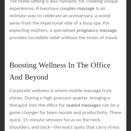
The home setting is also fantastic for creating unique
experiences. A luxurious
couples massage
is an
intimate way to celebrate an anniversary, a world
away from the impersonal vibe of a busy spa. For
expecting mothers, a specialised
pregnancy massage
provides incredible relief without the stress of travel.
Boosting Wellness In The Office
And Beyond
Corporate wellness is where mobile massage truly
shines. During a high-pressure quarter, bringing a
therapist into the office for
seated massages
can be a
game-changer for team morale and productivity. These
quick, 15-minute sessions focus on the neck,
shoulders, and back—the exact spots that carry stress