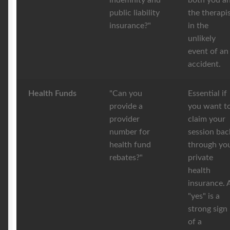
indemnity and
both you a
public liability
the therapi
insurance?"
in the
unlikely
event of an
accident.
Health Funds
"Can you
Essential if
provide a
you want t
provider
claim your
number for
session bac
health fund
through yo
rebates?"
private
health
insurance. 
"yes" is a
strong sign
of a