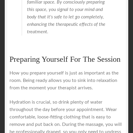
familiar space. By consciously preparing
this space, you signal to your mind and
body that it's safe to let go completely,
enhancing the therapeutic effects of the
treatment.
Preparing Yourself For The Session
How you prepare yourself is just as important as the
room. Being ready allows you to sink into relaxation
from the moment your therapist arrives.
Hydration is crucial, so drink plenty of water
throughout the day before your appointment. Wear
comfortable, loose-fitting clothing that is easy to
remove and put back on. During the massage, you will
be professionally draped, so you only need to undress