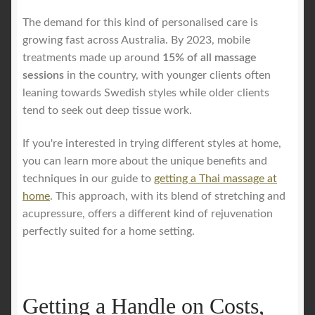
The demand for this kind of personalised care is
growing fast across Australia. By 2023, mobile
treatments made up around
15% of all massage
sessions
in the country, with younger clients often
leaning towards Swedish styles while older clients
tend to seek out deep tissue work.
If you're interested in trying different styles at home,
you can learn more about the unique benefits and
techniques in our guide to
getting a Thai massage at
home
. This approach, with its blend of stretching and
acupressure, offers a different kind of rejuvenation
perfectly suited for a home setting.
Getting a Handle on Costs,