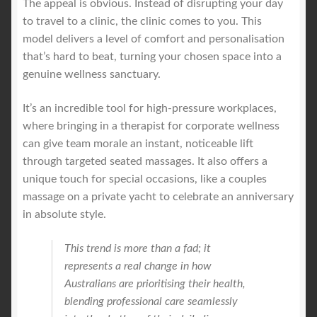
The appeal is obvious. Instead of disrupting your day
to travel to a clinic, the clinic comes to you. This
model delivers a level of comfort and personalisation
that’s hard to beat, turning your chosen space into a
genuine wellness sanctuary.
It’s an incredible tool for high-pressure workplaces,
where bringing in a therapist for corporate wellness
can give team morale an instant, noticeable lift
through targeted seated massages. It also offers a
unique touch for special occasions, like a couples
massage on a private yacht to celebrate an anniversary
in absolute style.
This trend is more than a fad; it
represents a real change in how
Australians are prioritising their health,
blending professional care seamlessly