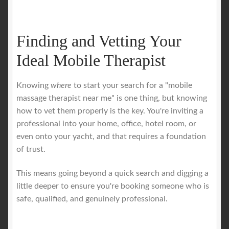
Finding and Vetting Your
Ideal Mobile Therapist
Knowing
where
to start your search for a "mobile
massage therapist near me" is one thing, but knowing
how to vet them properly is the key. You're inviting a
professional into your home, office, hotel room, or
even onto your yacht, and that requires a foundation
of trust.
This means going beyond a quick search and digging a
little deeper to ensure you're booking someone who is
safe, qualified, and genuinely professional.