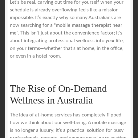
Let's be real, carving out time for yourself when your
schedule is already overflowing feels like a mission
Royal Blog
impossible. It’s exactly why so many Australians are
now searching for a "
mobile massage therapist near
ROYAL YACHT EXPERIENCE
me
". This isn’t just about the convenience factor; it's
about integrating professional wellness into
your
life,
on your terms—whether that's at home, in the office,
Uncover Sydney’s Premier Mobile Massage Experience
or even in a hotel room.
Workplace Wellness
Your Sea Breeze Yacht Experience
The Rise of On-Demand
Wellness in Australia
The idea of at-home services has completely flipped
how we think about our well-being. A mobile massage
is no longer a luxury; it’s a practical solution for busy