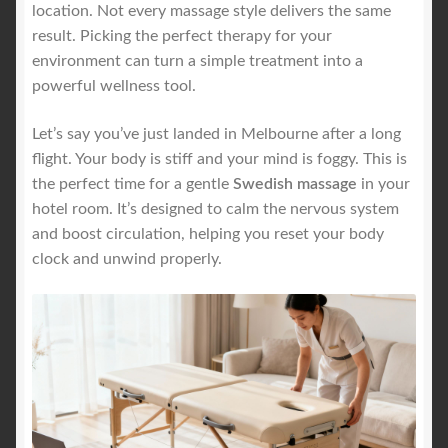
location. Not every massage style delivers the same
result. Picking the perfect therapy for your
environment can turn a simple treatment into a
powerful wellness tool.
Let’s say you’ve just landed in Melbourne after a long
flight. Your body is stiff and your mind is foggy. This is
the perfect time for a gentle
Swedish massage
in your
hotel room. It’s designed to calm the nervous system
and boost circulation, helping you reset your body
clock and unwind properly.