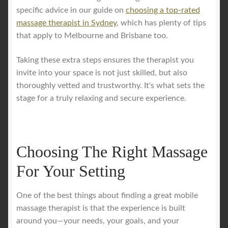
specific advice in our guide on
choosing a top-rated
massage therapist in Sydney
, which has plenty of tips
that apply to Melbourne and Brisbane too.
Taking these extra steps ensures the therapist you
invite into your space is not just skilled, but also
thoroughly vetted and trustworthy. It's what sets the
stage for a truly relaxing and secure experience.
Choosing The Right Massage
For Your Setting
One of the best things about finding a great mobile
massage therapist is that the experience is built
around you—your needs, your goals, and your