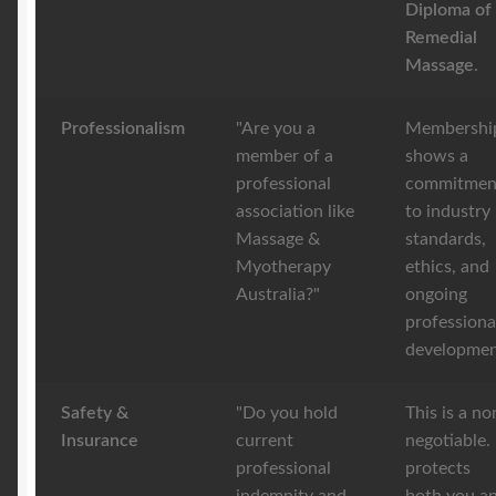
Diploma of
Remedial
Massage
.
Professionalism
"Are you a
Membershi
member of a
shows a
professional
commitmen
association like
to industry
Massage &
standards,
Myotherapy
ethics, and
Australia?"
ongoing
professiona
developmen
Safety &
"Do you hold
This is a no
Insurance
current
negotiable. 
professional
protects