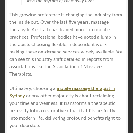
into the rhythm of their daily lives.
This growing preference is changing the industry from
the inside out. Over the last
five years
, massage
therapy in Australia has leaned more into mobile
practices. Professional bodies have noted a jump in
therapists choosing flexible, independent work,
making these on-demand services widely available. You
can see this industry shift detailed in reports from
associations like the Association of Massage
Therapists.
Ultimately, choosing a
mobile massage therapist in
Sydney
or any other major city is about reclaiming
your time and wellness. It transforms a therapeutic
necessity into a restorative ritual that fits perfectly
into modern life, delivering profound benefits right to
your doorstep.