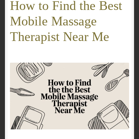
How to Find the Best
GALLERY
Mobile Massage
Mobile Massage, Pilates & Wellness Services – Pricing,
Therapist Near Me
Delivered Australia-Wide
Mobile Wellness Australia | Gold Coast
Mobile Wellness Australia | Melbourne
My account
Payment Confirmation
Payment Failed
Privacy Policy