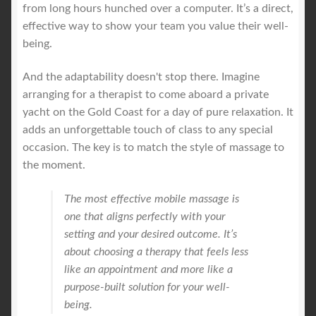
from long hours hunched over a computer. It’s a direct,
effective way to show your team you value their well-
being.
And the adaptability doesn't stop there. Imagine
arranging for a therapist to come aboard a private
yacht on the Gold Coast for a day of pure relaxation. It
adds an unforgettable touch of class to any special
occasion. The key is to match the style of massage to
the moment.
The most effective mobile massage is
one that aligns perfectly with your
setting and your desired outcome. It’s
about choosing a therapy that feels less
like an appointment and more like a
purpose-built solution for your well-
being.