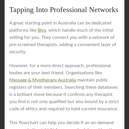
Tapping Into Professional Networks
A great starting point in Australia can be dedicated
platforms like
Blys
, which handle much of the initial
vetting for you. They connect you with a network of
pre-screened therapists, adding a convenient layer of
security.
However, for a more direct approach, professional
bodies are your best friend. Organisations like
Massage & Myotherapy Australia
maintain public
registers of their members. Searching these databases
is a brilliant move because it confirms any therapist
you find is not only qualified but also bound by a strict
code of ethics and required to hold current insurance.
This flowchart can help you decide if an on-demand