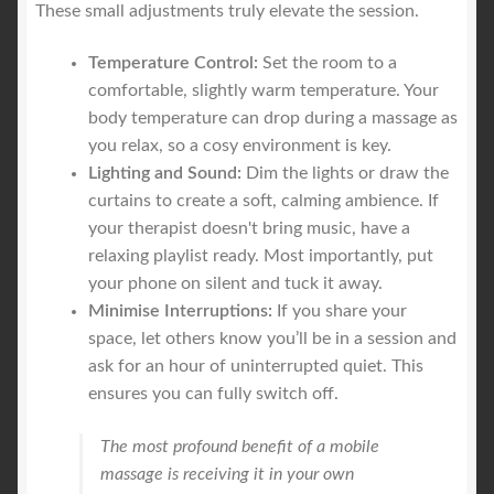
These small adjustments truly elevate the session.
Temperature Control:
Set the room to a
comfortable, slightly warm temperature. Your
body temperature can drop during a massage as
you relax, so a cosy environment is key.
Lighting and Sound:
Dim the lights or draw the
curtains to create a soft, calming ambience. If
your therapist doesn't bring music, have a
relaxing playlist ready. Most importantly, put
your phone on silent and tuck it away.
Minimise Interruptions:
If you share your
space, let others know you’ll be in a session and
ask for an hour of uninterrupted quiet. This
ensures you can fully switch off.
The most profound benefit of a mobile
massage is receiving it in your own