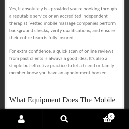
Yes, it absolutely is—provided you're booking through
a reputable service or an accredited independent
therapist. Vetted mobile massage companies perform
background checks, verify qualifications, and ensure
their entire team is fully insured.
For extra confidence, a quick scan of online reviews
from past clients is always a good idea. It's also a
simple but effective practice to let a friend or family
member know you have an appointment booked.
What Equipment Does The Mobile
Massage Therapist Bring?
0
Search
Search
A professional therapist arrives with everything