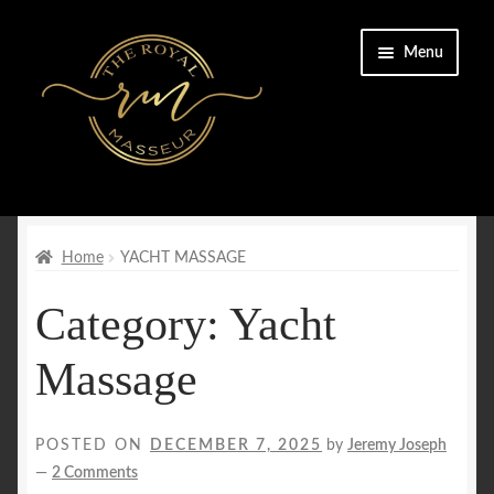
Skip
Skip
Menu
to
to
navigation
content
Home
Cart
Home
YACHT MASSAGE
Category:
Yacht
Checkout
Massage
CONTACT US
Enquiry Form
POSTED ON
DECEMBER 7, 2025
by
Jeremy Joseph
—
2 Comments
FAQs