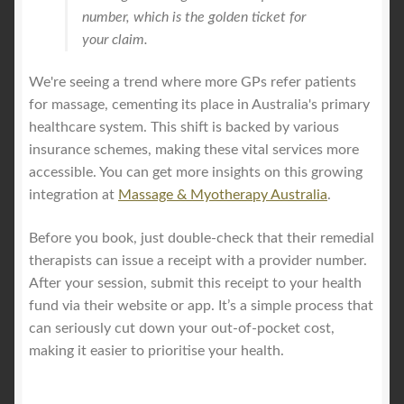
number, which is the golden ticket for
your claim.
We're seeing a trend where more GPs refer patients
for massage, cementing its place in Australia's primary
healthcare system. This shift is backed by various
insurance schemes, making these vital services more
accessible. You can get more insights on this growing
integration at
Massage & Myotherapy Australia
.
Before you book, just double-check that their remedial
therapists can issue a receipt with a provider number.
After your session, submit this receipt to your health
fund via their website or app. It’s a simple process that
can seriously cut down your out-of-pocket cost,
making it easier to prioritise your health.