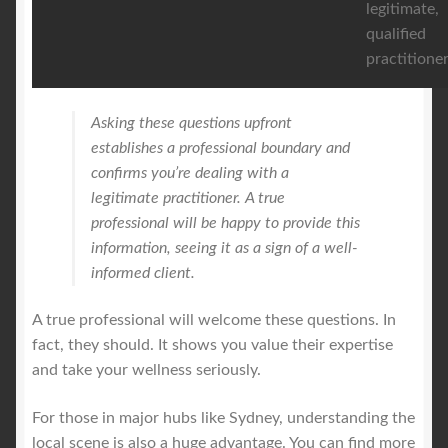
legitimate,
qualified
practitioner
Asking these questions upfront
establishes a professional boundary and
confirms you’re dealing with a
legitimate practitioner. A true
professional will be happy to provide this
information, seeing it as a sign of a well-
informed client.
A true professional will welcome these questions. In
fact, they should. It shows you value their expertise
and take your wellness seriously.
For those in major hubs like Sydney, understanding the
local scene is also a huge advantage. You can find more