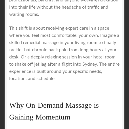
professionals, parents, and anyone weaving relaxation
into their life without the headache of traffic and
waiting rooms.
This shift is about receiving expert care in a space
where you feel most comfortable: your own. Imagine a
skilled remedial massage in your living room to finally
tackle that chronic back pain from long hours at your
desk. Or a deeply relaxing session in your hotel room
to shake off jet lag after a flight into Sydney. The entire
experience is built around your specific needs,
location, and schedule.
Why On-Demand Massage is
Gaining Momentum