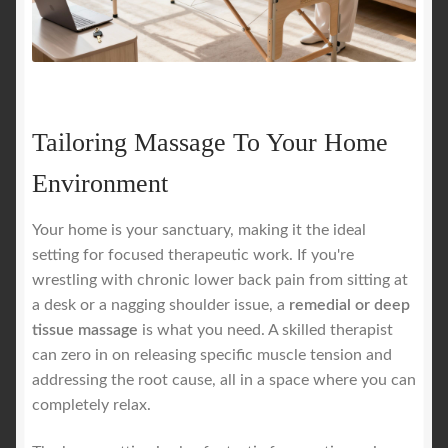
Tailoring Massage To Your Home
Environment
Your home is your sanctuary, making it the ideal
setting for focused therapeutic work. If you're
wrestling with chronic lower back pain from sitting at
a desk or a nagging shoulder issue, a
remedial or deep
tissue massage
is what you need. A skilled therapist
can zero in on releasing specific muscle tension and
addressing the root cause, all in a space where you can
completely relax.