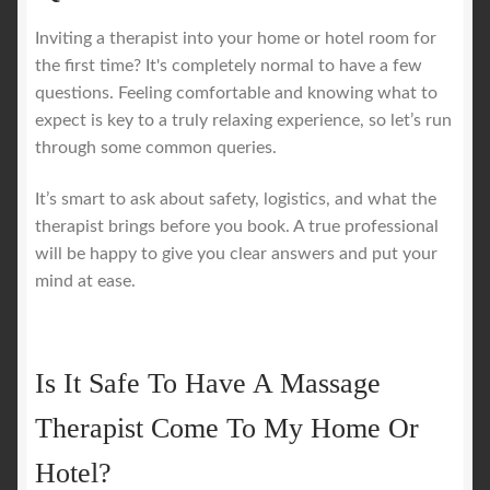
Inviting a therapist into your home or hotel room for
the first time? It's completely normal to have a few
questions. Feeling comfortable and knowing what to
expect is key to a truly relaxing experience, so let’s run
through some common queries.
It’s smart to ask about safety, logistics, and what the
therapist brings before you book. A true professional
will be happy to give you clear answers and put your
mind at ease.
Is It Safe To Have A Massage
Therapist Come To My Home Or
Hotel?