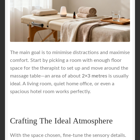
The main goal is to minimise distractions and maximise
comfort. Start by picking a room with enough floor
space for the therapist to set up and move around the
massage table—an area of about
2×3 metres
is usually
ideal. A living room, quiet home office, or even a
spacious hotel room works perfectly.
Crafting The Ideal Atmosphere
With the space chosen, fine-tune the sensory details.