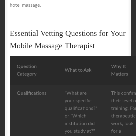
hotel massage.
Essential Vetting Questions for Your
Mobile Massage Therapist
Question
Why It
What to Ask
Category
Matters
Qualifications
"What are
This confir
your specific
their level o
qualifications?"
training. Fo
or "Which
therapeutic
institution did
work, look
you study at?"
for a