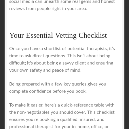
social media can unearth some real gems and honest
reviews from people right in your area.
Your Essential Vetting Checklist
Once you have a shortlist of potential therapists, it’s
time to ask direct questions. This isn’t about being
difficult; it's about being a savvy client and ensuring
your own safety and peace of mind.
Being prepared with a few key queries gives you
complete confidence before you book.
To make it easier, here’s a quick-reference table with
the non-negotiables you should cover. This checklist
ensures you're booking a qualified, insured, and
professional therapist for your in-home, office, or