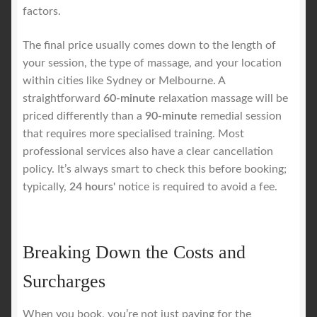
factors.
The final price usually comes down to the length of
your session, the type of massage, and your location
within cities like Sydney or Melbourne. A
straightforward
60-minute
relaxation massage will be
priced differently than a
90-minute
remedial session
that requires more specialised training. Most
professional services also have a clear cancellation
policy. It’s always smart to check this before booking;
typically,
24 hours'
notice is required to avoid a fee.
Breaking Down the Costs and
Surcharges
When you book, you’re not just paying for the