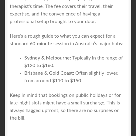
therapist's time. The fee covers their travel, their
expertise, and the convenience of having a
professional setup brought to your door.
Here’s a rough guide to what you can expect for a
standard
60-minute
session in Australia’s major hubs:
Sydney & Melbourne:
Typically in the range of
$120 to $160
.
Brisbane & Gold Coast:
Often slightly lower,
from around
$110 to $150
.
Keep in mind that bookings on public holidays or for
late-night slots might have a small surcharge. This is
always flagged upfront, so there are no surprises on
the bill.