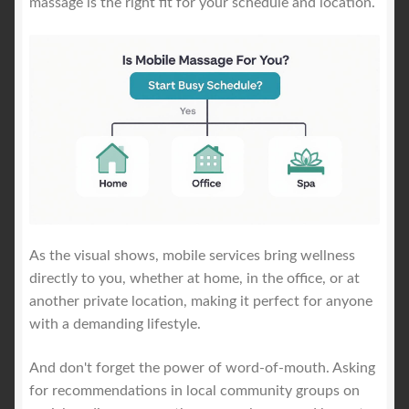
massage is the right fit for your schedule and location.
As the visual shows, mobile services bring wellness
directly to you, whether at home, in the office, or at
another private location, making it perfect for anyone
with a demanding lifestyle.
And don't forget the power of word-of-mouth. Asking
for recommendations in local community groups on