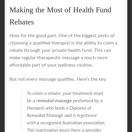
Making the Most of Health Fund
Rebates
Now for the good part. One of the biggest perks of
choosing a qualified therapist is the ability to claim a
rebate through your private health fund. This can
make regular therapeutic massage a much more
affordable part of your wellness routine.
But not every massage qualifies. Here’s the key:
To claim a rebate, your treatment must
be a
remedial massage
performed by a
therapist who holds a Diploma of
Remedial Massage and is registered
with a recognised Australian association.
This registration gives them a provider