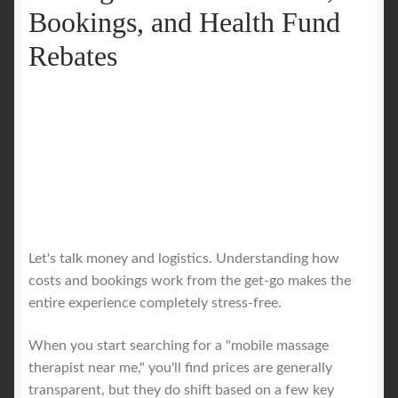
Bookings, and Health Fund
Rebates
Let's talk money and logistics. Understanding how
costs and bookings work from the get-go makes the
entire experience completely stress-free.
When you start searching for a "mobile massage
therapist near me," you'll find prices are generally
transparent, but they do shift based on a few key