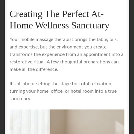
Creating The Perfect At-
Home Wellness Sanctuary
Your mobile massage therapist brings the table, oils,
and expertise, but the environment you create
transforms the experience from an appointment into a
restorative ritual. A few thoughtful preparations can
make all the difference.
It’s all about setting the stage for total relaxation,
turning your home, office, or hotel room into a true
sanctuary.