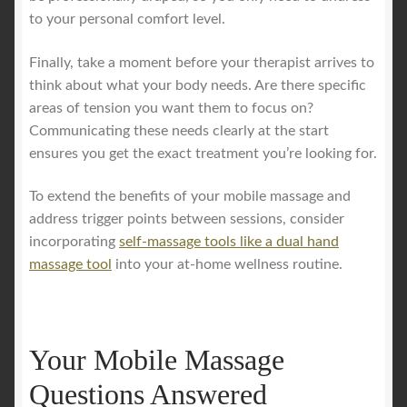
to your personal comfort level.
Finally, take a moment before your therapist arrives to
think about what your body needs. Are there specific
areas of tension you want them to focus on?
Communicating these needs clearly at the start
ensures you get the exact treatment you’re looking for.
To extend the benefits of your mobile massage and
address trigger points between sessions, consider
incorporating
self-massage tools like a dual hand
massage tool
into your at-home wellness routine.
Your Mobile Massage
Questions Answered