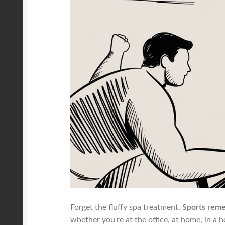
Forget the fluffy spa treatment.
Sports reme
whether you're at the office, at home, in a 