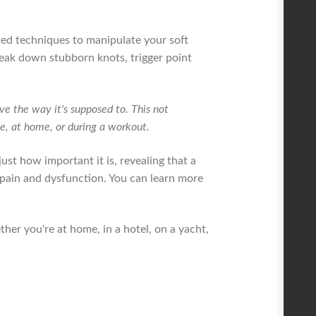
ised techniques to manipulate your soft
reak down stubborn knots, trigger point
e the way it's supposed to. This not
ice, at home, or during a workout.
ust how important it is, revealing that a
r pain and dysfunction. You can learn more
her you're at home, in a hotel, on a yacht,