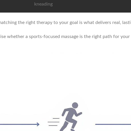
kneading
atching the right therapy to your goal is what delivers real, lasti
lise whether a sports-focused massage is the right path for your