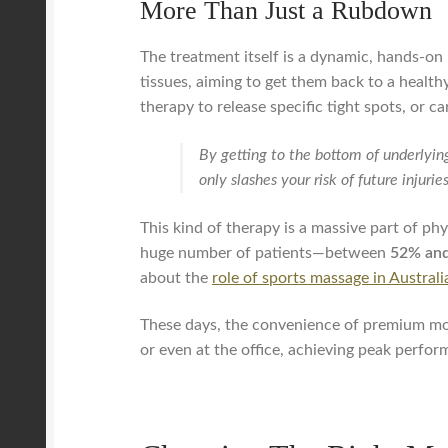
More Than Just a Rubdown
The treatment itself is a dynamic, hands-on 
tissues, aiming to get them back to a healt
therapy to release specific tight spots, or ca
By getting to the bottom of underlyin
only slashes your risk of future injuri
This kind of therapy is a massive part of phy
huge number of patients—between
52% an
about the
role of sports massage in Austral
These days, the convenience of premium mobi
or even at the office, achieving peak perfo