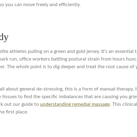
so you can move freely and efficiently.
dy
ite athletes pulling on a green and gold jersey. It’s an essential 
park run, office workers battling postural strain from hours hu
r. The whole point is to dig deeper and treat the root cause of 
all about general de-stressing, this is a form of manual therapy. 
tissues to find the specific imbalances that are causing you grie
ck out our guide to
understanding remedial massage
. This clinic
e first place.