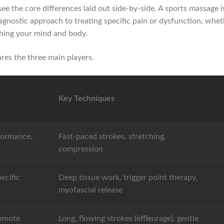
 see the core differences laid out side-by-side. A sports massage
iagnostic approach to treating specific pain or dysfunction, whethe
thing your mind and body.
res the three main players.
Key Techniques
formance,
Fast-paced strokes, stretching,
compression
ecific
Deep tissue work, trigger point therapy,
myofascial release
romote
Long, flowing strokes (effleurage), gentle