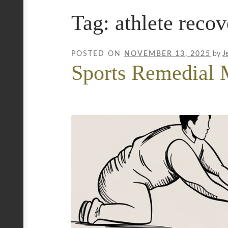
Tag:
athlete recov
Mobile Wellness Australia | Gold Coast
Mobi
Payment Confirmation
Payment Failed
Priva
POSTED ON
NOVEMBER 13, 2025
by
J
Sports Remedial 
Uncover Sydney’s Premier Mobile Massage 