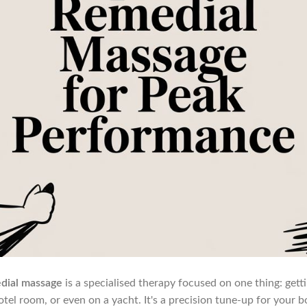
dial massage
is a specialised therapy focused on one thing: gett
hotel room, or even on a yacht. It's a precision tune-up for your 