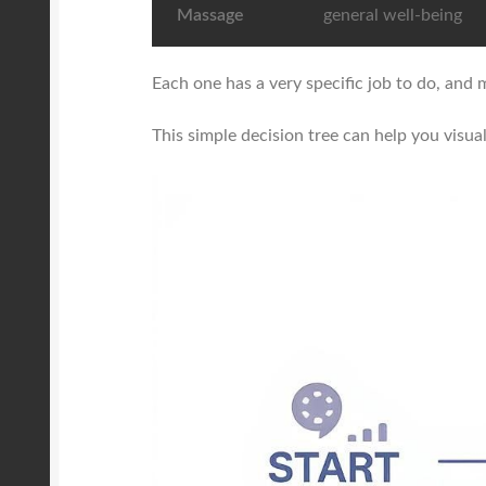
Massage
general well-being
Each one has a very specific job to do, and m
This simple decision tree can help you visua