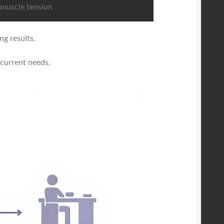
muscle tension
ng results.
 current needs.