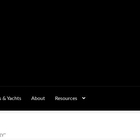
s & Yachts
About
Resources
Form
FAQs
GALLERY
 – Pricing, Delivered Australia-Wide
RY”