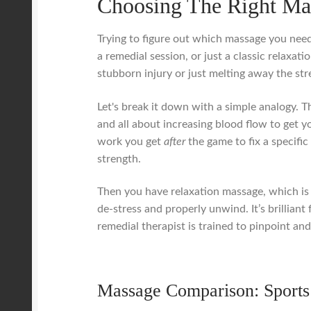
Choosing The Right Ma
Trying to figure out which massage you need
a remedial session, or just a classic relaxati
stubborn injury or just melting away the str
Let's break it down with a simple analogy. T
and all about increasing blood flow to get 
work you get
after
the game to fix a specific
strength.
Then you have relaxation massage, which is i
de-stress and properly unwind. It’s brillian
remedial therapist is trained to pinpoint and
Massage Comparison: Sports 