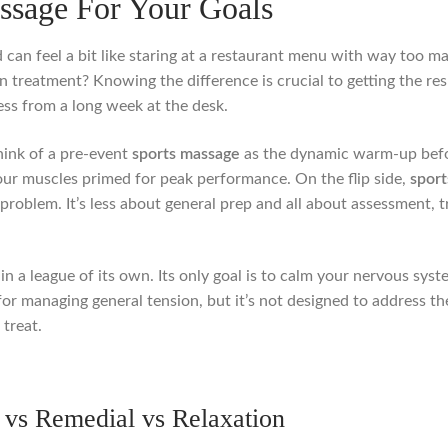
ssage For Your Goals
 can feel a bit like staring at a restaurant menu with way too m
on treatment? Knowing the difference is crucial to getting the resu
ess from a long week at the desk.
hink of a pre-event
sports massage
as the dynamic warm-up before
your muscles primed for peak performance. On the flip side,
sport
 problem. It’s less about general prep and all about assessment, 
n a league of its own. Its only goal is to calm your nervous syste
t for managing general tension, but it’s not designed to address t
 treat.
vs Remedial vs Relaxation