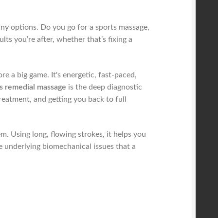
any options. Do you go for a sports massage,
lts you’re after, whether that’s fixing a
 a big game. It's energetic, fast-paced,
s remedial massage
is the deep diagnostic
treatment, and getting you back to full
m. Using long, flowing strokes, it helps you
he underlying biomechanical issues that a