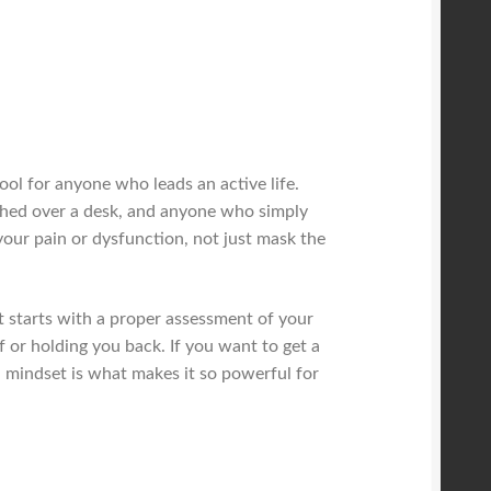
tool for anyone who leads an active life.
nched over a desk, and anyone who simply
your pain or dysfunction, not just mask the
It starts with a proper assessment of your
f or holding you back. If you want to get a
al mindset is what makes it so powerful for