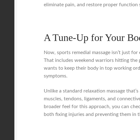
eliminate pain, and restore proper function 
A Tune-Up for Your Bo
Now, sports remedial massage isn’t just for el
That includes weekend warriors hitting the 
wants to keep their body in top working orde
symptoms.
Unlike a standard relaxation massage that’s 
muscles, tendons, ligaments, and connective 
broader feel for this approach, you can che
both fixing injuries and preventing them in th