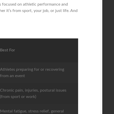
 is focused on athletic performance and
r it’s from sport, your job, or just life. And
Best For
Athletes preparing for or recovering
from an event
Chronic pain, injuries, postural issues
(from sport or work)
Mental fatigue, stress relief, general