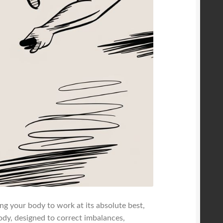
ing your body to work at its absolute best,
body, designed to correct imbalances,