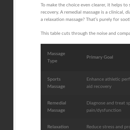
To make the choice even clearer, it helps to
recovery. A remedial massage is a clinical, d
a relaxation massage? That’s purely for soo
This table cuts through the noise and compa
Massage
Primary Goal
Type
Sports
Enhance athletic per
Massage
aid recovery
Remedial
Diagnose and treat sp
Massage
pain/dysfunction
Relaxation
Reduce stress and p