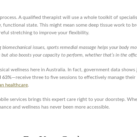
process. A qualified therapist will use a whole toolkit of special
hy, functional state. This might mean some deep tissue work to b
reful stretching to improve your flexibility.
g biomechanical issues, sports remedial massage helps your body mov
es but also boosts your capacity to perform, whether that’s in the off
sical wellness here in Australia. In fact, government data shows j
d 63%
—receive three to five sessions to effectively manage thei
ian healthcare
.
le services brings this expert care right to your doorstep. Whet
rmance and wellness has never been more accessible.