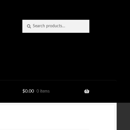
Search
Search
for:
$
0.00
0 items