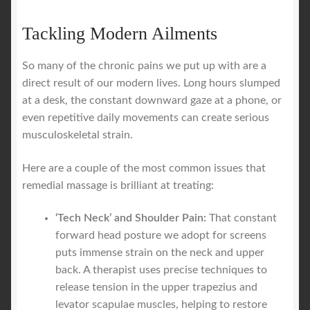
Tackling Modern Ailments
So many of the chronic pains we put up with are a
direct result of our modern lives. Long hours slumped
at a desk, the constant downward gaze at a phone, or
even repetitive daily movements can create serious
musculoskeletal strain.
Here are a couple of the most common issues that
remedial massage is brilliant at treating:
‘Tech Neck’ and Shoulder Pain:
That constant
forward head posture we adopt for screens
puts immense strain on the neck and upper
back. A therapist uses precise techniques to
release tension in the upper trapezius and
levator scapulae muscles, helping to restore