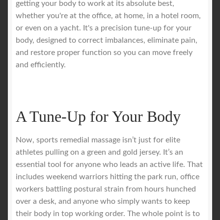
getting your body to work at its absolute best,
whether you're at the office, at home, in a hotel room,
Royal Blog
or even on a yacht. It's a precision tune-up for your
body, designed to correct imbalances, eliminate pain,
ROYAL YACHT EXPERIENCE
and restore proper function so you can move freely
and efficiently.
Uncover Sydney’s Premier Mobile Massage Experience
Workplace Wellness
A Tune-Up for Your Body
Your Sea Breeze Yacht Experience
Now, sports remedial massage isn’t just for elite
athletes pulling on a green and gold jersey. It’s an
essential tool for anyone who leads an active life. That
includes weekend warriors hitting the park run, office
workers battling postural strain from hours hunched
over a desk, and anyone who simply wants to keep
their body in top working order. The whole point is to