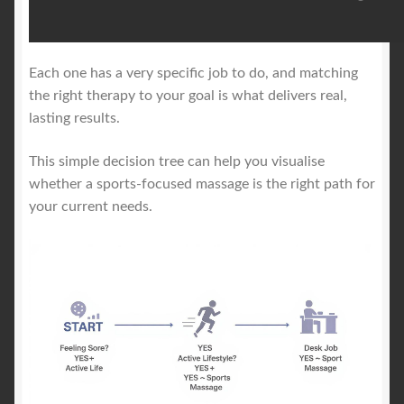
Each one has a very specific job to do, and matching
the right therapy to your goal is what delivers real,
lasting results.
This simple decision tree can help you visualise
whether a sports-focused massage is the right path for
your current needs.