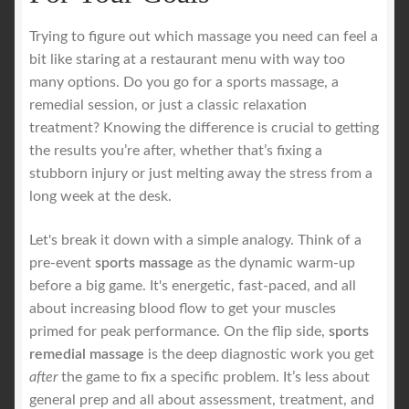
Trying to figure out which massage you need can feel a
bit like staring at a restaurant menu with way too
many options. Do you go for a sports massage, a
remedial session, or just a classic relaxation
treatment? Knowing the difference is crucial to getting
the results you’re after, whether that’s fixing a
stubborn injury or just melting away the stress from a
long week at the desk.
Let's break it down with a simple analogy. Think of a
pre-event
sports massage
as the dynamic warm-up
before a big game. It's energetic, fast-paced, and all
about increasing blood flow to get your muscles
primed for peak performance. On the flip side,
sports
remedial massage
is the deep diagnostic work you get
after
the game to fix a specific problem. It’s less about
general prep and all about assessment, treatment, and