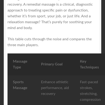
recovery. A remedial massage is a clinical, diagnostic
approach to treating specific pain or dysfunction,
whether it’s from sport, your job, or just life. And a
relaxation massage? That’s purely for soothing your
mind and body.
This table cuts through the noise and compares the
three main players.
Massage
Key
Primary Goal
Type
Techniques
Sports
Enhance athletic
Fast-paced
Massage
performance, aid
strokes,
recovery
stretching,
compression