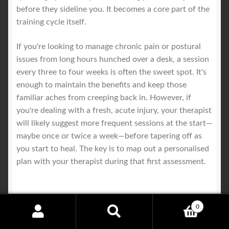
before they sideline you. It becomes a core part of the
training cycle itself.
If you're looking to manage chronic pain or postural
issues from long hours hunched over a desk, a session
every three to four weeks is often the sweet spot. It's
enough to maintain the benefits and keep those
familiar aches from creeping back in. However, if
you're dealing with a fresh, acute injury, your therapist
will likely suggest more frequent sessions at the start—
maybe once or twice a week—before tapering off as
you start to heal. The key is to map out a personalised
plan with your therapist during that first assessment.
Will a Sports Remedial Massage
0
Search
Search