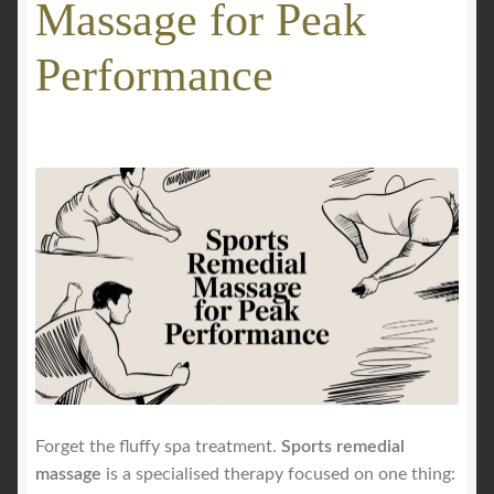
Massage for Peak
GALLERY
Performance
Mobile Massage, Pilates & Wellness Services – Pricing,
Delivered Australia-Wide
Mobile Wellness Australia | Gold Coast
Mobile Wellness Australia | Melbourne
My account
Payment Confirmation
Payment Failed
Forget the fluffy spa treatment.
Sports remedial
massage
is a specialised therapy focused on one thing:
Privacy Policy