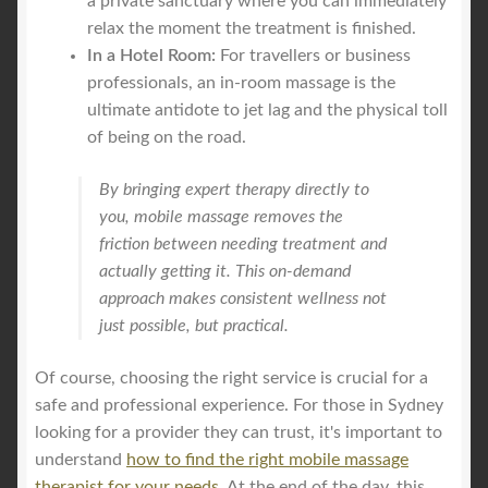
a private sanctuary where you can immediately
relax the moment the treatment is finished.
In a Hotel Room:
For travellers or business
professionals, an in-room massage is the
ultimate antidote to jet lag and the physical toll
of being on the road.
By bringing expert therapy directly to
you, mobile massage removes the
friction between needing treatment and
actually getting it. This on-demand
approach makes consistent wellness not
just possible, but practical.
Of course, choosing the right service is crucial for a
safe and professional experience. For those in Sydney
looking for a provider they can trust, it's important to
understand
how to find the right mobile massage
therapist for your needs
. At the end of the day, this