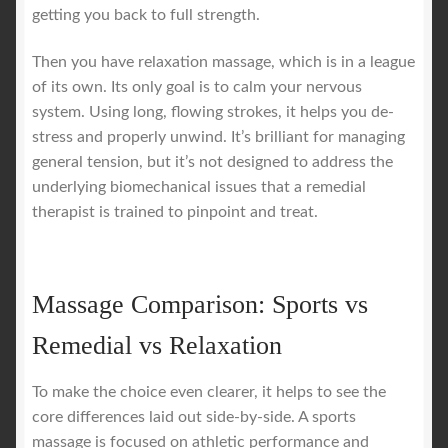
getting you back to full strength.
Then you have relaxation massage, which is in a league
of its own. Its only goal is to calm your nervous
system. Using long, flowing strokes, it helps you de-
stress and properly unwind. It’s brilliant for managing
general tension, but it’s not designed to address the
underlying biomechanical issues that a remedial
therapist is trained to pinpoint and treat.
Massage Comparison: Sports vs
Remedial vs Relaxation
To make the choice even clearer, it helps to see the
core differences laid out side-by-side. A sports
massage is focused on athletic performance and