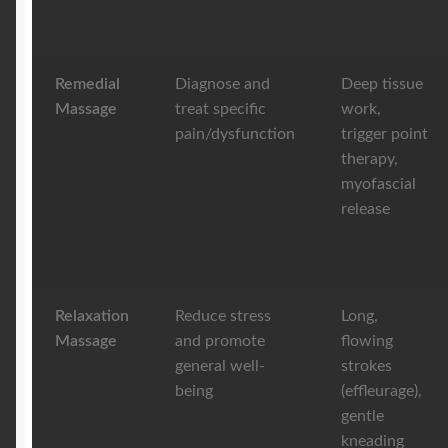
Remedial
Diagnose and
Deep tissue
Massage
treat specific
work,
pain/dysfunction
trigger point
therapy,
myofascial
release
Relaxation
Reduce stress
Long,
Massage
and promote
flowing
general well-
strokes
being
(effleurage),
gentle
kneading