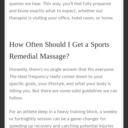
queries we hear. This way, you’ll feel fully prepared
and know exactly what to expect, whether our
therapist is visiting your office, hotel room, or home.
How Often Should I Get a Sports
Remedial Massage?
Honestly, there's no single answer that fits everyone.
The ideal frequency really comes down to your
specific goals, your lifestyle, and what your body is
telling you. But there are some solid guidelines we can
follow.
For an athlete deep in a heavy training block, a weekly
or fortnightly session can be a game-changer for
speeding up recovery and catching potential injuries