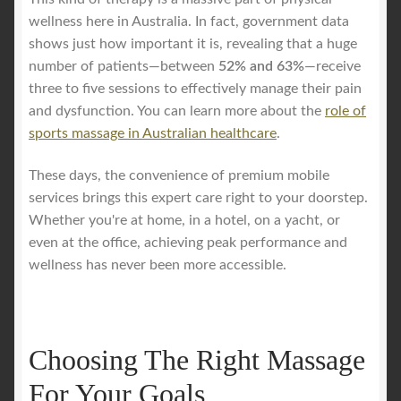
wellness here in Australia. In fact, government data
shows just how important it is, revealing that a huge
number of patients—between
52% and 63%
—receive
three to five sessions to effectively manage their pain
and dysfunction. You can learn more about the
role of
sports massage in Australian healthcare
.
These days, the convenience of premium mobile
services brings this expert care right to your doorstep.
Whether you're at home, in a hotel, on a yacht, or
even at the office, achieving peak performance and
wellness has never been more accessible.
Choosing The Right Massage
For Your Goals