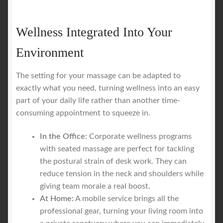
Wellness Integrated Into Your
Environment
The setting for your massage can be adapted to
exactly what you need, turning wellness into an easy
part of your daily life rather than another time-
consuming appointment to squeeze in.
In the Office:
Corporate wellness programs
with seated massage are perfect for tackling
the postural strain of desk work. They can
reduce tension in the neck and shoulders while
giving team morale a real boost.
At Home:
A mobile service brings all the
professional gear, turning your living room into