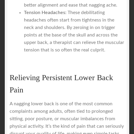
better alignment and ease that nagging ache.
Tension Headaches:
These debilitating
headaches often start from tightness in the
neck and shoulders. By zeroing in on trigger
points at the base of the skull and across the
upper back, a therapist can relieve the muscular
tension that is so often the real culprit.
Relieving Persistent Lower Back
Pain
A nagging lower back is one of the most common
complaints among adults, often tied to prolonged
sitting, poor posture, or muscular imbalances from
physical activity. It’s the kind of pain that can seriously
disrupt your quality of life, making even simple tasks