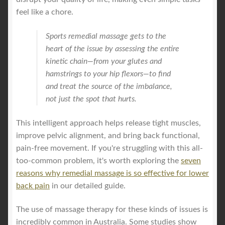
feel like a chore.
Sports remedial massage gets to the
heart of the issue by assessing the entire
kinetic chain—from your glutes and
hamstrings to your hip flexors—to find
and treat the source of the imbalance,
not just the spot that hurts.
This intelligent approach helps release tight muscles,
improve pelvic alignment, and bring back functional,
pain-free movement. If you're struggling with this all-
too-common problem, it's worth exploring the
seven
reasons why remedial massage is so effective for lower
back pain
in our detailed guide.
The use of massage therapy for these kinds of issues is
incredibly common in Australia. Some studies show