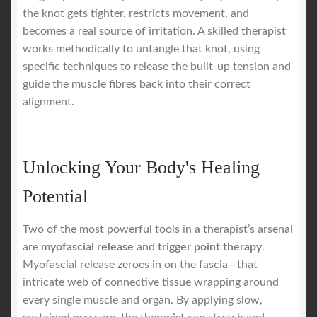
the knot gets tighter, restricts movement, and
becomes a real source of irritation. A skilled therapist
works methodically to untangle that knot, using
specific techniques to release the built-up tension and
guide the muscle fibres back into their correct
alignment.
Unlocking Your Body's Healing
Potential
Two of the most powerful tools in a therapist’s arsenal
are
myofascial release
and
trigger point therapy
.
Myofascial release zeroes in on the fascia—that
intricate web of connective tissue wrapping around
every single muscle and organ. By applying slow,