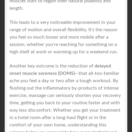
muscles start to regain their natural pliability and
length.
This leads to a very noticeable improvement in your
range of motion and overall flexibility. It’s the reason
you feel so much looser and more mobile after a
session, whether you're reaching for something on a
high shelf at work or warming up for a weekend run.
Another key outcome is the reduction of
delayed
onset muscle soreness (DOMS)
—that all-too-familiar
ache you feel a day or two after a tough workout. By
flushing out the inflammatory by-products of intense
exercise, massage can seriously shorten your recovery
time, getting you back to your routine faster and with
way less discomfort. Whether you get your treatment
in a hotel room after a long-haul flight or in the
comfort of your own home, understanding this