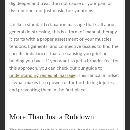
dig deeper and treat the root cause of your pain or
dysfunction, not just mask the symptoms.
Unlike a standard relaxation massage that’s all about
general de-stressing, this is a form of manual therapy.
It starts with a proper assessment of your muscles,
tendons, ligaments, and connective tissues to find the
specific imbalances that are causing you grief or
holding you back. If you want to get a broader feel for
this approach, you can check out our guide to
understanding remedial massage
. This clinical mindset
is what makes it so powerful for both fixing injuries
and preventing them in the first place.
More Than Just a Rubdown