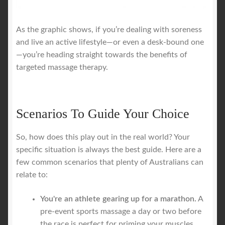
As the graphic shows, if you’re dealing with soreness
and live an active lifestyle—or even a desk-bound one
—you’re heading straight towards the benefits of
targeted massage therapy.
Scenarios To Guide Your Choice
So, how does this play out in the real world? Your
specific situation is always the best guide. Here are a
few common scenarios that plenty of Australians can
relate to:
You're an athlete gearing up for a marathon.
A
pre-event sports massage a day or two before
the race is perfect for priming your muscles.