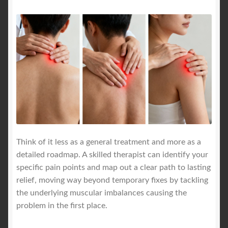
Think of it less as a general treatment and more as a
detailed roadmap. A skilled therapist can identify your
specific pain points and map out a clear path to lasting
relief, moving way beyond temporary fixes by tackling
the underlying muscular imbalances causing the
problem in the first place.