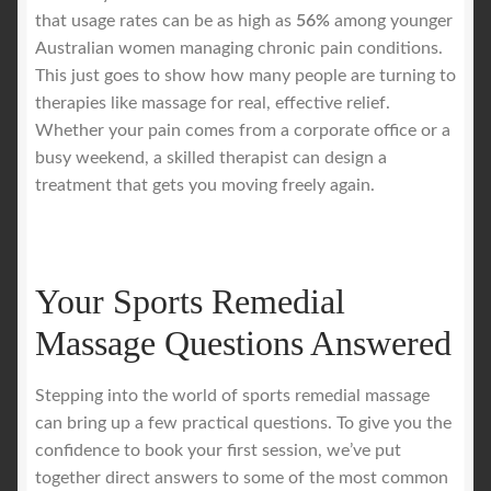
that usage rates can be as high as
56%
among younger
Australian women managing chronic pain conditions.
This just goes to show how many people are turning to
therapies like massage for real, effective relief.
Whether your pain comes from a corporate office or a
busy weekend, a skilled therapist can design a
treatment that gets you moving freely again.
Your Sports Remedial
Massage Questions Answered
Stepping into the world of sports remedial massage
can bring up a few practical questions. To give you the
confidence to book your first session, we’ve put
together direct answers to some of the most common