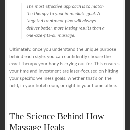
The most effective approach is to match
the therapy to your immediate goal. A
targeted treatment plan will always
deliver better, more lasting results than a
one-size-fits-all massage.
Ultimately, once you understand the unique purpose
behind each style, you can confidently choose the
exact therapy your body is crying out for. This ensures
your time and investment are laser-focused on hitting
your specific wellness goals, whether that’s on the
field, in your hotel room, or right in your home office.
The Science Behind How
Massage Heals