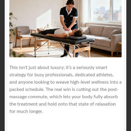
This isn't just about luxury; it’s a seriously smart
strategy for busy professionals, dedicated athletes,
and anyone looking to weave high-level wellness into a
packed schedule. The real win is cutting out the post-
massage commute, which lets your body fully absorb
the treatment and hold onto that state of relaxation
for much longer.