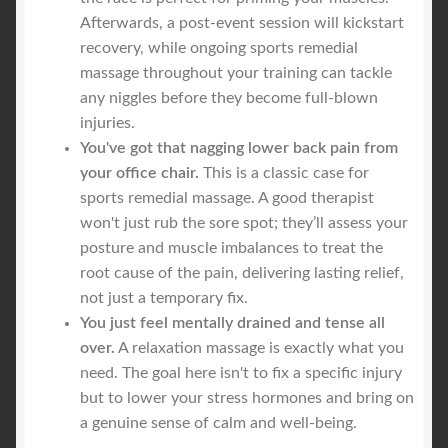
Afterwards, a post-event session will kickstart
recovery, while ongoing sports remedial
massage throughout your training can tackle
any niggles before they become full-blown
injuries.
You've got that nagging lower back pain from
your office chair.
This is a classic case for
sports remedial massage. A good therapist
won't just rub the sore spot; they’ll assess your
posture and muscle imbalances to treat the
root cause of the pain, delivering lasting relief,
not just a temporary fix.
You just feel mentally drained and tense all
over.
A relaxation massage is exactly what you
need. The goal here isn't to fix a specific injury
but to lower your stress hormones and bring on
a genuine sense of calm and well-being.