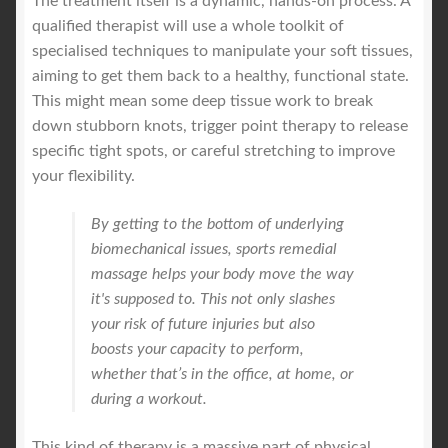
The treatment itself is a dynamic, hands-on process. A
qualified therapist will use a whole toolkit of
specialised techniques to manipulate your soft tissues,
aiming to get them back to a healthy, functional state.
This might mean some deep tissue work to break
down stubborn knots, trigger point therapy to release
specific tight spots, or careful stretching to improve
your flexibility.
By getting to the bottom of underlying
biomechanical issues, sports remedial
massage helps your body move the way
it's supposed to. This not only slashes
your risk of future injuries but also
boosts your capacity to perform,
whether that’s in the office, at home, or
during a workout.
This kind of therapy is a massive part of physical