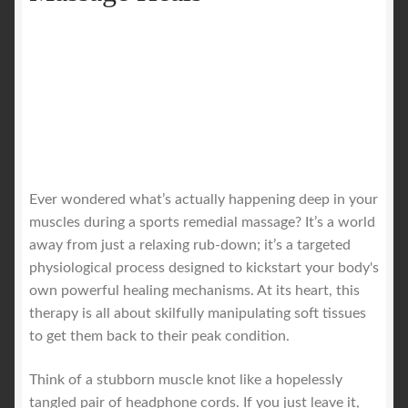
Ever wondered what’s actually happening deep in your
muscles during a sports remedial massage? It’s a world
away from just a relaxing rub-down; it’s a targeted
physiological process designed to kickstart your body's
own powerful healing mechanisms. At its heart, this
therapy is all about skilfully manipulating soft tissues
to get them back to their peak condition.
Think of a stubborn muscle knot like a hopelessly
tangled pair of headphone cords. If you just leave it,