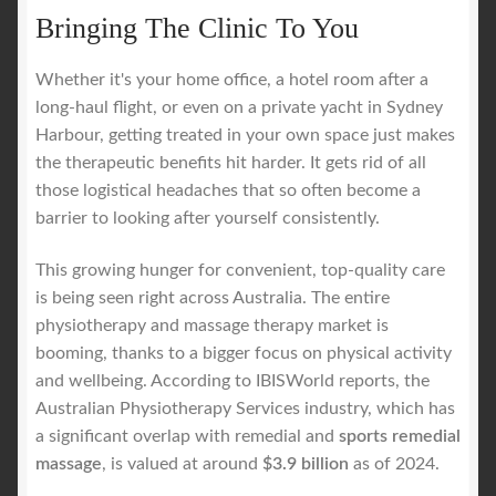
Bringing The Clinic To You
Whether it's your home office, a hotel room after a
long-haul flight, or even on a private yacht in Sydney
Harbour, getting treated in your own space just makes
the therapeutic benefits hit harder. It gets rid of all
those logistical headaches that so often become a
barrier to looking after yourself consistently.
This growing hunger for convenient, top-quality care
is being seen right across Australia. The entire
physiotherapy and massage therapy market is
booming, thanks to a bigger focus on physical activity
and wellbeing. According to IBISWorld reports, the
Australian Physiotherapy Services industry, which has
a significant overlap with remedial and
sports remedial
massage
, is valued at around
$3.9 billion
as of 2024.