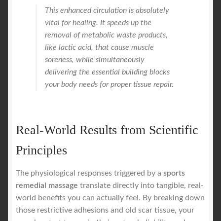
This enhanced circulation is absolutely
vital for healing. It speeds up the
removal of metabolic waste products,
like lactic acid, that cause muscle
soreness, while simultaneously
delivering the essential building blocks
your body needs for proper tissue repair.
Real-World Results from Scientific
Principles
The physiological responses triggered by a
sports
remedial massage
translate directly into tangible, real-
world benefits you can actually feel. By breaking down
those restrictive adhesions and old scar tissue, your