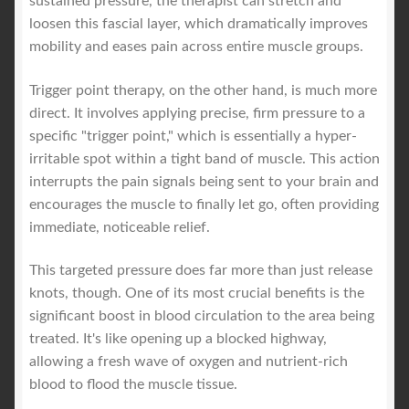
sustained pressure, the therapist can stretch and
loosen this fascial layer, which dramatically improves
mobility and eases pain across entire muscle groups.
Trigger point therapy, on the other hand, is much more
direct. It involves applying precise, firm pressure to a
specific "trigger point," which is essentially a hyper-
irritable spot within a tight band of muscle. This action
interrupts the pain signals being sent to your brain and
encourages the muscle to finally let go, often providing
immediate, noticeable relief.
This targeted pressure does far more than just release
knots, though. One of its most crucial benefits is the
significant boost in blood circulation to the area being
treated. It's like opening up a blocked highway,
allowing a fresh wave of oxygen and nutrient-rich
blood to flood the muscle tissue.