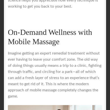
science helps you appreciate how every technique is
working to get you back to your best.
On-Demand Wellness with
Mobile Massage
Imagine getting an expert remedial treatment without
ever having to leave your comfort zone. The old way
of doing things usually means a trip to a clinic, fighting
through traffic, and circling for a park—all of which
can add a fresh layer of stress to an experience that’s
meant to get rid of it. This is where the modern
approach of mobile massage completely changes the
game.