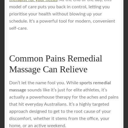
model of care puts you back in control, letting you
prioritise your health without blowing up your
schedule. It's a powerful tool for modern, convenient
self-care.
Common Pains Remedial
Massage Can Relieve
Don’t let the name fool you. While
sports remedial
massage
sounds like it’s just for elite athletes, it’s
actually a powerhouse therapy for the aches and pains
that hit everyday Australians. It’s a highly targeted
approach designed to get to the root cause of your
discomfort, whether it stems from the office, your
home, or an active weekend.