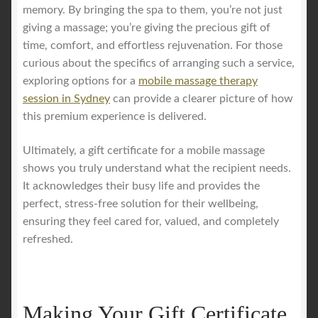
memory. By bringing the spa to them, you’re not just
giving a massage; you’re giving the precious gift of
time, comfort, and effortless rejuvenation. For those
curious about the specifics of arranging such a service,
exploring options for a
mobile massage therapy
session in Sydney
can provide a clearer picture of how
this premium experience is delivered.
Ultimately, a gift certificate for a mobile massage
shows you truly understand what the recipient needs.
It acknowledges their busy life and provides the
perfect, stress-free solution for their wellbeing,
ensuring they feel cared for, valued, and completely
refreshed.
Making Your Gift Certificate