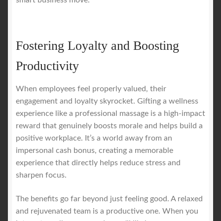
smart business move.
Fostering Loyalty and Boosting
Productivity
When employees feel properly valued, their
engagement and loyalty skyrocket. Gifting a wellness
experience like a professional massage is a high-impact
reward that genuinely boosts morale and helps build a
positive workplace. It’s a world away from an
impersonal cash bonus, creating a memorable
experience that directly helps reduce stress and
sharpen focus.
The benefits go far beyond just feeling good. A relaxed
and rejuvenated team is a productive one. When you