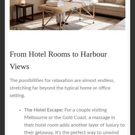
From Hotel Rooms to Harbour
Views
The possibilities for relaxation are almost endless,
stretching far beyond the typical home or office
setting.
The Hotel Escape:
For a couple visiting
Melbourne or the Gold Coast, a massage in
their hotel room adds another layer of luxury to
their getaway. It's the perfect way to unwind