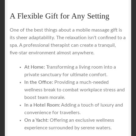
A Flexible Gift for Any Setting
One of the best things about a mobile massage gift is
its sheer adaptability. The relaxation isn't confined to a
spa. A professional therapist can create a tranquil,
five-star environment almost anywhere.
At Home:
Transforming a living room into a
private sanctuary for ultimate comfort.
In the Office:
Providing a much-needed
wellness break to combat workplace stress and
boost team morale.
In a Hotel Room:
Adding a touch of luxury and
convenience for travellers.
On a Yacht:
Offering an exclusive wellness
experience surrounded by serene waters.