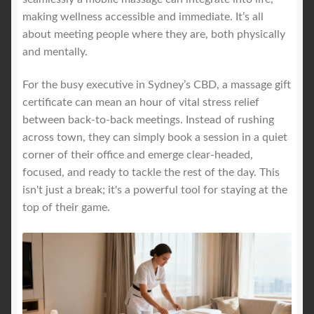
making wellness accessible and immediate. It’s all
about meeting people where they are, both physically
and mentally.
For the busy executive in Sydney’s CBD, a massage gift
certificate can mean an hour of vital stress relief
between back-to-back meetings. Instead of rushing
across town, they can simply book a session in a quiet
corner of their office and emerge clear-headed,
focused, and ready to tackle the rest of the day. This
isn't just a break; it's a powerful tool for staying at the
top of their game.