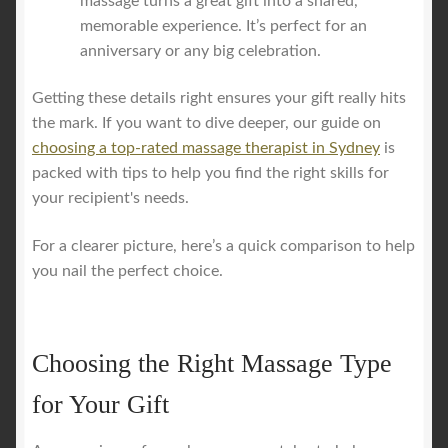
massage turns a great gift into a shared,
memorable experience. It’s perfect for an
anniversary or any big celebration.
Getting these details right ensures your gift really hits
the mark. If you want to dive deeper, our guide on
choosing a top-rated massage therapist in Sydney
is
packed with tips to help you find the right skills for
your recipient's needs.
For a clearer picture, here’s a quick comparison to help
you nail the perfect choice.
Choosing the Right Massage Type
for Your Gift