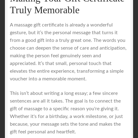
Truly Memorable
A massage gift certificate is already a wonderful
gesture, but it’s the personal message that turns it
from a good gift into a truly great one. The words you
choose can deepen the sense of care and anticipation,
making the person feel genuinely seen and
appreciated. It’s that small, personal touch that
elevates the entire experience, transforming a simple
voucher into a memorable moment.
This isn’t about writing a long essay; a few sincere
sentences are all it takes. The goal is to connect the
gift of massage to a specific reason you're giving it.
Whether it's for a birthday, a work milestone, or just
because, your message sets the tone and makes the
gift feel personal and heartfelt.