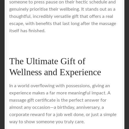
someone to press pause on their hectic schedule and
genuinely prioritise their wellbeing. It stands out as a
Royal Blog
thoughtful, incredibly versatile gift that offers a real
escape, with benefits that last long after the massage
ROYAL YACHT EXPERIENCE
itself has finished.
Uncover Sydney’s Premier Mobile Massage Experience
The Ultimate Gift of
Workplace Wellness
Wellness and Experience
Your Sea Breeze Yacht Experience
In a world overflowing with possessions, giving an
experience makes a far more meaningful impact. A
massage gift certificate is the perfect answer for
almost any occasion—a birthday, anniversary, a
corporate reward for a job well done, or just a simple
way to show someone you truly care.