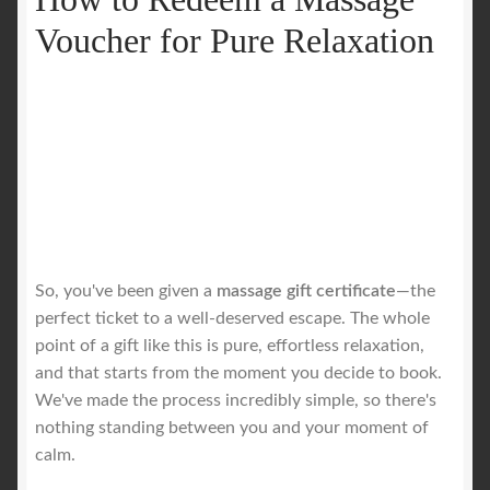
Voucher for Pure Relaxation
So, you've been given a
massage gift certificate
—the
perfect ticket to a well-deserved escape. The whole
point of a gift like this is pure, effortless relaxation,
and that starts from the moment you decide to book.
We've made the process incredibly simple, so there's
nothing standing between you and your moment of
calm.