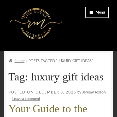
Skip
Skip
Menu
to
to
navigation
content
Home
Cart
Home
POSTS TAGGED “LUXURY GIFT IDEAS”
Tag:
luxury gift ideas
Checkout
CONTACT US
POSTED ON
DECEMBER 3, 2025
by
Jeremy Joseph
—
Leave a comment
Enquiry Form
Your Guide to the
FAQs