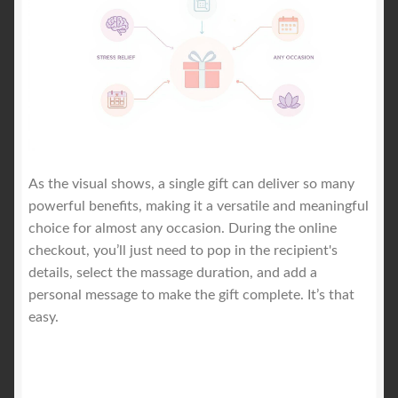
As the visual shows, a single gift can deliver so many
powerful benefits, making it a versatile and meaningful
choice for almost any occasion. During the online
checkout, you’ll just need to pop in the recipient's
details, select the massage duration, and add a
personal message to make the gift complete. It’s that
easy.