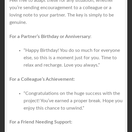
Feel free to adapt these for any situation, whether
you’re sending encouragement to a colleague or a
loving note to your partner. The key is simply to be
genuine.
For a Partner’s Birthday or Anniversary:
“Happy Birthday! You do so much for everyone
else, so this is a moment just for you. Time to
relax and recharge. Love you always.”
For a Colleague’s Achievement:
“Congratulations on the huge success with the
project! You’ve earned a proper break. Hope you
enjoy this chance to unwind.”
For a Friend Needing Support: