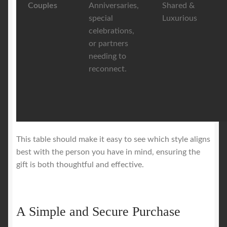
Couples
Anniversaries,
Shared &
special
Luxurious
celebrations,
or partners
needing to
reconnect.
This table should make it easy to see which style aligns
best with the person you have in mind, ensuring the
gift is both thoughtful and effective.
A Simple and Secure Purchase