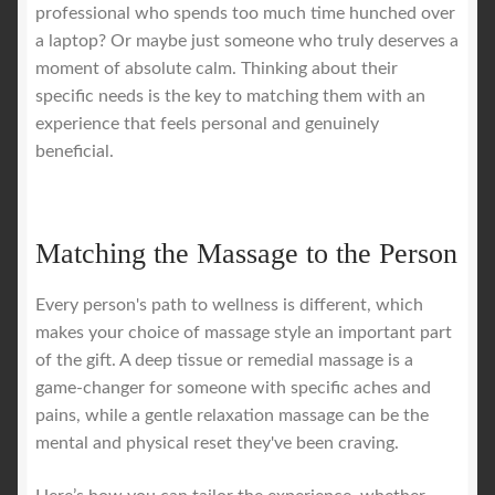
professional who spends too much time hunched over
a laptop? Or maybe just someone who truly deserves a
moment of absolute calm. Thinking about their
specific needs is the key to matching them with an
experience that feels personal and genuinely
beneficial.
Matching the Massage to the Person
Every person's path to wellness is different, which
makes your choice of massage style an important part
of the gift. A deep tissue or remedial massage is a
game-changer for someone with specific aches and
pains, while a gentle relaxation massage can be the
mental and physical reset they've been craving.