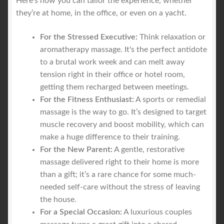
Here’s how you can tailor the experience, whether
they’re at home, in the office, or even on a yacht.
For the Stressed Executive:
Think relaxation or
aromatherapy massage. It's the perfect antidote
to a brutal work week and can melt away
tension right in their office or hotel room,
getting them recharged between meetings.
For the Fitness Enthusiast:
A sports or remedial
massage is the way to go. It’s designed to target
muscle recovery and boost mobility, which can
make a huge difference to their training.
For the New Parent:
A gentle, restorative
massage delivered right to their home is more
than a gift; it’s a rare chance for some much-
needed self-care without the stress of leaving
the house.
For a Special Occasion:
A luxurious couples