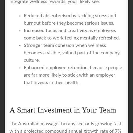
integrate wellness rewards, you'll likely see:
Reduced absenteeism
by tackling stress and
burnout before they become serious issues.
Increased focus and creativity
as employees
come back to work feeling mentally refreshed.
Stronger team cohesion
when wellness
becomes a visible, valued part of the company
culture.
Enhanced employee retention
, because people
are far more likely to stick with an employer
that invests in their health.
A Smart Investment in Your Team
The Australian massage therapy sector is growing fast,
with a projected compound annual growth rate of
7%