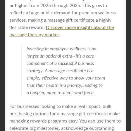
or higher
from 2025 through 2035. This growth
reflects a huge public demand for premium wellness
services, making a massage gift certificate a highly
desirable reward.
Discover more insights about the
massage therapy market
.
Investing in employee wellness is no
longer an optional extra—it’s a core
component of a successful business
strategy. A massage certificate is a
simple, effective way to show your team
that their health is a priority, leading to
a happier, more resilient workforce.
For businesses looking to make a real impact, bulk
purchasing options for a massage gift certificate make
managing rewards programs easy. You can use them to
celebrate big milestones, acknowledge outstanding