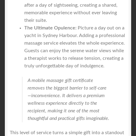
after a day of sightseeing, creating a shared,
memorable experience without ever leaving
their suite.
The Ultimate Opulence:
Picture a day out on a
yacht in Sydney Harbour. Adding a professional
massage service elevates the whole experience.
Guests can enjoy the serene water views while
a therapist works to release tension, creating a
truly unforgettable day of indulgence.
A mobile massage gift certificate
removes the biggest barrier to self-care
—inconvenience. It delivers a premium
wellness experience directly to the
recipient, making it one of the most
thoughtful and practical gifts imaginable.
This level of service turns a simple gift into a standout