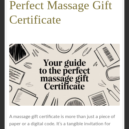
Perfect Massage Gift
GALLERY
Certificate
Mobile Massage, Pilates & Wellness Services – Pricing,
Delivered Australia-Wide
Mobile Wellness Australia | Gold Coast
Mobile Wellness Australia | Melbourne
My account
Payment Confirmation
Payment Failed
A massage gift certificate is more than just a piece of
paper or a digital code. It’s a tangible invitation for
Privacy Policy