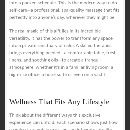
into a packed schedule. This is the modern way to do
self-care—a professional, spa-quality massage that fits
perfectly into anyone’s day, wherever they might be.
The real magic of this gift lies in its incredible
versatility. It has the power to transform any space
into a private sanctuary of calm. A skilled therapist
brings everything needed—a comfortable table, fresh
linens, and soothing oils—to create a tranquil
atmosphere, whether it's in a familiar living room, a
high-rise office, a hotel suite or even on a yacht.
Wellness That Fits Any Lifestyle
Think about the different ways this exclusive
experience can unfold. Each scenario shows just how
seamlessly a mobile massage can integrate into life,