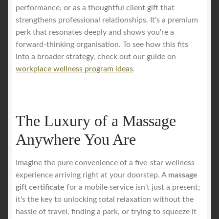
performance, or as a thoughtful client gift that
strengthens professional relationships. It's a premium
perk that resonates deeply and shows you're a
forward-thinking organisation. To see how this fits
into a broader strategy, check out our guide on
workplace wellness program ideas
.
The Luxury of a Massage
Anywhere You Are
Imagine the pure convenience of a five-star wellness
experience arriving right at your doorstep. A
massage
gift certificate
for a mobile service isn't just a present;
it's the key to unlocking total relaxation without the
hassle of travel, finding a park, or trying to squeeze it