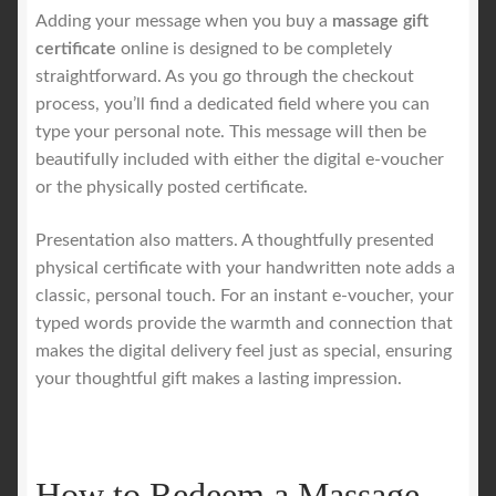
Adding your message when you buy a
massage gift
certificate
online is designed to be completely
straightforward. As you go through the checkout
process, you’ll find a dedicated field where you can
type your personal note. This message will then be
beautifully included with either the digital e-voucher
or the physically posted certificate.
Presentation also matters. A thoughtfully presented
physical certificate with your handwritten note adds a
classic, personal touch. For an instant e-voucher, your
typed words provide the warmth and connection that
makes the digital delivery feel just as special, ensuring
your thoughtful gift makes a lasting impression.
How to Redeem a Massage