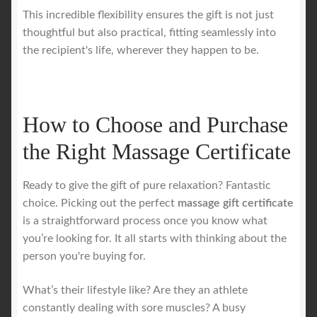
This incredible flexibility ensures the gift is not just
thoughtful but also practical, fitting seamlessly into
the recipient's life, wherever they happen to be.
How to Choose and Purchase
the Right Massage Certificate
Ready to give the gift of pure relaxation? Fantastic
choice. Picking out the perfect
massage gift certificate
is a straightforward process once you know what
you’re looking for. It all starts with thinking about the
person you're buying for.
What’s their lifestyle like? Are they an athlete
constantly dealing with sore muscles? A busy