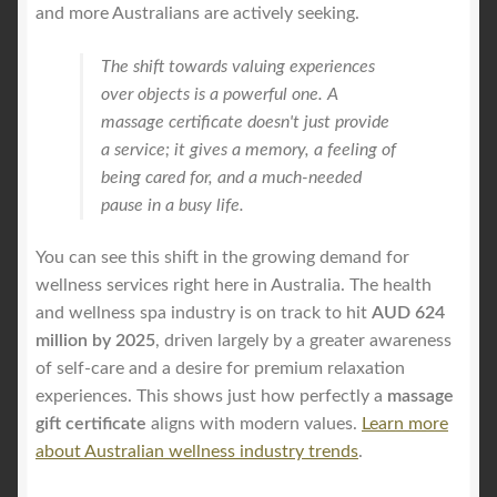
and more Australians are actively seeking.
The shift towards valuing experiences
over objects is a powerful one. A
massage certificate doesn't just provide
a service; it gives a memory, a feeling of
being cared for, and a much-needed
pause in a busy life.
You can see this shift in the growing demand for
wellness services right here in Australia. The health
and wellness spa industry is on track to hit
AUD 624
million by 2025
, driven largely by a greater awareness
of self-care and a desire for premium relaxation
experiences. This shows just how perfectly a
massage
gift certificate
aligns with modern values.
Learn more
about Australian wellness industry trends
.