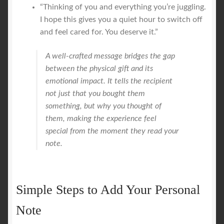
“Thinking of you and everything you’re juggling.
I hope this gives you a quiet hour to switch off
and feel cared for. You deserve it.”
A well-crafted message bridges the gap
between the physical gift and its
emotional impact. It tells the recipient
not just that you bought them
something, but
why
you thought of
them, making the experience feel
special from the moment they read your
note.
Simple Steps to Add Your Personal
Note