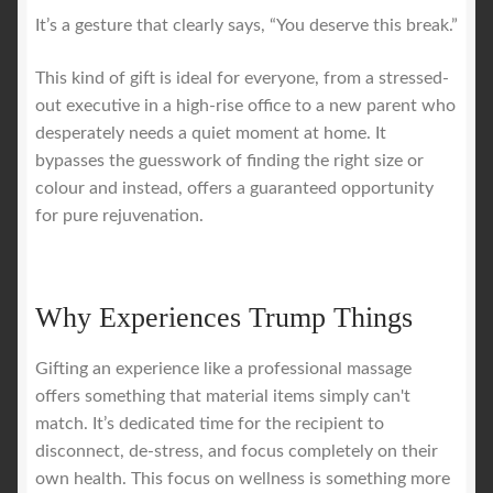
It’s a gesture that clearly says, “You deserve this break.”
This kind of gift is ideal for everyone, from a stressed-
out executive in a high-rise office to a new parent who
desperately needs a quiet moment at home. It
bypasses the guesswork of finding the right size or
colour and instead, offers a guaranteed opportunity
for pure rejuvenation.
Why Experiences Trump Things
Gifting an experience like a professional massage
offers something that material items simply can't
match. It’s dedicated time for the recipient to
disconnect, de-stress, and focus completely on their
own health. This focus on wellness is something more