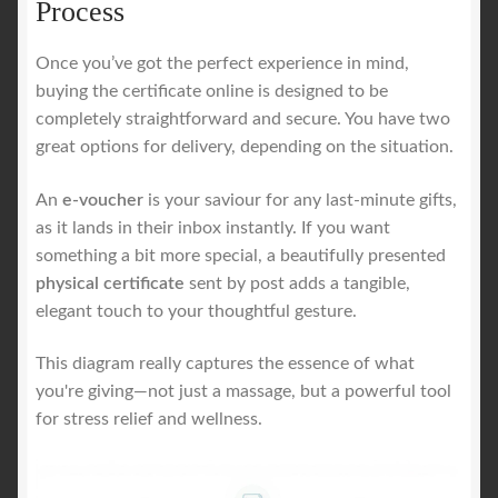
Process
Once you’ve got the perfect experience in mind,
buying the certificate online is designed to be
completely straightforward and secure. You have two
great options for delivery, depending on the situation.
An
e-voucher
is your saviour for any last-minute gifts,
as it lands in their inbox instantly. If you want
something a bit more special, a beautifully presented
physical certificate
sent by post adds a tangible,
elegant touch to your thoughtful gesture.
This diagram really captures the essence of what
you're giving—not just a massage, but a powerful tool
for stress relief and wellness.