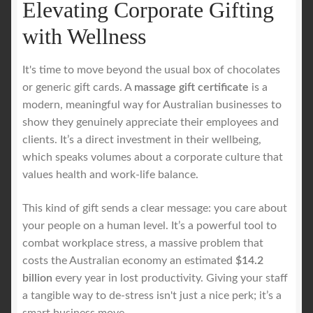
Elevating Corporate Gifting
with Wellness
It's time to move beyond the usual box of chocolates
or generic gift cards. A
massage gift certificate
is a
modern, meaningful way for Australian businesses to
show they genuinely appreciate their employees and
clients. It’s a direct investment in their wellbeing,
which speaks volumes about a corporate culture that
values health and work-life balance.
This kind of gift sends a clear message: you care about
your people on a human level. It’s a powerful tool to
combat workplace stress, a massive problem that
costs the Australian economy an estimated
$14.2
billion
every year in lost productivity. Giving your staff
a tangible way to de-stress isn't just a nice perk; it’s a