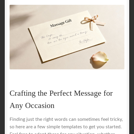
Crafting the Perfect Message for
Any Occasion
Finding just the right words can sometimes feel tricky,
so here are a few simple templates to get you started.