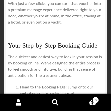
With just a few clicks, you can turn that voucher into
a premium massage experience delivered right to your
door, whether you're at home, in the office, staying at
a hotel, or even out on a yacht.
Your Step-by-Step Booking Guide
The quickest and easiest way to lock in your session is
by booking online. We've designed the entire process
to feel smooth and intuitive, building that sense of
anticipation for the treatment ahead.
Head to the Booking Page:
Jump onto our
website’s online booking portal.
Pick Your Service and Time:
Choose the type of
0
massage and the session length that’s listed on
Search
Search