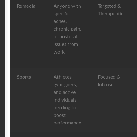
Remedial
Anyone with
Targeted &
specific
Therapeutic
aches,
chronic pain,
or postural
issues from
work.
Sports
Athletes,
Focused &
gym-goers,
Intense
and active
individuals
needing to
boost
performance.