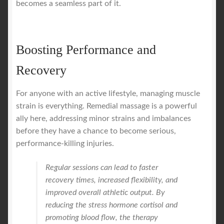
becomes a seamless part of it.
Boosting Performance and
Recovery
For anyone with an active lifestyle, managing muscle
strain is everything. Remedial massage is a powerful
ally here, addressing minor strains and imbalances
before they have a chance to become serious,
performance-killing injuries.
Regular sessions can lead to faster
recovery times, increased flexibility, and
improved overall athletic output. By
reducing the stress hormone cortisol and
promoting blood flow, the therapy