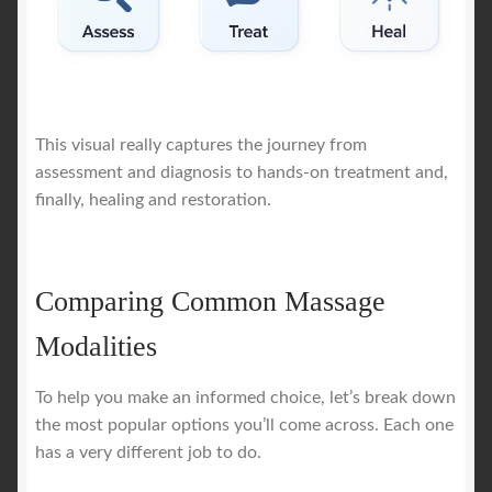
This visual really captures the journey from
assessment and diagnosis to hands-on treatment and,
finally, healing and restoration.
Comparing Common Massage
Modalities
To help you make an informed choice, let’s break down
the most popular options you’ll come across. Each one
has a very different job to do.