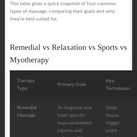
This table gives a quick snapshot of four common
types of massage, comparing their goals and who
they’re best suited for.
Remedial vs Relaxation vs Sports vs
Myotherapy
Therapy
Key
Primary Goal
Type
Techniques
Remedial
To diagnose and
Deep
Massage
treat specific
tissue,
musculoskeletal
trigger
injuries and
point