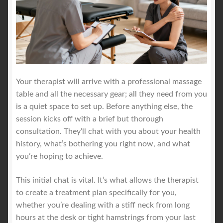
Your therapist will arrive with a professional massage
table and all the necessary gear; all they need from you
is a quiet space to set up. Before anything else, the
session kicks off with a brief but thorough
consultation. They’ll chat with you about your health
history, what’s bothering you right now, and what
you’re hoping to achieve.
This initial chat is vital. It’s what allows the therapist
to create a treatment plan specifically for you,
whether you’re dealing with a stiff neck from long
hours at the desk or tight hamstrings from your last