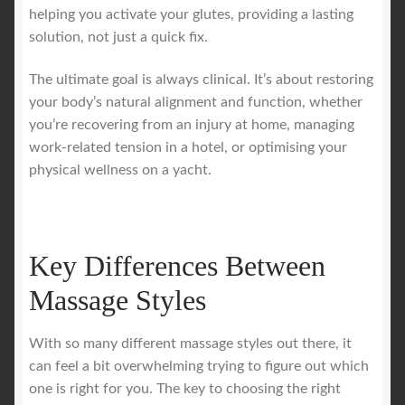
helping you activate your glutes, providing a lasting
solution, not just a quick fix.
The ultimate goal is always clinical. It’s about restoring
your body’s natural alignment and function, whether
you’re recovering from an injury at home, managing
work-related tension in a hotel, or optimising your
physical wellness on a yacht.
Key Differences Between
Massage Styles
With so many different massage styles out there, it
can feel a bit overwhelming trying to figure out which
one is right for you. The key to choosing the right