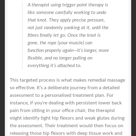
A therapist using trigger point therapy is
like someone carefully working to undo
that knot. They apply precise pressure,
not just randomly yanking at it, until the
fibres finally let go. Once the knot is
gone, the rope (your muscle) can
function properly again—it’s longer, more
flexible, and no longer pulling on
everything it’s attached to.
This targeted process is what makes remedial massage
so effective. It’s a deliberate journey from a detailed
assessment to a personalised treatment plan. For
instance, if you're dealing with persistent lower back
pain from sitting in your office chair, the therapist
might identify tight hip flexors and weak glutes during
the assessment. Their treatment would then focus on
releasing those hip flexors with deep tissue work and