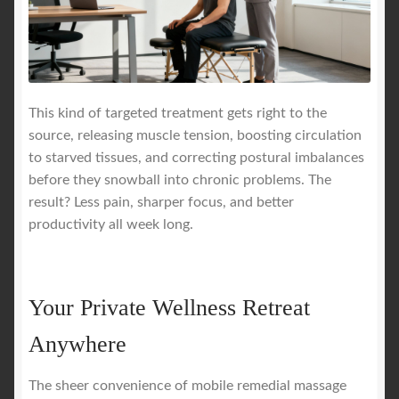
This kind of targeted treatment gets right to the
source, releasing muscle tension, boosting circulation
to starved tissues, and correcting postural imbalances
before they snowball into chronic problems. The
result? Less pain, sharper focus, and better
productivity all week long.
Your Private Wellness Retreat
Anywhere
The sheer convenience of mobile remedial massage