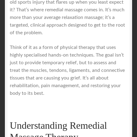
old sports injury that flares up when you least expect
it? That’s where remedial massage comes in. It’s much
Royal Blog
more than your average relaxation massage; it’s a
targeted, clinical approach designed to get to the root
ROYAL YACHT EXPERIENCE
of the problem.
Think of it as a form of physical therapy that uses
Uncover Sydney’s Premier Mobile Massage Experience
highly specialised hands-on techniques. The goal isn’t
just to provide temporary relief, but to assess and
Workplace Wellness
treat the muscles, tendons, ligaments, and connective
tissues that are causing you grief. It’s all about
Your Sea Breeze Yacht Experience
rehabilitation, pain management, and restoring your
body to its best.
Understanding Remedial
Massage Therapy