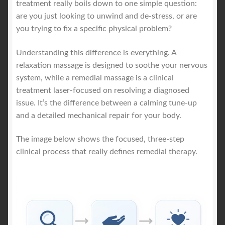
treatment really boils down to one simple question:
are you just looking to unwind and de-stress, or are
you trying to fix a specific physical problem?
Understanding this difference is everything. A
relaxation massage is designed to soothe your nervous
system, while a remedial massage is a clinical
treatment laser-focused on resolving a diagnosed
issue. It’s the difference between a calming tune-up
and a detailed mechanical repair for your body.
The image below shows the focused, three-step
clinical process that really defines remedial therapy.