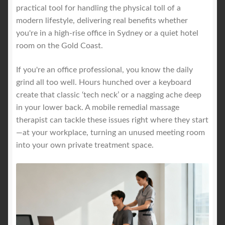
practical tool for handling the physical toll of a
modern lifestyle, delivering real benefits whether
you're in a high-rise office in Sydney or a quiet hotel
room on the Gold Coast.
If you're an office professional, you know the daily
grind all too well. Hours hunched over a keyboard
create that classic ‘tech neck’ or a nagging ache deep
in your lower back. A mobile remedial massage
therapist can tackle these issues right where they start
—at your workplace, turning an unused meeting room
into your own private treatment space.