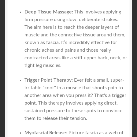
Deep Tissue Massage:
This involves applying
firm pressure using slow, deliberate strokes.
The aim here is to reach the deeper layers of
muscle and the connective tissue around them,
known as fascia. It’s incredibly effective for
chronic aches and pains and those really
contracted areas like a stiff upper back, neck, or
tight leg muscles.
Trigger Point Therapy:
Ever felt a small, super-
irritable "knot" in a muscle that shoots pain to
another area when you press it? That's a
trigger
point
. This therapy involves applying direct,
sustained pressure to these spots to convince
them to release their tension.
Myofascial Release:
Picture fascia as a web of