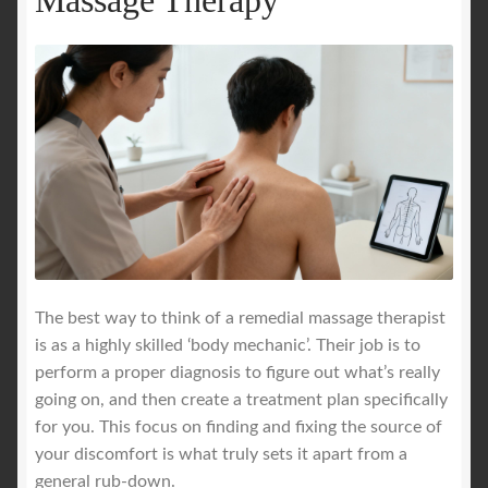
The best way to think of a remedial massage therapist
is as a highly skilled ‘body mechanic’. Their job is to
perform a proper diagnosis to figure out what’s really
going on, and then create a treatment plan specifically
for you. This focus on finding and fixing the source of
your discomfort is what truly sets it apart from a
general rub-down.