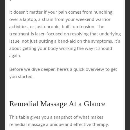
It doesn’t matter if your pain comes from hunching
over a laptop, a strain from your weekend warrior
activities, or just chronic, built-up tension. The
treatment is laser-focused on resolving that underlying
issue, not just putting a band-aid on the symptoms. It’s
about getting your body working the way it should
again.
Before we dive deeper, here's a quick overview to get
you started.
Remedial Massage At a Glance
This table gives you a snapshot of what makes
remedial massage a unique and effective therapy.