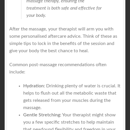
massage therapy, ensuring the
treatment is both safe and effective for
your body.
After the massage, your therapist will arm you with
some personalised aftercare advice. Think of these as
simple tips to lock in the benefits of the session and
give your body the best chance to heal.
Common post-massage recommendations often
include:
Hydration:
Drinking plenty of water is crucial. It
helps to flush out all the metabolic waste that
gets released from your muscles during the
massage.
Gentle Stretching:
Your therapist might show
you a few specific stretches to help maintain
that newfound flexibility and freedom in your