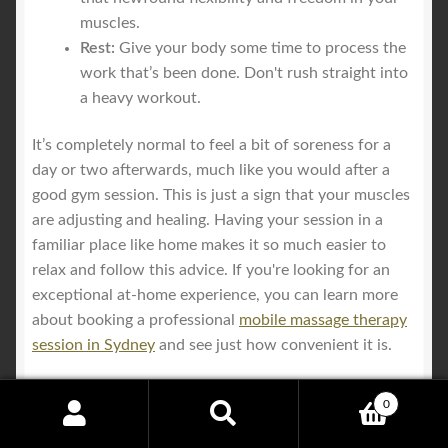
muscles.
Rest:
Give your body some time to process the
work that’s been done. Don't rush straight into
a heavy workout.
It’s completely normal to feel a bit of soreness for a
day or two afterwards, much like you would after a
good gym session. This is just a sign that your muscles
are adjusting and healing. Having your session in a
familiar place like home makes it so much easier to
relax and follow this advice. If you're looking for an
exceptional at-home experience, you can learn more
about booking a professional
mobile massage therapy
session in Sydney
and see just how convenient it is.
0
Search
Search