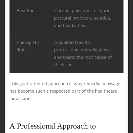
Best For
Chronic pain, sports injuries,
postural problems, sciatica,
and headaches.
Therapist's
A qualified health
Role
professional who diagnoses
and treats the root cause of
the issue.
This goal-oriented approach is why remedial massage
has become such a respected part of the healthcare
landscape.
A Professional Approach to