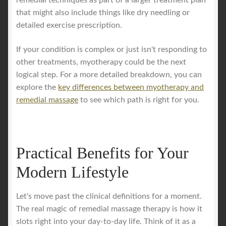
remedial techniques as part of a larger treatment plan
that might also include things like dry needling or
detailed exercise prescription.
If your condition is complex or just isn't responding to
other treatments, myotherapy could be the next
logical step. For a more detailed breakdown, you can
explore the
key differences between myotherapy and
remedial massage
to see which path is right for you.
Practical Benefits for Your
Modern Lifestyle
Let's move past the clinical definitions for a moment.
The real magic of remedial massage therapy is how it
slots right into your day-to-day life. Think of it as a