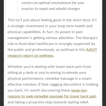
creates an optimal environment for your
muscles to repair and rebuild stronger.
This isn't just about feeling good in the short term; it's
a strategic investment in your long-term health and
physical capabilities. In fact, its power in pain
management is getting serious attention. The therapy's
role in Australian healthcare is strongly supported by
the public and professionals, as outlined in this
AAMT
research report on wellness
.
Whether you’re dealing with lower back pain from
sitting at a desk or you're aiming to elevate your
physical performance, remedial massage is a smart,
effective solution. If that nagging discomfort is holding
you back, it's worth discovering these
seven key
reasons to seek remedial massage for lower back pain
and taking a proactive step towards lasting relief.