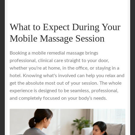
What to Expect During Your
Mobile Massage Session
Booking a mobile remedial massage brings
professional, clinical care straight to your door,
whether you're at home, in the office, or staying in a
hotel. Knowing what's involved can help you relax and
get the absolute most out of your session. The whole
experience is designed to be seamless, professional,
and completely focused on your body’s needs.