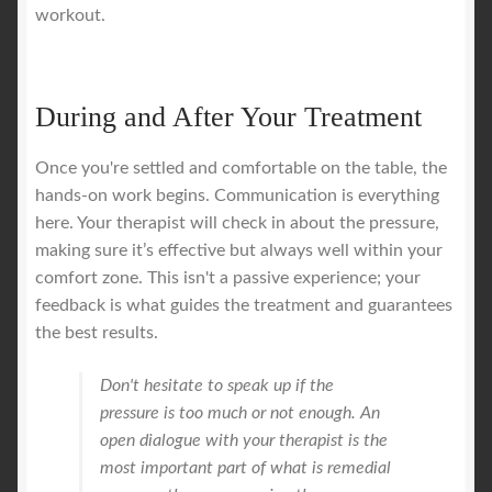
workout.
During and After Your Treatment
Once you're settled and comfortable on the table, the
hands-on work begins. Communication is everything
here. Your therapist will check in about the pressure,
making sure it’s effective but always well within your
comfort zone. This isn't a passive experience; your
feedback is what guides the treatment and guarantees
the best results.
Don't hesitate to speak up if the
pressure is too much or not enough. An
open dialogue with your therapist is the
most important part of what is remedial