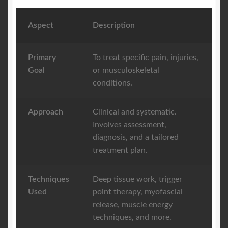
Aspect
Description
Primary
To treat specific pain, injuries,
Goal
or musculoskeletal
conditions.
Approach
Clinical and systematic.
Involves assessment,
diagnosis, and a tailored
treatment plan.
Techniques
Deep tissue work, trigger
Used
point therapy, myofascial
release, muscle energy
techniques, and more.