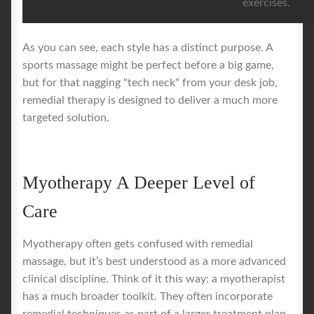
exercises.
As you can see, each style has a distinct purpose. A
sports massage might be perfect before a big game,
but for that nagging "tech neck" from your desk job,
remedial therapy is designed to deliver a much more
targeted solution.
Myotherapy A Deeper Level of
Care
Myotherapy often gets confused with remedial
massage, but it’s best understood as a more advanced
clinical discipline. Think of it this way: a myotherapist
has a much broader toolkit. They often incorporate