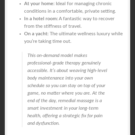
At your home:
Ideal for managing chronic
conditions in a comfortable, private setting.
In a hotel room:
A fantastic way to recover
from the stiffness of travel.
On a yacht:
The ultimate wellness luxury while
you’re taking time out.
This on-demand model makes
professional-grade therapy genuinely
accessible. It’s about weaving high-level
body maintenance into your own
schedule so you can stay on top of your
game, no matter where you are. At the
end of the day, remedial massage is a
smart investment in your long-term
health, offering a strategic fix for pain
and dysfunction.