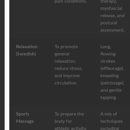
pain conditions.
therapy,
myofascial
release, and
postural
assessment.
Relaxation
To promote
Long,
(Swedish)
general
flowing
relaxation,
strokes
reduce stress,
(effleurage),
and improve
kneading
circulation.
(petrissage),
and gentle
tapping.
Sports
To prepare the
A mix of
Massage
body for
techniques
athletic activity,
including