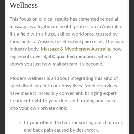
Wellness
This focus on clinical results has cemented remedial
massage as a legitimate health profession in Australia.
It’s a field with a huge, skilled workforce, trusted by
thousands of Aussies for effective pain relief. The main
industry body,
Massage & Myotherapy Australia
, now
represents over
8,500 qualified members
, which
shows you just how mainstream it’s become.
Modern wellness is all about integrating this kind of
specialised care into our busy lives. Mobile services
have made it incredibly convenient, bringing expert
treatment right to your door and turning any space
into your own private clinic.
In your office:
Perfect for sorting out that neck
and back pain caused by desk work.