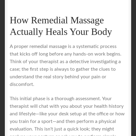
How Remedial Massage
Actually Heals Your Body
A proper remedial massage is a systematic process
that kicks off long before any hands-on work begins.
Think of your therapist as a detective investigating a
case; the first step is always to gather the clues to
understand the real story behind your pain or
discomfort.
This initial phase is a thorough assessment. Your
therapist will chat with you about your health history
and lifestyle—like your desk setup at the office or how
you train for a sport—and then perform a physical
evaluation. This isn't just a quick look; they might