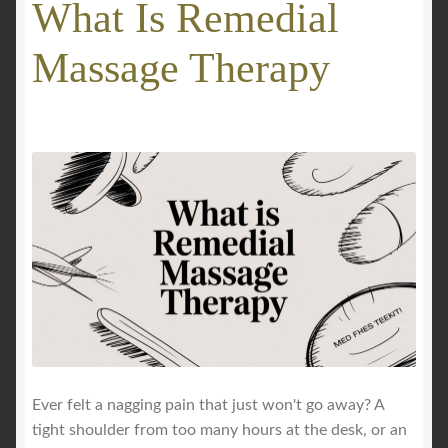
What Is Remedial
GALLERY
Massage Therapy
Mobile Massage, Pilates & Wellness Services – Pricing,
Delivered Australia-Wide
Mobile Wellness Australia | Gold Coast
Mobile Wellness Australia | Melbourne
My account
Payment Confirmation
Payment Failed
Ever felt a nagging pain that just won't go away? A
tight shoulder from too many hours at the desk, or an
Privacy Policy