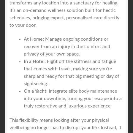
transforms any location into a sanctuary for healing.
It’s an on-demand wellness solution built for hectic
schedules, bringing expert, personalised care directly
to your door.
At Home:
Manage ongoing conditions or
recover from an injury in the comfort and
privacy of your own space.
In a Hotel:
Fight off the stiffness and fatigue
that comes with travel, making sure you’re
sharp and ready for that big meeting or day of
sightseeing.
On a Yacht:
Integrate elite body maintenance
into your downtime, turning your escape into a
truly restorative and luxurious experience.
This flexibility means looking after your physical
wellbeing no longer has to disrupt your life. Instead, it