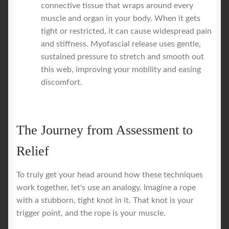
connective tissue that wraps around every
muscle and organ in your body. When it gets
tight or restricted, it can cause widespread pain
and stiffness. Myofascial release uses gentle,
sustained pressure to stretch and smooth out
this web, improving your mobility and easing
discomfort.
The Journey from Assessment to
Relief
To truly get your head around how these techniques
work together, let's use an analogy. Imagine a rope
with a stubborn, tight knot in it. That knot is your
trigger point, and the rope is your muscle.