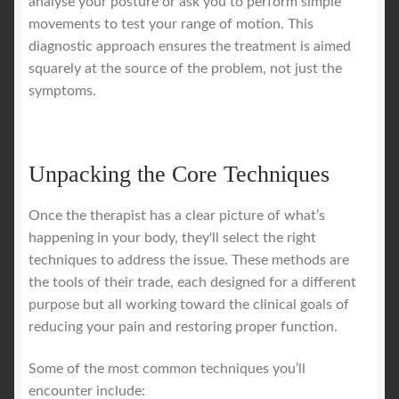
analyse your posture or ask you to perform simple
movements to test your range of motion. This
diagnostic approach ensures the treatment is aimed
squarely at the source of the problem, not just the
symptoms.
Unpacking the Core Techniques
Once the therapist has a clear picture of what’s
happening in your body, they'll select the right
techniques to address the issue. These methods are
the tools of their trade, each designed for a different
purpose but all working toward the clinical goals of
reducing your pain and restoring proper function.
Some of the most common techniques you’ll
encounter include: