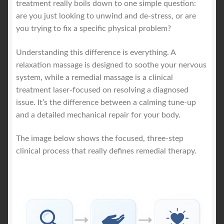
treatment really boils down to one simple question:
are you just looking to unwind and de-stress, or are
you trying to fix a specific physical problem?
Understanding this difference is everything. A
relaxation massage is designed to soothe your nervous
system, while a remedial massage is a clinical
treatment laser-focused on resolving a diagnosed
issue. It’s the difference between a calming tune-up
and a detailed mechanical repair for your body.
The image below shows the focused, three-step
clinical process that really defines remedial therapy.