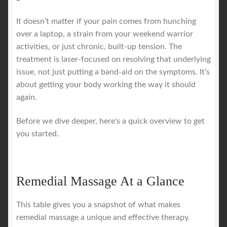
It doesn’t matter if your pain comes from hunching
over a laptop, a strain from your weekend warrior
activities, or just chronic, built-up tension. The
treatment is laser-focused on resolving that underlying
issue, not just putting a band-aid on the symptoms. It’s
about getting your body working the way it should
again.
Before we dive deeper, here's a quick overview to get
you started.
Remedial Massage At a Glance
This table gives you a snapshot of what makes
remedial massage a unique and effective therapy.