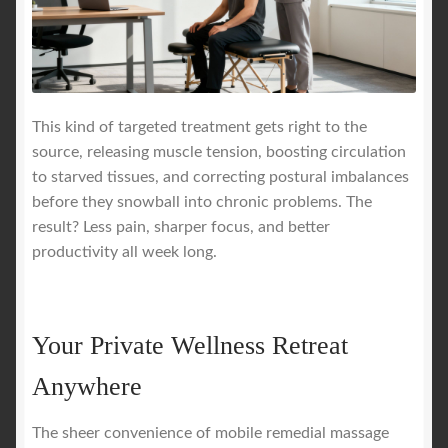
This kind of targeted treatment gets right to the
source, releasing muscle tension, boosting circulation
to starved tissues, and correcting postural imbalances
before they snowball into chronic problems. The
result? Less pain, sharper focus, and better
productivity all week long.
Your Private Wellness Retreat
Anywhere
The sheer convenience of mobile remedial massage