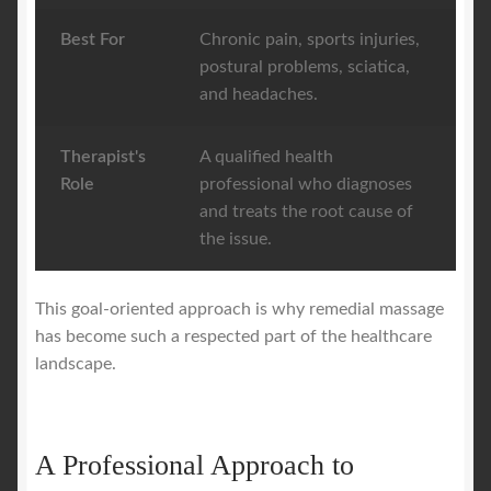
Best For
Chronic pain, sports injuries,
postural problems, sciatica,
and headaches.
Therapist's
A qualified health
Role
professional who diagnoses
and treats the root cause of
the issue.
This goal-oriented approach is why remedial massage
has become such a respected part of the healthcare
landscape.
A Professional Approach to