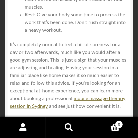
muscles.
Rest:
Give your body some time to process the
work that’s been done. Don't rush straight into
a heavy workout.
It’s completely normal to feel a bit of soreness for a
day or two afterwards, much like you would after a
good gym session. This is just a sign that your muscles
are adjusting and healing. Having your session in a
familiar place like home makes it so much easier to
relax and follow this advice. If you're looking for an
exceptional at-home experience, you can learn more
about booking a professional
mobile massage therapy
session in Sydney
and see just how convenient it is.
0
Search
Search