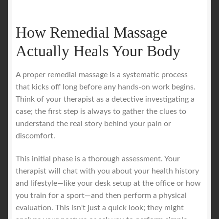
How Remedial Massage
Actually Heals Your Body
A proper remedial massage is a systematic process
that kicks off long before any hands-on work begins.
Think of your therapist as a detective investigating a
case; the first step is always to gather the clues to
understand the real story behind your pain or
discomfort.
This initial phase is a thorough assessment. Your
therapist will chat with you about your health history
and lifestyle—like your desk setup at the office or how
you train for a sport—and then perform a physical
evaluation. This isn't just a quick look; they might