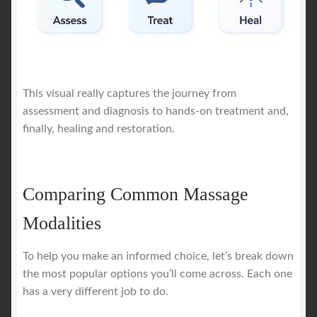
This visual really captures the journey from
assessment and diagnosis to hands-on treatment and,
finally, healing and restoration.
Comparing Common Massage
Modalities
To help you make an informed choice, let’s break down
the most popular options you’ll come across. Each one
has a very different job to do.