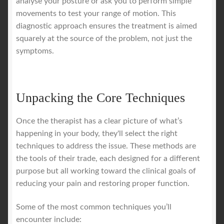
analyse your posture or ask you to perform simple
movements to test your range of motion. This
diagnostic approach ensures the treatment is aimed
squarely at the source of the problem, not just the
symptoms.
Unpacking the Core Techniques
Once the therapist has a clear picture of what’s
happening in your body, they'll select the right
techniques to address the issue. These methods are
the tools of their trade, each designed for a different
purpose but all working toward the clinical goals of
reducing your pain and restoring proper function.
Some of the most common techniques you’ll
encounter include: