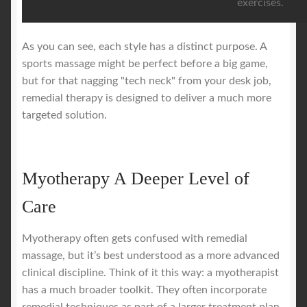
exercises.
As you can see, each style has a distinct purpose. A
sports massage might be perfect before a big game,
but for that nagging "tech neck" from your desk job,
remedial therapy is designed to deliver a much more
targeted solution.
Myotherapy A Deeper Level of
Care
Myotherapy often gets confused with remedial
massage, but it’s best understood as a more advanced
clinical discipline. Think of it this way: a myotherapist
has a much broader toolkit. They often incorporate