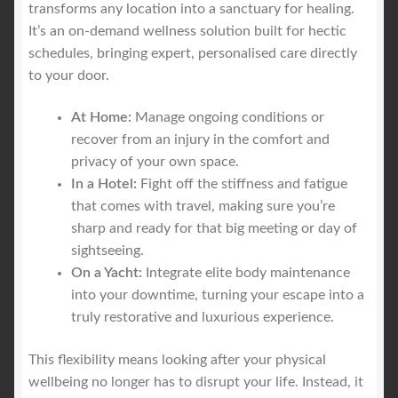
transforms any location into a sanctuary for healing.
It’s an on-demand wellness solution built for hectic
schedules, bringing expert, personalised care directly
to your door.
At Home:
Manage ongoing conditions or
recover from an injury in the comfort and
privacy of your own space.
In a Hotel:
Fight off the stiffness and fatigue
that comes with travel, making sure you’re
sharp and ready for that big meeting or day of
sightseeing.
On a Yacht:
Integrate elite body maintenance
into your downtime, turning your escape into a
truly restorative and luxurious experience.
This flexibility means looking after your physical
wellbeing no longer has to disrupt your life. Instead, it