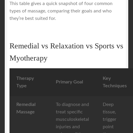
This table gives a quick snapshot of four common
types of massage, comparing their goals and who
they’re best suited for.
Remedial vs Relaxation vs Sports vs
Myotherapy
Therapy
Key
Primary Goal
Type
Techniques
Remedial
To diagnose and
Deep
Massage
treat specific
tissue,
musculoskeletal
trigger
injuries and
point