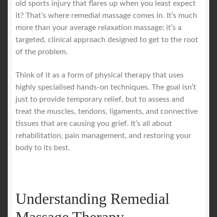
old sports injury that flares up when you least expect
it? That’s where remedial massage comes in. It’s much
Royal Blog
more than your average relaxation massage; it’s a
targeted, clinical approach designed to get to the root
ROYAL YACHT EXPERIENCE
of the problem.
Think of it as a form of physical therapy that uses
Uncover Sydney’s Premier Mobile Massage Experience
highly specialised hands-on techniques. The goal isn’t
just to provide temporary relief, but to assess and
Workplace Wellness
treat the muscles, tendons, ligaments, and connective
tissues that are causing you grief. It’s all about
Your Sea Breeze Yacht Experience
rehabilitation, pain management, and restoring your
body to its best.
Understanding Remedial
Massage Therapy