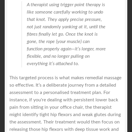
A therapist using trigger point therapy is
like someone carefully working to undo
that knot. They apply precise pressure,
not just randomly yanking at it, until the
fibres finally let go. Once the knot is
gone, the rope (your muscle) can
function properly again—it’s longer, more
flexible, and no longer pulling on
everything it’s attached to.
This targeted process is what makes remedial massage
so effective. It’s a deliberate journey from a detailed
assessment to a personalised treatment plan. For
instance, if you're dealing with persistent lower back
pain from sitting in your office chair, the therapist
might identify tight hip flexors and weak glutes during
the assessment. Their treatment would then focus on
releasing those hip flexors with deep tissue work and