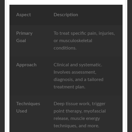
Aspect
Description
Primary
To treat specific pain, injuries,
Goal
or musculoskeletal
conditions.
Approach
Clinical and systematic.
Involves assessment,
diagnosis, and a tailored
treatment plan.
Techniques
Deep tissue work, trigger
Used
point therapy, myofascial
release, muscle energy
techniques, and more.