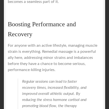
becomes a seamless part of it.
Boosting Performance and
Recovery
For anyone with an active lifestyle, managing muscle
strain is everything. Remedial massage is a powerful
ally here, addressing minor strains and imbalances
before they have a chance to become serious,
performance-killing injuries.
Regular sessions can lead to faster
recovery times, increased flexibility, and
improved overall athletic output. By
reducing the stress hormone cortisol and
promoting blood flow, the therapy