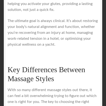
helping you activate your glutes, providing a lasting
solution, not just a quick fix.
The ultimate goal is always clinical. It’s about restoring
your body’s natural alignment and function, whether
you’re recovering from an injury at home, managing
work-related tension in a hotel, or optimising your
physical wellness on a yacht.
Key Differences Between
Massage Styles
With so many different massage styles out there, it
can feel a bit overwhelming trying to figure out which
one is right for you. The key to choosing the right