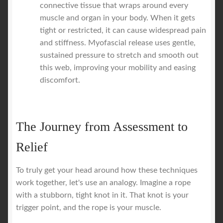
connective tissue that wraps around every
muscle and organ in your body. When it gets
tight or restricted, it can cause widespread pain
and stiffness. Myofascial release uses gentle,
sustained pressure to stretch and smooth out
this web, improving your mobility and easing
discomfort.
The Journey from Assessment to
Relief
To truly get your head around how these techniques
work together, let's use an analogy. Imagine a rope
with a stubborn, tight knot in it. That knot is your
trigger point, and the rope is your muscle.