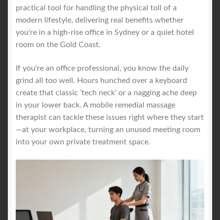
practical tool for handling the physical toll of a
modern lifestyle, delivering real benefits whether
you're in a high-rise office in Sydney or a quiet hotel
room on the Gold Coast.
If you're an office professional, you know the daily
grind all too well. Hours hunched over a keyboard
create that classic ‘tech neck’ or a nagging ache deep
in your lower back. A mobile remedial massage
therapist can tackle these issues right where they start
—at your workplace, turning an unused meeting room
into your own private treatment space.