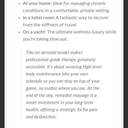
At your home:
Ideal for managing chronic
conditions in a comfortable, private setting.
In a hotel room:
A fantastic way to recover
from the stiffness of travel.
On a yacht:
The ultimate wellness luxury while
you’re taking time out.
This on-demand model makes
professional-grade therapy genuinely
accessible. It’s about weaving high-level
body maintenance into your own
schedule so you can stay on top of your
game, no matter where you are. At the
end of the day, remedial massage is a
smart investment in your long-term
health, offering a strategic fix for pain
and dysfunction.