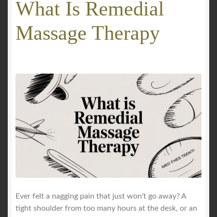
What Is Remedial
GALLERY
Massage Therapy
Mobile Massage, Pilates & Wellness Services – Pricing,
Delivered Australia-Wide
Mobile Wellness Australia | Gold Coast
Mobile Wellness Australia | Melbourne
My account
Payment Confirmation
Payment Failed
Ever felt a nagging pain that just won't go away? A
tight shoulder from too many hours at the desk, or an
Privacy Policy