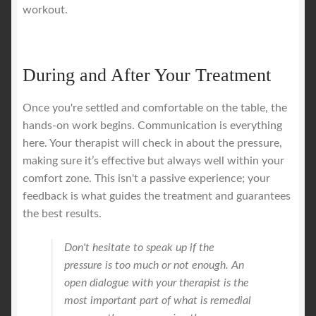
workout.
During and After Your Treatment
Once you're settled and comfortable on the table, the
hands-on work begins. Communication is everything
here. Your therapist will check in about the pressure,
making sure it’s effective but always well within your
comfort zone. This isn't a passive experience; your
feedback is what guides the treatment and guarantees
the best results.
Don't hesitate to speak up if the
pressure is too much or not enough. An
open dialogue with your therapist is the
most important part of what is remedial