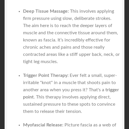
Deep Tissue Massage:
This involves applying
firm pressure using slow, deliberate strokes.
The aim here is to reach the deeper layers of
muscle and the connective tissue around them,
known as fascia. It’s incredibly effective for
chronic aches and pains and those really
contracted areas like a stiff upper back, neck, or
tight leg muscles.
Trigger Point Therapy:
Ever felt a small, super-
irritable "knot" in a muscle that shoots pain to
another area when you press it? That's a
trigger
point
. This therapy involves applying direct,
sustained pressure to these spots to convince
them to release their tension.
Myofascial Release:
Picture fascia as a web of