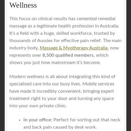
Wellness
This focus on clinical results has cemented remedial
massage as a legitimate health profession in Australia.
It’s a field with a huge, skilled workforce, trusted by
thousands of Aussies for effective pain relief. The main
industry body,
Massage & Myotherapy Australia
, now
represents over
8,500 qualified members
, which
shows you just how mainstream it’s become.
Modern wellness is all about integrating this kind of
specialised care into our busy lives. Mobile services
have made it incredibly convenient, bringing expert
treatment right to your door and turning any space
into your own private clinic.
In your office:
Perfect for sorting out that neck
and back pain caused by desk work.