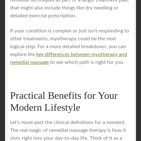
remedial techniques as part of a larger treatment plan
that might also include things like dry needling or
detailed exercise prescription.
If your condition is complex or just isn't responding to
other treatments, myotherapy could be the next
logical step. For a more detailed breakdown, you can
explore the
key differences between myotherapy and
remedial massage
to see which path is right for you.
Practical Benefits for Your
Modern Lifestyle
Let's move past the clinical definitions for a moment.
The real magic of remedial massage therapy is how it
slots right into your day-to-day life. Think of it as a