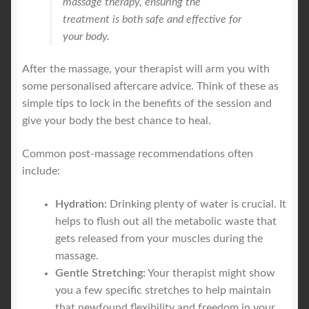
massage therapy, ensuring the
treatment is both safe and effective for
your body.
After the massage, your therapist will arm you with
some personalised aftercare advice. Think of these as
simple tips to lock in the benefits of the session and
give your body the best chance to heal.
Common post-massage recommendations often
include:
Hydration:
Drinking plenty of water is crucial. It
helps to flush out all the metabolic waste that
gets released from your muscles during the
massage.
Gentle Stretching:
Your therapist might show
you a few specific stretches to help maintain
that newfound flexibility and freedom in your