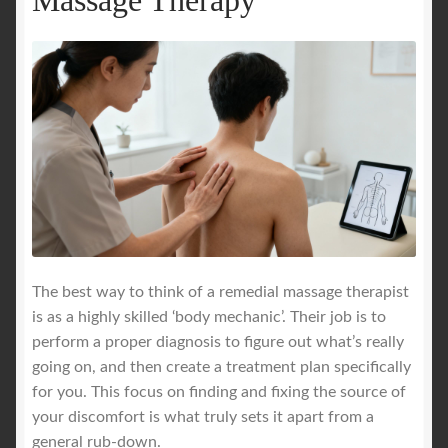
The best way to think of a remedial massage therapist
is as a highly skilled ‘body mechanic’. Their job is to
perform a proper diagnosis to figure out what’s really
going on, and then create a treatment plan specifically
for you. This focus on finding and fixing the source of
your discomfort is what truly sets it apart from a
general rub-down.