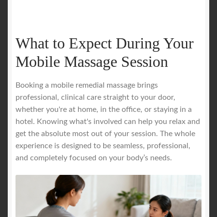
What to Expect During Your
Mobile Massage Session
Booking a mobile remedial massage brings
professional, clinical care straight to your door,
whether you're at home, in the office, or staying in a
hotel. Knowing what's involved can help you relax and
get the absolute most out of your session. The whole
experience is designed to be seamless, professional,
and completely focused on your body’s needs.