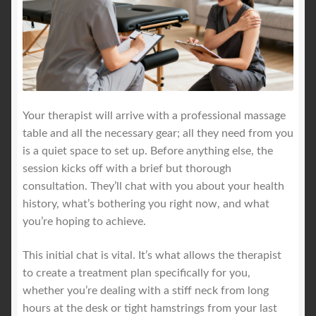
Your therapist will arrive with a professional massage
table and all the necessary gear; all they need from you
is a quiet space to set up. Before anything else, the
session kicks off with a brief but thorough
consultation. They’ll chat with you about your health
history, what’s bothering you right now, and what
you’re hoping to achieve.
This initial chat is vital. It’s what allows the therapist
to create a treatment plan specifically for you,
whether you’re dealing with a stiff neck from long
hours at the desk or tight hamstrings from your last