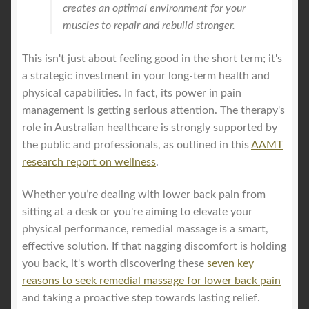
creates an optimal environment for your
muscles to repair and rebuild stronger.
This isn't just about feeling good in the short term; it's
a strategic investment in your long-term health and
physical capabilities. In fact, its power in pain
management is getting serious attention. The therapy's
role in Australian healthcare is strongly supported by
the public and professionals, as outlined in this
AAMT
research report on wellness
.
Whether you’re dealing with lower back pain from
sitting at a desk or you're aiming to elevate your
physical performance, remedial massage is a smart,
effective solution. If that nagging discomfort is holding
you back, it's worth discovering these
seven key
reasons to seek remedial massage for lower back pain
and taking a proactive step towards lasting relief.