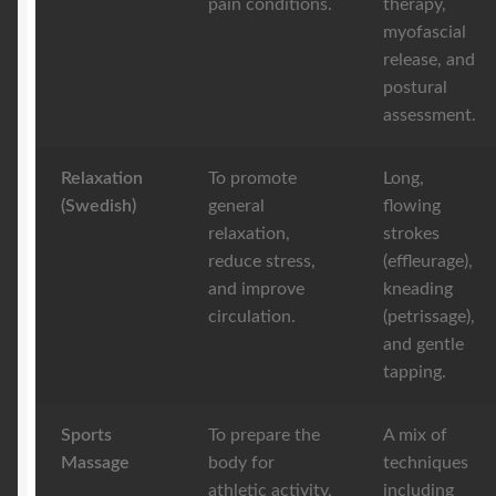
pain conditions.
therapy,
myofascial
release, and
postural
assessment.
Relaxation
To promote
Long,
(Swedish)
general
flowing
relaxation,
strokes
reduce stress,
(effleurage),
and improve
kneading
circulation.
(petrissage),
and gentle
tapping.
Sports
To prepare the
A mix of
Massage
body for
techniques
athletic activity,
including