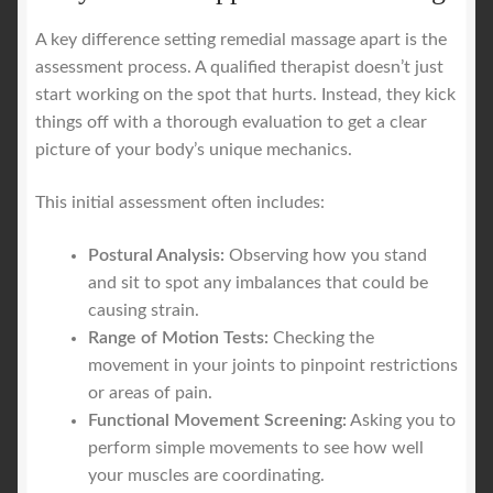
A key difference setting remedial massage apart is the
assessment process. A qualified therapist doesn’t just
start working on the spot that hurts. Instead, they kick
things off with a thorough evaluation to get a clear
picture of your body’s unique mechanics.
This initial assessment often includes:
Postural Analysis:
Observing how you stand
and sit to spot any imbalances that could be
causing strain.
Range of Motion Tests:
Checking the
movement in your joints to pinpoint restrictions
or areas of pain.
Functional Movement Screening:
Asking you to
perform simple movements to see how well
your muscles are coordinating.