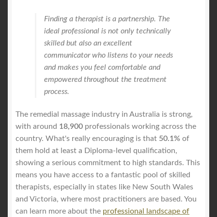
Finding a therapist is a partnership. The
ideal professional is not only technically
skilled but also an excellent
communicator who listens to your needs
and makes you feel comfortable and
empowered throughout the treatment
process.
The remedial massage industry in Australia is strong,
with around
18,900
professionals working across the
country. What's really encouraging is that
50.1%
of
them hold at least a Diploma-level qualification,
showing a serious commitment to high standards. This
means you have access to a fantastic pool of skilled
therapists, especially in states like New South Wales
and Victoria, where most practitioners are based. You
can learn more about the
professional landscape of