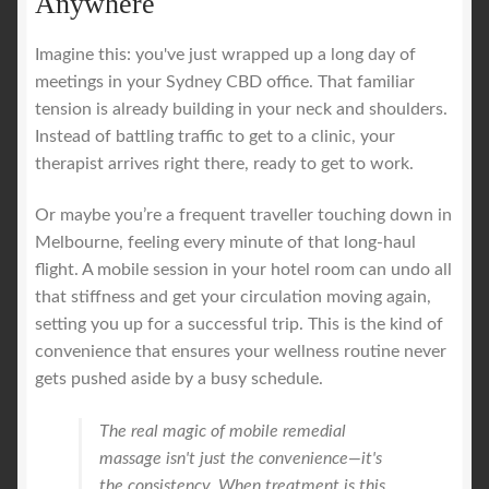
Anywhere
Imagine this: you've just wrapped up a long day of
meetings in your Sydney CBD office. That familiar
tension is already building in your neck and shoulders.
Instead of battling traffic to get to a clinic, your
therapist arrives right there, ready to get to work.
Or maybe you’re a frequent traveller touching down in
Melbourne, feeling every minute of that long-haul
flight. A mobile session in your hotel room can undo all
that stiffness and get your circulation moving again,
setting you up for a successful trip. This is the kind of
convenience that ensures your wellness routine never
gets pushed aside by a busy schedule.
The real magic of mobile remedial
massage isn't just the convenience—it's
the consistency. When treatment is this