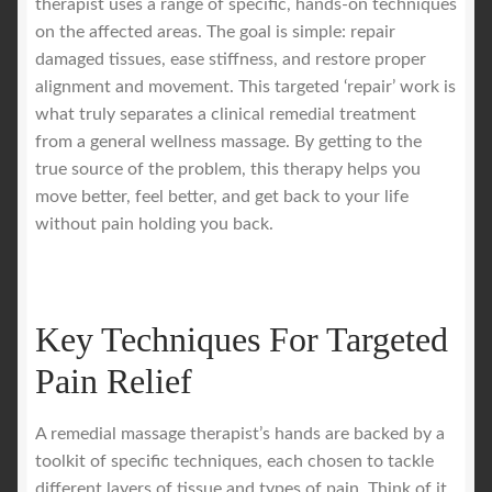
therapist uses a range of specific, hands-on techniques
on the affected areas. The goal is simple: repair
damaged tissues, ease stiffness, and restore proper
alignment and movement. This targeted ‘repair’ work is
what truly separates a clinical remedial treatment
from a general wellness massage. By getting to the
true source of the problem, this therapy helps you
move better, feel better, and get back to your life
without pain holding you back.
Key Techniques For Targeted
Pain Relief
A remedial massage therapist’s hands are backed by a
toolkit of specific techniques, each chosen to tackle
different layers of tissue and types of pain. Think of it