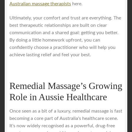
Australian massage therapists
here.
Ultimately, your comfort and trust are everything. The
best therapeutic relationships are built on clear
communication and a shared goal: getting you better.
By doing a little homework upfront, you can
confidently choose a practitioner who will help you
achieve lasting relief and feel your best.
Remedial Massage’s Growing
Role in Aussie Healthcare
Once seen as a bit of a luxury, remedial massage is fast
becoming a core part of Australia's healthcare scene.
It's now widely recognised as a powerful, drug-free