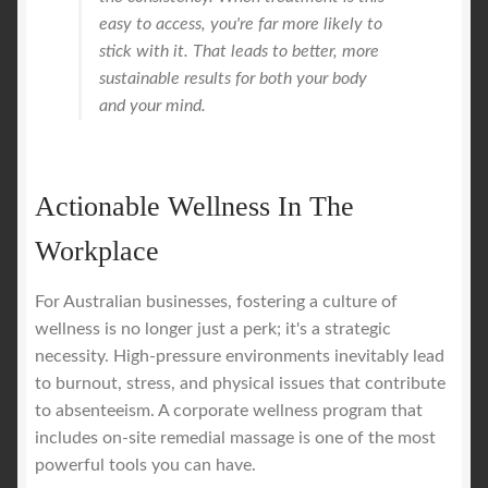
easy to access, you're far more likely to
stick with it. That leads to better, more
sustainable results for both your body
and your mind.
Actionable Wellness In The
Workplace
For Australian businesses, fostering a culture of
wellness is no longer just a perk; it's a strategic
necessity. High-pressure environments inevitably lead
to burnout, stress, and physical issues that contribute
to absenteeism. A corporate wellness program that
includes on-site remedial massage is one of the most
powerful tools you can have.