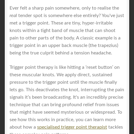
Ever felt a sharp pain somewhere, only to realise the
real
tender spot is somewhere else entirely? You've just
met a trigger point. These are tiny, hyper-irritable
knots within a tight band of muscle that can shoot
pain to other parts of the body. A classic example is a
trigger point in an upper back muscle (the trapezius)
being the true culprit behind a tension headache.
Trigger point therapy is like hitting a ‘reset button’ on
these muscular knots. We apply direct, sustained
pressure to the trigger point until the muscle finally
lets go. This deactivates the knot, interrupting the pain
signals it’s been broadcasting. It's an incredibly precise
technique that can bring profound relief from issues
that might have seemed mysterious or widespread. To
see how this works in practice, you can learn more
about how a
specialised trigger point therapist
tackles