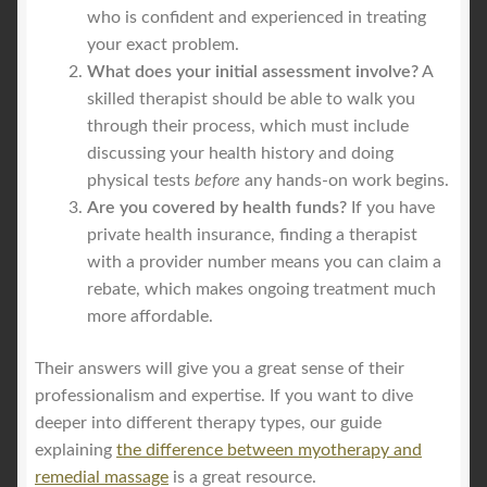
who is confident and experienced in treating
your exact problem.
What does your initial assessment involve?
A
skilled therapist should be able to walk you
through their process, which must include
discussing your health history and doing
physical tests
before
any hands-on work begins.
Are you covered by health funds?
If you have
private health insurance, finding a therapist
with a provider number means you can claim a
rebate, which makes ongoing treatment much
more affordable.
Their answers will give you a great sense of their
professionalism and expertise. If you want to dive
deeper into different therapy types, our guide
explaining
the difference between myotherapy and
remedial massage
is a great resource.