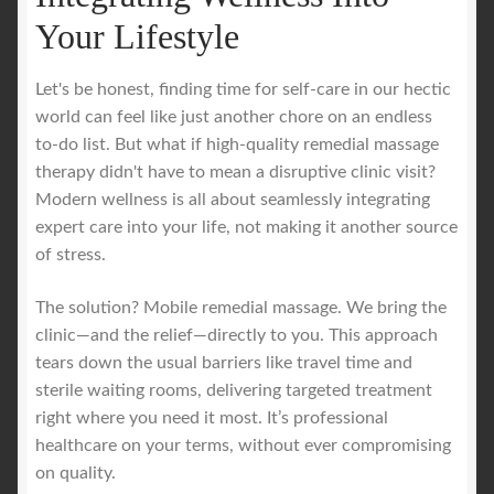
Your Lifestyle
Let's be honest, finding time for self-care in our hectic
world can feel like just another chore on an endless
to-do list. But what if high-quality remedial massage
therapy didn't have to mean a disruptive clinic visit?
Modern wellness is all about seamlessly integrating
expert care into your life, not making it another source
of stress.
The solution? Mobile remedial massage. We bring the
clinic—and the relief—directly to you. This approach
tears down the usual barriers like travel time and
sterile waiting rooms, delivering targeted treatment
right where you need it most. It’s professional
healthcare on your terms, without ever compromising
on quality.