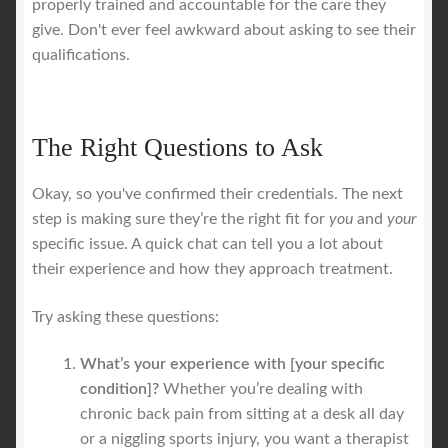
properly trained and accountable for the care they
give. Don't ever feel awkward about asking to see their
qualifications.
The Right Questions to Ask
Okay, so you've confirmed their credentials. The next
step is making sure they’re the right fit for
you
and
your
specific issue. A quick chat can tell you a lot about
their experience and how they approach treatment.
Try asking these questions:
What’s your experience with [your specific
condition]?
Whether you’re dealing with
chronic back pain from sitting at a desk all day
or a niggling sports injury, you want a therapist