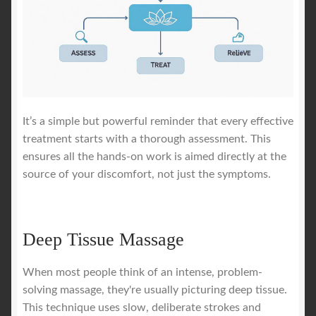
It’s a simple but powerful reminder that every effective
treatment starts with a thorough assessment. This
ensures all the hands-on work is aimed directly at the
source of your discomfort, not just the symptoms.
Deep Tissue Massage
When most people think of an intense, problem-
solving massage, they're usually picturing deep tissue.
This technique uses slow, deliberate strokes and