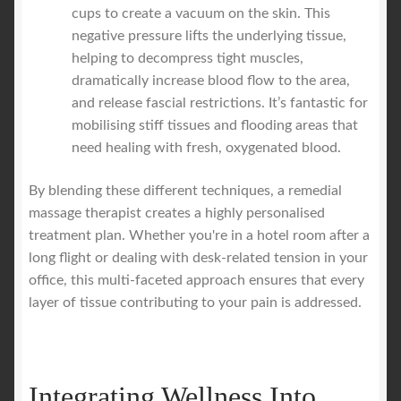
cups to create a vacuum on the skin. This
negative pressure lifts the underlying tissue,
helping to decompress tight muscles,
dramatically increase blood flow to the area,
and release fascial restrictions. It’s fantastic for
mobilising stiff tissues and flooding areas that
need healing with fresh, oxygenated blood.
By blending these different techniques, a remedial
massage therapist creates a highly personalised
treatment plan. Whether you're in a hotel room after a
long flight or dealing with desk-related tension in your
office, this multi-faceted approach ensures that every
layer of tissue contributing to your pain is addressed.
Integrating Wellness Into