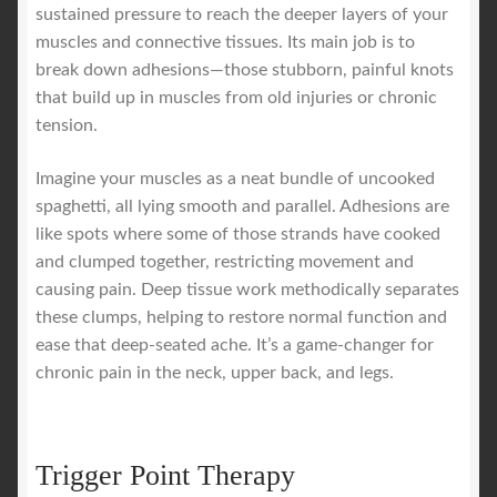
sustained pressure to reach the deeper layers of your
muscles and connective tissues. Its main job is to
break down adhesions—those stubborn, painful knots
that build up in muscles from old injuries or chronic
tension.
Imagine your muscles as a neat bundle of uncooked
spaghetti, all lying smooth and parallel. Adhesions are
like spots where some of those strands have cooked
and clumped together, restricting movement and
causing pain. Deep tissue work methodically separates
these clumps, helping to restore normal function and
ease that deep-seated ache. It’s a game-changer for
chronic pain in the neck, upper back, and legs.
Trigger Point Therapy