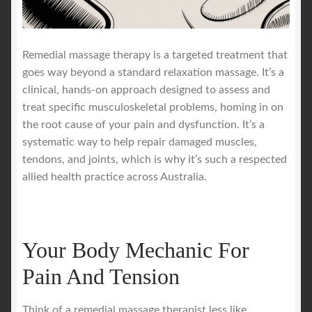
Royal Blog
Remedial massage therapy is a targeted treatment that
goes way beyond a standard relaxation massage. It’s a
ROYAL YACHT EXPERIENCE
clinical, hands-on approach designed to assess and
treat specific musculoskeletal problems, homing in on
Uncover Sydney’s Premier Mobile Massage Experience
the root cause of your pain and dysfunction. It’s a
systematic way to help repair damaged muscles,
Workplace Wellness
tendons, and joints, which is why it’s such a respected
allied health practice across Australia.
Your Sea Breeze Yacht Experience
Your Body Mechanic For
Pain And Tension
Think of a remedial massage therapist less like