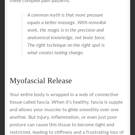
these complex pain patterns.
A common myth is that more pressure
equals a better massage. With remedial
work, the magic is in the precision and
anatomical knowledge, not brute force.
The right technique on the right spot is
what creates lasting change.
Myofascial Release
Your entire body is wrapped in a web of connective
tissue called fascia. When it’s healthy, fascia is supple
and allows your muscles to glide smoothly over one
another. But injury, inflammation, or even just poor
posture can cause this tissue to become tight and
restricted, leading to stiffness and a frustrating loss of