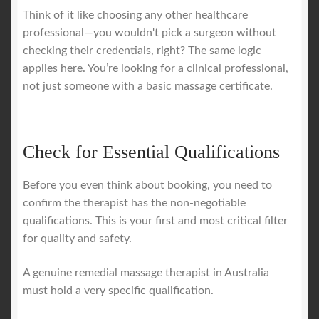
Think of it like choosing any other healthcare
professional—you wouldn't pick a surgeon without
checking their credentials, right? The same logic
applies here. You’re looking for a clinical professional,
not just someone with a basic massage certificate.
Check for Essential Qualifications
Before you even think about booking, you need to
confirm the therapist has the non-negotiable
qualifications. This is your first and most critical filter
for quality and safety.
A genuine remedial massage therapist in Australia
must hold a very specific qualification.