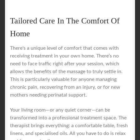
Tailored Care In The Comfort Of
Home
There's a unique level of comfort that comes with
receiving treatment in your own home. There’s no
need to face traffic right after your session, which
allows the benefits of the massage to truly settle in.
This is particularly valuable for anyone managing
chronic pain, recovering from an injury, or for new
mothers needing perinatal support.
Your living room—or any quiet corner—can be
transformed into a professional treatment space. The
therapist brings everything: a comfortable table, fresh
linens, and specialised oils. All you have to do is relax