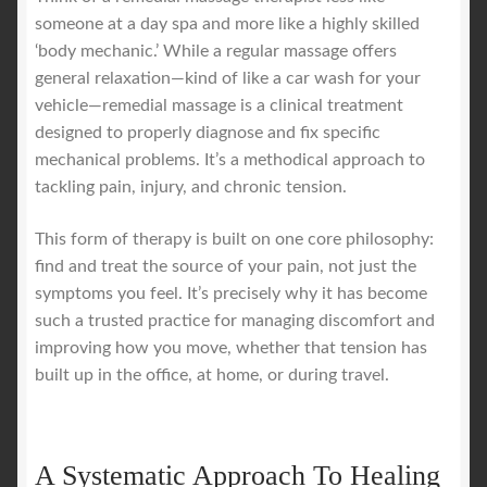
someone at a day spa and more like a highly skilled
‘body mechanic.’ While a regular massage offers
general relaxation—kind of like a car wash for your
vehicle—remedial massage is a clinical treatment
designed to properly diagnose and fix specific
mechanical problems. It’s a methodical approach to
tackling pain, injury, and chronic tension.
This form of therapy is built on one core philosophy:
find and treat the source of your pain, not just the
symptoms you feel. It’s precisely why it has become
such a trusted practice for managing discomfort and
improving how you move, whether that tension has
built up in the office, at home, or during travel.
A Systematic Approach To Healing