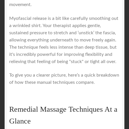
movement.
Myofascial release is a bit like carefully smoothing out
a wrinkled shirt. Your therapist applies gentle,
sustained pressure to stretch and ‘unstick’ the fascia,
allowing everything underneath to move freely again.
The technique feels less intense than deep tissue, but
it's incredibly powerful for improving flexibility and
relieving that feeling of being "stuck" or tight all over.
To give you a clearer picture, here’s a quick breakdown
of how these manual techniques compare.
Remedial Massage Techniques At a
Glance