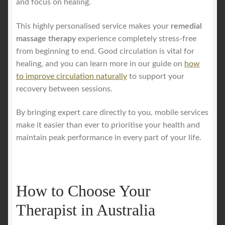
and focus on healing.
This highly personalised service makes your
remedial
massage therapy
experience completely stress-free
from beginning to end. Good circulation is vital for
healing, and you can learn more in our guide on
how
to improve circulation naturally
to support your
recovery between sessions.
By bringing expert care directly to you, mobile services
make it easier than ever to prioritise your health and
maintain peak performance in every part of your life.
How to Choose Your
Therapist in Australia