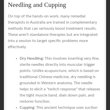
Needling and Cupping
On top of the hands-on work, many remedial
therapists in Australia are trained in complementary
methods that can seriously boost treatment results.
These aren't standalone therapies but are integrated
into a session to target specific problems more
effectively.
Dry Needling:
This involves inserting very fine,
sterile needles directly into muscular trigger
points. Unlike acupuncture, which is based on
traditional Chinese medicine, dry needling is
grounded in Western anatomy. The needle
helps to elicit a "twitch response" that releases
the tight muscle band, dials down pain, and
restores function.
Cupping:
This ancient technique uses suction