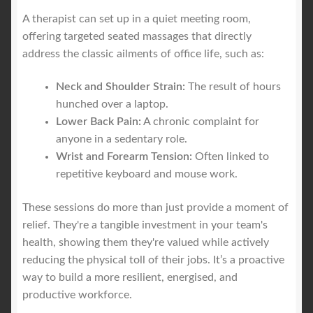
A therapist can set up in a quiet meeting room,
offering targeted seated massages that directly
address the classic ailments of office life, such as:
Neck and Shoulder Strain:
The result of hours
hunched over a laptop.
Lower Back Pain:
A chronic complaint for
anyone in a sedentary role.
Wrist and Forearm Tension:
Often linked to
repetitive keyboard and mouse work.
These sessions do more than just provide a moment of
relief. They're a tangible investment in your team's
health, showing them they're valued while actively
reducing the physical toll of their jobs. It’s a proactive
way to build a more resilient, energised, and
productive workforce.