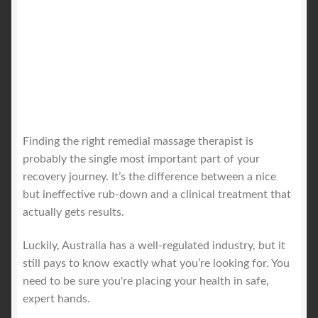
Finding the right remedial massage therapist is
probably the single most important part of your
recovery journey. It’s the difference between a nice
but ineffective rub-down and a clinical treatment that
actually gets results.
Luckily, Australia has a well-regulated industry, but it
still pays to know exactly what you’re looking for. You
need to be sure you're placing your health in safe,
expert hands.