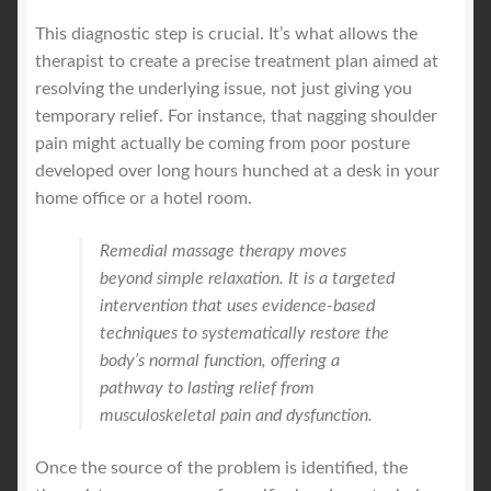
This diagnostic step is crucial. It’s what allows the
therapist to create a precise treatment plan aimed at
resolving the underlying issue, not just giving you
temporary relief. For instance, that nagging shoulder
pain might actually be coming from poor posture
developed over long hours hunched at a desk in your
home office or a hotel room.
Remedial massage therapy moves
beyond simple relaxation. It is a targeted
intervention that uses evidence-based
techniques to systematically restore the
body’s normal function, offering a
pathway to lasting relief from
musculoskeletal pain and dysfunction.
Once the source of the problem is identified, the