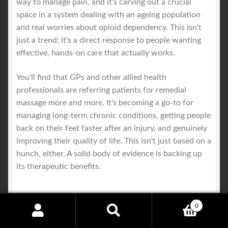
way to manage pain, and it's carving out a crucial
space in a system dealing with an ageing population
and real worries about opioid dependency. This isn't
just a trend; it's a direct response to people wanting
effective, hands-on care that actually works.
You'll find that GPs and other allied health
professionals are referring patients for remedial
massage more and more. It's becoming a go-to for
managing long-term chronic conditions, getting people
back on their feet faster after an injury, and genuinely
improving their quality of life. This isn't just based on a
hunch, either. A solid body of evidence is backing up
its therapeutic benefits.
0
A Key Player in Preventative
Search
Search