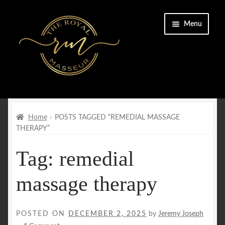
Skip
Skip
Menu
to
to
navigation
content
Home
Cart
Home
POSTS TAGGED “REMEDIAL MASSAGE
THERAPY”
Checkout
Tag:
remedial
CONTACT US
massage therapy
Enquiry Form
POSTED ON
DECEMBER 2, 2025
by
Jeremy Joseph
FAQs