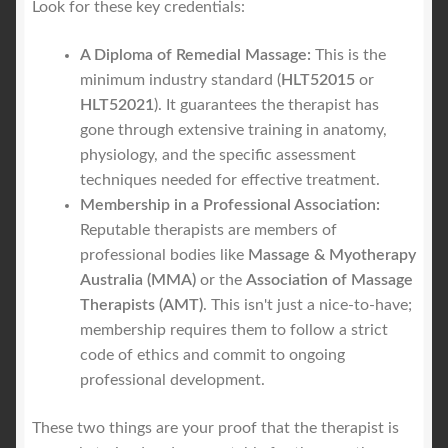
Look for these key credentials:
A Diploma of Remedial Massage:
This is the
minimum industry standard (
HLT52015
or
HLT52021
). It guarantees the therapist has
gone through extensive training in anatomy,
physiology, and the specific assessment
techniques needed for effective treatment.
Membership in a Professional Association:
Reputable therapists are members of
professional bodies like
Massage & Myotherapy
Australia (MMA)
or the
Association of Massage
Therapists (AMT)
. This isn't just a nice-to-have;
membership requires them to follow a strict
code of ethics and commit to ongoing
professional development.
These two things are your proof that the therapist is