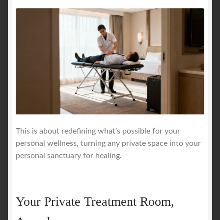
This is about redefining what’s possible for your
personal wellness, turning any private space into your
personal sanctuary for healing.
Your Private Treatment Room,