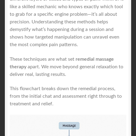
like a skilled mechanic who knows exactly which tool
to grab for a specific engine problem—it’s all about
precision. Understanding these methods helps
demystify what’s happening during a session and
shows how targeted manipulation can unravel even
the most complex pain patterns.
These techniques are what set
remedial massage
therapy
apart. We move beyond general relaxation to
deliver real, lasting results.
This flowchart breaks down the remedial process,
from the initial chat and assessment right through to
treatment and relief.