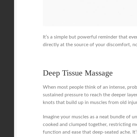
It’s a simple but powerful reminder that ev
directly at the source of your discomfort, n
Deep Tissue Massage
When most people think of an intense, probl
sustained pressure to reach the deeper laye
knots that build up in muscles from old injur
Imagine your muscles as a neat bundle of un
cooked and clumped together, restricting m
function and ease that deep-seated ache. It’