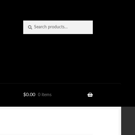
Search
Search
for:
$
0.00
0 items