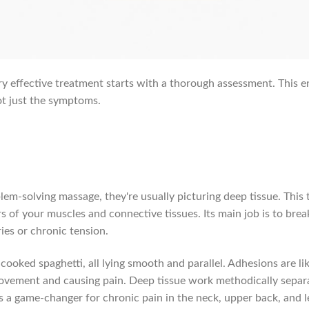
ery effective treatment starts with a thorough assessment. This 
ot just the symptoms.
em-solving massage, they're usually picturing deep tissue. This 
rs of your muscles and connective tissues. Its main job is to b
ies or chronic tension.
cooked spaghetti, all lying smooth and parallel. Adhesions are l
ovement and causing pain. Deep tissue work methodically separa
s a game-changer for chronic pain in the neck, upper back, and l