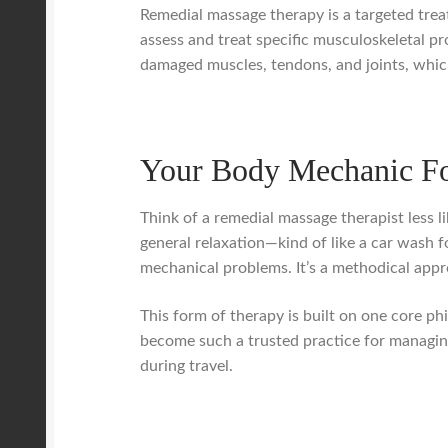
Remedial massage therapy is a targeted trea
assess and treat specific musculoskeletal pr
damaged muscles, tendons, and joints, which 
Your Body Mechanic Fo
Think of a remedial massage therapist less l
general relaxation—kind of like a car wash f
mechanical problems. It’s a methodical appro
This form of therapy is built on one core phi
become such a trusted practice for managin
during travel.