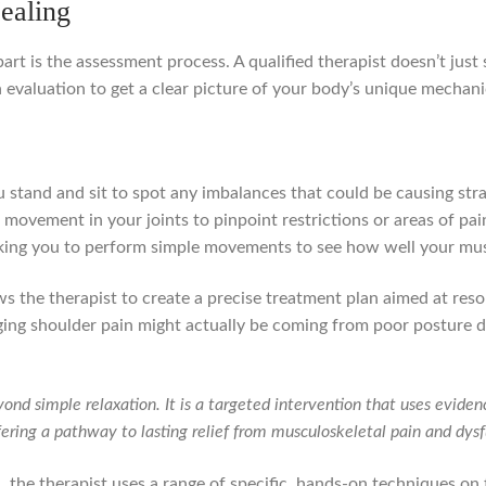
ealing
art is the assessment process. A qualified therapist doesn’t just 
h evaluation to get a clear picture of your body’s unique mechani
stand and sit to spot any imbalances that could be causing stra
movement in your joints to pinpoint restrictions or areas of pai
ing you to perform simple movements to see how well your musc
lows the therapist to create a precise treatment plan aimed at reso
gging shoulder pain might actually be coming from poor posture
d simple relaxation. It is a targeted intervention that uses eviden
fering a pathway to lasting relief from musculoskeletal pain and dysf
 the therapist uses a range of specific, hands-on techniques on t