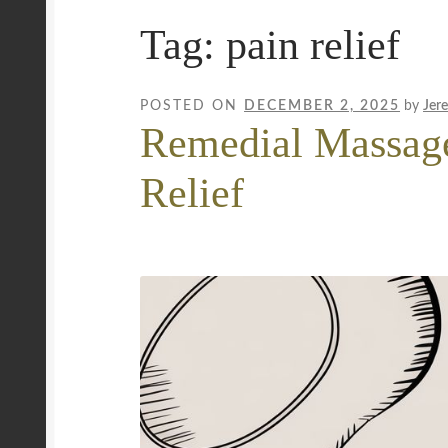
Tag:
pain relief
Mobile Wellness Australia | Gold Coast
Mobi
Payment Confirmation
Payment Failed
Priva
POSTED ON
DECEMBER 2, 2025
by
Jer
Remedial Massage
Uncover Sydney’s Premier Mobile Massage 
Relief