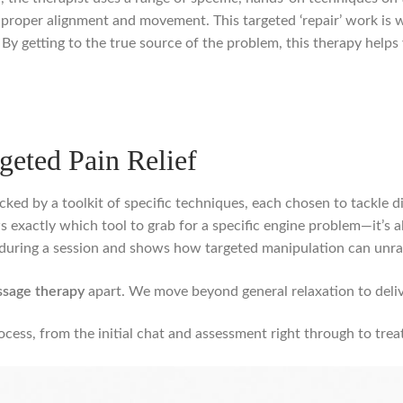
 proper alignment and movement. This targeted ‘repair’ work is w
y getting to the true source of the problem, this therapy helps 
geted Pain Relief
ked by a toolkit of specific techniques, each chosen to tackle dif
s exactly which tool to grab for a specific engine problem—it’s 
during a session and shows how targeted manipulation can unrav
ssage therapy
apart. We move beyond general relaxation to deliver
cess, from the initial chat and assessment right through to trea