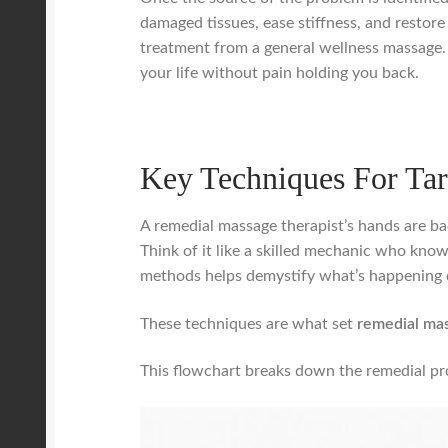
damaged tissues, ease stiffness, and restore
treatment from a general wellness massage. B
your life without pain holding you back.
Key Techniques For Tar
A remedial massage therapist’s hands are bac
Think of it like a skilled mechanic who know
methods helps demystify what’s happening 
These techniques are what set
remedial ma
This flowchart breaks down the remedial pro