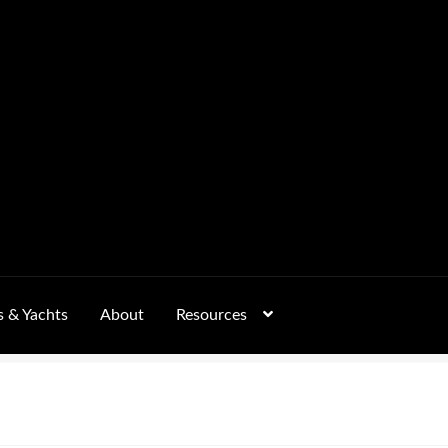
s & Yachts
About
Resources
Form
FAQs
GALLERY
 – Pricing, Delivered Australia-Wide