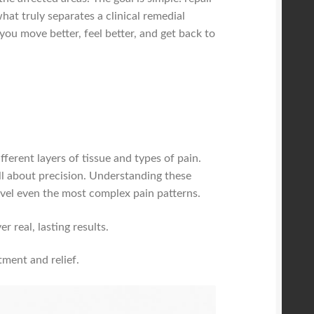
hat truly separates a clinical remedial
you move better, feel better, and get back to
ferent layers of tissue and types of pain.
all about precision. Understanding these
el even the most complex pain patterns.
 real, lasting results.
tment and relief.