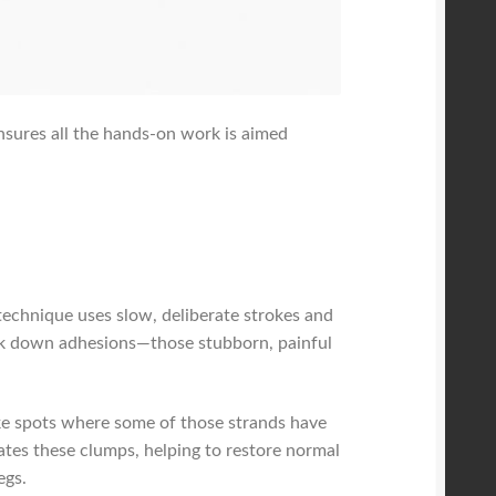
ensures all the hands-on work is aimed
technique uses slow, deliberate strokes and
reak down adhesions—those stubborn, painful
ike spots where some of those strands have
tes these clumps, helping to restore normal
egs.