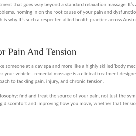
tment that goes way beyond a standard relaxation massage. It’s 
oblems, homing in on the root cause of your pain and dysfunction
is why it’s such a respected allied health practice across Austra
r Pain And Tension
ike someone at a day spa and more like a highly skilled ‘body mec
or your vehicle—remedial massage is a clinical treatment designe
ach to tackling pain, injury, and chronic tension.
losophy: find and treat the source of your pain, not just the symp
g discomfort and improving how you move, whether that tension h