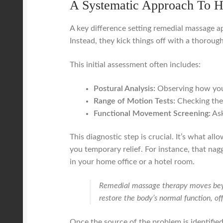
A Systematic Approach To H
A key difference setting remedial massage ap
Instead, they kick things off with a thoroug
This initial assessment often includes:
Postural Analysis:
Observing how you 
Range of Motion Tests:
Checking the 
Functional Movement Screening:
Ask
This diagnostic step is crucial. It’s what al
you temporary relief. For instance, that na
in your home office or a hotel room.
Remedial massage therapy moves beyon
restore the body’s normal function, of
Once the source of the problem is identified,