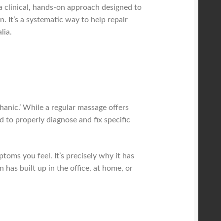
a clinical, hands-on approach designed to
. It’s a systematic way to help repair
lia.
hanic.’ While a regular massage offers
d to properly diagnose and fix specific
toms you feel. It’s precisely why it has
as built up in the office, at home, or