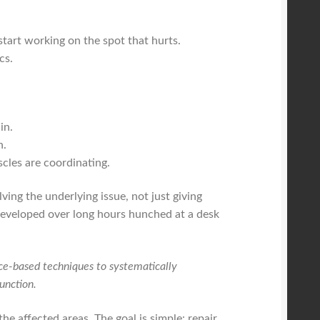
start working on the spot that hurts.
cs.
in.
n.
les are coordinating.
lving the underlying issue, not just giving
 developed over long hours hunched at a desk
ce-based techniques to systematically
unction.
he affected areas. The goal is simple: repair