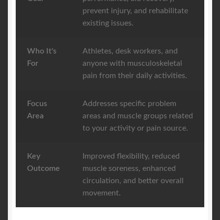
prevent injury, and rehabilitate
existing issues.
Who It's
Athletes, desk workers, and
For
anyone with musculoskeletal
pain from their daily activities.
Focus
Addresses specific problem
Area
areas and muscle groups related
to your activity or pain source.
Key
Improved flexibility, reduced
Outcome
muscle soreness, enhanced
circulation, and better overall
movement.