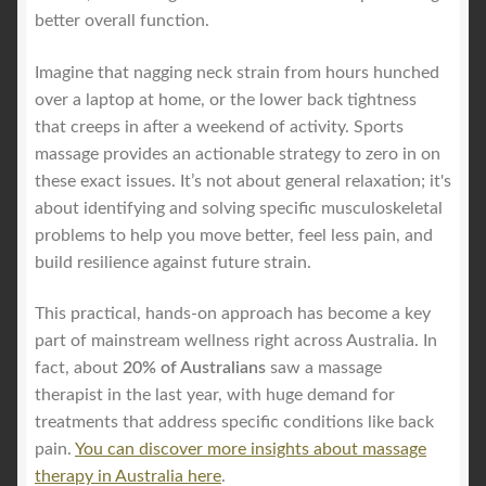
better overall function.
Imagine that nagging neck strain from hours hunched
over a laptop at home, or the lower back tightness
that creeps in after a weekend of activity. Sports
massage provides an actionable strategy to zero in on
these exact issues. It’s not about general relaxation; it's
about identifying and solving specific musculoskeletal
problems to help you move better, feel less pain, and
build resilience against future strain.
This practical, hands-on approach has become a key
part of mainstream wellness right across Australia. In
fact, about
20% of Australians
saw a massage
therapist in the last year, with huge demand for
treatments that address specific conditions like back
pain.
You can discover more insights about massage
therapy in Australia here
.