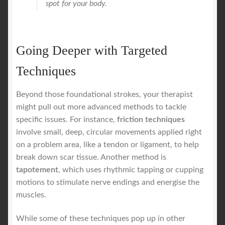
spot for your body.
Going Deeper with Targeted
Techniques
Beyond those foundational strokes, your therapist
might pull out more advanced methods to tackle
specific issues. For instance,
friction techniques
involve small, deep, circular movements applied right
on a problem area, like a tendon or ligament, to help
break down scar tissue. Another method is
tapotement
, which uses rhythmic tapping or cupping
motions to stimulate nerve endings and energise the
muscles.
While some of these techniques pop up in other