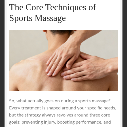
The Core Techniques of
Sports Massage
So, what actually goes on during a sports massage?
Every treatment is shaped around your specific needs,
but the strategy always revolves around three core
goals: preventing injury, boosting performance, and