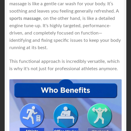
massage is like a gentle car wash for your body. It’s
soothing and leaves you feeling generally refreshed. A
sports massage
, on the other hand, is like a detailed
engine tune-up. It's highly targeted, performance-
driven, and completely focused on function—
identifying and fixing specific issues to keep your body
running at its best.
This functional approach is incredibly versatile, which
is why it's not just for professional athletes anymore.