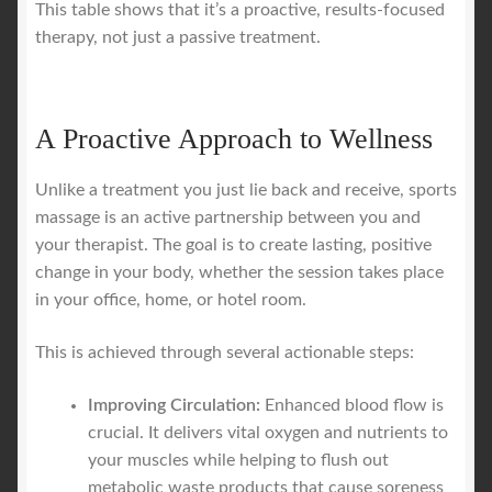
This table shows that it’s a proactive, results-focused
therapy, not just a passive treatment.
A Proactive Approach to Wellness
Unlike a treatment you just lie back and receive, sports
massage is an active partnership between you and
your therapist. The goal is to create lasting, positive
change in your body, whether the session takes place
in your office, home, or hotel room.
This is achieved through several actionable steps:
Improving Circulation:
Enhanced blood flow is
crucial. It delivers vital oxygen and nutrients to
your muscles while helping to flush out
metabolic waste products that cause soreness