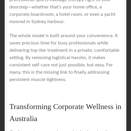
doorstep—whether that’s your home office, a
corporate boardroom, a hotel room, or even a yacht
moored in Sydney harbour.
The whole model is built around your convenience. It
saves precious time for busy professionals while
delivering top-tier treatment in a private, comfortable
setting. By removing logistical hassles, it makes
consistent self-care not just possible, but easy. For
many, this is the missing link to finally addressing
persistent muscle tightness.
Transforming Corporate Wellness in
Australia