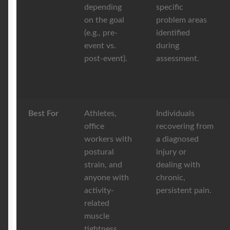
depending
specific
on the goal
problem areas
(e.g., pre-
identified
event vs.
during
post-event).
assessment.
Best For
Athletes,
Individuals
office
recovering from
workers with
a diagnosed
postural
injury or
strain, and
dealing with
anyone with
chronic,
activity-
persistent pain.
related
muscle
tightness.