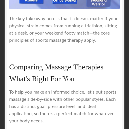
The key takeaway here is that it doesn't matter if your
physical strain comes from running a triathlon, sitting
at a desk, or your weekend footy match—the core
principles of sports massage therapy apply.
Comparing Massage Therapies
What's Right For You
To help you make an informed choice, let's put sports
massage side-by-side with other popular styles. Each
has a distinct goal, pressure level, and ideal
application, so there’s a perfect match for whatever
your body needs.