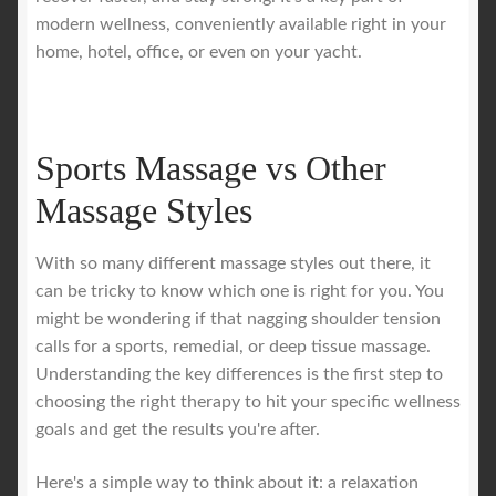
modern wellness, conveniently available right in your
home, hotel, office, or even on your yacht.
Sports Massage vs Other
Massage Styles
With so many different massage styles out there, it
can be tricky to know which one is right for you. You
might be wondering if that nagging shoulder tension
calls for a sports, remedial, or deep tissue massage.
Understanding the key differences is the first step to
choosing the right therapy to hit your specific wellness
goals and get the results you're after.
Here's a simple way to think about it: a relaxation