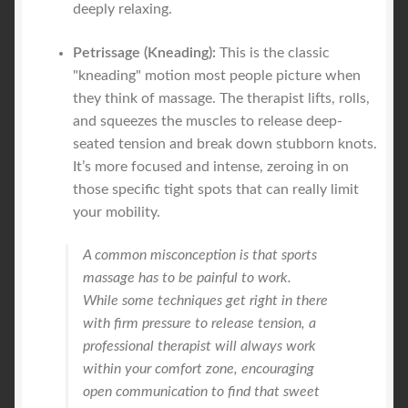
deeply relaxing.
Petrissage (Kneading):
This is the classic
"kneading" motion most people picture when
they think of massage. The therapist lifts, rolls,
and squeezes the muscles to release deep-
seated tension and break down stubborn knots.
It’s more focused and intense, zeroing in on
those specific tight spots that can really limit
your mobility.
A common misconception is that sports
massage has to be painful to work.
While some techniques get right in there
with firm pressure to release tension, a
professional therapist will always work
within your comfort zone, encouraging
open communication to find that sweet