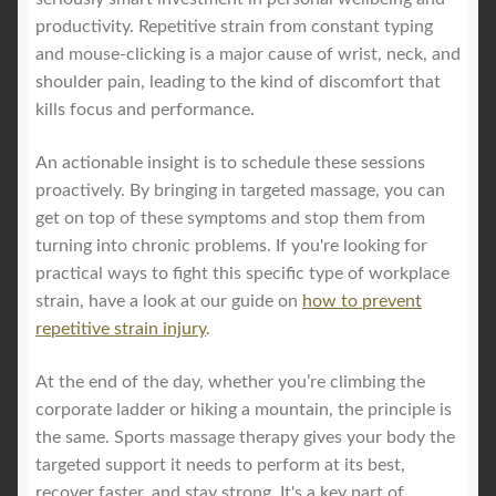
productivity. Repetitive strain from constant typing
and mouse-clicking is a major cause of wrist, neck, and
shoulder pain, leading to the kind of discomfort that
kills focus and performance.
An actionable insight is to schedule these sessions
proactively. By bringing in targeted massage, you can
get on top of these symptoms and stop them from
turning into chronic problems. If you're looking for
practical ways to fight this specific type of workplace
strain, have a look at our guide on
how to prevent
repetitive strain injury
.
At the end of the day, whether you’re climbing the
corporate ladder or hiking a mountain, the principle is
the same. Sports massage therapy gives your body the
targeted support it needs to perform at its best,
recover faster, and stay strong. It's a key part of