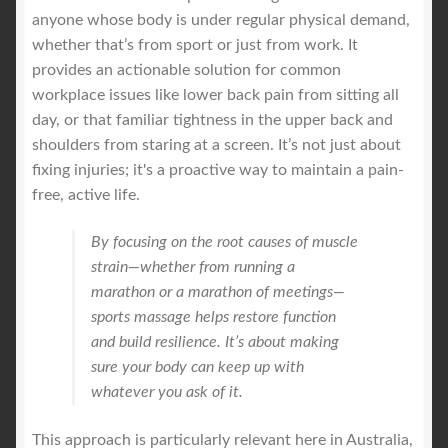
anyone whose body is under regular physical demand,
whether that’s from sport or just from work. It
provides an actionable solution for common
workplace issues like lower back pain from sitting all
day, or that familiar tightness in the upper back and
shoulders from staring at a screen. It’s not just about
fixing injuries; it's a proactive way to maintain a pain-
free, active life.
By focusing on the root causes of muscle
strain—whether from running a
marathon or a marathon of meetings—
sports massage helps restore function
and build resilience. It’s about making
sure your body can keep up with
whatever you ask of it.
This approach is particularly relevant here in Australia,