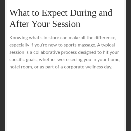
What to Expect During and
After Your Session
Knowing what’s in store can make all the difference,
especially if you’re new to sports massage. A typical
session is a collaborative process designed to hit your
specific goals, whether we’re seeing you in your home,
hotel room, or as part of a corporate wellness day.