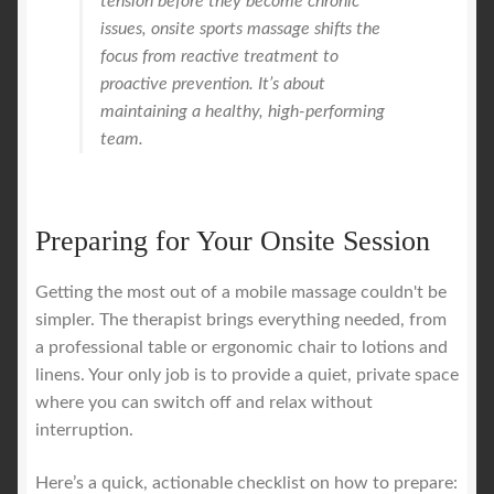
tension before they become chronic
issues, onsite sports massage shifts the
focus from reactive treatment to
proactive prevention. It’s about
maintaining a healthy, high-performing
team.
Preparing for Your Onsite Session
Getting the most out of a mobile massage couldn't be
simpler. The therapist brings everything needed, from
a professional table or ergonomic chair to lotions and
linens. Your only job is to provide a quiet, private space
where you can switch off and relax without
interruption.
Here’s a quick, actionable checklist on how to prepare: