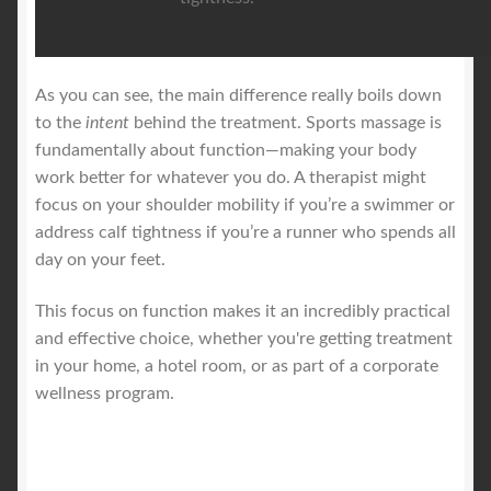
As you can see, the main difference really boils down
to the
intent
behind the treatment. Sports massage is
fundamentally about function—making your body
work better for whatever you do. A therapist might
focus on your shoulder mobility if you’re a swimmer or
address calf tightness if you’re a runner who spends all
day on your feet.
This focus on function makes it an incredibly practical
and effective choice, whether you're getting treatment
in your home, a hotel room, or as part of a corporate
wellness program.