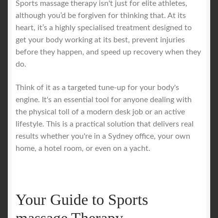
Sports massage therapy isn't just for elite athletes,
although you’d be forgiven for thinking that. At its
Royal Blog
heart, it’s a highly specialised treatment designed to
get your body working at its best, prevent injuries
ROYAL YACHT EXPERIENCE
before they happen, and speed up recovery when they
do.
Uncover Sydney’s Premier Mobile Massage Experience
Think of it as a targeted tune-up for your body's
engine. It's an essential tool for anyone dealing with
Workplace Wellness
the physical toll of a modern desk job or an active
lifestyle. This is a practical solution that delivers real
Your Sea Breeze Yacht Experience
results whether you're in a Sydney office, your own
home, a hotel room, or even on a yacht.
Your Guide to Sports
massage Therapy