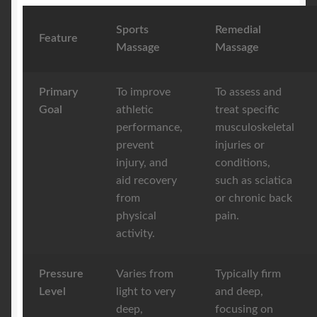
Sports
Remedial
Feature
Massage
Massage
Primary
To improve
To assess and
Goal
athletic
treat specific
performance,
musculoskeletal
prevent
injuries or
injury, and
conditions,
aid recovery
such as sciatica
from
or chronic back
physical
pain.
activity.
Pressure
Varies from
Typically firm
Level
light to very
and deep,
deep,
focusing on