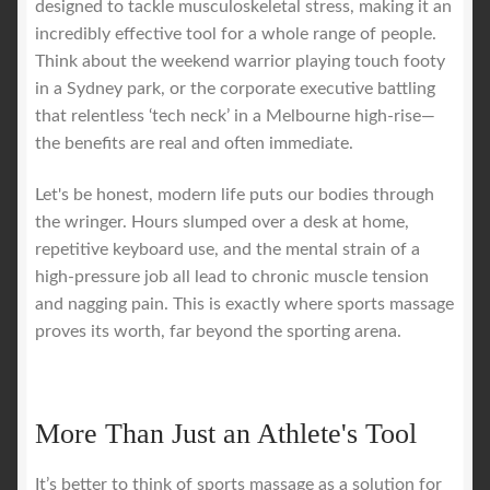
designed to tackle musculoskeletal stress, making it an
incredibly effective tool for a whole range of people.
Think about the weekend warrior playing touch footy
in a Sydney park, or the corporate executive battling
that relentless ‘tech neck’ in a Melbourne high-rise—
the benefits are real and often immediate.
Let's be honest, modern life puts our bodies through
the wringer. Hours slumped over a desk at home,
repetitive keyboard use, and the mental strain of a
high-pressure job all lead to chronic muscle tension
and nagging pain. This is exactly where sports massage
proves its worth, far beyond the sporting arena.
More Than Just an Athlete's Tool
It’s better to think of sports massage as a solution for