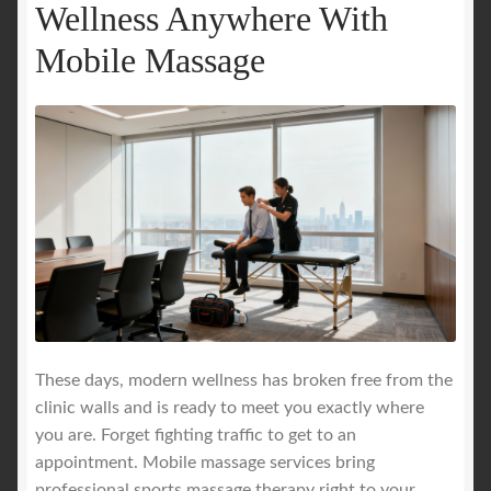
Wellness Anywhere With
Mobile Massage
These days, modern wellness has broken free from the
clinic walls and is ready to meet you exactly where
you are. Forget fighting traffic to get to an
appointment. Mobile massage services bring
professional sports massage therapy right to your