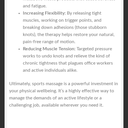
and fatigue.
Increasing Flexibility:
By releasing tight
muscles, working on trigger points, and
breaking down adhesions (those stubborn
knots), the therapy helps restore your natural,
pain-free range of motion.
Reducing Muscle Tension:
Targeted pressure
works to undo knots and relieve the kind of
chronic tightness that plagues office workers
and active individuals alike.
Ultimately, sports massage is a powerful investment in
your physical wellbeing. It’s a highly effective way to
manage the demands of an active lifestyle or a
challenging job, available wherever you need it.