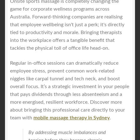
Onsite sports massage is completely changing the
game for corporate wellness programs across
Australia. Forward-thinking companies are realising
that employee wellbeing isn't just a perk; it's directly
tied to productivity and morale. Bringing therapists
into the workplace offers a tangible benefit that
tackles the physical toll of office life head-on.
Regular in-office sessions can dramatically reduce
employee stress, prevent common work-related
niggles like carpal tunnel and tech neck, and boost
overall focus. It’s a strategic investment in your people
that pays dividends through less absenteeism and a
more energised, resilient workforce. Discover more
about bringing this professional care directly to your
team with
mobile massage therapy in Sydney
.
By addressing muscle imbalances and