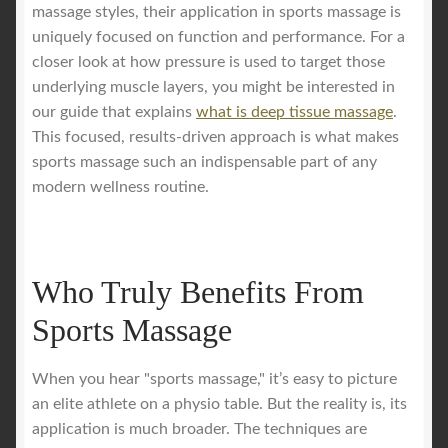
massage styles, their application in sports massage is
uniquely focused on function and performance. For a
closer look at how pressure is used to target those
underlying muscle layers, you might be interested in
our guide that explains
what is deep tissue massage
.
This focused, results-driven approach is what makes
sports massage such an indispensable part of any
modern wellness routine.
Who Truly Benefits From
Sports Massage
When you hear "sports massage," it’s easy to picture
an elite athlete on a physio table. But the reality is, its
application is much broader. The techniques are