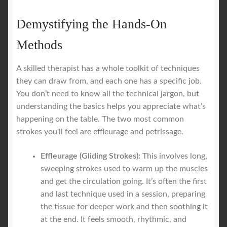
Demystifying the Hands-On
Methods
A skilled therapist has a whole toolkit of techniques
they can draw from, and each one has a specific job.
You don’t need to know all the technical jargon, but
understanding the basics helps you appreciate what’s
happening on the table. The two most common
strokes you'll feel are effleurage and petrissage.
Effleurage (Gliding Strokes):
This involves long,
sweeping strokes used to warm up the muscles
and get the circulation going. It’s often the first
and last technique used in a session, preparing
the tissue for deeper work and then soothing it
at the end. It feels smooth, rhythmic, and