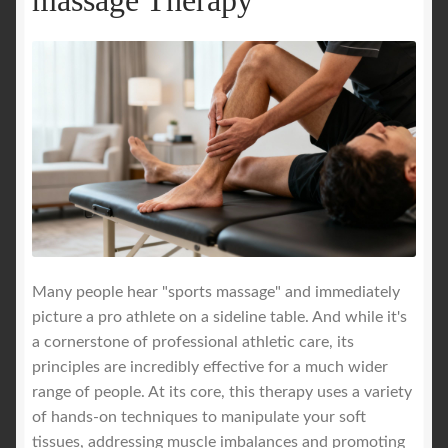
Many people hear "sports massage" and immediately
picture a pro athlete on a sideline table. And while it's
a cornerstone of professional athletic care, its
principles are incredibly effective for a much wider
range of people. At its core, this therapy uses a variety
of hands-on techniques to manipulate your soft
tissues, addressing muscle imbalances and promoting