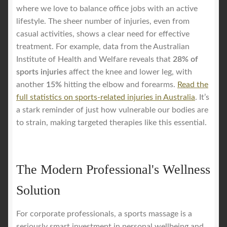
where we love to balance office jobs with an active
lifestyle. The sheer number of injuries, even from
casual activities, shows a clear need for effective
treatment. For example, data from the Australian
Institute of Health and Welfare reveals that
28% of
sports injuries
affect the knee and lower leg, with
another
15%
hitting the elbow and forearms.
Read the
full statistics on sports-related injuries in Australia
. It’s
a stark reminder of just how vulnerable our bodies are
to strain, making targeted therapies like this essential.
The Modern Professional's Wellness
Solution
For corporate professionals, a sports massage is a
seriously smart investment in personal wellbeing and