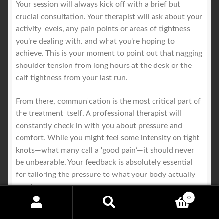
Your session will always kick off with a brief but
crucial consultation. Your therapist will ask about your
activity levels, any pain points or areas of tightness
you're dealing with, and what you're hoping to
achieve. This is your moment to point out that nagging
shoulder tension from long hours at the desk or the
calf tightness from your last run.
From there, communication is the most critical part of
the treatment itself. A professional therapist will
constantly check in with you about pressure and
comfort. While you might feel some intensity on tight
knots—what many call a ‘good pain’—it should never
be unbearable. Your feedback is absolutely essential
for tailoring the pressure to what your body actually
needs.
0
Search
Search