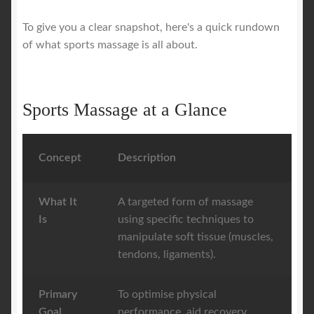
To give you a clear snapshot, here's a quick rundown
of what sports massage is all about.
Sports Massage at a Glance
Concept
Description
What It
A targeted form of massage
Is
using specific techniques to
manipulate soft tissue (muscles,
tendons, ligaments).
Primary
To optimise physical
Goal
performance, aid recovery,