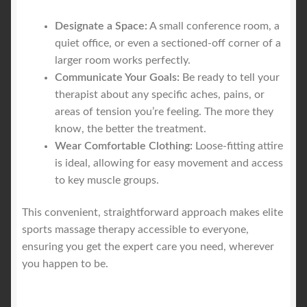
Designate a Space:
A small conference room, a
quiet office, or even a sectioned-off corner of a
larger room works perfectly.
Communicate Your Goals:
Be ready to tell your
therapist about any specific aches, pains, or
areas of tension you’re feeling. The more they
know, the better the treatment.
Wear Comfortable Clothing:
Loose-fitting attire
is ideal, allowing for easy movement and access
to key muscle groups.
This convenient, straightforward approach makes elite
sports massage therapy accessible to everyone,
ensuring you get the expert care you need, wherever
you happen to be.