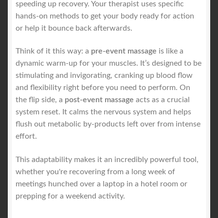
speeding up recovery. Your therapist uses specific
hands-on methods to get your body ready for action
or help it bounce back afterwards.
Think of it this way: a
pre-event massage
is like a
dynamic warm-up for your muscles. It’s designed to be
stimulating and invigorating, cranking up blood flow
and flexibility right before you need to perform. On
the flip side, a
post-event massage
acts as a crucial
system reset. It calms the nervous system and helps
flush out metabolic by-products left over from intense
effort.
This adaptability makes it an incredibly powerful tool,
whether you're recovering from a long week of
meetings hunched over a laptop in a hotel room or
prepping for a weekend activity.