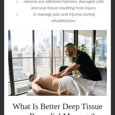
remove any adhesion/tension, damaged cells
and scar tissue resulting from injury.
to manage pain and injuries during
rehabilitation.
What Is Better Deep Tissue