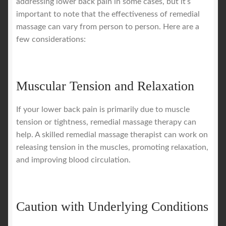
addressing lower back pain in some cases, but it’s
important to note that the effectiveness of remedial
massage can vary from person to person. Here are a
few considerations:
Muscular Tension and Relaxation
If your lower back pain is primarily due to muscle
tension or tightness, remedial massage therapy can
help. A skilled remedial massage therapist can work on
releasing tension in the muscles, promoting relaxation,
and improving blood circulation.
Caution with Underlying Conditions