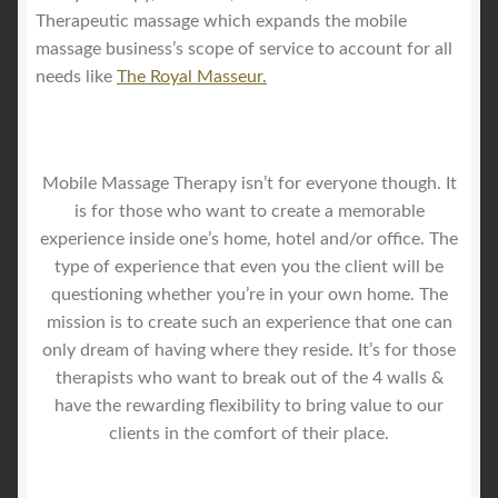
Therapeutic massage which expands the mobile
massage business’s scope of service to account for all
needs like
The Royal Masseur.
Mobile Massage Therapy isn’t for everyone though. It
is for those who want to create a memorable
experience inside one’s home, hotel and/or office. The
type of experience that even you the client will be
questioning whether you’re in your own home. The
mission is to create such an experience that one can
only dream of having where they reside. It’s for those
therapists who want to break out of the 4 walls &
have the rewarding flexibility to bring value to our
clients in the comfort of their place.