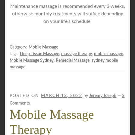
Maintenance massage is recommended every 3 weeks,
otherwise monthly treatments will suffice depending
on your life’s schedule.
Category:
Mobile Massage
Tags:
Deep Tissue Massage
,
massage therapy
,
mobile massage
,
Mobile Massage Sydney
,
Remedial Massage
,
sydney mobile
massage
POSTED ON
MARCH 13, 2022
by
Jeremy Joseph
—
3
Comments
Mobile Massage
Therapy