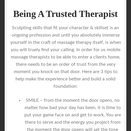
Being A Trusted Therapist
Sculpting skills that fit your character & skillset is an
ongoing profession and until you absolutely immerse
yourself in the craft of massage therapy itself, is when
you will truely find your calling. In order for us mobile
massage therapists to be able to enter a clients home,
there needs to be an order of trust from the very
moment you knock on that door. Here are 3 tips to
help make the experience better and build a solid
foundation:
SMILE – from the moment the door opens, no
matter how bad your day has been, it is time to
put your game face on and get to work. You are
there to serve and the energy you project from
the moment the door opens will set the tone