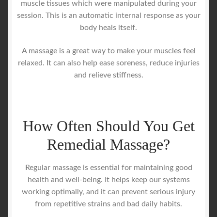
muscle tissues which were manipulated during your
session. This is an automatic internal response as your
body heals itself.
A massage is a great way to make your muscles feel
relaxed. It can also help ease soreness, reduce injuries
and relieve stiffness.
How Often Should You Get
Remedial Massage?
Regular massage is essential for maintaining good
health and well-being. It helps keep our systems
working optimally, and it can prevent serious injury
from repetitive strains and bad daily habits.