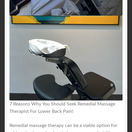
7 Reasons Why You Should Seek Remedial Massage
Therapist For Lower Back Pain!
Remedial massage therapy can be a viable option for