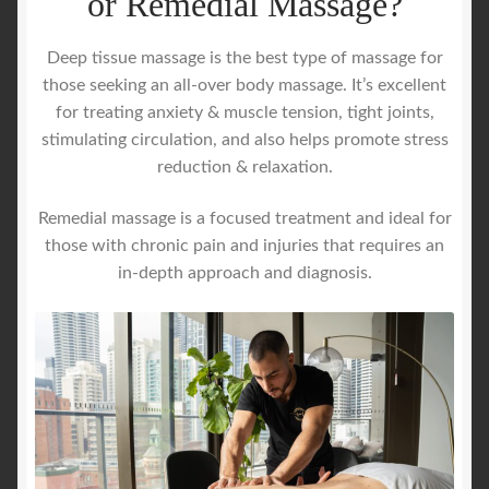
or Remedial Massage?
Deep tissue massage is the best type of massage for
those seeking an all-over body massage. It’s excellent
for treating anxiety & muscle tension, tight joints,
stimulating circulation, and also helps promote stress
reduction & relaxation.
Remedial massage is a focused treatment and ideal for
those with chronic pain and injuries that requires an
in-depth approach and diagnosis.