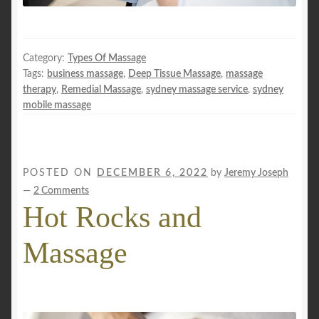
Category:
Types Of Massage
Tags:
business massage
,
Deep Tissue Massage
,
massage
therapy
,
Remedial Massage
,
sydney massage service
,
sydney
mobile massage
POSTED ON
DECEMBER 6, 2022
by
Jeremy Joseph
—
2 Comments
Hot Rocks and
Massage