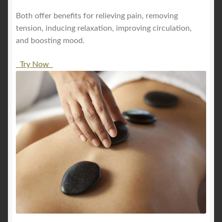
Both offer benefits for relieving pain, removing
tension, inducing relaxation, improving circulation,
and boosting mood.
Try Now