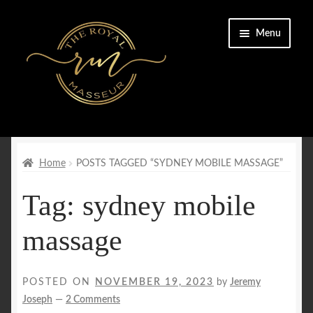
Skip
Skip
Menu
to
to
navigation
content
Home
Cart
Home
POSTS TAGGED “SYDNEY MOBILE MASSAGE”
Tag:
sydney mobile
Checkout
massage
CONTACT US
Enquiry Form
POSTED ON
NOVEMBER 19, 2023
by
Jeremy
Joseph
—
2 Comments
FAQs