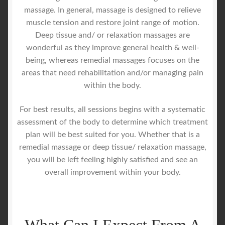
massage. In general, massage is designed to relieve
muscle tension and restore joint range of motion.
Deep tissue and/ or relaxation massages are
wonderful as they improve general health & well-
being, whereas remedial massages focuses on the
areas that need rehabilitation and/or managing pain
within the body.
For best results, all sessions begins with a systematic
assessment of the body to determine which treatment
plan will be best suited for you. Whether that is a
remedial massage or deep tissue/ relaxation massage,
you will be left feeling highly satisfied and see an
overall improvement within your body.
What Can I Expect From A