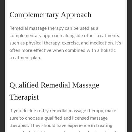
Complementary Approach
Remedial massage therapy can be used as a
complementary approach alongside other treatments
such as physical therapy, exercise, and medication. It’s
often more effective when combined with a holistic
treatment plan.
Qualified Remedial Massage
Therapist
If you decide to try remedial massage therapy, make
sure to choose a qualified and licensed massage
therapist. They should have experience in treating