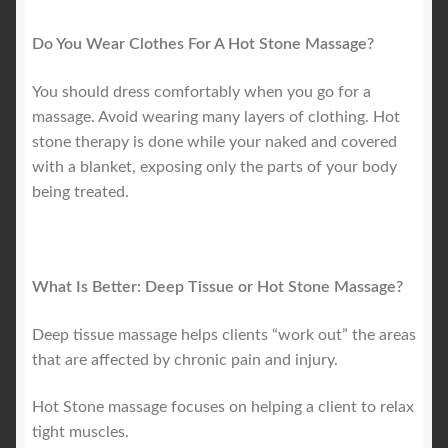
Do You Wear Clothes For A Hot Stone Massage?
You should dress comfortably when you go for a
massage. Avoid wearing many layers of clothing. Hot
stone therapy is done while your naked and covered
with a blanket, exposing only the parts of your body
being treated.
What Is Better: Deep Tissue or Hot Stone Massage?
Deep tissue massage helps clients “work out” the areas
that are affected by chronic pain and injury.
Hot Stone massage focuses on helping a client to relax
tight muscles.