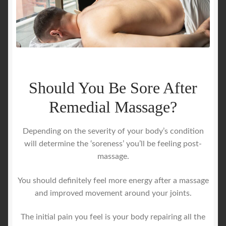
Should You Be Sore After
Remedial Massage?
Depending on the severity of your body’s condition
will determine the ‘soreness’ you’ll be feeling post-
massage.
You should definitely feel more energy after a massage
and improved movement around your joints.
The initial pain you feel is your body repairing all the