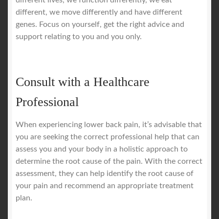
different, we move differently and have different
genes. Focus on yourself, get the right advice and
support relating to you and you only.
Consult with a Healthcare
Professional
When experiencing lower back pain, it’s advisable that
you are seeking the correct professional help that can
assess you and your body in a holistic approach to
determine the root cause of the pain. With the correct
assessment, they can help identify the root cause of
your pain and recommend an appropriate treatment
plan.