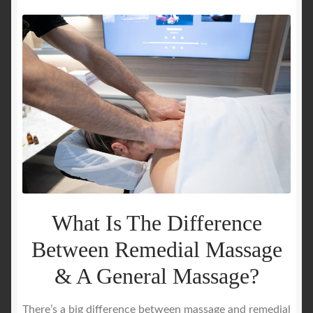
What Is The Difference
Between Remedial Massage
& A General Massage?
There’s a big difference between massage and remedial