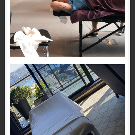
Royal Blog
ROYAL YACHT EXPERIENCE
Uncover Sydney’s Premier Mobile Massage Experience
Workplace Wellness
Your Sea Breeze Yacht Experience