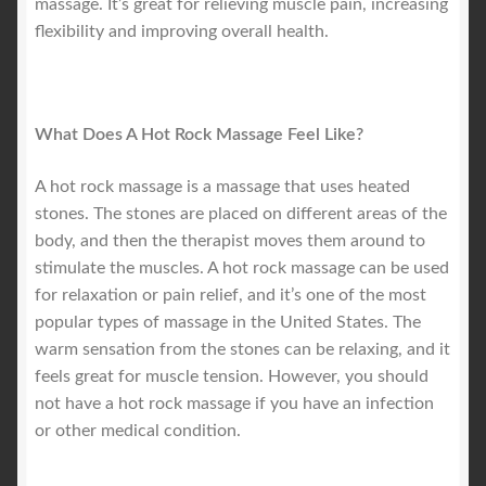
massage. It’s great for relieving muscle pain, increasing
flexibility and improving overall health.
What Does A Hot Rock Massage Feel Like?
A hot rock massage is a massage that uses heated
stones. The stones are placed on different areas of the
body, and then the therapist moves them around to
stimulate the muscles. A hot rock massage can be used
for relaxation or pain relief, and it’s one of the most
popular types of massage in the United States. The
warm sensation from the stones can be relaxing, and it
feels great for muscle tension. However, you should
not have a hot rock massage if you have an infection
or other medical condition.