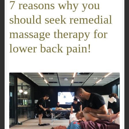
7 reasons why you
GALLERY
should seek remedial
Mobile Massage, Pilates & Wellness Services – Pricing,
massage therapy for
Delivered Australia-Wide
lower back pain!
Mobile Wellness Australia | Gold Coast
Mobile Wellness Australia | Melbourne
My account
Payment Confirmation
Payment Failed
Privacy Policy