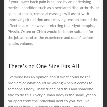
If your lower back pain is caused by an underlying
medical condition such as a herniated disc, arthritis, or
spinal stenosis, remedial massage will assist with
improving circulation and relieving tension around the
affected area. However, referring to a Myotherapist,
Physio, Osteo or Chiro would be better suitable for
the job at hand as the experience and qualifications
speaks volume.
There’s no One Size Fits All
Everyone has an opinion about what could be the
problem or what could be wrong when it comes to
someone’s body. Their friend had this and someone
said to do this. Every human body is the same, yet so
far apart from the individual next to you. We live
different lives, we function differently, we eat