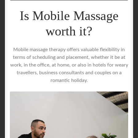
Is Mobile Massage
worth it?
Mobile massage therapy offers valuable flexibility in
terms of scheduling and placement, whether it be at
work, in the office, at home, or also in hotels for weary
travellers, business consultants and couples on a
romantic holiday.