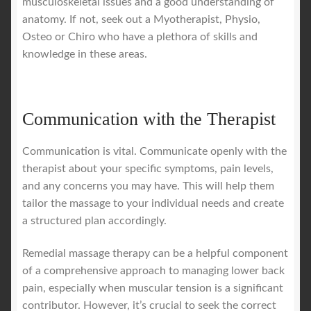
musculoskeletal issues and a good understanding of
anatomy. If not, seek out a Myotherapist, Physio,
Osteo or Chiro who have a plethora of skills and
knowledge in these areas.
Communication with the Therapist
Communication is vital. Communicate openly with the
therapist about your specific symptoms, pain levels,
and any concerns you may have. This will help them
tailor the massage to your individual needs and create
a structured plan accordingly.
Remedial massage therapy can be a helpful component
of a comprehensive approach to managing lower back
pain, especially when muscular tension is a significant
contributor. However, it’s crucial to seek the correct