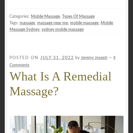
Categories:
Mobile Massage
,
Types Of Massage
Tags:
massage
,
massage near me
,
mobile massage
,
Mobile
Massage Sydney
,
sydney mobile massage
POSTED ON
JULY 31, 2022
by
Jeremy Joseph
—
4
Comments
What Is A Remedial
Massage?