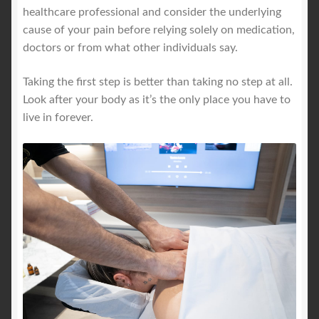
healthcare professional and consider the underlying
cause of your pain before relying solely on medication,
doctors or from what other individuals say.
Taking the first step is better than taking no step at all.
Look after your body as it’s the only place you have to
live in forever.