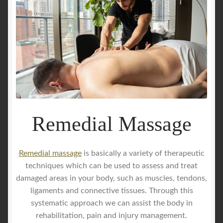
Remedial Massage
Remedial massage
is basically a variety of therapeutic
techniques which can be used to assess and treat
damaged areas in your body, such as muscles, tendons,
ligaments and connective tissues. Through this
systematic approach we can assist the body in
rehabilitation, pain and injury management.