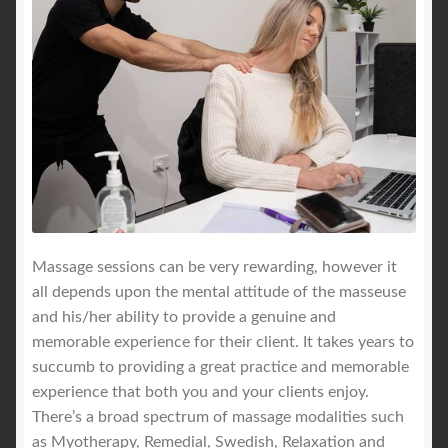
Massage sessions can be very rewarding, however it
all depends upon the mental attitude of the masseuse
and his/her ability to provide a genuine and
memorable experience for their client. It takes years to
succumb to providing a great practice and memorable
experience that both you and your clients enjoy.
There’s a broad spectrum of massage modalities such
as Myotherapy, Remedial, Swedish, Relaxation and