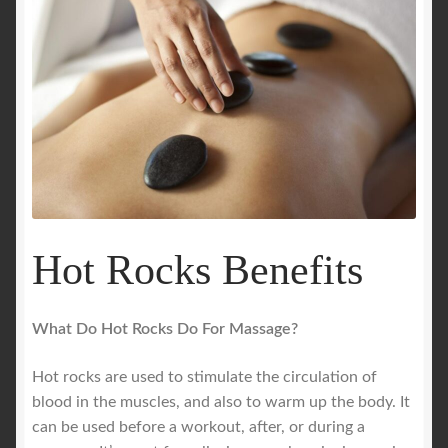
Hot Rocks Benefits
What Do Hot Rocks Do For Massage?
Hot rocks are used to stimulate the circulation of
blood in the muscles, and also to warm up the body. It
can be used before a workout, after, or during a