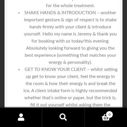
for the whole treatment.
SHAKE HANDS & INTRODUCTION – another
important gesture & sign of respect is to shake
hands firmly with your client & introduce
yourself. Hello my name is Jeremy & thank you
for booking with us today/this evening.
Absolutely looking forward to giving you the
best experience (something that matches your
energy & personality).
GET TO KNOW YOUR CLIENT – whilst setting
up get to know your client, feel the energy in
the room & how their energy is and break the
ice. A client intake form is highly recommended
whether that’s online or paper, but the trick is,
fill it out yourself whilst asking them the
questions. You are the trusted authority, who
0
cares a hell of a lot about them, make it known
Search
Search
that you care & are interested in giving them