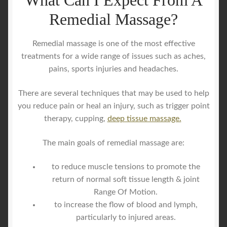
Remedial Massage?
Remedial massage is one of the most effective
treatments for a wide range of issues such as aches,
pains, sports injuries and headaches.
There are several techniques that may be used to help
you reduce pain or heal an injury, such as trigger point
therapy, cupping,
deep tissue massage.
The main goals of remedial massage are:
to reduce muscle tensions to promote the
return of normal soft tissue length & joint
Range Of Motion.
to increase the flow of blood and lymph,
particularly to injured areas.