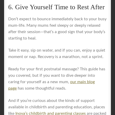
6. Give Yourself Time to Rest After
Don’t expect to bounce immediately back to your busy
mum-life. Many mums feel sleepy or deeply relaxed
after their session—that’s a good sign that your body’s
starting to heal.
Take it easy, sip on water, and if you can, enjoy a quiet
moment or nap. Recovery is a marathon, not a sprint.
Ready for your first postnatal massage? This guide has
you covered, but if you want to dive deeper into
caring for yourself as a new mum,
our main blog
page
has some thoughtful reads.
And if you’re curious about the kinds of support
available in childbirth and parenting education, places
like
Inova’s childbirth and parenting classes
are packed