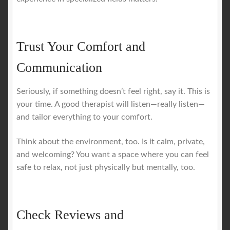
Trust Your Comfort and
Communication
Seriously, if something doesn’t feel right, say it. This is
your time. A good therapist will listen—really listen—
and tailor everything to your comfort.
Think about the environment, too. Is it calm, private,
and welcoming? You want a space where you can feel
safe to relax, not just physically but mentally, too.
Check Reviews and