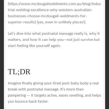
(https://www.mcdougallweldments.com.au/blog/indus
trial-welding-excellence-why-western-australian-
businesses-choose-mcdougall-weldments-for-
superior-results) (yes, even in unlikely places!).
Let’s dive into what postnatal massage really is, why it
matters, and how it can help you—not just survive but
start feeling like yourself again.
TL;DR
Imagine finally giving your tired post-baby body a real
break with postnatal massage. It’s more than
pampering — it targets aches, eases swelling, and helps
you bounce back faster.