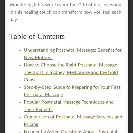
Wondering if it’s worth your time? Trust me, investing
in this healing touch can transform how you feel each
day.
Table of Contents
Understanding Postnatal Massage: Benefits for
New Mothers
How to Choose the Right Postnatal Massage
Therapist in Sydney, Melbourne and the Gold
Coast
Step-by-Step Guide to Preparing for Your First
Postnatal Massage
Popular Postnatal Massage Techniques and
Their Benefits
Comparison of Postnatal Massage Services and
Pricing
Frequently Asked Questions About Postnatal