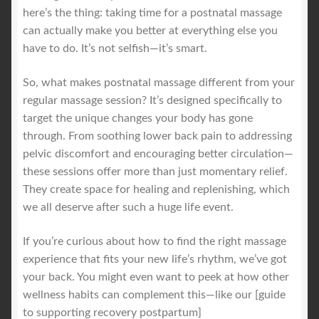
here’s the thing: taking time for a postnatal massage
can actually make you better at everything else you
have to do. It’s not selfish—it’s smart.
So, what makes postnatal massage different from your
regular massage session? It’s designed specifically to
target the unique changes your body has gone
through. From soothing lower back pain to addressing
pelvic discomfort and encouraging better circulation—
these sessions offer more than just momentary relief.
They create space for healing and replenishing, which
we all deserve after such a huge life event.
If you’re curious about how to find the right massage
experience that fits your new life’s rhythm, we’ve got
your back. You might even want to peek at how other
wellness habits can complement this—like our [guide
to supporting recovery postpartum]