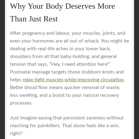
Why Your Body Deserves More
Than Just Rest
After pregnancy and labour, your muscles, joints, and
even your hormones are all out of whack. You might be
dealing with real-life aches in your lower back,
shoulders from all that baby-holding, and general
tension that says, “Hey, I need attention here!”
Postnatal massage targets those stubborn knots and
helps
relax tight muscles while improving circulation
.
Better blood flow means quicker removal of waste,
less swelling, and a boost to your natural recovery
processes.
Just imagine easing that persistent soreness without
reaching for painkillers. That alone feels like a win,
right?