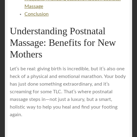
Massage
Conclusion
Understanding Postnatal
Massage: Benefits for New
Mothers
Let’s be real: giving birth is incredible, but it’s also one
heck of a physical and emotional marathon. Your body
has just done something extraordinary, and it’s
screaming for some TLC. That’s where postnatal
massage steps in—not just a luxury, but a smart,
holistic way to help you heal and find your footing
again.