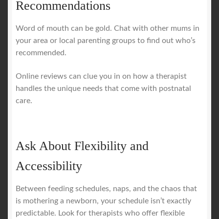
Recommendations
Word of mouth can be gold. Chat with other mums in
your area or local parenting groups to find out who’s
recommended.
Online reviews can clue you in on how a therapist
handles the unique needs that come with postnatal
care.
Ask About Flexibility and
Accessibility
Between feeding schedules, naps, and the chaos that
is mothering a newborn, your schedule isn’t exactly
predictable. Look for therapists who offer flexible