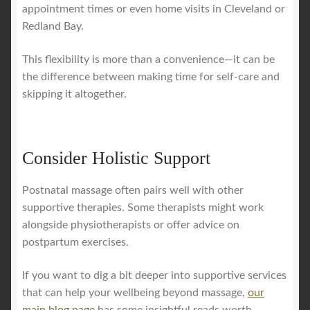
appointment times or even home visits in Cleveland or
Redland Bay.
This flexibility is more than a convenience—it can be
the difference between making time for self-care and
skipping it altogether.
Consider Holistic Support
Postnatal massage often pairs well with other
supportive therapies. Some therapists might work
alongside physiotherapists or offer advice on
postpartum exercises.
If you want to dig a bit deeper into supportive services
that can help your wellbeing beyond massage,
our
main blog page
has some insightful reads worth