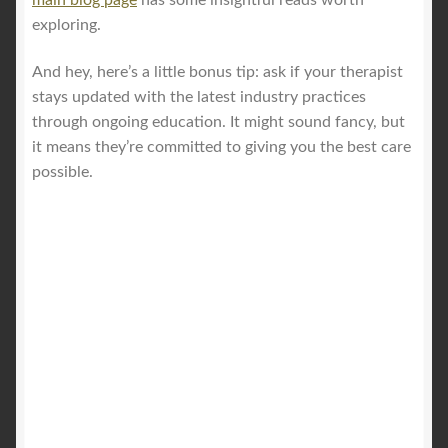
exploring.
And hey, here’s a little bonus tip: ask if your therapist
stays updated with the latest industry practices
through ongoing education. It might sound fancy, but
it means they’re committed to giving you the best care
possible.