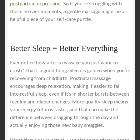
postpartum depression
. So if you’re struggling with
those heavier moments, a gentle massage might be a
helpful piece of your self-care puzzle.
Better Sleep = Better Everything
Ever notice how after a massage you just want to
crash? That’s a good thing. Sleep is golden when you’re
recovering from childbirth. Postnatal massage
encourages deep relaxation, making it easier to fall
into restful sleep, even if it’s in shorter bursts between
feeding and diaper changes. More quality sleep means
your energy returns faster, and that can make the
difference between dragging through the day and
actually enjoying those new baby snuggles.