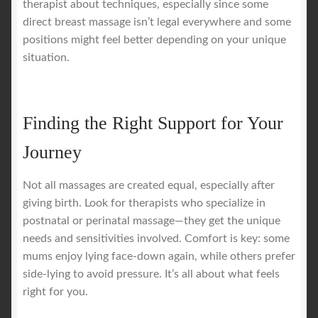
therapist about techniques, especially since some
direct breast massage isn’t legal everywhere and some
positions might feel better depending on your unique
situation.
Finding the Right Support for Your
Journey
Not all massages are created equal, especially after
giving birth. Look for therapists who specialize in
postnatal or perinatal massage—they get the unique
needs and sensitivities involved. Comfort is key: some
mums enjoy lying face-down again, while others prefer
side-lying to avoid pressure. It’s all about what feels
right for you.