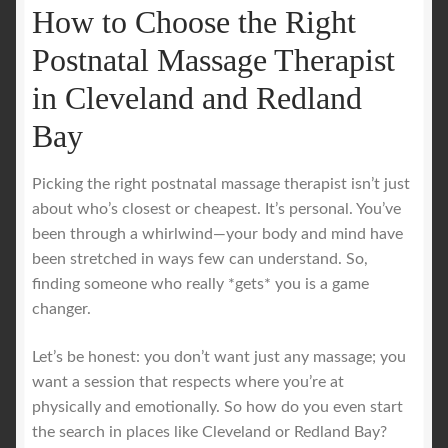
How to Choose the Right
Postnatal Massage Therapist
in Cleveland and Redland
Bay
Picking the right postnatal massage therapist isn’t just
about who’s closest or cheapest. It’s personal. You’ve
been through a whirlwind—your body and mind have
been stretched in ways few can understand. So,
finding someone who really *gets* you is a game
changer.
Let’s be honest: you don’t want just any massage; you
want a session that respects where you’re at
physically and emotionally. So how do you even start
the search in places like Cleveland or Redland Bay?