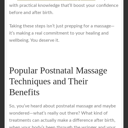
with practical knowledge that’ll boost your confidence
before and after birth.
Taking these steps isn’t just prepping for a massage—
it’s making a real commitment to your healing and
wellbeing. You deserve it.
Popular Postnatal Massage
Techniques and Their
Benefits
So, you’ve heard about postnatal massage and maybe
wondered—what’s really out there? What kind of
treatments can actually make a difference after birth,
when your body’s been through the wringer and your