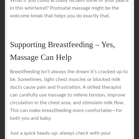
What if you could actually reclaim some of your peace
in this whirlwind? Postnatal massage might be the
welcome break that helps you do exactly that.
Supporting Breastfeeding – Yes,
Massage Can Help
Breastfeeding isn’t always the dream it’s cracked up to
be. Sometimes, tight chest muscles or blocked milk
ducts cause pain and frustration. A skilled therapist
can carefully use massage to relieve tension, improve
circulation in the chest area, and stimulate milk flow.
This can make breastfeeding more comfortable—for
both you and baby.
Just a quick heads-up: always check with your