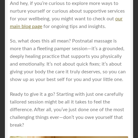
And hey, if you’re curious to explore more ways to
nurture yourself or curious about supportive services
for your wellbeing, you might want to check out
our
main blog page
for ongoing tips and insights.
So, what does this all mean? Postnatal massage is
more than a fleeting pamper session—it’s a grounded,
deeply healing practice that supports you physically
and emotionally. It’s not about quick fixes; it’s about
giving your body the care it truly deserves, so you can
show up as your best self for you and your little one.
Ready to give it a go? Starting with just one carefully
tailored session might be all it takes to feel the
difference. After all, you’ve just done one of the most
challenging things ever—don’t you owe yourself that
break?