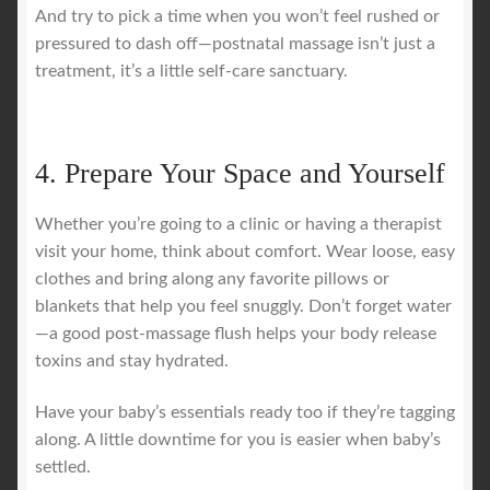
And try to pick a time when you won’t feel rushed or
pressured to dash off—postnatal massage isn’t just a
treatment, it’s a little self-care sanctuary.
4. Prepare Your Space and Yourself
Whether you’re going to a clinic or having a therapist
visit your home, think about comfort. Wear loose, easy
clothes and bring along any favorite pillows or
blankets that help you feel snuggly. Don’t forget water
—a good post-massage flush helps your body release
toxins and stay hydrated.
Have your baby’s essentials ready too if they’re tagging
along. A little downtime for you is easier when baby’s
settled.