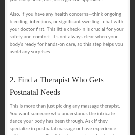
Also, if you have any health concerns—think ongoing
bleeding, infections, or significant swelling—chat with
your doctor first. This little check-in is crucial for your
safety and comfort. It’s not always clear when your
body’s ready for hands-on care, so this step helps you
avoid any surprises.
2. Find a Therapist Who Gets
Postnatal Needs
This is more than just picking any massage therapist.
You want someone who understands the intricate
dance your body has been through. Ask if they
specialize in postnatal massage or have experience