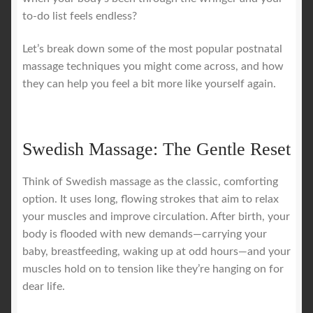
to-do list feels endless?
Let’s break down some of the most popular postnatal
massage techniques you might come across, and how
they can help you feel a bit more like yourself again.
Swedish Massage: The Gentle Reset
Think of Swedish massage as the classic, comforting
option. It uses long, flowing strokes that aim to relax
your muscles and improve circulation. After birth, your
body is flooded with new demands—carrying your
baby, breastfeeding, waking up at odd hours—and your
muscles hold on to tension like they’re hanging on for
dear life.