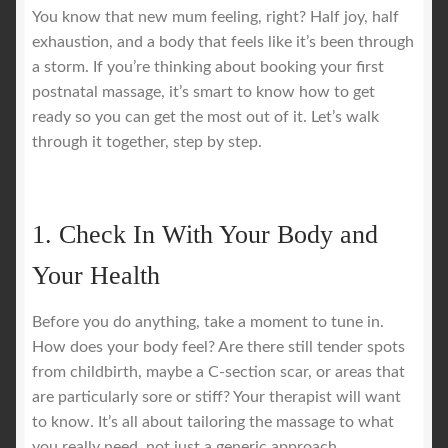
You know that new mum feeling, right? Half joy, half
exhaustion, and a body that feels like it’s been through
a storm. If you’re thinking about booking your first
postnatal massage, it’s smart to know how to get
ready so you can get the most out of it. Let’s walk
through it together, step by step.
1. Check In With Your Body and
Your Health
Before you do anything, take a moment to tune in.
How does your body feel? Are there still tender spots
from childbirth, maybe a C-section scar, or areas that
are particularly sore or stiff? Your therapist will want
to know. It’s all about tailoring the massage to what
you really need, not just a generic approach.