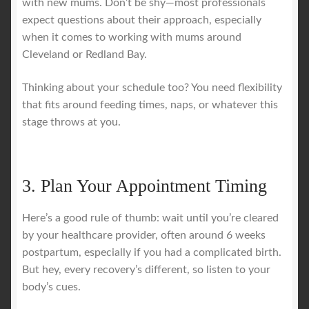
with new mums. Don’t be shy—most professionals
expect questions about their approach, especially
when it comes to working with mums around
Cleveland or Redland Bay.
Thinking about your schedule too? You need flexibility
that fits around feeding times, naps, or whatever this
stage throws at you.
3. Plan Your Appointment Timing
Here’s a good rule of thumb: wait until you’re cleared
by your healthcare provider, often around 6 weeks
postpartum, especially if you had a complicated birth.
But hey, every recovery’s different, so listen to your
body’s cues.