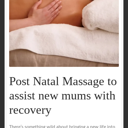
Royal Blog
ROYAL YACHT EXPERIENCE
Uncover Sydney’s Premier Mobile Massage Experience
Workplace Wellness
Your Sea Breeze Yacht Experience
Post Natal Massage to
assist new mums with
recovery
There’s something wild about bringing a new life into