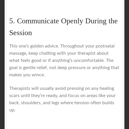
5. Communicate Openly During the
Session
This one’s golden advice. Throughout your postnatal
massage, keep chatting with your therapist about
what feels good or if anything’s uncomfortable. The
goal is gentle relief, not deep pressure or anything that
makes you wince.
Therapists will usually avoid pressing on any healing
scars until they’re ready, and focus on areas like your
back, shoulders, and legs where tension often builds
up.