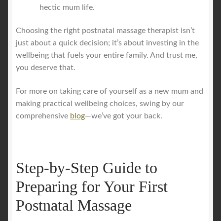
hectic mum life.
Choosing the right postnatal massage therapist isn’t
just about a quick decision; it’s about investing in the
wellbeing that fuels your entire family. And trust me,
you deserve that.
For more on taking care of yourself as a new mum and
making practical wellbeing choices, swing by our
comprehensive
blog
—we’ve got your back.
Step-by-Step Guide to
Preparing for Your First
Postnatal Massage