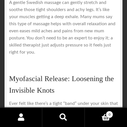
A gentle Swedish massage can gently stretch and
soothe those tight shoulders and achy legs. It’s like
your muscles getting a deep exhale. Many mums say
this type of massage helps with overall relaxation and
even eases mild aches and pains from new mum
posture. You don’t need to be an expert to enjoy it; a
skilled therapist just adjusts pressure so it feels just
right for you.
Myofascial Release: Loosening the
Invisible Knots
Ever felt like there’s a tight “band” under your skin that
just won’t relax? That’s fascial restriction. After
0
pregnancy and birth, your connective tissue can get all
Search
Search
tangled up, especially where scars or stitches may be