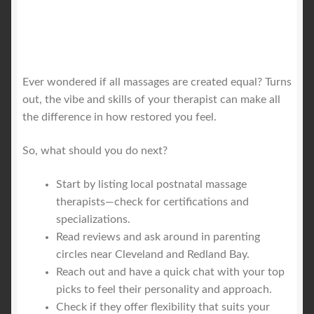
Ever wondered if all massages are created equal? Turns
out, the vibe and skills of your therapist can make all
the difference in how restored you feel.
So, what should you do next?
Start by listing local postnatal massage
therapists—check for certifications and
specializations.
Read reviews and ask around in parenting
circles near Cleveland and Redland Bay.
Reach out and have a quick chat with your top
picks to feel their personality and approach.
Check if they offer flexibility that suits your