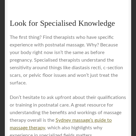
Look for Specialised Knowledge
The first thing? Find therapists who have specific
experience with postnatal massage. Why? Because
your body right now isn’t the same as before
pregnancy. Specialised therapists understand the
sensitivity around things like diastasis recti, c-section
scars, or pelvic floor issues and won’t just treat the
surface.
Don’t hesitate to ask upfront about their qualifications
or training in postnatal care. A great resource for
understanding the benefits and workings of massage
therapy overall is the
Sydney massage’s guide to
massage therapy
, which also highlights why
experience in specialized fields matters.