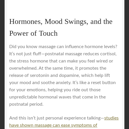
Hormones, Mood Swings, and the
Power of Touch
Did you know massage can influence hormone levels?
It’s not just fluff—postnatal massage reduces cortisol,
the stress hormone that can make you feel wired or
overwhelmed. At the same time, it promotes the
release of serotonin and dopamine, which help lift
your mood and soothe anxiety. It’s like a reset button
for your emotions, helping you ride out those
unpredictable hormonal waves that come in the
postnatal period.
And this isn’t just personal experience talking—
studies
have shown massage can ease symptoms of