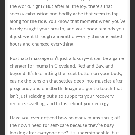
the world, right? But after all the joy, there’s that
sneaky exhaustion and bodily ache that seem to tag
along for the ride. You know that moment when you’ve
barely caught your breath, and your body reminds you
it just went through a marathon—only this one lasted
hours and changed everything.
Postnatal massage isn’t just a luxury—it can be a game
changer for mums in Cleveland, Redland Bay, and
beyond. It’s like hitting the reset button on your body,
easing the tension that settles deep into muscles after
pregnancy and childbirth. Imagine a gentle touch that
isn’t just relaxing but also supports your recovery,
reduces swelling, and helps reboot your energy.
Have you ever noticed how so many mums shrug off
their own need for self-care because they’re busy
looking after everyone else? It’s understandable, but