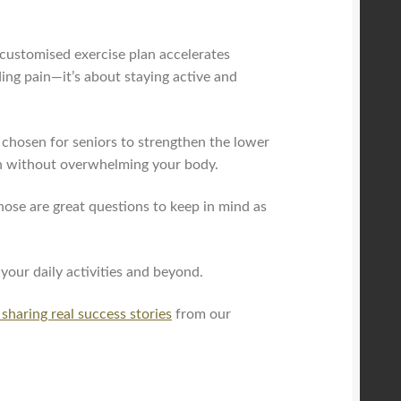
customised exercise plan accelerates
ing pain—it’s about staying active and
y chosen for seniors to strengthen the lower
gth without overwhelming your body.
se are great questions to keep in mind as
 your daily activities and beyond.
 sharing real success stories
from our