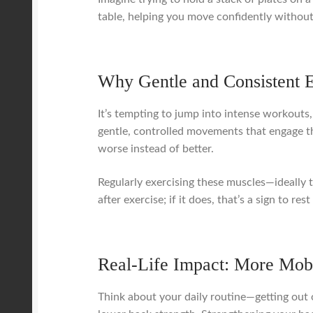
table, helping you move confidently without 
Why Gentle and Consistent 
It’s tempting to jump into intense workouts
gentle, controlled movements that engage th
worse instead of better.
Regularly exercising these muscles—ideally
after exercise; if it does, that’s a sign to
Real-Life Impact: More Mobi
Think about your daily routine—getting out o