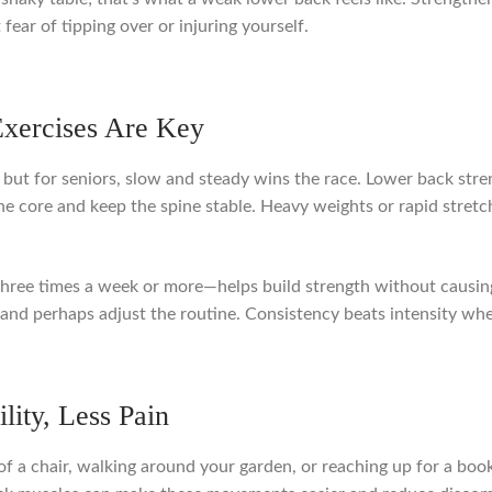
fear of tipping over or injuring yourself.
Exercises Are Key
, but for seniors, slow and steady wins the race. Lower back str
e core and keep the spine stable. Heavy weights or rapid stretc
 three times a week or more—helps build strength without causin
 rest and perhaps adjust the routine. Consistency beats intensity 
lity, Less Pain
f a chair, walking around your garden, or reaching up for a book.