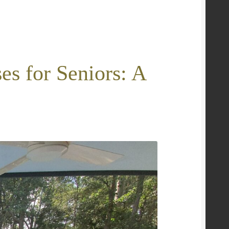
es for Seniors: A
e