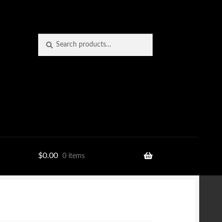
Search
Search
for:
$
0.00
0 items