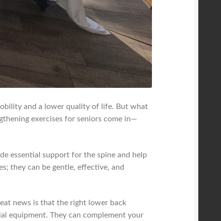
ility and a lower quality of life. But what
ngthening exercises for seniors come in—
de essential support for the spine and help
s; they can be gentle, effective, and
reat news is that the right lower back
cial equipment. They can complement your