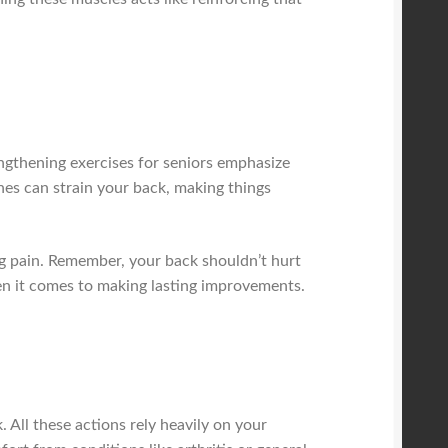
engthening exercises for seniors emphasize
hes can strain your back, making things
g pain. Remember, your back shouldn’t hurt
when it comes to making lasting improvements.
 All these actions rely heavily on your