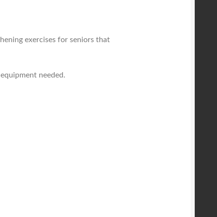
hening exercises for seniors that
y equipment needed.