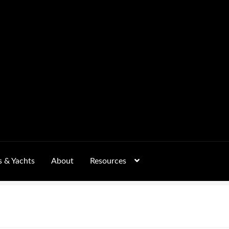
s & Yachts
About
Resources
Form
FAQs
GALLERY
 – Pricing, Delivered Australia-Wide