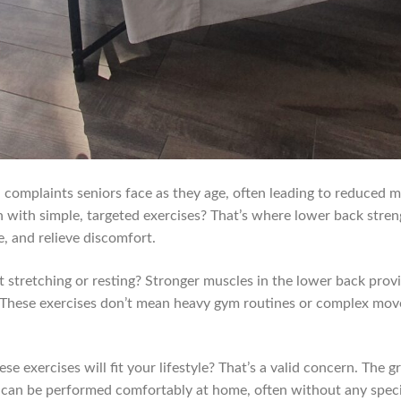
omplaints seniors face as they age, often leading to reduced mob
th with simple, targeted exercises? That’s where lower back stre
e, and relieve discomfort.
 stretching or resting? Stronger muscles in the lower back provi
n. These exercises don’t mean heavy gym routines or complex move
 exercises will fit your lifestyle? That’s a valid concern. The g
d can be performed comfortably at home, often without any spe