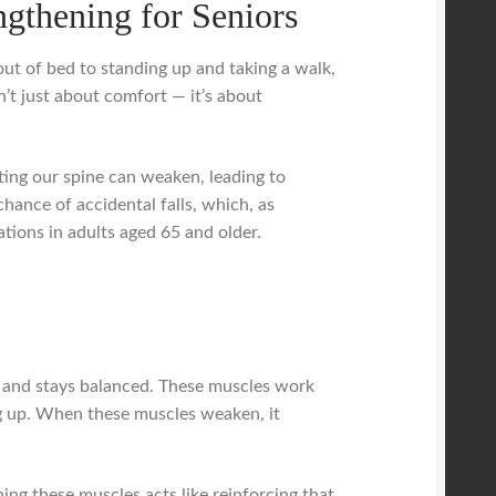
gthening for Seniors
ut of bed to standing up and taking a walk,
n’t just about comfort — it’s about
ing our spine can weaken, leading to
hance of accidental falls, which, as
zations in adults aged 65 and older.
ly and stays balanced. These muscles work
g up. When these muscles weaken, it
ning these muscles acts like reinforcing that