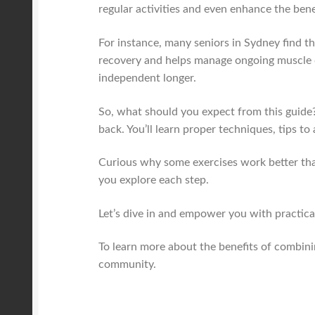
regular activities and even enhance the ben
For instance, many seniors in Sydney find t
recovery and helps manage ongoing muscle di
independent longer.
So, what should you expect from this guide?
back. You’ll learn proper techniques, tips 
Curious why some exercises work better tha
you explore each step.
Let’s dive in and empower you with practical 
To learn more about the benefits of combin
community.