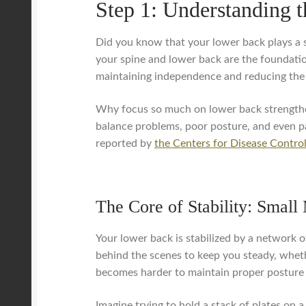
Step 1: Understanding 
Did you know that your lower back plays a s
your spine and lower back are the foundation
maintaining independence and reducing the ri
Why focus so much on lower back strengthen
balance problems, poor posture, and even pai
reported by
the Centers for Disease Contro
The Core of Stability: Small
Your lower back is stabilized by a network 
behind the scenes to keep you steady, whet
becomes harder to maintain proper posture
Imagine trying to hold a stack of plates on a