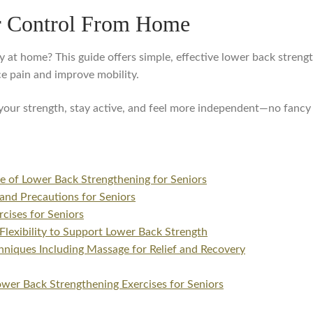
r Control From Home
 at home? This guide offers simple, effective lower back strengt
e pain and improve mobility.
t your strength, stay active, and feel more independent—no fanc
e of Lower Back Strengthening for Seniors
and Precautions for Seniors
cises for Seniors
 Flexibility to Support Lower Back Strength
hniques Including Massage for Relief and Recovery
wer Back Strengthening Exercises for Seniors