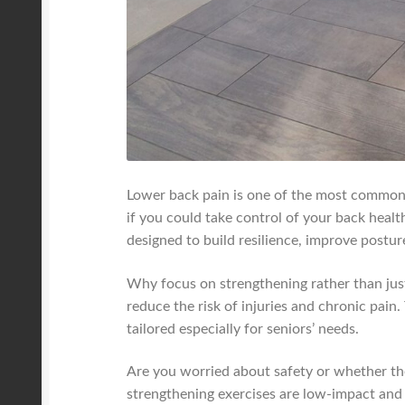
Lower back pain is one of the most common c
if you could take control of your back heal
designed to build resilience, improve postur
Why focus on strengthening rather than just
reduce the risk of injuries and chronic pai
tailored especially for seniors’ needs.
Are you worried about safety or whether these
strengthening exercises are low-impact an