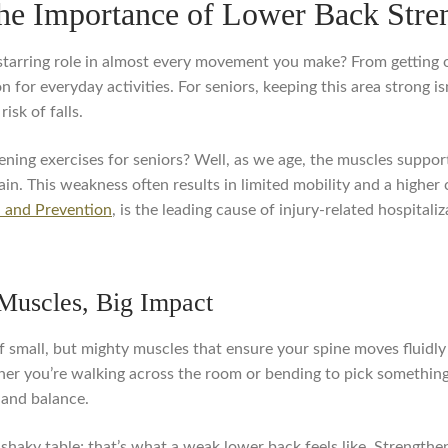
the Importance of Lower Back Stren
tarring role in almost every movement you make? From getting o
 for everyday activities. For seniors, keeping this area strong is
sk of falls.
ing exercises for seniors? Well, as we age, the muscles support
n. This weakness often results in limited mobility and a higher c
l and Prevention
, is the leading cause of injury-related hospitali
 Muscles, Big Impact
of small, but mighty muscles that ensure your spine moves fluid
her you’re walking across the room or bending to pick somethin
 and balance.
 shaky table; that’s what a weak lower back feels like. Strengthe