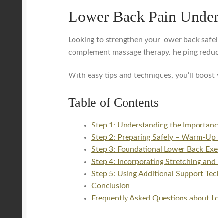
Lower Back Pain Unde
Looking to strengthen your lower back safely
complement massage therapy, helping reduc
With easy tips and techniques, you’ll boos
Table of Contents
Step 1: Understanding the Importanc
Step 2: Preparing Safely – Warm-Up 
Step 3: Foundational Lower Back Exer
Step 4: Incorporating Stretching and
Step 5: Using Additional Support Tec
Conclusion
Frequently Asked Questions about Lo