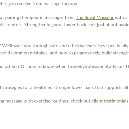
efits you receive from massage therapy.
hat pairing therapeutic massages from
The Royal Masseur
with a 
scomfort. Strengthening your lower back isn’t just about avoid
 We’ll walk you through safe and effective exercises specificall
to avoid common mistakes, and how to progressively build stren
n others? Or how to know when to seek professional advice? Tho
strategies for a healthier, stronger lower back that supports all
ing massage with exercise routines, check out
client testimonials