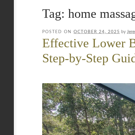
Tag:
home massa
Mobile Wellness Australia | Gold Coast
Mobi
Payment Confirmation
Payment Failed
Priva
POSTED ON
OCTOBER 24, 2025
by
Jer
Effective Lower B
Uncover Sydney’s Premier Mobile Massage 
Step-by-Step Gui