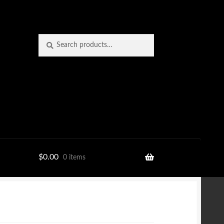
Search
Search
for:
$
0.00
0 items