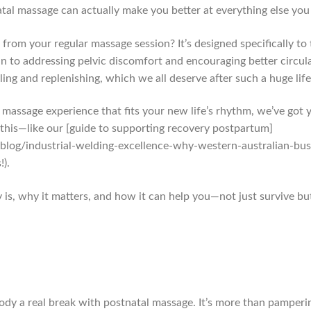
atal massage can actually make you better at everything else you h
from your regular massage session? It’s designed specifically t
 to addressing pelvic discomfort and encouraging better circul
ing and replenishing, which we all deserve after such a huge life
t massage experience that fits your new life’s rhythm, we’ve got
his—like our [guide to supporting recovery postpartum]
log/industrial-welding-excellence-why-western-australian-bu
!).
 is, why it matters, and how it can help you—not just survive but 
body a real break with postnatal massage. It’s more than pamperin