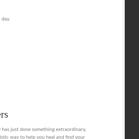
 day.
rs
dy has just done something extraordinary,
istic way to help you heal and find your