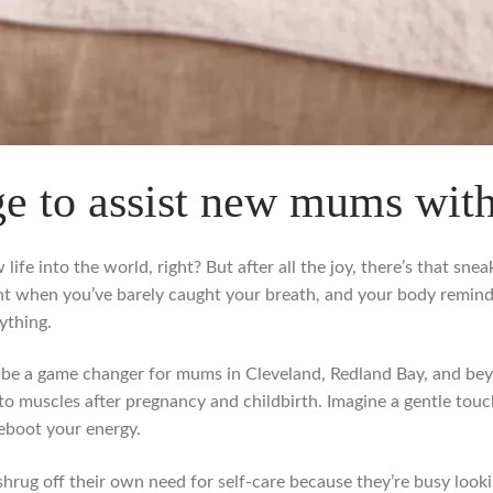
e to assist new mums wit
life into the world, right? But after all the joy, there’s that sn
nt when you’ve barely caught your breath, and your body remin
ything.
 be a game changer for mums in Cleveland, Redland Bay, and beyon
to muscles after pregnancy and childbirth. Imagine a gentle touch
reboot your energy.
g off their own need for self-care because they’re busy lookin