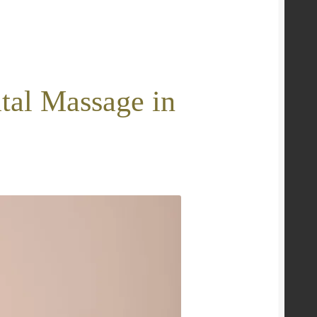
tal Massage in
e