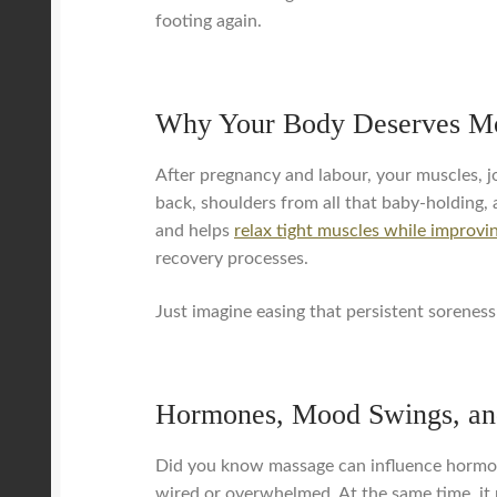
footing again.
Why Your Body Deserves Mo
After pregnancy and labour, your muscles, jo
back, shoulders from all that baby-holding, 
and helps
relax tight muscles while improvin
recovery processes.
Just imagine easing that persistent soreness 
Hormones, Mood Swings, an
Did you know massage can influence hormone 
wired or overwhelmed. At the same time, it 