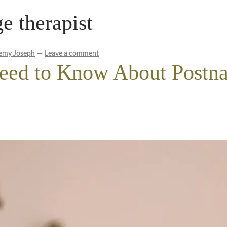
 therapist
le Wellness Australia | Melbourne
My account
cy Policy
Royal Blog
ROYAL YACHT EXPERIENCE
emy Joseph
—
Leave a comment
eed to Know About Postna
Experience
Workplace Wellness
Your Sea Breeze Yacht Experienc