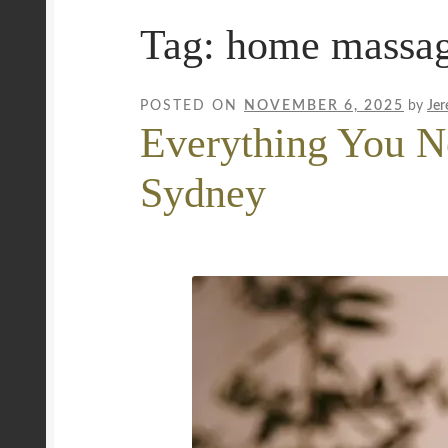
Tag:
home massage
Mobile Wellness Australia | Gold Coast
Mobi
Payment Confirmation
Payment Failed
Priva
POSTED ON
NOVEMBER 6, 2025
by
Jer
Everything You N
Uncover Sydney’s Premier Mobile Massage 
Sydney