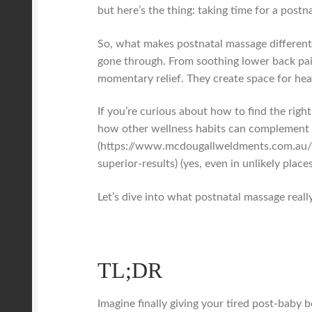
but here’s the thing: taking time for a postn
So, what makes postnatal massage different 
gone through. From soothing lower back pain
momentary relief. They create space for heal
If you’re curious about how to find the righ
how other wellness habits can complement t
(https://www.mcdougallweldments.com.au/b
superior-results) (yes, even in unlikely places
Let’s dive into what postnatal massage really
TL;DR
Imagine finally giving your tired post-baby 