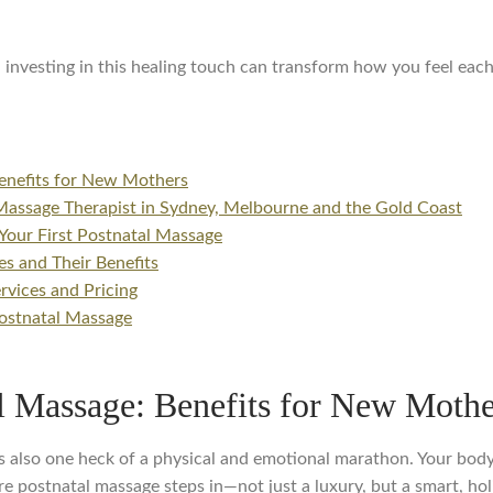
 investing in this healing touch can transform how you feel each
enefits for New Mothers
Massage Therapist in Sydney, Melbourne and the Gold Coast
Your First Postnatal Massage
s and Their Benefits
vices and Pricing
ostnatal Massage
l Massage: Benefits for New Mothe
t it’s also one heck of a physical and emotional marathon. Your bo
e postnatal massage steps in—not just a luxury, but a smart, hol