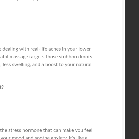
dealing with real-life aches in your lower
tnatal massage targets those stubborn knots
 less swelling, and a boost to your natural
t?
 the stress hormone that can make you feel
your mood and soothe anxiety. It’s like a