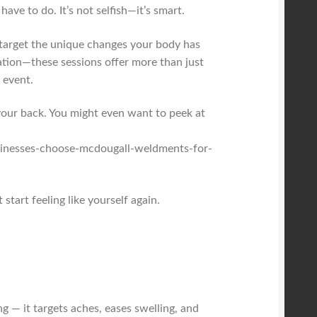
ave to do. It’s not selfish—it’s smart.
o target the unique changes your body has
ation—these sessions offer more than just
 event.
 your back. You might even want to peek at
sinesses-choose-mcdougall-weldments-for-
start feeling like yourself again.
g — it targets aches, eases swelling, and