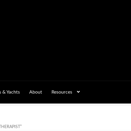
s & Yachts
About
Resources
Form
FAQs
GALLERY
 – Pricing, Delivered Australia-Wide
HERAPIST”