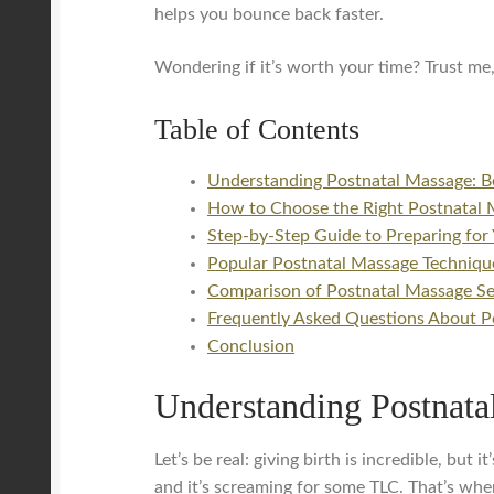
helps you bounce back faster.
Wondering if it’s worth your time? Trust me,
Table of Contents
Understanding Postnatal Massage: B
How to Choose the Right Postnatal 
Step-by-Step Guide to Preparing for 
Popular Postnatal Massage Technique
Comparison of Postnatal Massage Ser
Frequently Asked Questions About P
Conclusion
Understanding Postnata
Let’s be real: giving birth is incredible, bu
and it’s screaming for some TLC. That’s wher