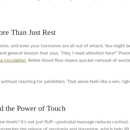
re Than Just Rest
ints, and even your hormones are all out of whack. You might be 
and general tension that says, “Hey, I need attention here!” Pos
g circulation
. Better blood flow means quicker removal of waste,
without reaching for painkillers. That alone feels like a win, righ
d the Power of Touch
levels? It’s not just fluff—postnatal massage reduces cortisol,
promotes the release of serotonin and dopamine, which help lift 