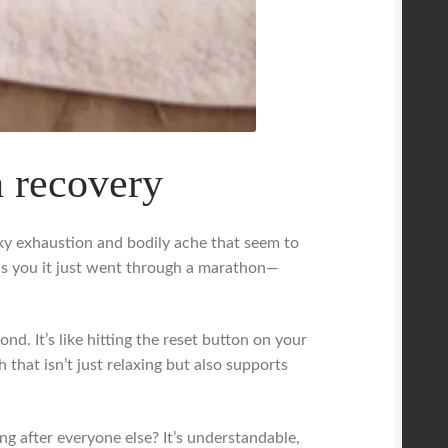
h recovery
eaky exhaustion and bodily ache that seem to
ds you it just went through a marathon—
d. It’s like hitting the reset button on your
 that isn’t just relaxing but also supports
g after everyone else? It’s understandable,