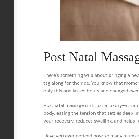
Post Natal Massag
There’s something wild about bringing a new 
tag along for the ride. You know that mome
only this one lasted hours and changed ever
Postnatal massage isn’t just a luxury—it can
body, easing the tension that settles deep in
your recovery, reduces swelling, and helps 
Have you ever noticed how so many mums shru